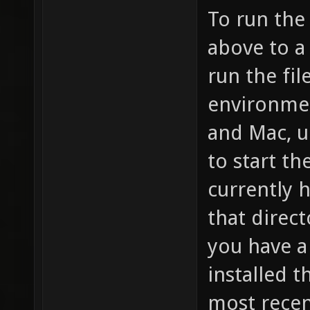
To run the 
above to a
run the fil
environmen
and Mac, u
to start th
currently h
that direc
you have a
installed t
most recen