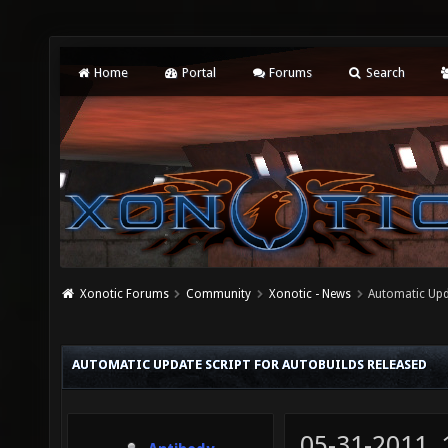
Home
Portal
Forums
Search
Xonotic Forums
Community
Xonotic - News
Automatic Upda
AUTOMATIC UPDATE SCRIPT FOR AUTOBUILDS RELEASED
05-31-2011,