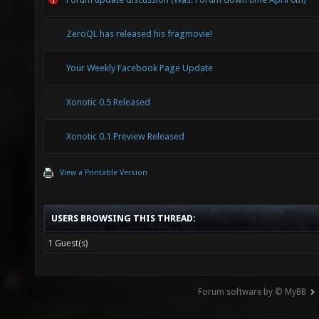
ZeroQL has released his fragmovie!
Your Weekly Facebook Page Update
Xonotic 0.5 Released
Xonotic 0.1 Preview Released
View a Printable Version
USERS BROWSING THIS THREAD:
1 Guest(s)
Forum software by © MyBB