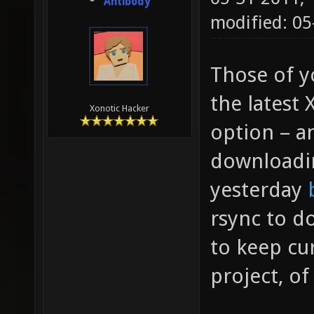
Antibody
modified: 05
Those of y
the latest
Xonotic Hacker
option – 
downloadin
yesterday
rsync to d
to keep cur
project, o