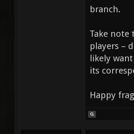
branch.
Take note t
players – 
likely want
its corresp
Happy frag