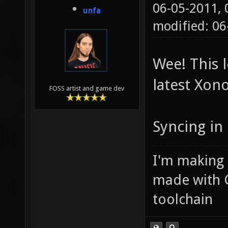
06-05-2011,
unfa
modified: 0
Wee! This l
latest Xono
FOSS artist and game dev
Syncing in 
I'm making
made with 
toolchain