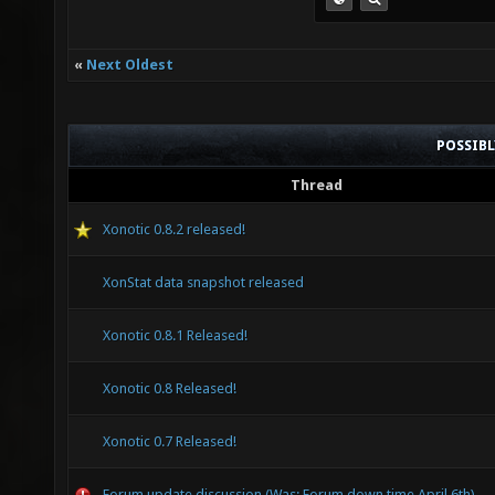
«
Next Oldest
POSSIB
Thread
Xonotic 0.8.2 released!
XonStat data snapshot released
Xonotic 0.8.1 Released!
Xonotic 0.8 Released!
Xonotic 0.7 Released!
Forum update discussion (Was: Forum down time April 6th)