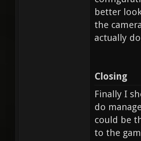
better look
the camera
actually d
Closing
Finally I s
do manage t
could be t
to the game