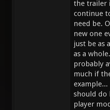
the trailer
continue to
need be. O
new one ev
just be as 
as a whole
probably a
much if th
example...
should do h
player mod