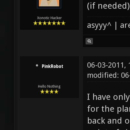
(if needed)
Xonotic Hacker
asyyy^ | ar
06-03-2011,
PinkRobot
modified: 0
Hello Nothing
I have onl
for the pla
back and o