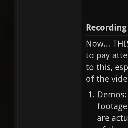
Recording
Now... TH
to pay atte
to this, e
of the vide
Demos: 
footage
are act