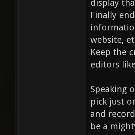
display tha
Finally end
informatio
website, et
Keep the c
editors lik
Speaking o
pick just 
and record
be a mighty