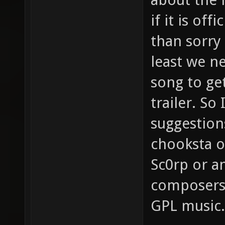
if it is off
than sorry
least we ne
song to get
trailer. So
suggestion
chooksta o
Sc0rp or a
composers
GPL music.