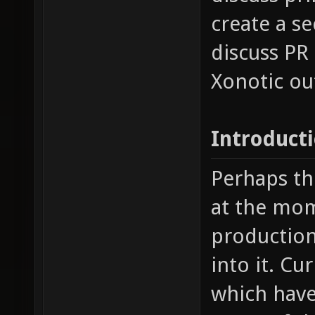
create a s
discuss PR
Xonotic ou
Introduct
Perhaps th
at the mom
production 
into it. Cu
which have