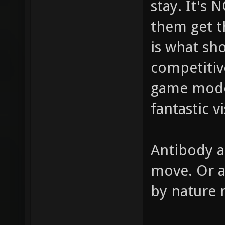
stay. It's
them get t
is what sh
competitiv
game modes
fantastic v
Antibody a
move. Or a
by nature