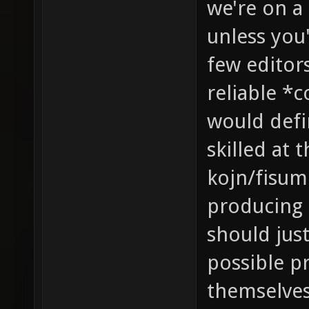
we're on a
unless you'
few editor
reliable *
would defin
skilled at 
kojn/fisume
producing 
should jus
possible p
themselves 