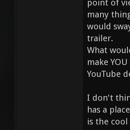
point of vi
many thing
would swa
trailer.
What woul
make YOU l
YouTube de
I don't thi
has a place
is the cool