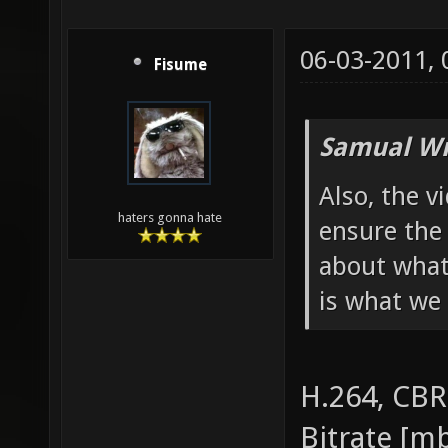
06-03-2011,
Fisume
Samual Wr
Also, the v
haters gonna hate
ensure the 
about what
is what we 
H.264, CBR
Bitrate [mb