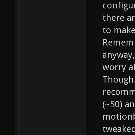
configu
there a
to make
Remembe
anyway, 
worry a
Though..
recomme
(~50) an
motionb
tweaked