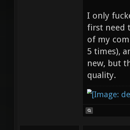
I only fuck
first need 
of my comp
5 times), 
new, but t
quality.