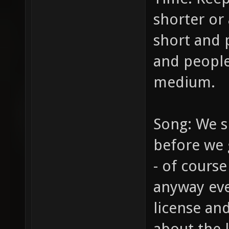
shorter or 
short and 
and people
medium.
Song: We s
before we g
- of course
anyway eve
license and
about the l