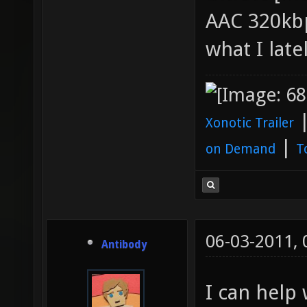
AAC 320kbp
what I late
Xonotic Trailer
|
on Demand
T
06-03-2011,
Antibody
I can help