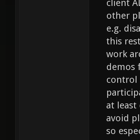
client A
other p
e.g. di
this res
work aro
demos f
control i
partici
at leas
avoid p
so espec