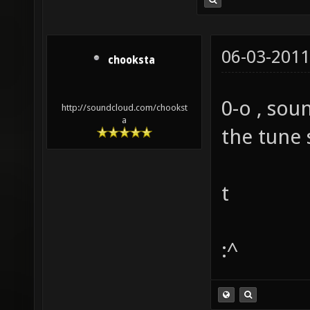
06-03-2011
chooksta
0-o , soun
http://soundcloud.com/chookst
a
the tune 
t
:^