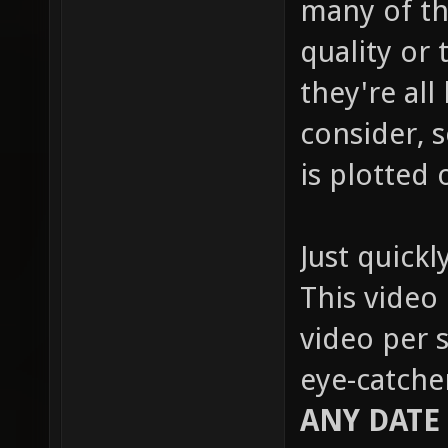
many of th
quality or 
they're all
consider, s
is plotted 
Just quickl
This video 
video per s
eye-catche
ANY DATE