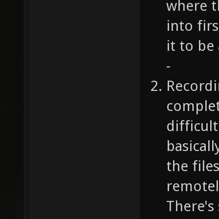
where t
into fi
it to be
-
Recordi
complet
difficul
basicall
the file
remotely
There's