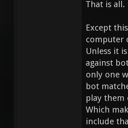
That is all.
Except this
computer c
Unless it i
against bot
only one w
bot matche
play them o
Which mak
include tha