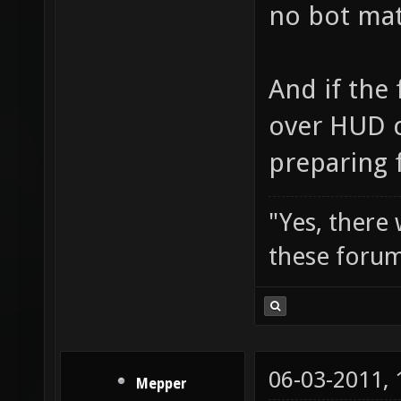
no bot matc
And if the 
over HUD c
preparing f
"Yes, there
these forum
06-03-2011,
Mepper