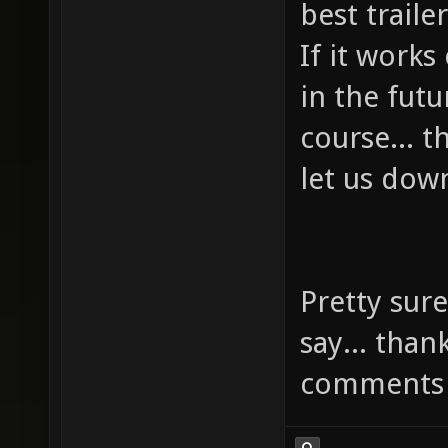
best trail
If it works
in the futu
course... 
let us dow
Pretty sure
say... than
comments 