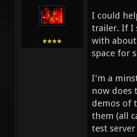
I could he
trailer. If 
-
with about
space for s
I'm a mins
now does th
demos of t
them (all 
test serve