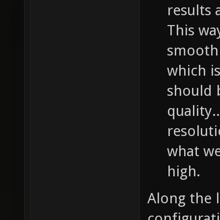
results 
This wa
smooth 
which is
should b
quality.
resolut
what we 
high.
Along the 
configurati