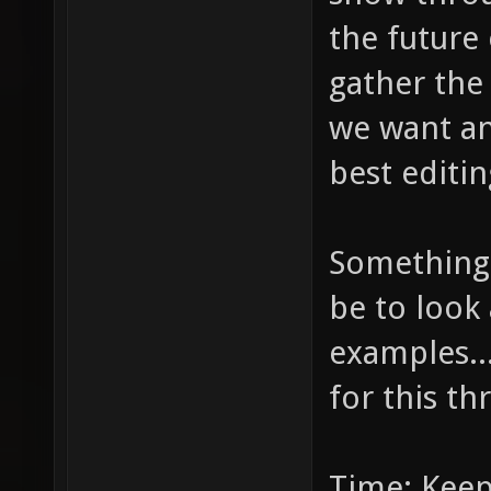
the future 
gather the
we want and
best editin
Something 
be to look 
examples...
for this th
Time: Keep 