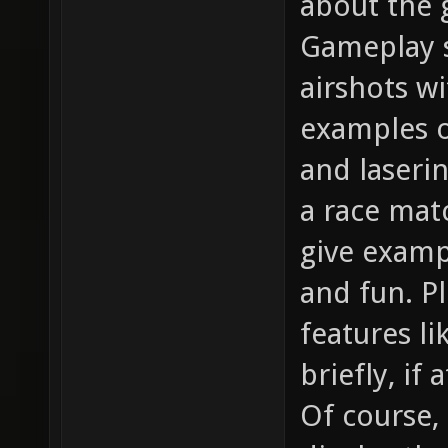
about the g
Gameplay s
airshots w
examples o
and laserin
a race matc
give examp
and fun. P
features l
briefly, if 
Of course,