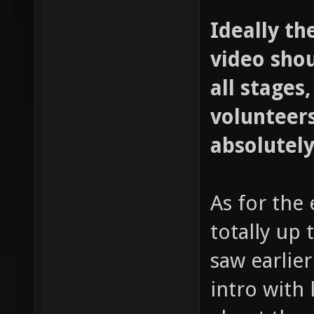
Ideally th
video sho
all stages,
volunteers
absolutely
As for the 
totally up 
saw earlie
intro with