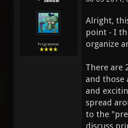
Samual
Alright, th
point - I t
organize a
Programmer
There are 2
and those 
and excitin
spread aro
to the "pre
discuss pri