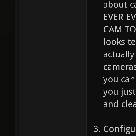
about c
EVER E
CAM TO 
looks t
actuall
cameras
you can 
you jus
and cle
-
Configu