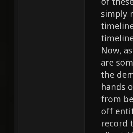
of thes
simply 
timelin
timelin
Now, as
are som
the dem
hands o
from be
off enti
record 