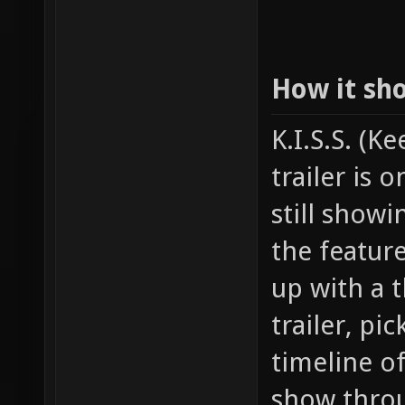
How it sh
K.I.S.S. (K
trailer is 
still show
the featur
up with a t
trailer, pi
timeline o
show throu