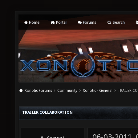
Home
Portal
Forums
Search
Xonotic Forums
Community
Xonotic - General
TRAILER C
TRAILER COLLABORATION
06-03-2011,