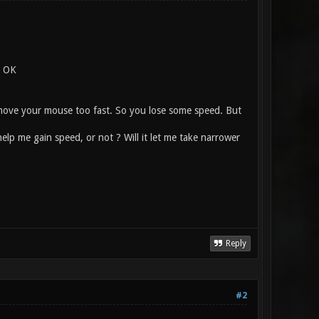
. OK
ou move your mouse too fast. So you lose some speed. But
lp me gain speed, or not ? Will it let me take narrower
Reply
#2