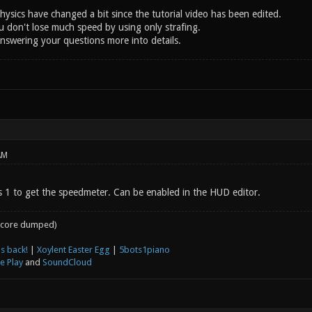
ysics have changed a bit since the tutorial video has been edited.
u don't lose much speed by using only strafing.
answering your questions more into details.
AM
 1 to get the speedmeter. Can be enabled in the HUD editor.
core dumped)
s back!
|
Xoylent Easter Egg
|
5bots1piano
e Play
and
SoundCloud