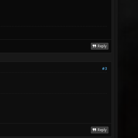
Reply
#3
Reply