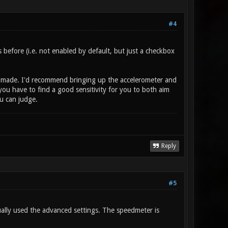
#4
efore (i.e. not enabled by default, but just a checkbox
as made. I'd recommend bringing up the accelerometer and
you have to find a good sensitivity for you to both aim
u can judge.
Reply
#5
ually used the advanced settings. The speedmeter is