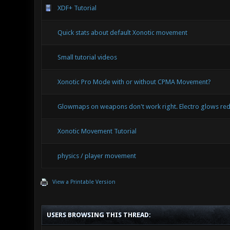
XDF+ Tutorial
Quick stats about default Xonotic movement
Small tutorial videos
Xonotic Pro Mode with or without CPMA Movement?
Glowmaps on weapons don't work right. Electro glows red
Xonotic Movement Tutorial
physics / player movement
View a Printable Version
USERS BROWSING THIS THREAD: