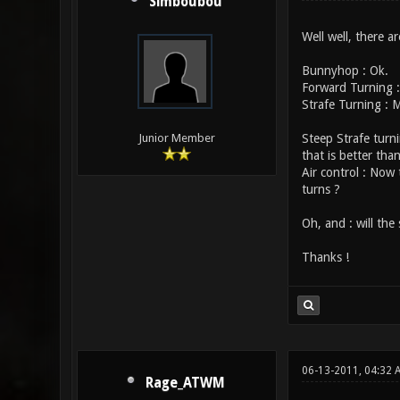
Simboubou
Well well, there a
Bunnyhop : Ok.
Forward Turning :
Strafe Turning : 
Steep Strafe turni
Junior Member
that is better than
Air control : Now
turns ?
Oh, and : will the
Thanks !
06-13-2011, 04:32 
Rage_ATWM