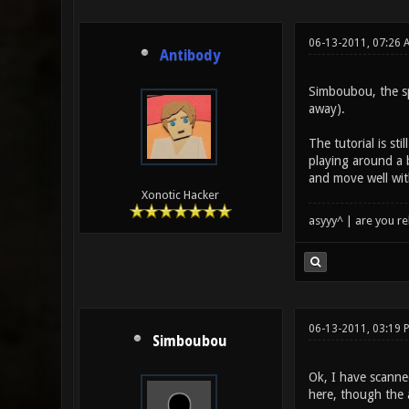
06-13-2011, 07:26 
Antibody
Simboubou, the sp
away).
The tutorial is s
playing around a b
and move well wit
Xonotic Hacker
asyyy^ | are you re
06-13-2011, 03:19 
Simboubou
Ok, I have scanne
here, though the a