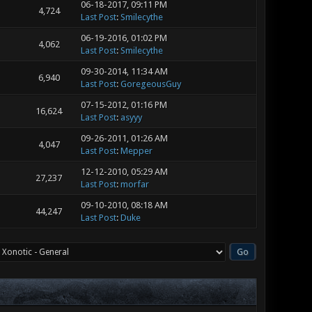
06-18-2017, 09:11 PM
4,724
Last Post
:
Smilecythe
06-19-2016, 01:02 PM
4,062
Last Post
:
Smilecythe
09-30-2014, 11:34 AM
6,940
Last Post
:
GoregeousGuy
07-15-2012, 01:16 PM
16,624
Last Post
:
asyyy
09-26-2011, 01:26 AM
4,047
Last Post
:
Mepper
12-12-2010, 05:29 AM
27,237
Last Post
:
morfar
09-10-2010, 08:18 AM
44,247
Last Post
:
Duke