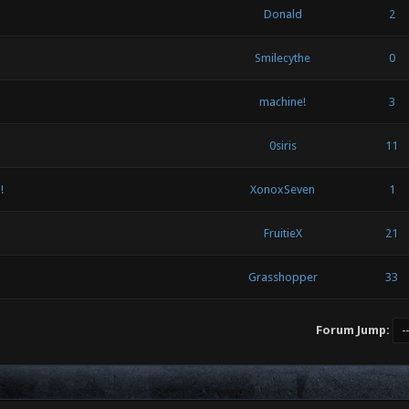
Donald
2
Smilecythe
0
machine!
3
0siris
11
!
XonoxSeven
1
FruitieX
21
Grasshopper
33
Forum Jump: