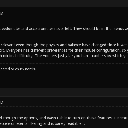
AM
eedometer and accelerometer never left. They should be in the menus as b
till relevant even though the physics and balance have changed since it w
it. Everyone has different preferences for their mouse configuration, so 
h minimal difficulty. The *meters just give you hard numbers by which yo
leated to chuck norris?
PM
d though the options, and wasn't able to turn on these features. I event
ccelerometer is flikering and is barely readable...