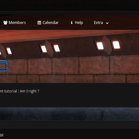
Members
Calendar
Help
Extra
 tutorial : Am I right ?
AM