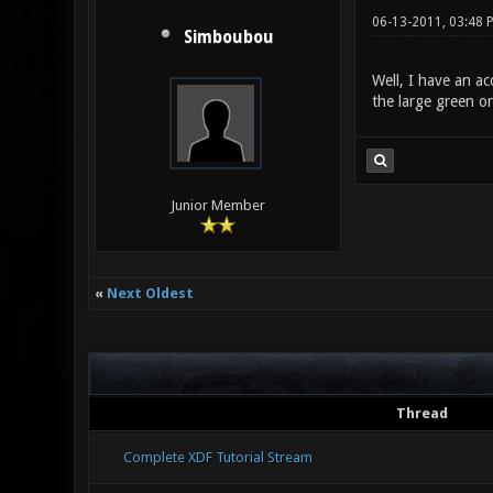
06-13-2011, 03:48 
Simboubou
Well, I have an ac
the large green or
Junior Member
«
Next Oldest
Thread
Complete XDF Tutorial Stream