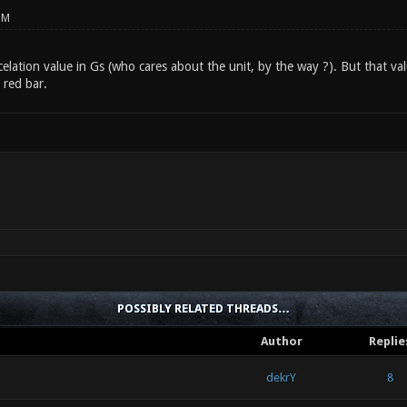
PM
celation value in Gs (who cares about the unit, by the way ?). But that val
 red bar.
POSSIBLY RELATED THREADS…
Author
Replie
dekrY
8