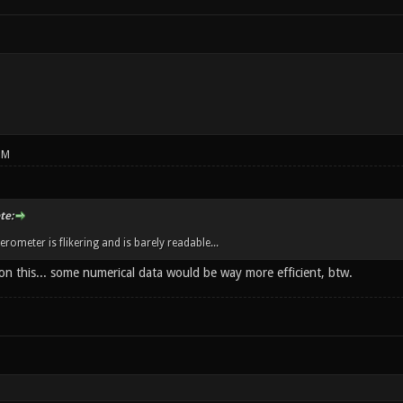
PM
te:
rometer is flikering and is barely readable...
on this... some numerical data would be way more efficient, btw.