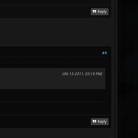
Reply
#6
(06-13-2011, 03:19 PM)
Reply