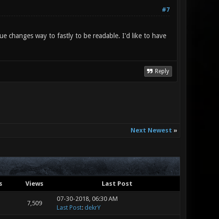
#7
ue changes way to fastly to be readable. I'd like to have
Reply
Next Newest
»
s
Views
Last Post
07-30-2018, 06:30 AM
7,509
Last Post
:
dekrY