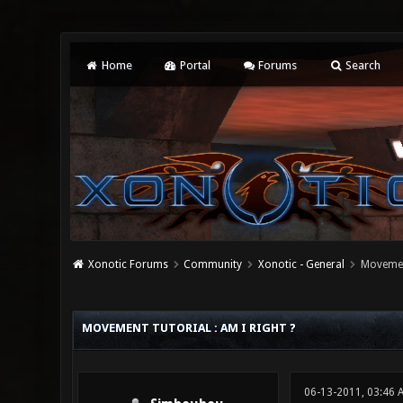
Home
Portal
Forums
Search
Xonotic Forums
Community
Xonotic - General
Movement
0 Vote(s) - 0 Average
1
2
3
4
5
MOVEMENT TUTORIAL : AM I RIGHT ?
06-13-2011, 03:46 