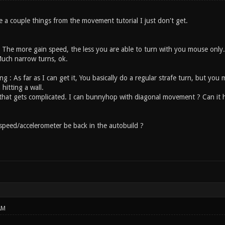
re a couple things from the movement tutorial I just don't get.
 The more gain speed, the less you are able to turn with you mouse only
Much narrow turns, ok.
ng : As far as I can get it, You basically do a regular strafe turn, but y
 hitting a wall.
 that gets complicated. I can bunnyhop with diagonal movement ? Can it he
 speed/accelerometer be back in the autobuild ?
AM