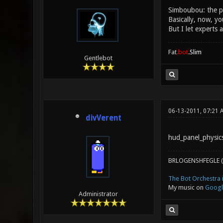
Simboubou: the ph
Basically, now, yo
But I let experts 
Fat
.bot
.Slim
Gentlebot
06-13-2011, 07:21 
divVerent
hud_panel_physics
BRLOGENSHFEGLE (
The Bot Orchestra i
My music on
Googl
Administrator