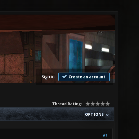
Sign in
Create an account
Thread Rating:
OPTIONS
#1