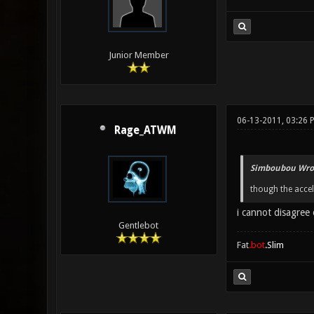
Junior Member
06-13-2011, 03:26 
Rage_ATWM
Simboubou Wro
though the accele
i cannot disagree 
Gentlebot
Fat
.bot
.Slim