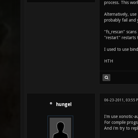
process. This wor
Alternatively, use
probably fail and 
"fs_rescan" scans 
"restart" restarts
I used to use bind
HTH
06-23-2011, 03:55 
hungel
I'm use xonotic-a
For compile progs
And i'm try to rep