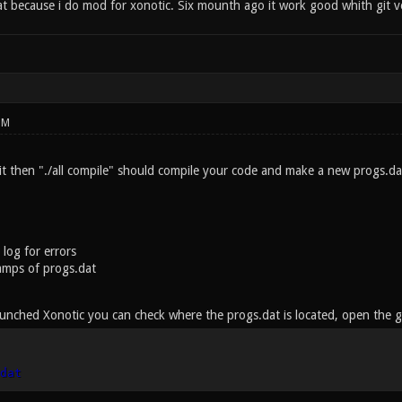
at because i do mod for xonotic. Six mounth ago it work good whith git v
PM
it then "./all compile" should compile your code and make a new progs.dat.
 log for errors
amps of progs.dat
nched Xonotic you can check where the progs.dat is located, open the 
dat