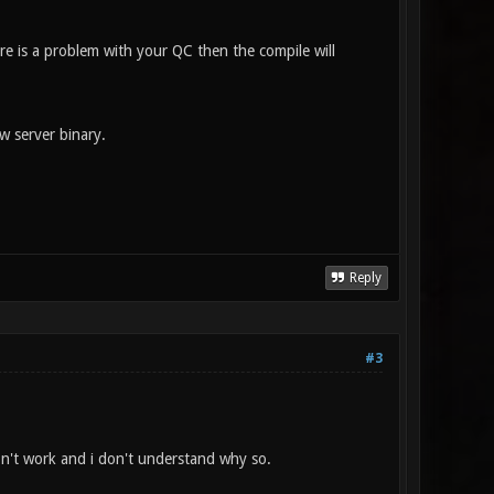
ere is a problem with your QC then the compile will
w server binary.
Reply
#3
don't work and i don't understand why so.