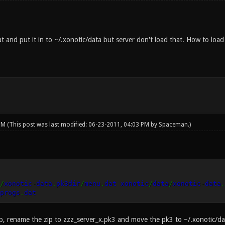
t and put it in to ~/.xonotic/data but server don't load that. How to loa
 PM
(This post was last modified: 06-23-2011, 04:03 PM by
Spaceman
.)
/
xonotic
-
data
.
pk3dir
/
menu
.
dat xonotic
/
data
/
xonotic
-
data
.
progs
.
dat
ip, rename the zip to zzz_server_x.pk3 and move the pk3 to ~/.xonotic/dat