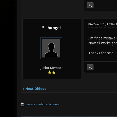
06-24-2011, 10:04 
hungel
I'm finde mistake 
Now all works go
Thanks for help.
Junior Member
«
Next Oldest
View a Printable Version