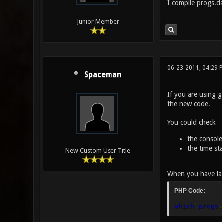
I compile progs.d
Junior Member
06-23-2011, 04:29 
Spaceman
If you are using g
the new code.
You could check
the console
the time st
New Custom User Title
When you have lau
PHP Code:
which progs
.