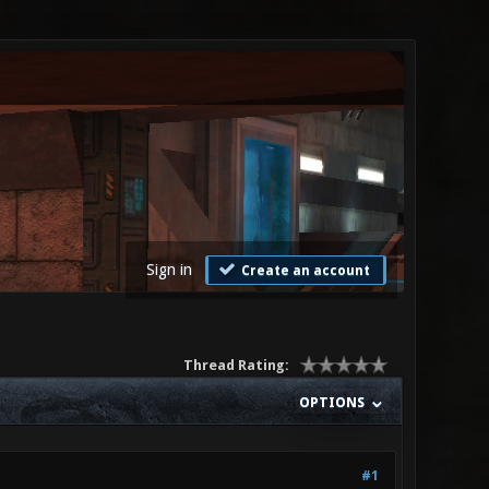
Sign in
Create an account
Thread Rating:
OPTIONS
#1