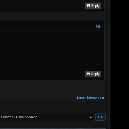
Reply
#6
Reply
Next Newest
»