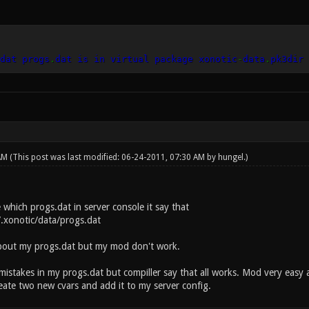
dat progs
.
dat is in virtual package xonotic
-
data
.
pk3dir
 AM
(This post was last modified: 06-24-2011, 07:30 AM by
hungel
.)
 which progs.dat in server console it say that
~/.xonotic/data/progs.dat
bout my progs.dat but my mod don't work.
mistakes in my progs.dat but compiller say that all works. Mod very easy 
eate two new cvars and add it to my server config.