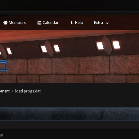
Members
Calendar
Help
Extra
opment
load progs.dat
AM