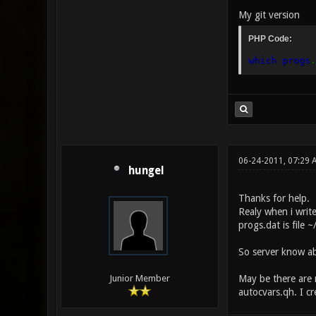
My git version
PHP Code:
which progs
.
06-24-2011, 07:29
hungel
Thanks for help.
Realy when i write
progs.dat is file 
So server know a
May be there are 
Junior Member
autocvars.qh. I cr