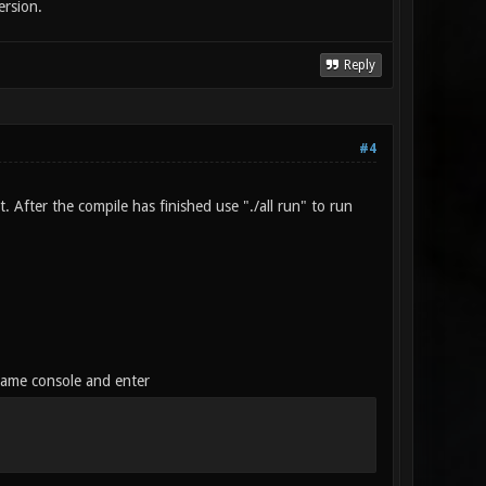
ersion.
Reply
#4
 After the compile has finished use "./all run" to run
game console and enter