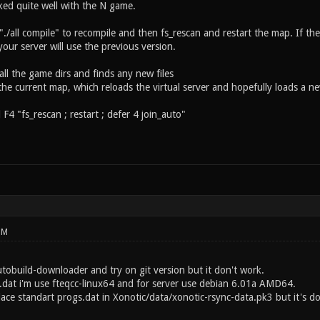
ked quite well with the N game.
 "./all compile" to recompile and then fs_rescan and restart the map. If th
your server will use the previous version.
all the game dirs and finds any new files
 the current map, which reloads the virtual server and hopefully loads a ne
 F4 "fs_rescan ; restart ; defer 4 join_auto"
PM
utobuild-downloader and try on git version but it don't work.
.dat i'm use fteqcc-linux64 and for server use debian 6.01a AMD64.
lace standart progs.dat in Xonotic/data/xonotic-rsync-data.pk3 but it's 