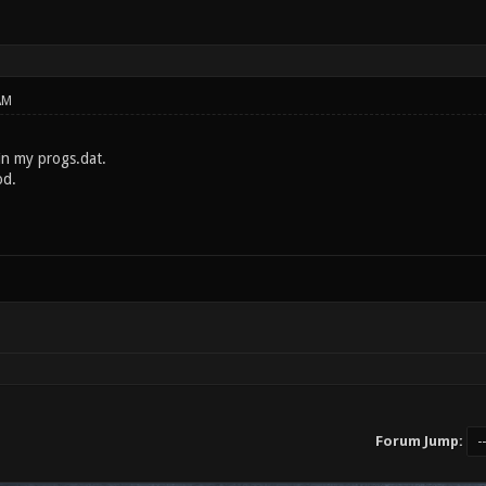
AM
in my progs.dat.
od.
Forum Jump: