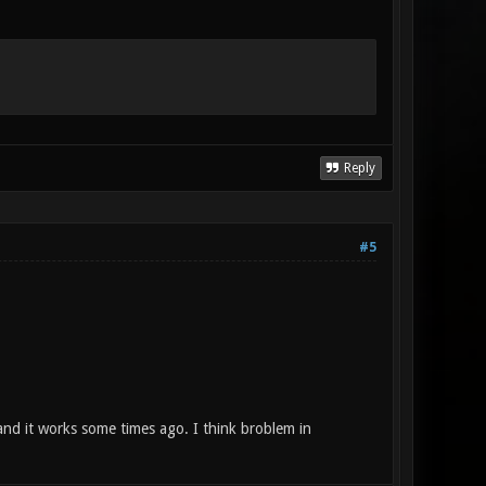
Reply
#5
and it works some times ago. I think broblem in