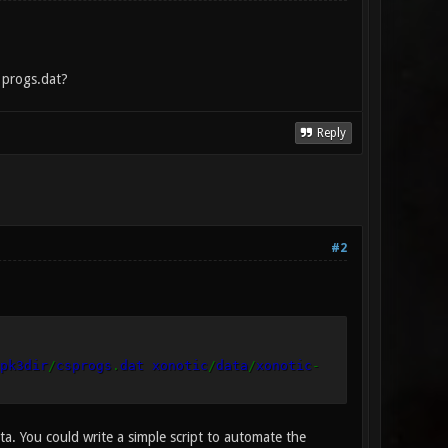
d progs.dat?
Reply
#2
pk3dir
/
csprogs
.
dat xonotic
/
data
/
xonotic
-
a. You could write a simple script to automate the