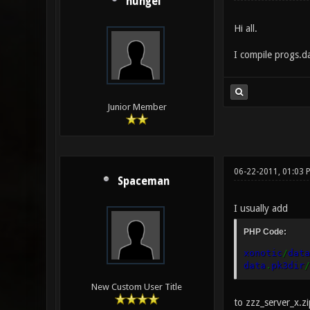
hungel
Hi all.
I compile progs.da
Junior Member
06-22-2011, 01:03
Spaceman
I usually add
PHP Code:
xonotic
/
data
data
.
pk3dir
/
New Custom User Title
to zzz_server_x.z