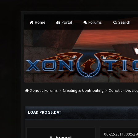
Home
Portal
Forums
Search
Xonotic Forums
Creating & Contributing
Xonotic - Devel
0 Vote(s) - 0 Average
1
2
3
4
5
LOAD PROGS.DAT
06-22-2011, 09:52 