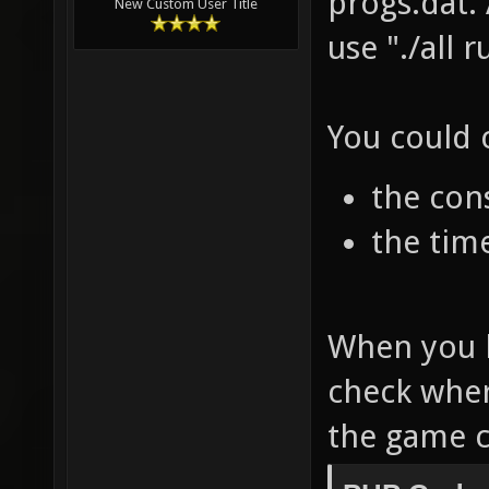
progs.dat.
New Custom User Title
use "./all 
You could 
the cons
the tim
When you 
check wher
the game c