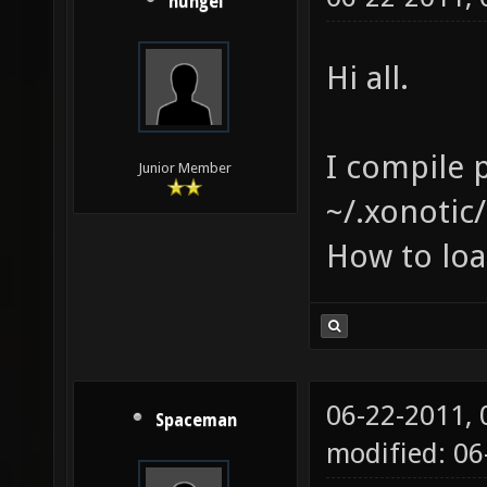
hungel
Hi all.
I compile p
Junior Member
~/.xonotic/
How to loa
06-22-2011,
Spaceman
modified: 06