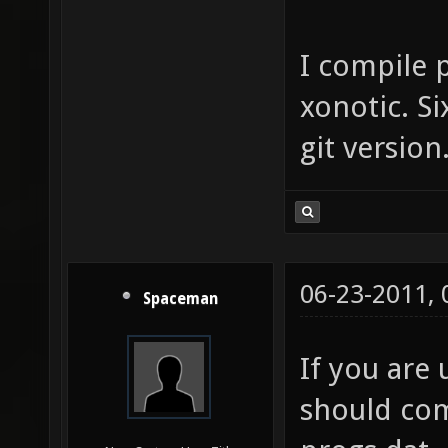
I compile 
xonotic. S
git version
06-23-2011,
Spaceman
If you are 
should co