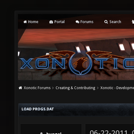
Home
Portal
Forums
Search
Xonotic Forums
Creating & Contributing
Xonotic - Developm
LOAD PROGS.DAT
06-22-2011,