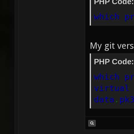
PHP Code:
which p
My git ver
PHP Code:
which p
virtual
data
.
pk