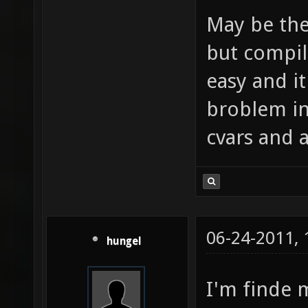
May be the
but compil
easy and i
broblem in
cvars and a
06-24-2011,
hungel
I'm finde 