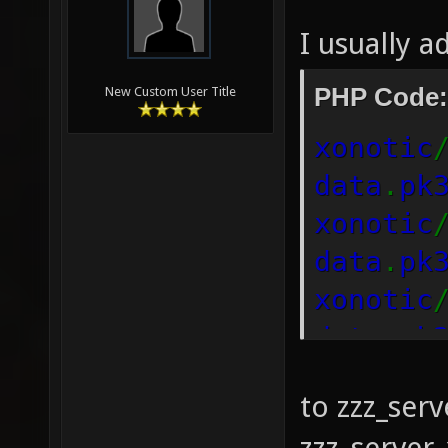
I usually a
PHP Code:
New Custom User Title
xonotic
data
.
pk
xonotic
data
.
pk
xonotic
data
.
pk
to zzz_serv
zzz_server