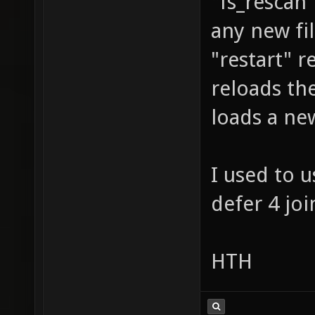
"fs_rescan"
any new fi
"restart" r
reloads the
loads a ne
I used to u
defer 4 joi
HTH