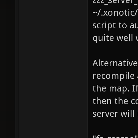
~/.xonotic
script to 
quite well
Alternative
recompile 
the map. I
then the c
server will