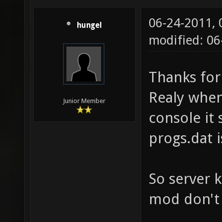
06-24-2011,
hungel
modified: 0
Thanks for
Realy when
Junior Member
console it 
progs.dat i
So server 
mod don't