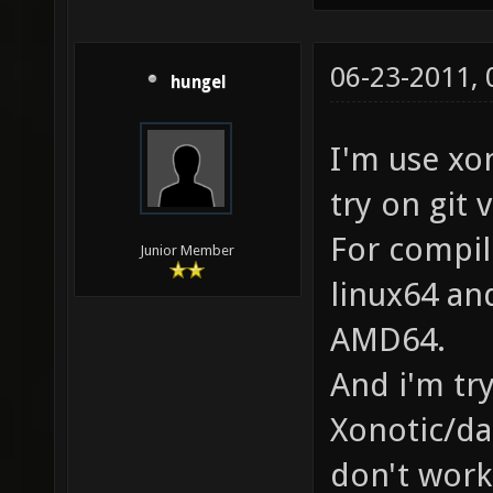
06-23-2011,
hungel
I'm use xo
try on git 
For compil
Junior Member
linux64 an
AMD64.
And i'm try
Xonotic/da
don't work