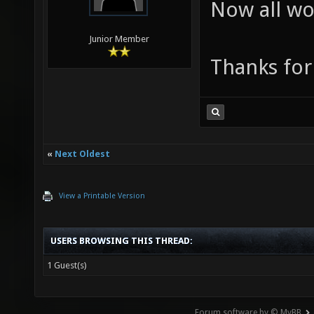
Now all wo
Junior Member
Thanks for
«
Next Oldest
View a Printable Version
USERS BROWSING THIS THREAD:
1 Guest(s)
Forum software by © MyBB