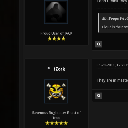
I don't think the
Mr. Bougo Wrot
Cloud is the ne
Proud User of JACK
06-28-2011, 12:29 
tZork
They are in maste
Ravenous Bugblatter Beast of
Traal