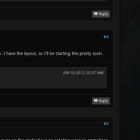
Reply
#4
 I have the layout, so I'll be starting this pretty soon.
(08-10-2012, 02:37 AM)
Reply
#5