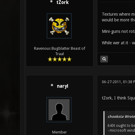
tZork
Textures where mea
would be more th
Mini-guns not rot
While wer at it - 
Ravenous Bugblatter Beast of
Traal
06-27-2011, 01:38 
naryl
tZork, I think Sq
chooksta Wrote
640t ought to be
- microsoft win
Member