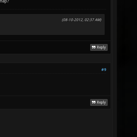
 map?
(08-10-2012, 02:37 AM)
Reply
#9
Reply