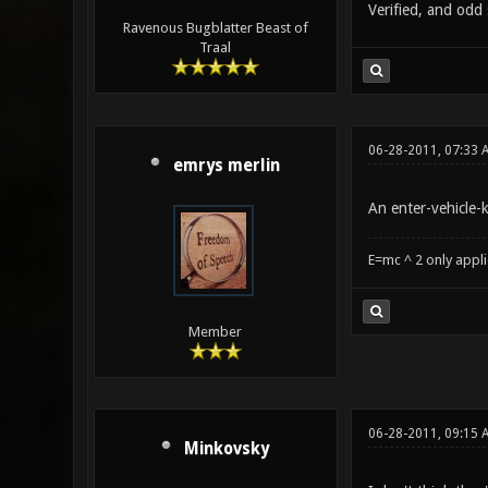
Verified, and odd 
Ravenous Bugblatter Beast of
Traal
06-28-2011, 07:33 
emrys merlin
An enter-vehicle-
E=mc ^ 2 only appl
Member
06-28-2011, 09:15 
Minkovsky