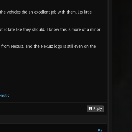
 vehicles did an excellent job with them. Its little
t rotate like they should. I know this is more of a minor
l from Nexuiz, and the Nexuiz logo is still even on the
notic
Reply
#2