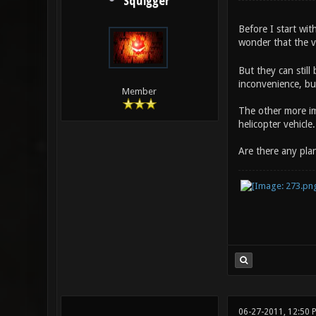
Squigger
Before I start wit
wonder that the v
But they can still
inconvenience, but
Member
The other more imp
helicopter vehicle
Are there any plan
06-27-2011, 12:50 