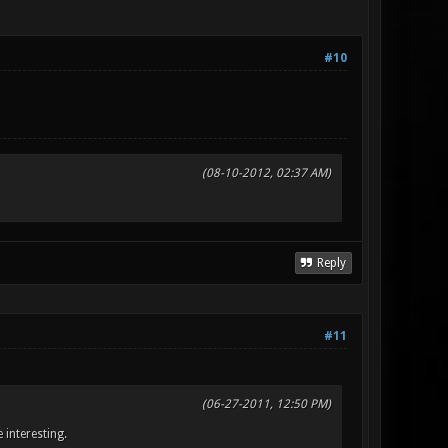
#10
(08-10-2012, 02:37 AM)
Reply
#11
(06-27-2011, 12:50 PM)
 interesting.