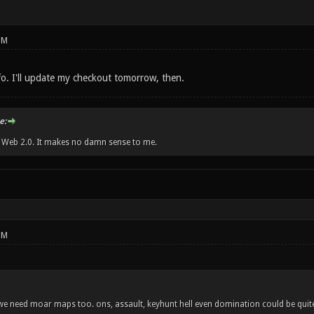
PM
fo. I'll update my checkout tomorrow, then.
e:
w Web 2.0. It makes no damn sense to me.
PM
- we need moar maps too. ons, assault, keyhunt hell even domination could be quite