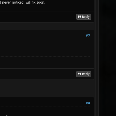
never noticed. will fix soon.
Reply
#7
Reply
#8