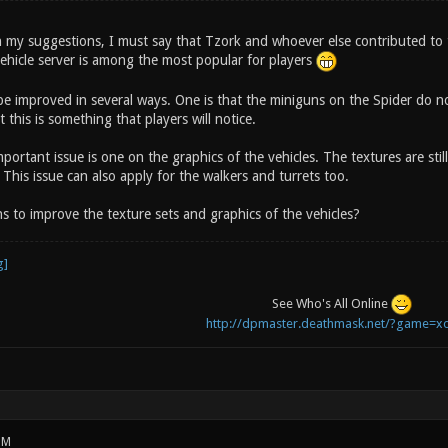
h my suggestions, I must say that Tzork and whoever else contributed to the
ehicle server is among the most popular for players
 be improved in several ways. One is that the miniguns on the Spider do no
 this is something that players will notice.
ortant issue is one on the graphics of the vehicles. The textures are stil
. This issue can also apply for the walkers and turrets too.
s to improve the texture sets and graphics of the vehicles?
See Who's All Online
http://dpmaster.deathmask.net/?game=xo
PM