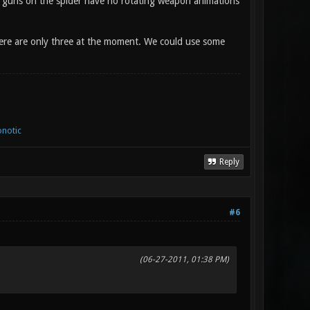
i guns on the spider have no rotating weapon animations
here are only three at the moment. We could use some
notic
Reply
#6
(06-27-2011, 01:38 PM)