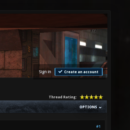
Sign in
Create an account
Thread Rating:
OPTIONS
#1