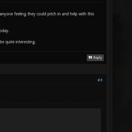
 anyone feeling they could pitch in and help with this
today.
e quite interesting.
Reply
#3