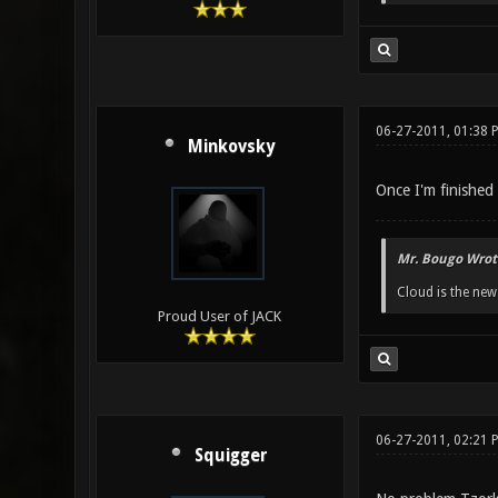
06-27-2011, 01:38 
Minkovsky
Once I'm finished 
Mr. Bougo Wrot
Cloud is the ne
Proud User of JACK
06-27-2011, 02:21 
Squigger