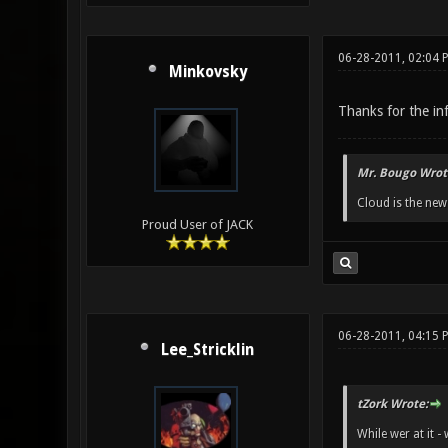
06-28-2011, 02:04 
Minkovsky
Thanks for the in
Mr. Bougo Wrot
Cloud is the ne
Proud User of JACK
06-28-2011, 04:15 
Lee_Stricklin
tZork Wrote:
While wer at it 