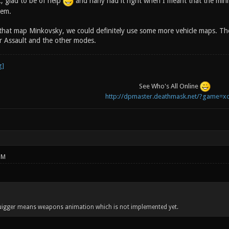
 glad to be of help
and narly had it right when I meant that the min
hem.
 that map Minkovsky, we could definitely use some more vehicle maps. T
 Assault and the other modes.
See Who's All Online
http://dpmaster.deathmask.net/?game=xo
PM
quigger means weapons animation which is not implemented yet.