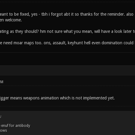
nt to be fixed, yes - tbh i forgot abt it so thanks for the reminder. also
en welcome.
ating as they should? hm not sure what you mean, will have a look later 
we need moar maps too. ons, assault, keyhunt hell even domination could b
PM
uigger means weapons animation which is not implemented yet.
:
 enuf for antibody
dows