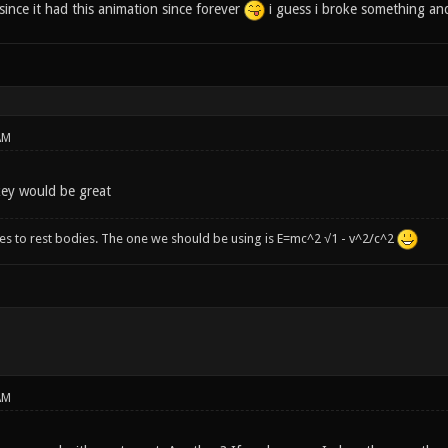
since it had this animation since forever
i guess i broke something and 
AM
key would be great
ies to rest bodies. The one we should be using is E=mc^2 √1 - v^2/c^2
AM