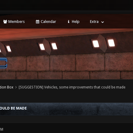
Members
Calendar
Help
Extra
tion Box
[SUGGESTION] Vehicles, some improvements that could be made
OULD BE MADE
PM