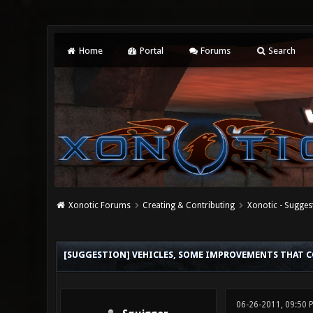
Home
Portal
Forums
Search
Xonotic Forums
Creating & Contributing
Xonotic - Sugges
1 Vote(s) - 5 Average
1
2
3
4
5
[SUGGESTION] VEHICLES, SOME IMPROVEMENTS THAT C
06-26-2011, 09:50 