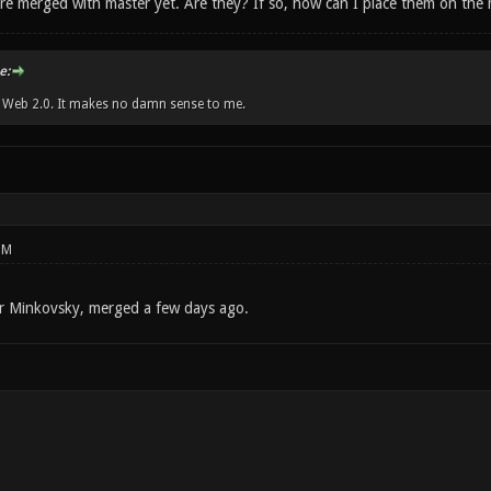
y're merged with master yet. Are they? If so, how can I place them on the
e:
w Web 2.0. It makes no damn sense to me.
PM
r Minkovsky, merged a few days ago.