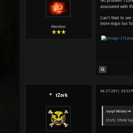
No problem Tzork,
associated with t
Can't Wait to see
more maps too for
Member
06-27-2011, 03:53 
tZork
naryl Wrote:
tZork, I think S