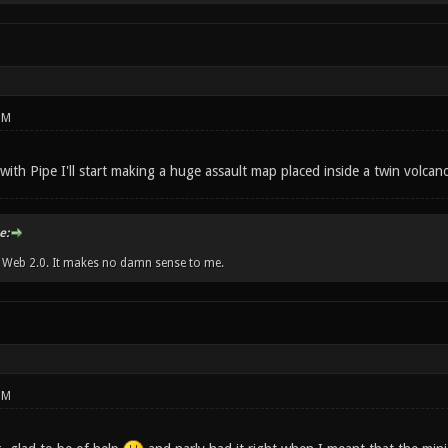
PM
with Pipe I'll start making a huge assault map placed inside a twin volcano.
e:
w Web 2.0. It makes no damn sense to me.
PM