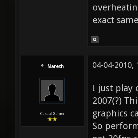
overheatin
exact sam
04-04-2010,
Nareth
I just play
2007(?) Th
graphics c
Casual Gamer
So perform