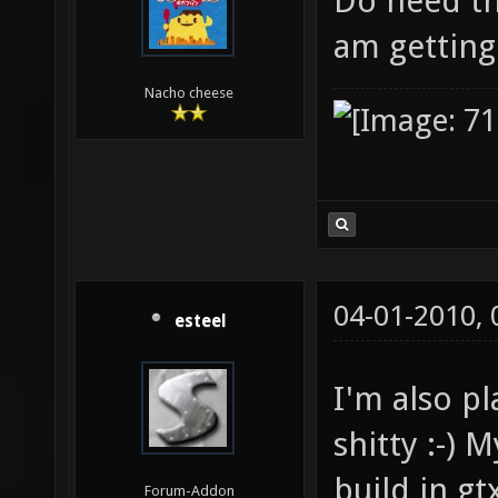
Do need thi
am gettin
Nacho cheese
04-01-2010,
esteel
I'm also pl
shitty :-)
build in g
Forum-Addon