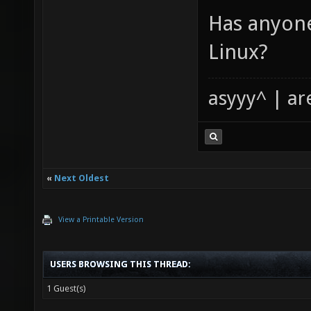
Has anyone
Linux?
asyyy^ | ar
«
Next Oldest
View a Printable Version
USERS BROWSING THIS THREAD:
1 Guest(s)