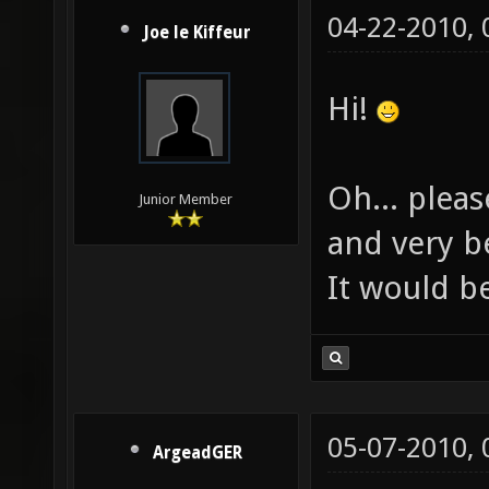
04-22-2010,
Joe le Kiffeur
Hi!
Oh... plea
Junior Member
and very be
It would b
05-07-2010,
ArgeadGER