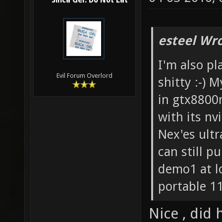
Silica Gel: Do Not Eat
esteel Wro
I'm also pl
Evil Forum Overlord
shitty :-) 
in gtx8800
with its nv
Nex'es ultr
can still 
demo1 at lo
portable 1
Nice , did 