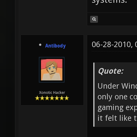
06-28-2010,
Antibody
Quote:
Under Wind
Xonotic Hacker
only one co
gaming exp
it felt like