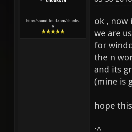
chooksta
ok , now 
http://soundcloud.com/chookst
a
we are us
for windo
the n wor
and its g
(mine is 
hope this
:^