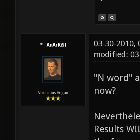
03-30-2010,
AnArKiSt
modified: 0
"N word" a
now?
Voracious Vegan
Neverthele
Results WI