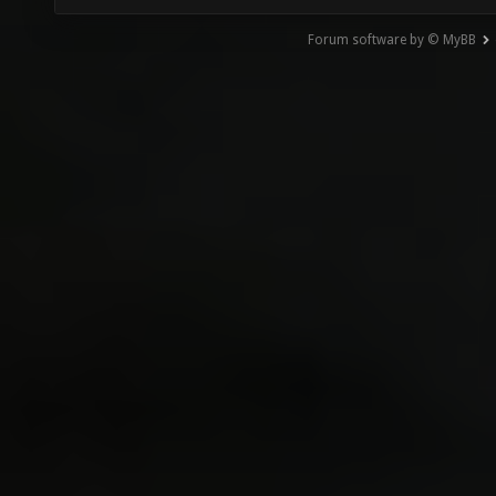
Forum software by © MyBB