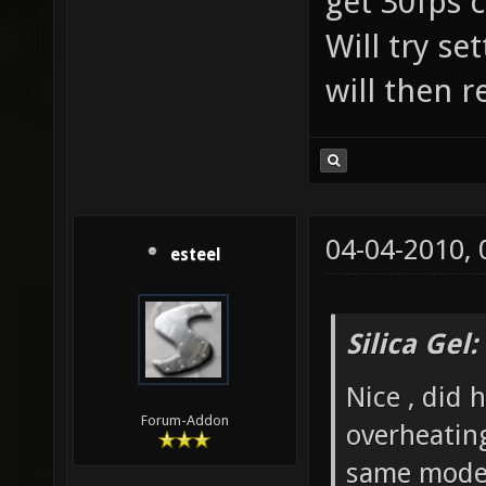
get 30fps c
Will try se
will then r
04-04-2010,
esteel
Silica Gel
Nice , did 
Forum-Addon
overheatin
same mode