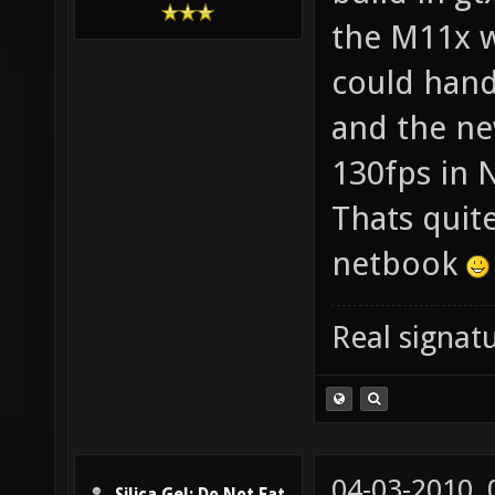
the M11x w
could handl
and the ne
130fps in 
Thats quite
netbook
Real signatu
04-03-2010,