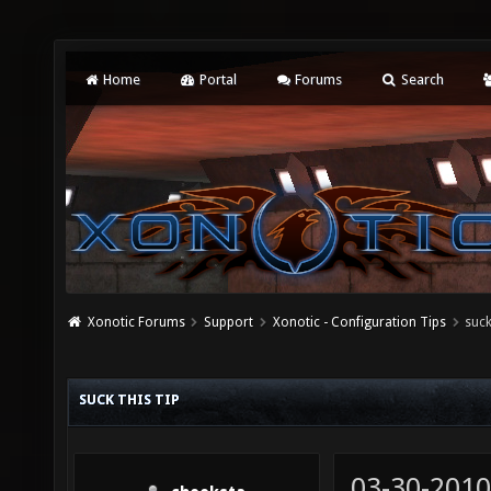
Home
Portal
Forums
Search
Xonotic Forums
Support
Xonotic - Configuration Tips
suck
SUCK THIS TIP
03-30-2010