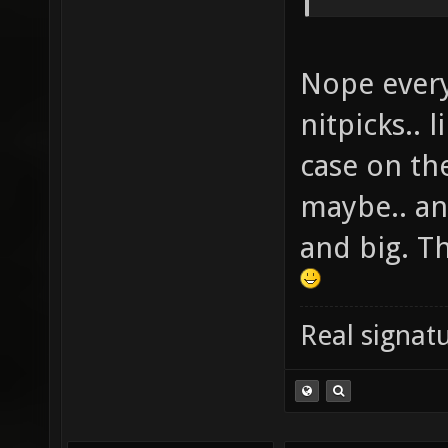
Nope everyt
nitpicks.. l
case on th
maybe.. an
and big. T
Real signatu