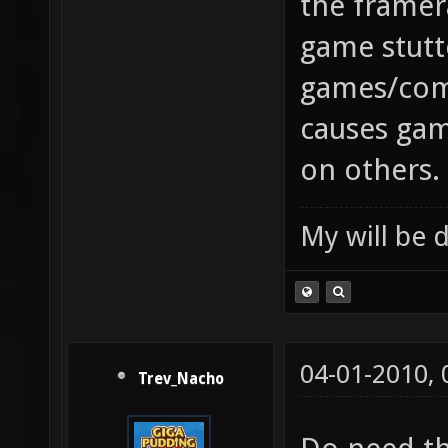
the framer
game stut
games/comp
causes gam
on others.
My will be 
04-01-2010,
Trev_Nacho