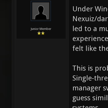
Under Win
Nexuiz/dar
led to a 
Junior Member
experience
felt like t
This is pr
Single-thr
manager sw
guess simi
systems.