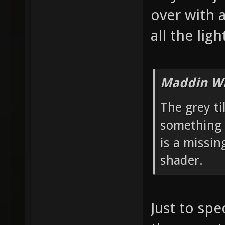
over with 
all the ligh
Maddin Wr
The grey ti
something 
is a missin
shader.
Just to spe