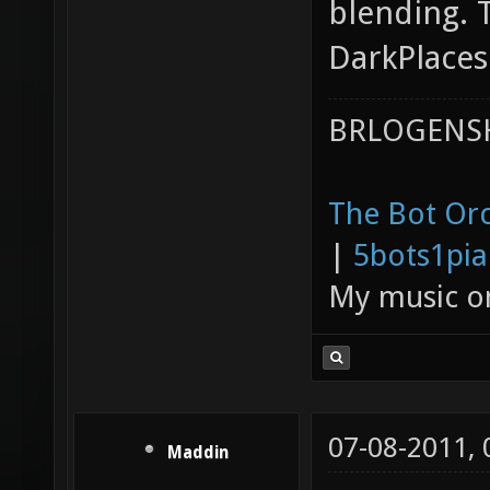
blending. 
DarkPlaces
BRLOGENSH
The Bot Orc
|
5bots1pi
My music 
07-08-2011,
Maddin