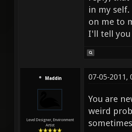
in my self
on me to m
I'll tell yo
07-05-2011,
Maddin
You are ne
weird prob
Level Designer, Environment
sometimes i
Artist