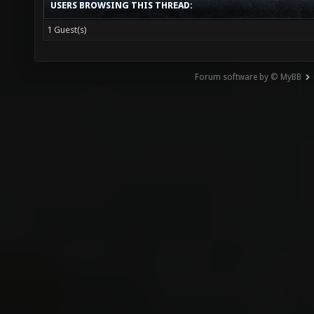
USERS BROWSING THIS THREAD:
1 Guest(s)
Forum software by © MyBB