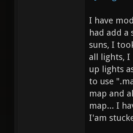
I have modi
had add a s
suns, I took
all lights, 
up lights a
to use ".ma
map and al
map... I ha
I'am stuck