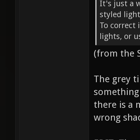
It's just a
styled ligh
To correct 
lights, or 
(from the
The grey ti
something 
there is a 
wrong sha