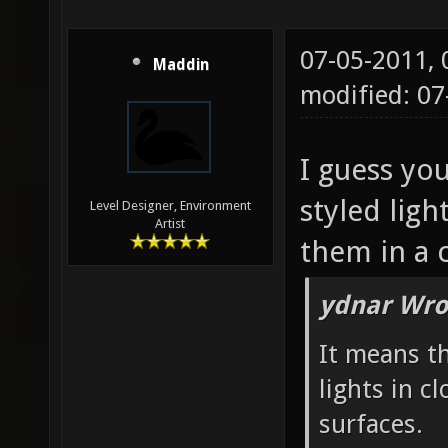
07-05-2011,
Maddin
modified: 07
I guess you
styled ligh
Level Designer, Environment
Artist
them in a c
ydnar Wro
It means t
lights in c
surfaces.