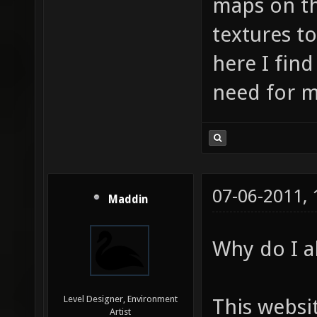
maps on th
textures t
here I find
need for m
07-06-2011,
Maddin
Why do I al
Level Designer, Environment
This websi
Artist