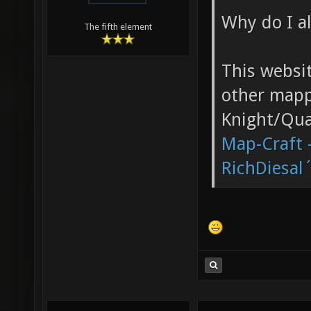
Why do I al
The fifth element
This websi
other mappe
Knight/Qua
Map-Craft -
RichDiesal