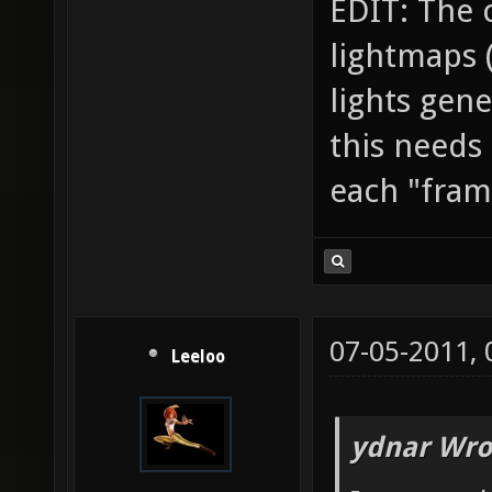
EDIT: The 
lightmaps (t
lights gene
this needs
each "frame
07-05-2011,
Leeloo
ydnar Wro