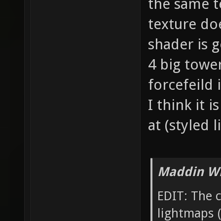
the same t
texture do
shader is 
4 big tower
forcefeild
I think it 
at (styled
Maddin Wr
EDIT: The 
lightmaps (t