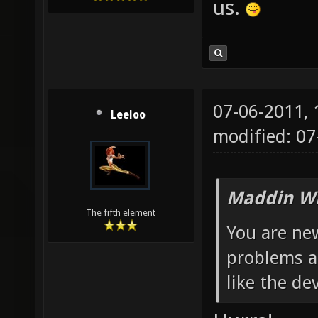
us.
07-06-2011,
Leeloo
modified: 0
Maddin Wr
The fifth element
You are new
problems a
like the dev