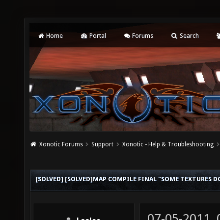
Home
Portal
Forums
Search
Xonotic Forums
Support
Xonotic - Help & Troubleshooting
[SOLVED] [SOLVED]MAP COMPILE FINAL "SOME TEXTURES D
07-05-2011,