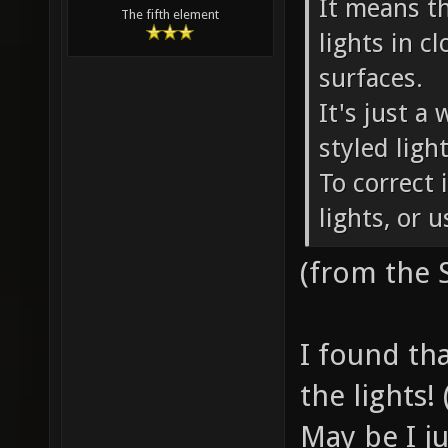
It means t
The fifth element
lights in c
surfaces.
It's just a
styled ligh
To correct 
lights, or 
(from the
I found tha
the lights! 
May be I j