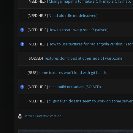
[NEED HELP]
Change mapinfo to make a CTF map a CTS map.
[NEED HELP]
Need old rifle model(solved)
[NEED HELP]
How to create warpzones? (solved)
[NEED HELP]
How to use textures for radiant(win version)? (so
[SOLVED]
Textures don't load at other side of warpzone
[BUG]
some textures won't load with git builds
[NEED HELP]
can't build netradiant (SOLVED)
[NEED HELP]
cl_gunalign doesn't seem to work on some serve
View a Printable Version