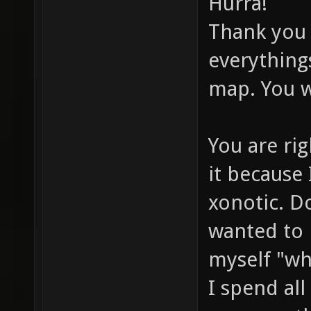
Hurra!
Thank you 
everything
map. You w
You are rig
it because
xonotic. Do
wanted to 
myself "wh
I spend al