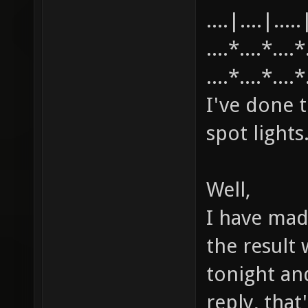
....|....|.....
....*....*....
....*....*....
I've done t
spot lights
Well,
I have mad
the result w
tonight an
reply, tha