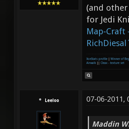
(and other
for Jedi K
Map-Craft -
RichDiesal
XonStats profile
|
Winner of Be
Airwalk
||
Cleax - texture set
07-06-2011,
Leeloo
Maddin Wr