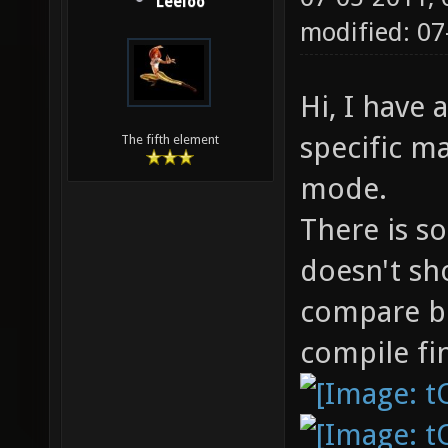
Leeloo
modified: 0
Hi, I have
specific m
The fifth element
mode.
There is s
doesn't sh
compare b
compile fin