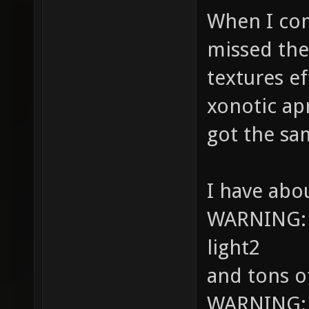
When I comp
missed the
textures ef
xonotic ap
got the sa
I have abo
WARNING: S
light2
and tons o
WARNING: Hi