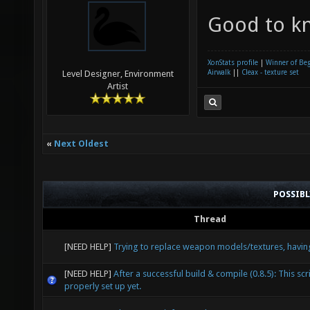
Good to k
XonStats profile
|
Winner of Be
Airwalk
||
Cleax - texture set
Level Designer, Environment
Artist
«
Next Oldest
POSSIB
Thread
[NEED HELP]
Trying to replace weapon models/textures, havin
[NEED HELP]
After a successful build & compile (0.8.5): This scri
properly set up yet.