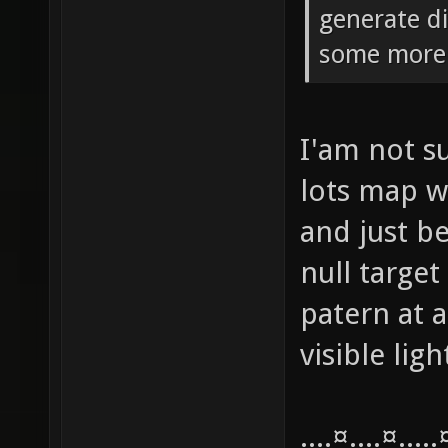
generate di
some more 
I'am not su
lots map w
and just be
null target
patern at a
visible lig
....¤....¤....