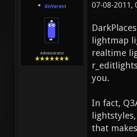
07-08-2011,
divVerent
DarkPlaces
lightmap li
realtime lig
Administrator
r_editlights
you.
In fact, Q
lightstyles
that makes