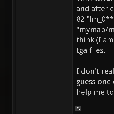
and after 
82 "lm_0**
"mymap/ma
think (I am
tga files.
I don't re
guess one 
help me to 