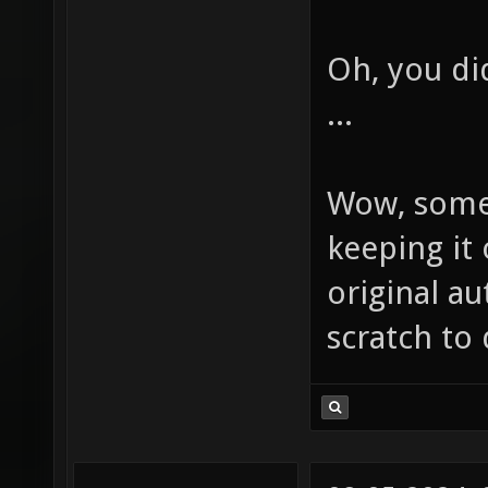
Oh, you d
...
Wow, some
keeping it 
original au
scratch to 