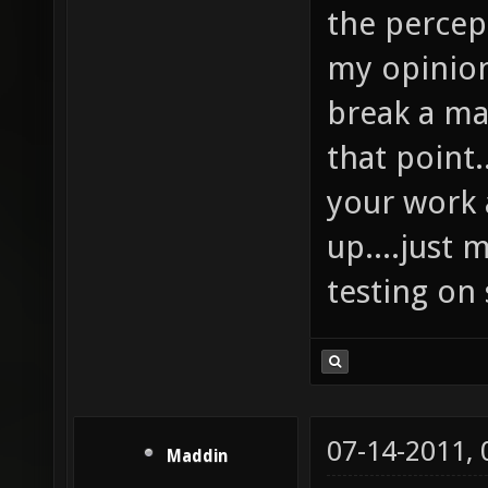
the percept
my opinion
break a ma
that point
your work a
up....just
testing on
07-14-2011,
Maddin