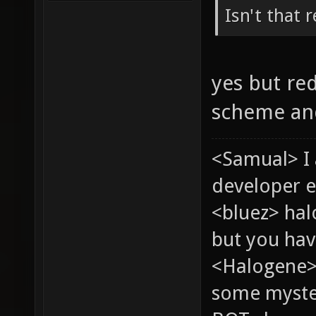
Isn't that 
yes but re
scheme and
<Samual> I
developer e
<bluez> ha
but you hav
<Halogene> 
some myste