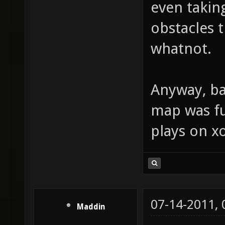
even takin
obstacles t
whatnot.
Anyway, bac
map was fu
plays on xo
07-14-2011,
Maddin