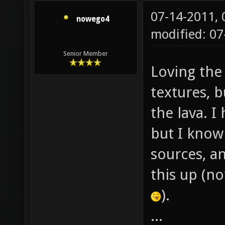
07-14-2011,
nowego4
modified: 0
Senior Member
Loving the
textures, 
the lava. 
but I know
sources, an
this up (n
).
...