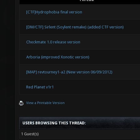
[CTF]Hydrophobia final version
[DM/CTF] Sirlent (Soylent remake) (added CTF version)
Checkmate 1.0 release version
Arboria (improved Xonotic version)
[MAP] revtourney1-a2 (New version 06/09/2012)
Red Planet v1r1
View a Printable Version
USERS BROWSING THIS THREAD:
1 Guest(s)