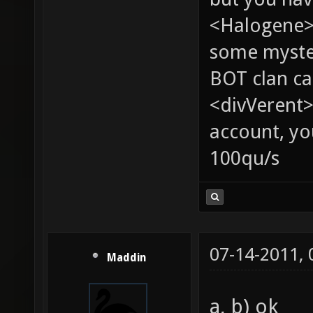
<Halogene> 
some myste
BOT clan ca
<divVerent>
account, yo
100qu/s
07-14-2011,
Maddin
a, b) ok