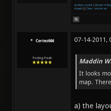
XonStats profile
|
Winner of Be
Airwalk
||
Cleax - texture set
07-14-2011,
Cortez666
Posting Freak
Maddin Wr
It looks m
map. There´
a) the lay