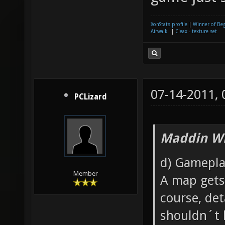
XonStats profile
|
Winner of Be
Airwalk
||
Cleax - texture set
07-14-2011,
PCLizard
Maddin Wr
d) Gamepla
Member
A map gets 
course, det
shouldn´t 