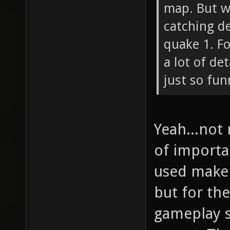
map. But w
catching de
quake 1. F
a lot of de
just so fun
Yeah...not
of importa
used make 
but for t
gameplay s