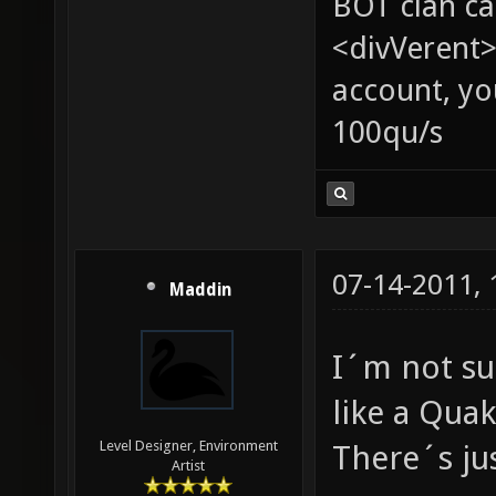
BOT clan ca
<divVerent>
account, yo
100qu/s
07-14-2011,
Maddin
I´m not su
like a Qua
Level Designer, Environment
There´s jus
Artist