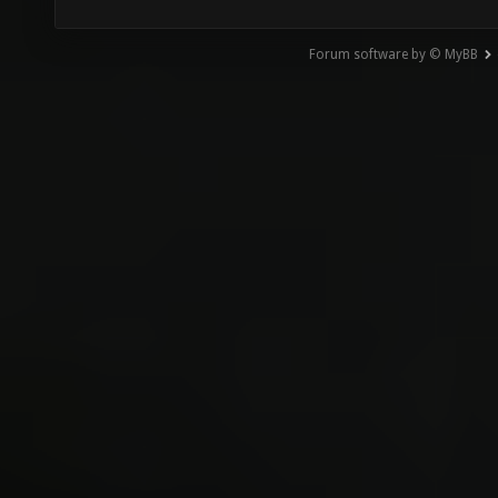
Forum software by © MyBB