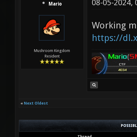
08-05-2024,
Mario
Working ma
https://dl
Mushroom Kingdom
Resident
«
Next Oldest
POSSIB
Thread