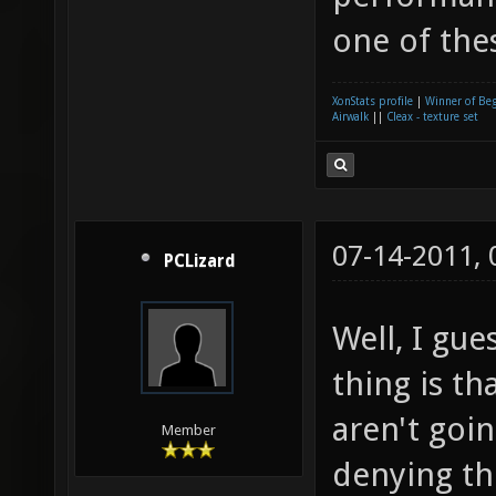
one of the
XonStats profile
|
Winner of Be
Airwalk
||
Cleax - texture set
07-14-2011,
PCLizard
Well, I gue
thing is th
aren't goin
Member
denying th