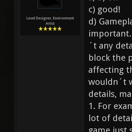
c) good!
Level Designer, Environment
d) Gamepla
Artist
important.
´t any deta
block the 
affecting 
wouldn´t 
details, ma
1. For exa
lot of deta
game just 