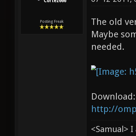
Cortez666
The old ve
Posting Freak
Maybe som
needed.
Download:
http://om
<Samual> I