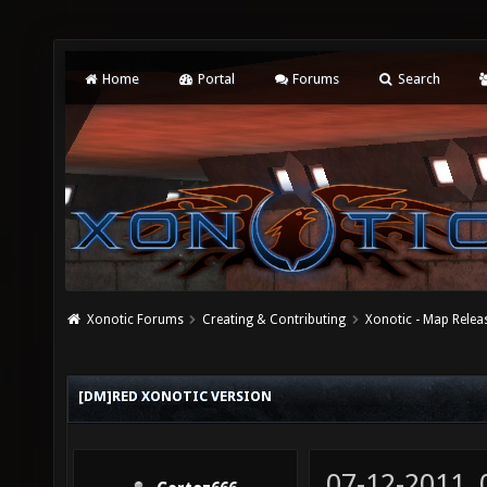
Home
Portal
Forums
Search
Xonotic Forums
Creating & Contributing
Xonotic - Map Relea
[DM]RED XONOTIC VERSION
07-12-2011,