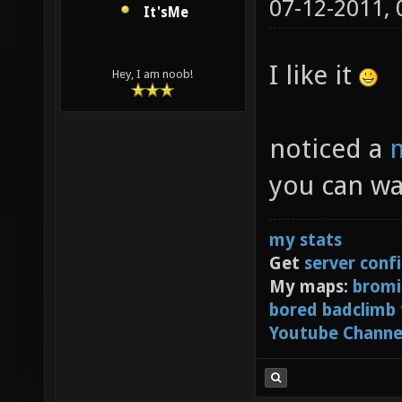
07-12-2011,
It'sMe
I like it
Hey, I am noob!
noticed a
m
you can wa
my stats
Get
server conf
My maps:
bromi
bored badclimb
Youtube Channe