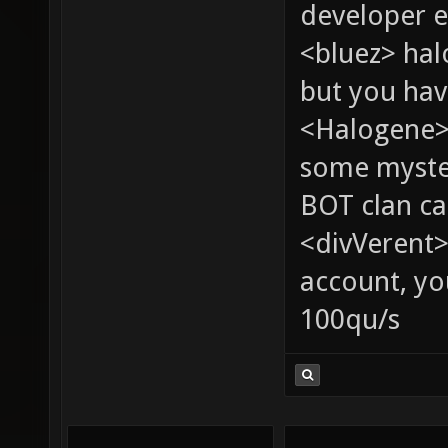
developer e
<bluez> ha
but you hav
<Halogene> 
some myste
BOT clan ca
<divVerent>
account, yo
100qu/s