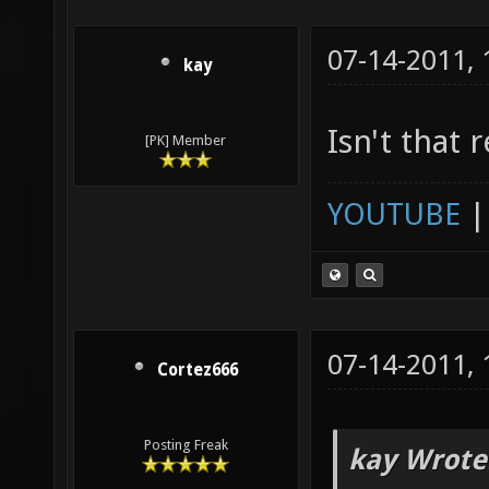
07-14-2011,
kay
Isn't that 
[PK] Member
YOUTUBE
07-14-2011,
Cortez666
Posting Freak
kay Wrote