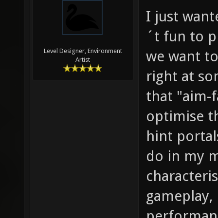
I just wan
´t fun to 
Level Designer, Environment
we want to
Artist
right at s
that "aim-f
optimise t
hint portal
do in my m
characteri
gameplay, 
performanc