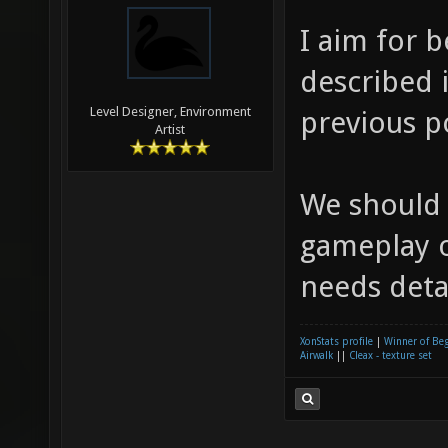
I aim for 
described i
Level Designer, Environment
previous p
Artist
We should
gameplay o
needs detai
XonStats profile
|
Winner of Be
Airwalk
||
Cleax - texture set