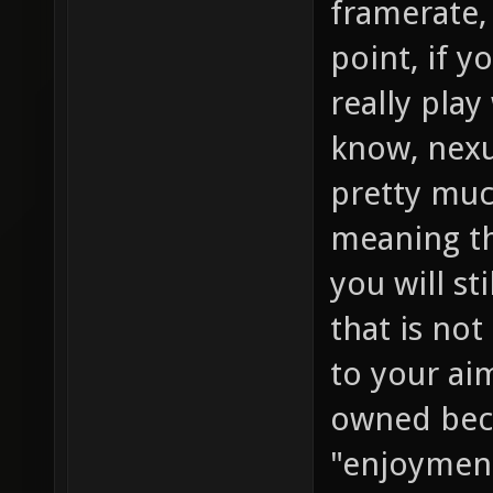
framerate, 
point, if y
really play
know, nexu
pretty muc
meaning th
you will st
that is not
to your ai
owned beca
"enjoyment