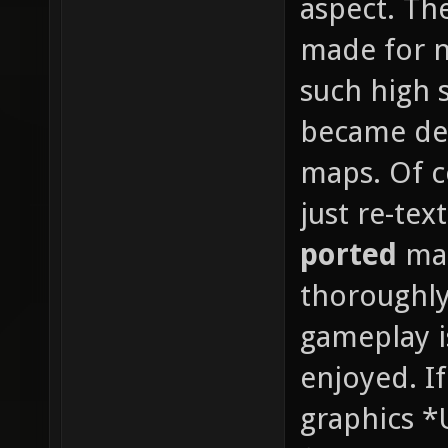
aspect. Th
made for n
such high s
became det
maps. Of co
just re-te
ported
map
thoroughly
gameplay i
enjoyed. If
graphics *