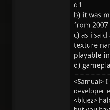
q1
b) it was 
from 2007
c) as i sai
texture nam
playable in
d) gameplay
<Samual> I
developer e
<bluez> ha
but you hav