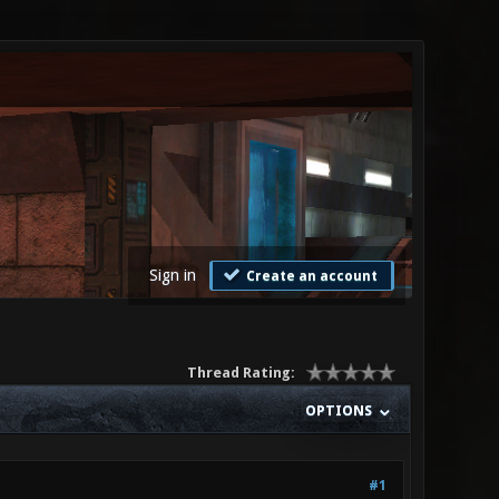
Sign in
Create an account
Thread Rating:
OPTIONS
#1