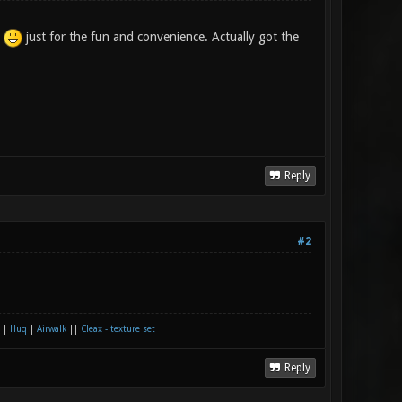
n
just for the fun and convenience. Actually got the
Reply
#2
|
Huq
|
Airwalk
||
Cleax - texture set
Reply