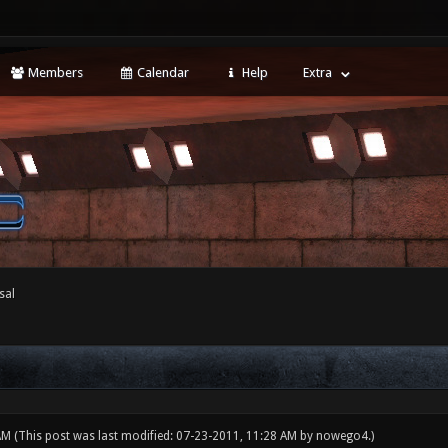
Members
Calendar
Help
Extra
sal
 AM
(This post was last modified: 07-23-2011, 11:28 AM by
nowego4
.)