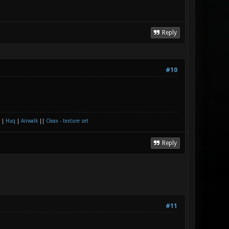
Reply
#10
|
Huq
|
Airwalk
||
Cleax - texture set
Reply
#11