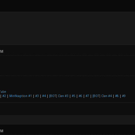
PM
Tube
|
#2
|
Mirificaption #1
|
#3
|
#4
|
[BOT] Clan #3
|
#5
|
#6
|
#7
|
[BOT] Clan #4
|
#8
|
#9
PM