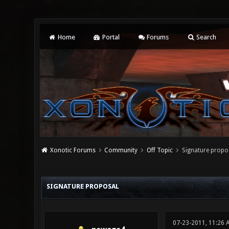
Home
Portal
Forums
Search
Xonotic Forums
Community
Off Topic
Signature propo
0 Vote(s) - 0 Average
1
2
3
4
5
SIGNATURE PROPOSAL
07-23-2011, 11:26