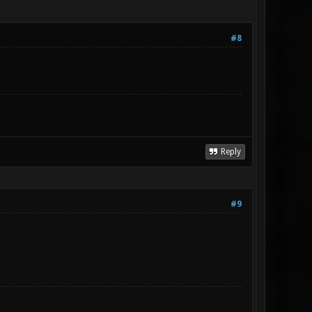
#8
Reply
#9