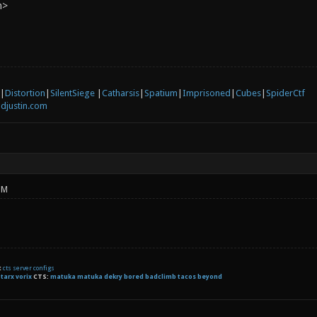
n>
|
Distortion
|
SilentSiege
|
Catharsis
|
Spatium
|
Imprisoned
|
Cubes
|
SpiderCtf
djustin.com
PM
t
cts server configs
:
tarx
vorix
CTS:
matuka matuka dekry bored badclimb tacos beyond