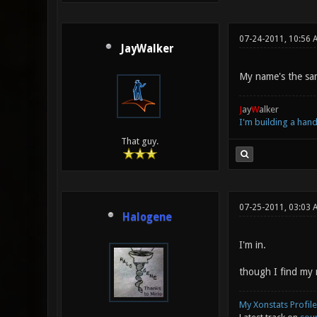
07-24-2011, 10:56 
JayWalker
My name's the sam
J
ay
W
alker
I'm building a ha
That guy.
07-25-2011, 03:03 
Halogene
I'm in.
though I find my 
My Xonstats Profile