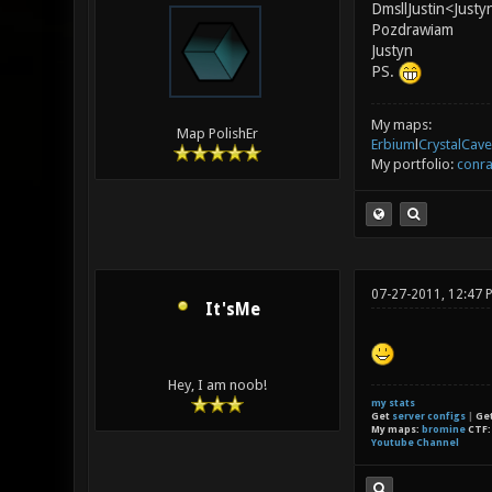
DmsllJustin<Justy
Pozdrawiam
Justyn
PS.
My maps:
Map PolishEr
Erbium
l
CrystalCave
My portfolio:
conra
07-27-2011, 12:47 
It'sMe
Hey, I am noob!
my stats
Get
server configs
|
Ge
My maps:
bromine
CTF
Youtube Channel