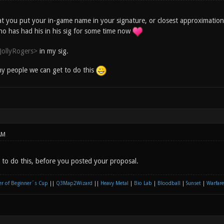
at you put your in-game name in your signature, or closest approximatio
ho has had his in his sig for some time now
JollyRogers>
in my sig.
y people we can get to do this
AM
d to do this, before you posted your proposal.
r of Beginner´s Cup
||
Q3Map2Wizard
||
Heavy Metal
|
Bio Lab
|
Bloodball
|
Sunset
|
Warfare