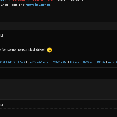
ndcloud
:
Farewell - to a better Place
(piano improvisation)
 Check out the
Newbie Corner
!
AM
e for some nonsensical drivel.
r of Beginner´s Cup
||
Q3Map2Wizard
||
Heavy Metal
|
Bio Lab
|
Bloodball
|
Sunset
|
Warfare
AM