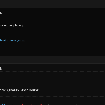
AM
e either place :p
ndheld game system
AM
new signature kinda boring...