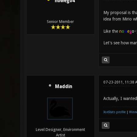
nowego4
My proposal is th
idea from Mirio w
Senior Member
Like the
n
o
w
e
g
o
<
Let's see how man
07-23-2011, 11:38 
Maddin
Actually, I wante
XonStats profile
|
Winne
Level Designer, Environment
Artist