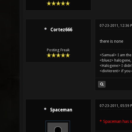
07-23-2011, 12:36 
Cortez666
there is none
Posting Freak
<Samual> I am the
<bluez> halogene, 
<Halogene> I didn
<divVerent> if you
07-23-2011, 05:59 
Spaceman
* Spaceman has si