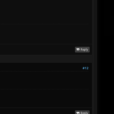
Reply
#12
Reply