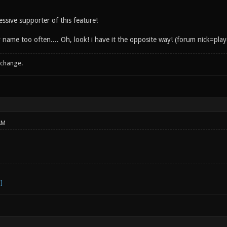
ssive supporter of this feature!
 name too often.... Oh, look! i have it the opposite way! (forum nick=pla
 change.
AM