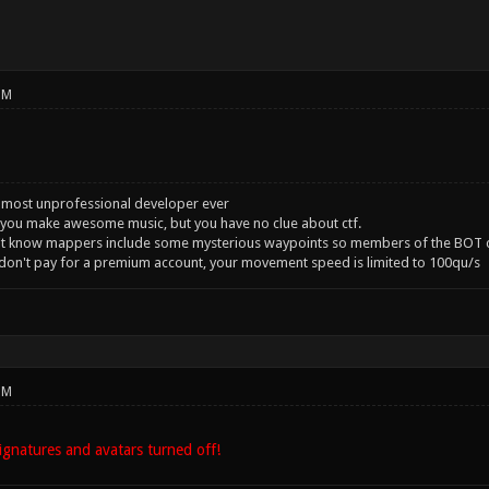
PM
 most unprofessional developer ever
you make awesome music, but you have no clue about ctf.
't know mappers include some mysterious waypoints so members of the BOT c
 don't pay for a premium account, your movement speed is limited to 100qu/s
PM
gnatures and avatars turned off!