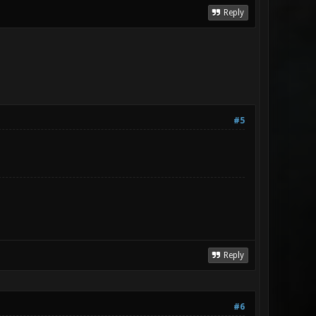
Reply
#5
Reply
#6