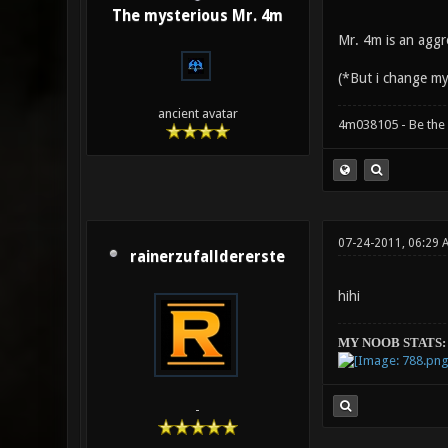
The mysterious Mr. 4m
Mr. 4m is an aggre
(*But i change my
ancient avatar
4m038105 - Be the
07-24-2011, 06:29 
rainerzufalldererste
hihi
MY NOOB STATS:
-