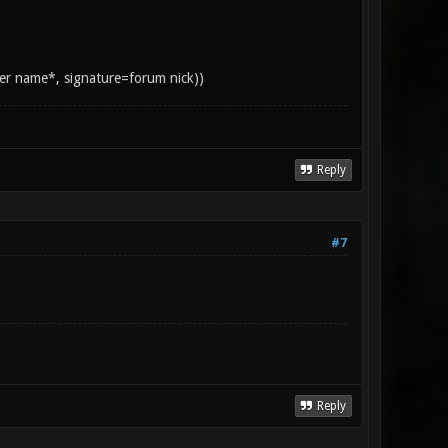
yer name*, signature=forum nick))
Reply
#7
Reply