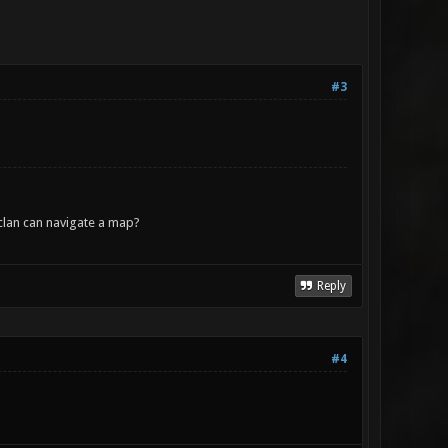
#3
lan can navigate a map?
Reply
#4