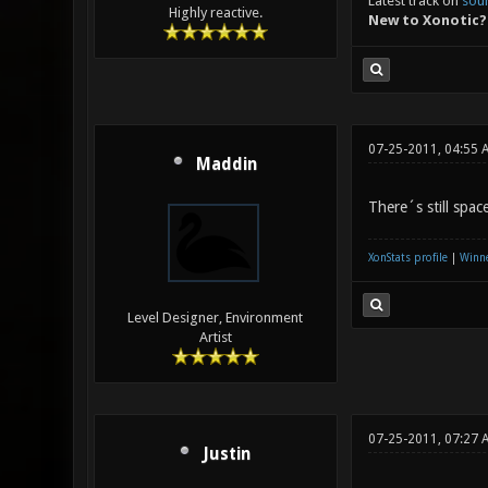
Latest track on
sou
Highly reactive.
New to Xonotic?
07-25-2011, 04:55 
Maddin
There´s still spac
XonStats profile
|
Winne
Level Designer, Environment
Artist
07-25-2011, 07:27 
Justin