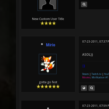
New Custom User Title
07-23-2011, 07:37 
Mirio
ASOL))
|]
Steam
|
Twitch.tv
|
You
Movies
:
Mirification #1
gotta go fest
07-23-2011, 07:59 