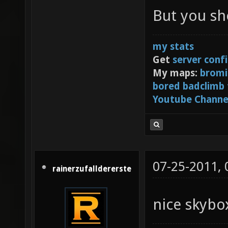
Centre 
But you sh
[3] or 
my stats
Get
server conf
My maps:
bromi
bored badclimb
Youtube Channe
07-25-2011,
rainerzufalldererste
nice skyb