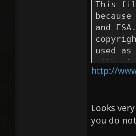
This fi
because
and ESA
copyrig
used as
without
http://www
that NA
the sou
materia
Looks very
Space T
and for
you do not
Europea