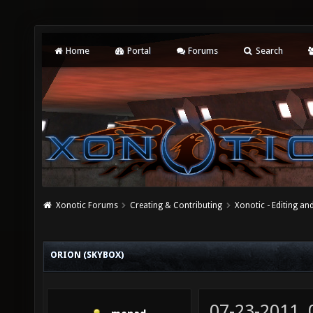
Home
Portal
Forums
Search
Xonotic Forums
Creating & Contributing
Xonotic - Editing an
ORION (SKYBOX)
07-23-2011,