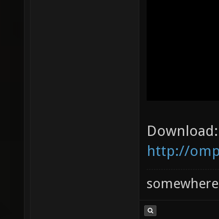
Download:
http://omp
somewhere