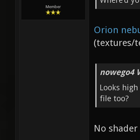
Where'd yo
Member
Orion neb
(textures/t
nowego4 W
Looks high 
file too?
No shader f