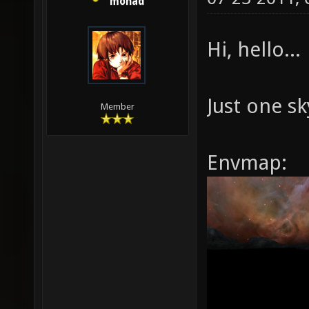
monad
Hi, hello...
Just one s
Member
Envmap: