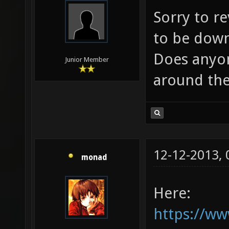
Sorry to re
to be down 
Does anyon
Junior Member
around the
12-12-2013,
monad
Here:
https://w