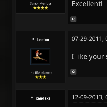
Excellent!
Senior Member
07-29-2011,
Leeloo
I like your
The fifth element
12-09-2013,
xandaxs