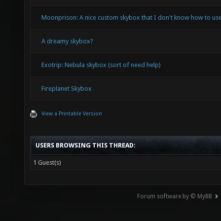
Moonprison: A nice custom skybox that I don't know how to use
A dreamy skybox?
Exotrip: Nebula skybox (sort of need help)
Fireplanet Skybox
View a Printable Version
USERS BROWSING THIS THREAD:
1 Guest(s)
Forum software by © MyBB