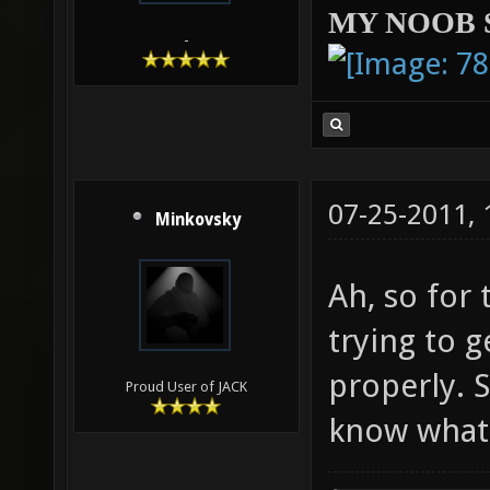
MY NOOB 
-
07-25-2011,
Minkovsky
Ah, so for 
trying to 
properly. S
Proud User of JACK
know what 