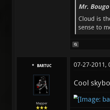
Mr. Bougo
Cloud is t
sense to m
07-27-2011,
BARTUC
Cool skyb
Mapper