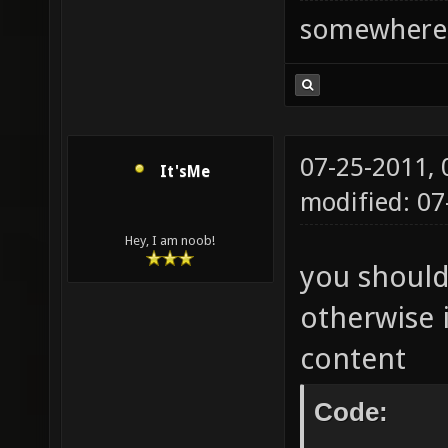
somewhere
07-25-2011,
It'sMe
modified: 0
Hey, I am noob!
you should
otherwise i
content
Code: