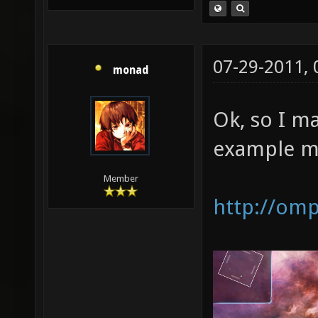
07-29-2011,
monad
Ok, so I m
example m
Member
http://om