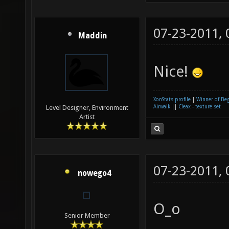
07-23-2011,
Maddin
Nice!
XonStats profile
|
Winner of Be
Airwalk
||
Cleax - texture set
Level Designer, Environment
Artist
07-23-2011,
nowego4
O_o
Senior Member