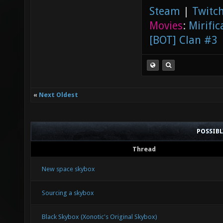
Steam
|
Twitch
Movies
:
Mirific
[BOT] Clan #3
«
Next Oldest
POSSIB
Thread
New space skybox
Sourcing a skybox
Black Skybox (Xonotic's Original Skybox)