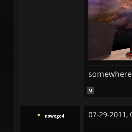
somewhere
07-29-2011,
nowego4