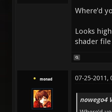
Where'd yo
Looks high 
shader file
07-25-2011,
monad
nowego4 W