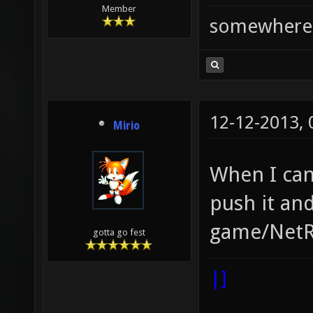
Member
somewhere
12-12-2013,
Mirio
When I can
push it and
game/NetR
gotta go fest
|]