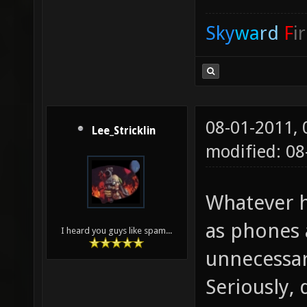
Sky
wa
rd
F
i
08-01-2011,
Lee_Stricklin
modified: 08
Whatever h
as phones 
I heard you guys like spam...
unnecessar
Seriously,