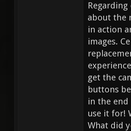
Regarding c
about the 
in action 
images. Ce
replacemen
experience
get the ca
buttons be
in the end
use it for!
What did y