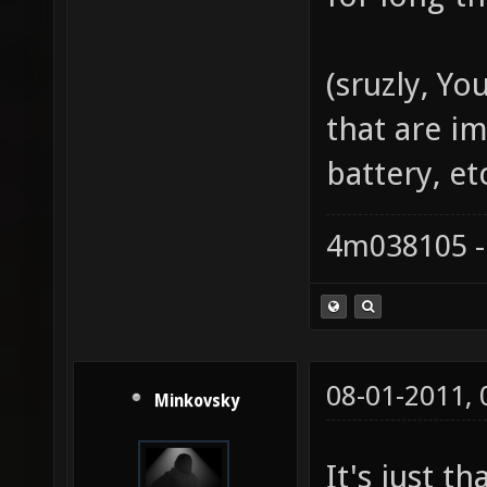
(sruzly, Y
that are i
battery, etc
4m038105 -
08-01-2011,
Minkovsky
It's just t