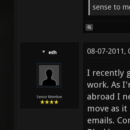
sense to m
08-07-2011,
edh
I recently 
work. As I'
abroad I n
Senior Member
move as it
emails. Co