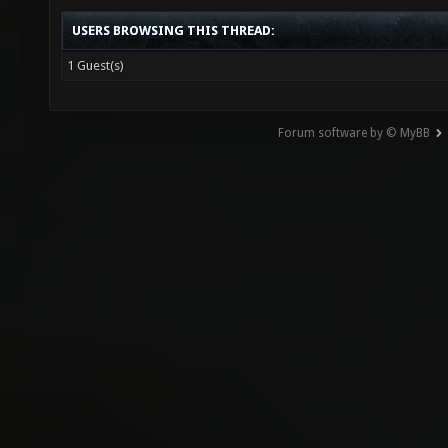
USERS BROWSING THIS THREAD:
1 Guest(s)
Forum software by © MyBB