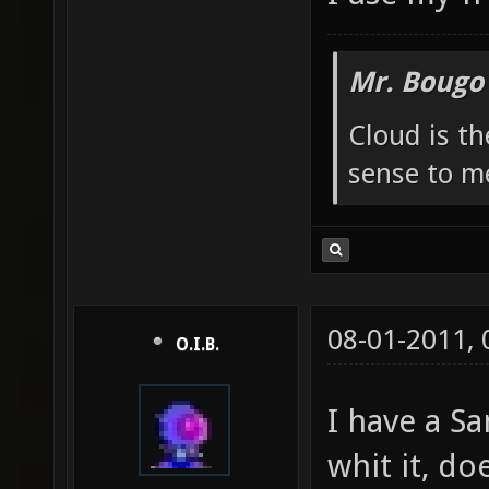
Mr. Bougo
Cloud is t
sense to m
08-01-2011,
O.I.B.
I have a S
whit it, do