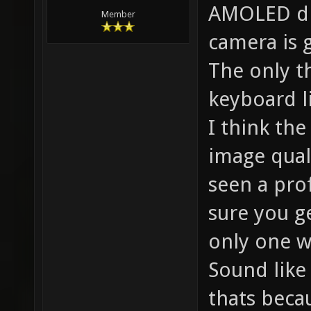
AMOLED dis
Member
camera is 
The only th
keyboard l
I think th
image qual
seen a prof
sure you ge
only one w
Sound like
thats beca