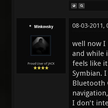
08-03-2011,
Minkovsky
well now I
and while i
feels like 
Proud User of JACK
Symbian. I 
Bluetooth 
navigation,
I don't in