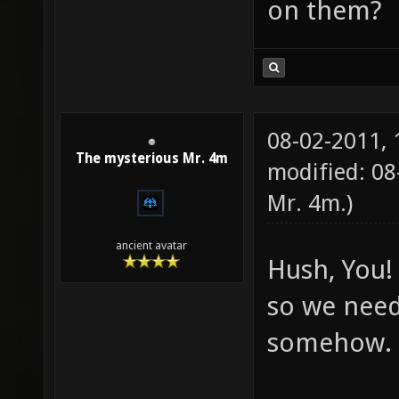
on them?
08-02-2011,
The mysterious Mr. 4m
modified: 08
Mr. 4m
.)
ancient avatar
Hush, You! 
so we need
somehow.