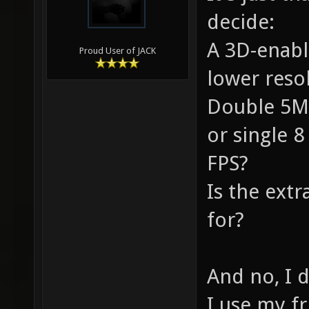
decide:
A 3D-enabl
Proud User of JACK
lower res
Double 5Mp
or single 
FPS?
Is the extr
for?
And no, I d
I use my fr