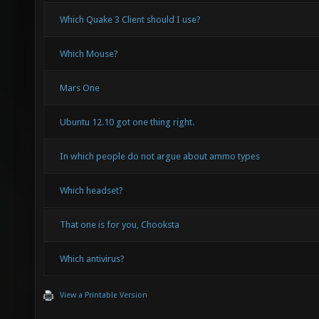
Which Quake 3 Client should I use?
Which Mouse?
Mars One
Ubuntu 12.10 got one thing right.
In which people do not argue about ammo types
Which headset?
That one is for you, Chooksta
Which antivirus?
View a Printable Version