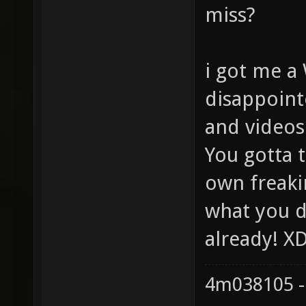
miss?
i got me a
disappoint
and videos
You gotta t
own freaki
what you d
already! X
4m038105 -