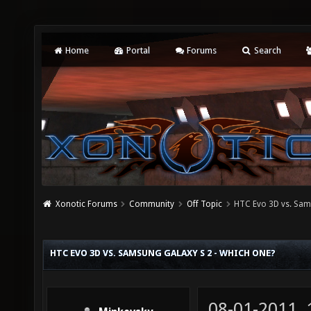
Home
Portal
Forums
Search
Xonotic Forums
Community
Off Topic
HTC Evo 3D vs. Sam
HTC EVO 3D VS. SAMSUNG GALAXY S 2 - WHICH ONE?
08-01-2011,