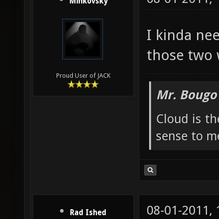
Minkovsky
I kinda ne
those two
Proud User of JACK
Mr. Bougo
Cloud is t
sense to m
08-01-2011,
Rad Ished