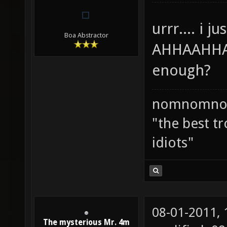
urrr.... i 
Boa Abstractor
AHHAAHHAA
enough?
nomnomno
"the best tr
idiots"
08-01-2011,
The mysterious Mr. 4m