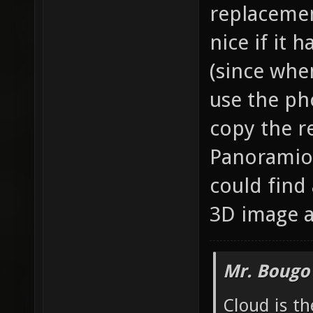
replacemen
nice if it 
(since whe
use the ph
copy the r
Panoramio).
could find 
3D image a
Mr. Bougo
Cloud is t