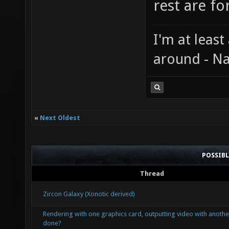
rest are fo
I'm at least
around - Na
«
Next Oldest
POSSIB
Thread
Zircon Galaxy (Xonotic derived)
Rendering with one graphics card, outputting video with another
done?