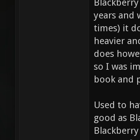
Blackberry
years and 
times) it d
heavier and
does howe
so I was i
book and p
Used to ha
good as Bl
Blackberry 