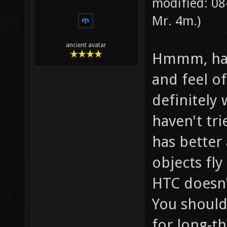
modified: 08
Mr. 4m
.)
ancient avatar
Hmmm, hard
and feel o
definitely 
haven't tr
has better
objects fly
HTC doesn'
You should 
for long-t