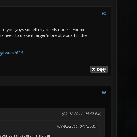
#5
y to you guys something needs done... For me
e the need to make it larger/more obvious for the
rg/issues/636
Reply
#6
(09-02-2011, 06:47 PM)
(09-02-2011, 04:12 PM)
your current speed (i.e. no bar).