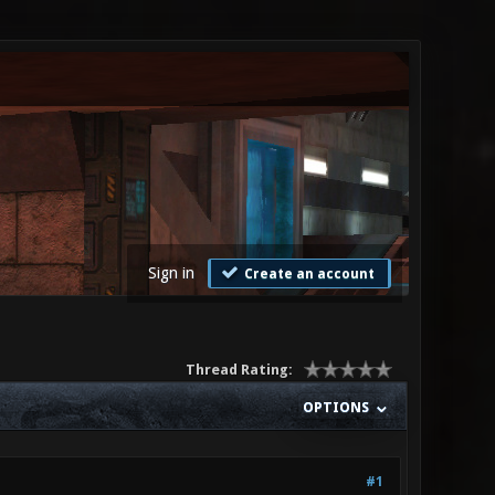
Sign in
Create an account
Thread Rating:
OPTIONS
#1