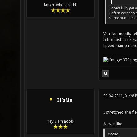
Knight who says Ni
I don't fully get
I often wondered
Some numerical v
You can mostly tel
bit of lost accele
speed maintenanc
09-04-2011, 01:28
It'sMe
I stretched the fi
Hey, I am noob!
A cvar like
Code: