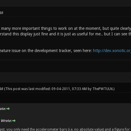
AM
many more important things to work on at the moment, but quite clearl
rstand this display just fine and it is just as useful for me.. but I can se
feature issue on the development tracker, seen here:
http://dev.xonotic.o
 AM
(This post was last modified: 09-04-2011, 07:33 AM by
ThePWTULN
.)
te:
Wrote:
ast, you only need the accelerometer bars (i.e. no absolute value) and a figure for 