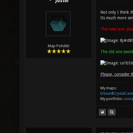
Justin
Not only I think t
Its much more sim
The new one: (look
Map PolishEr
The old one (works
Please, consider t
My maps:
Erbium
l
CrystalCave
My portfolio:
conra