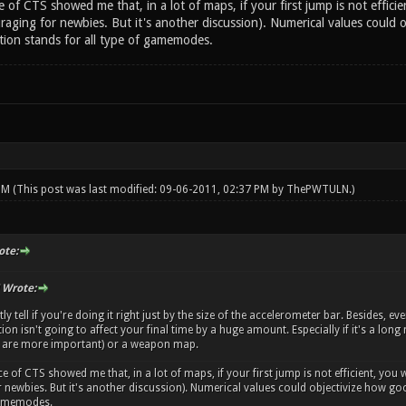
 of CTS showed me that, in a lot of maps, if your first jump is not efficien
uraging for newbies. But it's another discussion). Numerical values could 
stion stands for all type of gamemodes.
 PM
(This post was last modified: 09-06-2011, 02:37 PM by
ThePWTULN
.)
te:
Wrote:
 tell if you're doing it right just by the size of the accelerometer bar. Besides, eve
tion isn't going to affect your final time by a huge amount. Especially if it's a lo
 are more important) or a weapon map.
e of CTS showed me that, in a lot of maps, if your first jump is not efficient, you w
 newbies. But it's another discussion). Numerical values could objectivize how good
 gamemodes.