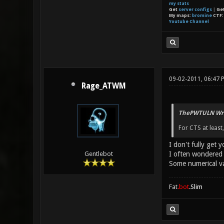
my stats
Get
server configs
|
Ge
My maps:
bromine
CTF
Youtube Channel
09-02-2011, 06:47 
Rage_ATWM
ThePWTULN Wro
For CTS at least,
I don't fully get y
I often wondered 
Gentlebot
Some numerical va
Fat
.bot
.Slim