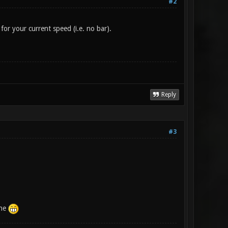
#2
for your current speed (i.e. no bar).
Reply
#3
one