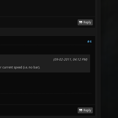
Reply
#4
(09-02-2011, 04:12 PM)
 current speed (i.e. no bar).
Reply