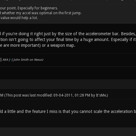
 your point. Especially for beginners.
 whether my accel was optimal on the first jump.
alue would help a lot.
l if you're doing it right just by the size of the accelerometer bar. Besides
ration isn't going to affect your final time by a huge amount. Especially if
e are more important) or a weapon map.
AKA [
~
] John Smith on Nexuiz
 PM
(This post was last modified: 09-04-2011, 01:28 PM by
It'sMe
.)
eld a little and the feature I miss is that you cannot scale the accelerati