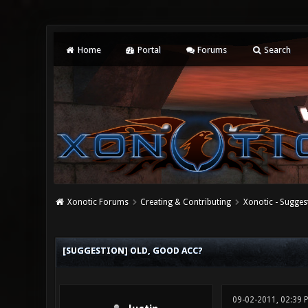
Home
Portal
Forums
Search
Xonotic Forums
Creating & Contributing
Xonotic - Sugges
0 Vote(s) - 0 Average
1
2
3
4
5
[SUGGESTION] OLD, GOOD ACC?
09-02-2011, 02:39 