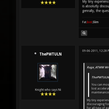
My tiny experience
is absolutly disco
genrally, the que
Fat
.bot
.Slim
09-06-2011, 12:28
ThePWTULN
Rage_ATWM Wro
ThePWTULN 
You can mostly
lost accelera
Knight who says Ni
maintenance
My tiny experienc
discouraging for
for all type of