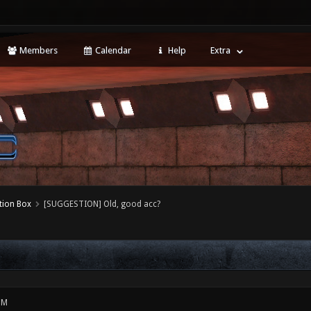
Members
Calendar
Help
Extra
tion Box
[SUGGESTION] Old, good acc?
PM