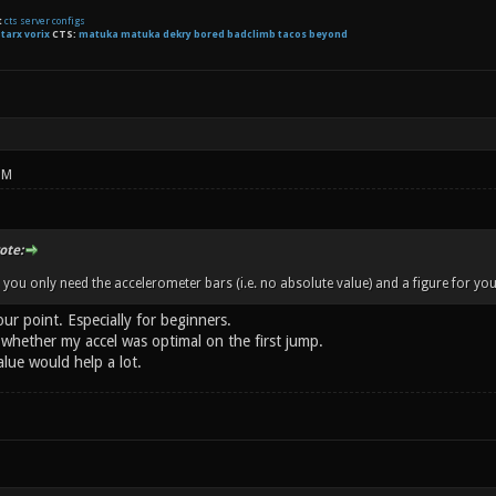
t
cts server configs
:
tarx
vorix
CTS:
matuka matuka dekry bored badclimb tacos beyond
PM
te:
 you only need the accelerometer bars (i.e. no absolute value) and a figure for your
our point. Especially for beginners.
whether my accel was optimal on the first jump.
lue would help a lot.