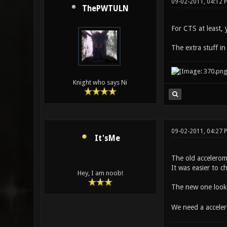
09-02-2011, 04:12 
ThePWTULN
For CTS at least, 
The extra stuff in
Knight who says Ni
09-02-2011, 04:27 
It'sMe
The old accelerom
It was easier to c
Hey, I am noob!
The new one looks
We need a acceler