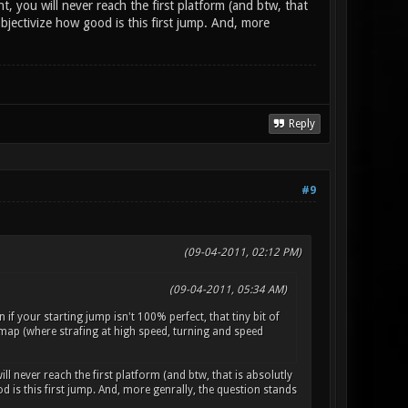
t, you will never reach the first platform (and btw, that
objectivize how good is this first jump. And, more
Reply
#9
(09-04-2011, 02:12 PM)
(09-04-2011, 05:34 AM)
n if your starting jump isn't 100% perfect, that tiny bit of
ng map (where strafing at high speed, turning and speed
ill never reach the first platform (and btw, that is absolutly
 is this first jump. And, more genrally, the question stands