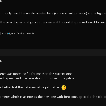
PM
you only need the accelerometer bars (i.e. no absolute value) and a figure 
 the new display just gets in the way and I found it quite awkward to use.
AKA [
~
] John Smith on Nexuiz
PM
eter was more useful for me than the current one.
heck speed and if acceleration is positive or negative.
 better but the old one did its job better.
ometer which is as nice as the new one with functions/optic like the old 