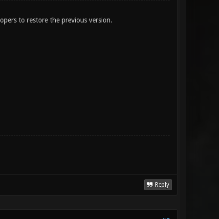
lopers to restore the previous version.
Reply