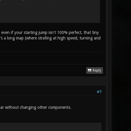
, even if your starting jump isn't 100% perfect, that tiny
 it's a long map (where strafing at high speed, turning and
Reply
#7
on bar without changing other components.