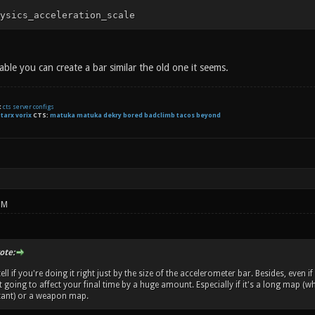
ysics_acceleration_scale
ilable you can create a bar similar the old one it seems.
t
cts server configs
:
tarx
vorix
CTS:
matuka matuka dekry bored badclimb tacos beyond
PM
te:
ll if you're doing it right just by the size of the accelerometer bar. Besides, even if
't going to affect your final time by a huge amount. Especially if it's a long map 
ant) or a weapon map.