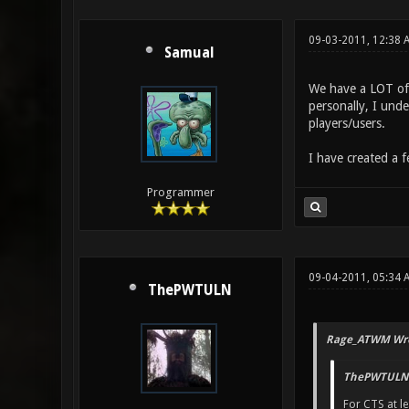
09-03-2011, 12:38 
Samual
We have a LOT of 
personally, I unde
players/users.
I have created a 
Programmer
09-04-2011, 05:34
ThePWTULN
Rage_ATWM Wro
ThePWTULN 
For CTS at le