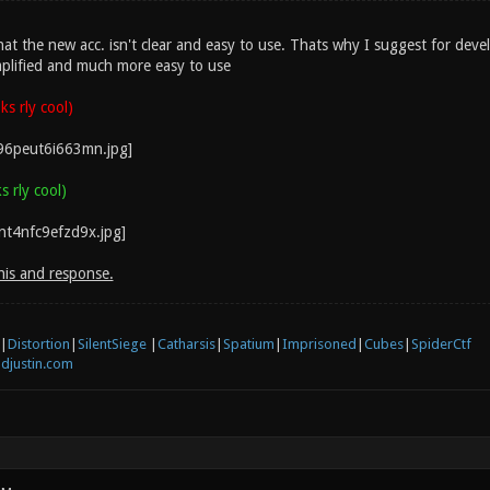
hat the new acc. isn't clear and easy to use. Thats why I suggest for deve
plified and much more easy to use
s rly cool)
 rly cool)
his and response.
|
Distortion
|
SilentSiege
|
Catharsis
|
Spatium
|
Imprisoned
|
Cubes
|
SpiderCtf
djustin.com