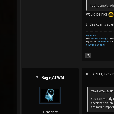
hud_panel_ph
would be nice
If this cvar is ava
my stats
Get
server configs
|
Ge
My maps:
bromine
CTF
Youtube Channel
09-04-2011, 02:12 
Rage_ATWM
ThePWTULN Wro
You can mostly te
acceleration isn
are more import
Gentlebot