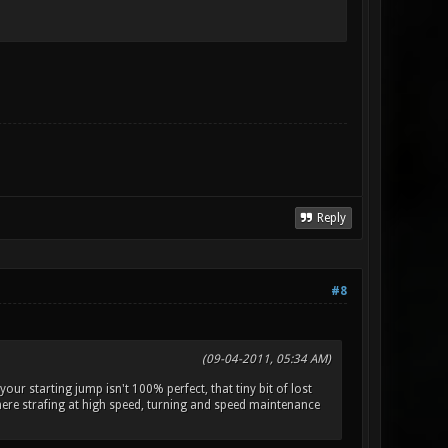
Reply
#8
(09-04-2011, 05:34 AM)
 your starting jump isn't 100% perfect, that tiny bit of lost
(where strafing at high speed, turning and speed maintenance