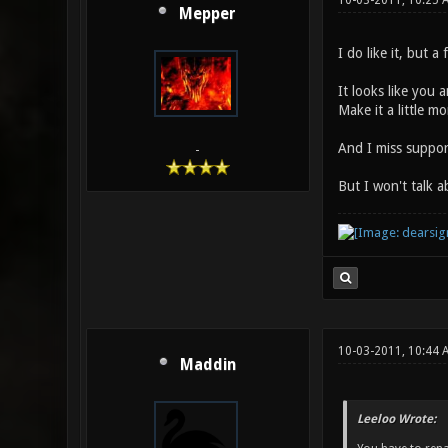
10-03-2011, 10:25 
Mepper
I do like it, but a
It looks like you 
Make it a little 
And I miss support
-
But I won't talk 
10-03-2011, 10:44 
Maddin
Leeloo Wrote: