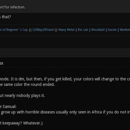
rt for infection.
 that?
r of Beginner´s Cup
||
Q3Map2Wizard
||
Heavy Metal
|
Bio Lab
|
Bloodball
|
Sunset
|
Warfare
AM
ode. It is dm, but then, if you get killed, your colors will change to the c
he same color the round ended.
but nearly nobody plays it.
e Samual:
l grow up with horrible diseases usually only seen in Africa if you do not i
ut keepaway? Whatever.)