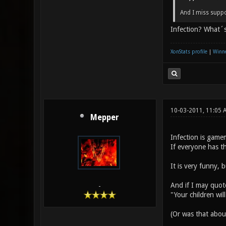
And I miss suppo
Infection? What´s
XonStats profile
|
Winne
10-03-2011, 11:05 
Mepper
Infection is gamem
If everyone has t
It is very funny, 
And if I may quot
-
"Your children wil
(Or was that abo