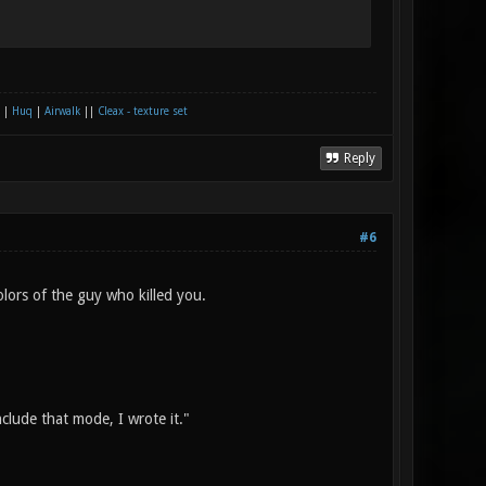
|
Huq
|
Airwalk
||
Cleax - texture set
Reply
#6
olors of the guy who killed you.
nclude that mode, I wrote it."