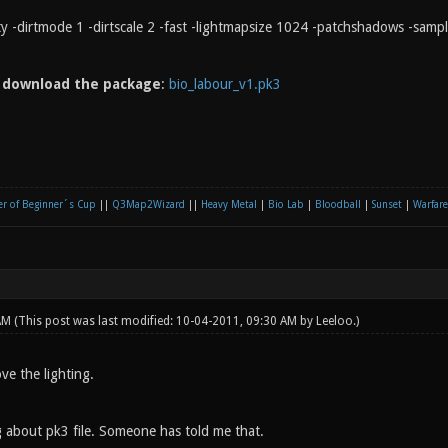
rty -dirtmode 1 -dirtscale 2 -fast -lightmapsize 1024 -patchshadows -samp
n
download the package
:
bio_labour_v1.pk3
r of Beginner´s Cup
||
Q3Map2Wizard
||
Heavy Metal
|
Bio Lab
|
Bloodball
|
Sunset
|
Warfare
 AM
(This post was last modified: 10-04-2011, 09:30 AM by
Leeloo
.)
ove the lighting.
 about pk3 file. Someone has told me that.