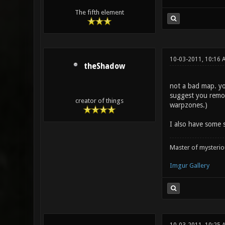
The fifth element
10-03-2011, 10:16 
theShadow
not a bad map. you
suggest you remov
creator of things
warpzones.)
I also have some s
Master of mysteri
Imgur Gallery