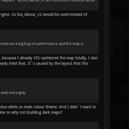
Replace * by bio_labour_v1 as it.sme told in the post about
engine. So bio_labour_v2 would be used instead of
 zones are a big hog on performance, and this map is
 because I already VIS-optimized the map totally, I don
dy tried that. It´s caused by the layout that this
d even more grey.
 blue-white as main colour-theme. And I didn´t want to
ine so why not building dark maps?