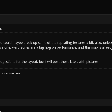
AM
 could maybe break up some of the repeating textures a bit. also, unless 
e one. warp zones are a big hog on performance, and this map is already a
ugestions for the layout, but i will post those later, with pictures.
ous geometries