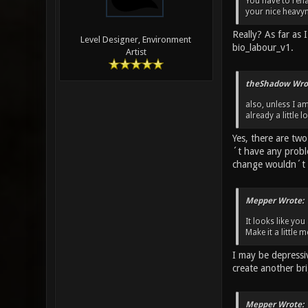
You have to rena
your nice heavy
Really? As far as
Level Designer, Environment
bio_labour_v1.
Artist
theShadow Wro
also, unless I a
already a little 
Yes, there are tw
´t have any probl
change wouldn´t 
Mepper Wrote:
It looks like yo
Make it a little
I may be depressi
create another br
Mepper Wrote: