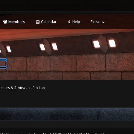
Members
Calendar
Help
Extra
leases & Reviews
Bio Lab