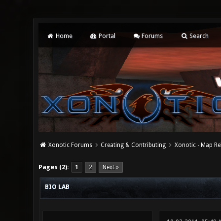
Home
Portal
Forums
Search
Xonotic Forums
Creating & Contributing
Xonotic - Map Re
0 Vote(s) - 0 Average
1
2
3
4
5
Pages (2):
1
2
Next »
BIO LAB