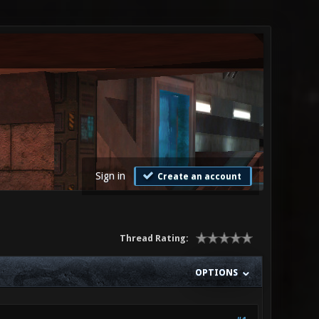
Sign in
Create an account
Thread Rating:
OPTIONS