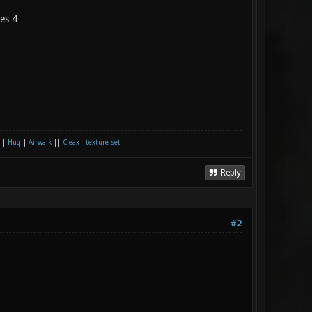
les 4
|
Huq
|
Airwalk
||
Cleax - texture set
Reply
#2