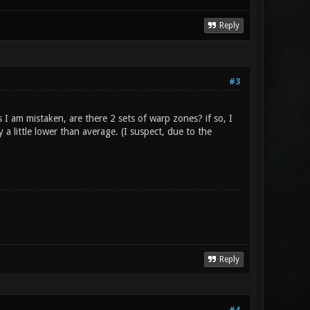
Reply
#3
I am mistaken, are there 2 sets of warp zones? if so, I
 little lower than average. (I suspect, due to the
Reply