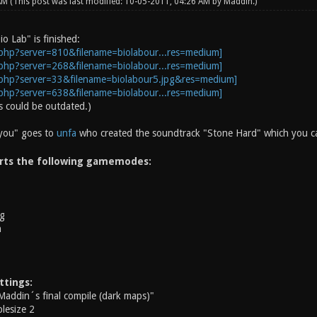
 AM
(This post was last modified: 10-05-2011, 04:26 AM by
Maddin
.)
io Lab" is finished:
 could be outdated.)
 you" goes to
unfa
who created the soundtrack "Stone Hard" which you can
rts the following gamemodes:
g
h
ttings:
Maddin´s final compile (dark maps)"
lesize 2