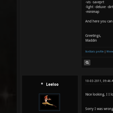
-vis -saveprt
-light -deluxe -di
-minimap
And here you ca
Greetings,
Maddin
XonStats profile
|
Winne
10-03-2011, 09:46
Leeloo
Nice looking, I I l
Sorry I was wrong