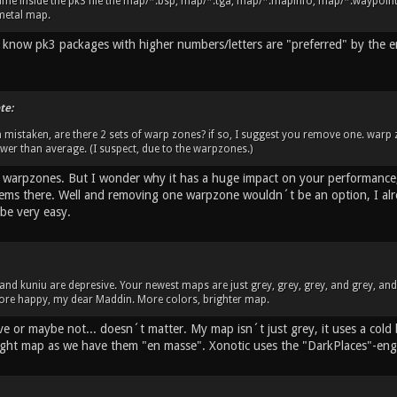
me inside the pk3 file the map/*.bsp, map/*.tga, map/*.mapinfo, map/*.waypoint. 
metal map.
 I know pk3 packages with higher numbers/letters are "preferred" by the 
te:
m mistaken, are there 2 sets of warp zones? if so, I suggest you remove one. warp
lower than average. (I suspect, due to the warpzones.)
o warpzones. But I wonder why it has a huge impact on your performance,
ems there. Well and removing one warpzone wouldn´t be an option, I alrea
be very easy.
u and kuniu are depresive. Your newest maps are just grey, grey, grey, and grey, an
 more happy, my dear Maddin. More colors, brighter map.
ve or maybe not... doesn´t matter. My map isn´t just grey, it uses a cold
ight map as we have them "en masse". Xonotic uses the "DarkPlaces"-eng