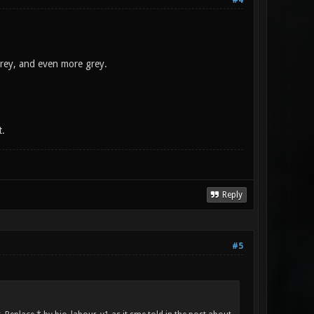
#4
grey, and even more grey.
t.
Reply
#5