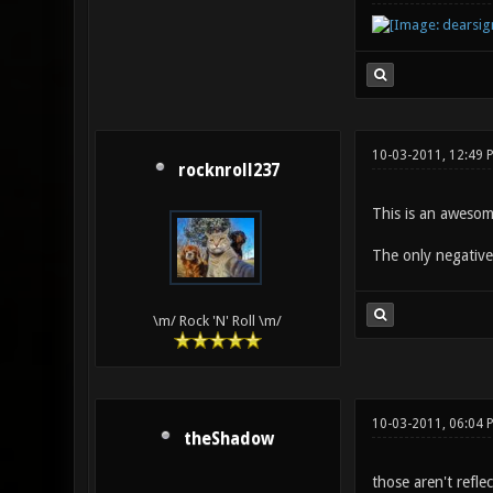
10-03-2011, 12:49 
rocknroll237
This is an awesom
The only negative 
\m/ Rock 'N' Roll \m/
10-03-2011, 06:04 
theShadow
those aren't refle