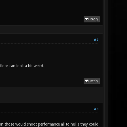
Reply
#7
floor can look a bit weird.
Reply
#8
 on those would shoot performance all to hell.) they could