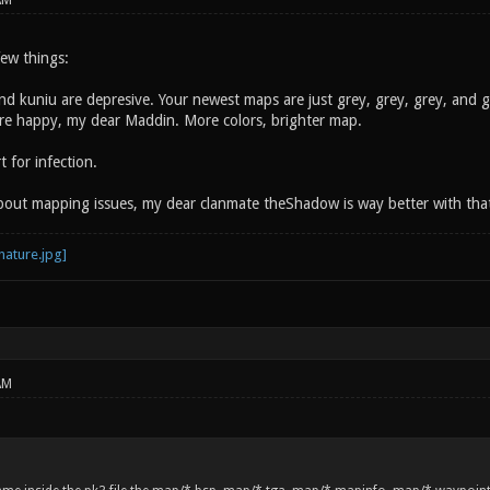
AM
 few things:
and kuniu are depresive. Your newest maps are just grey, grey, grey, and 
more happy, my dear Maddin. More colors, brighter map.
 for infection.
about mapping issues, my dear clanmate theShadow is way better with tha
AM