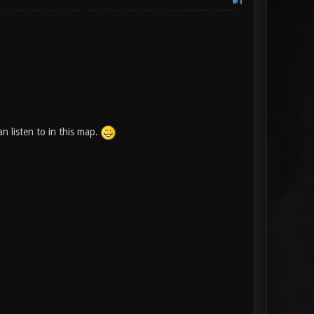
#1
 listen to in this map.