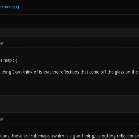
PM
e map :-)
thing I can think of is that the reflections that come off the glass on the 
PM
ctions, those are cubemaps. (which is a good thing, as putting reflections