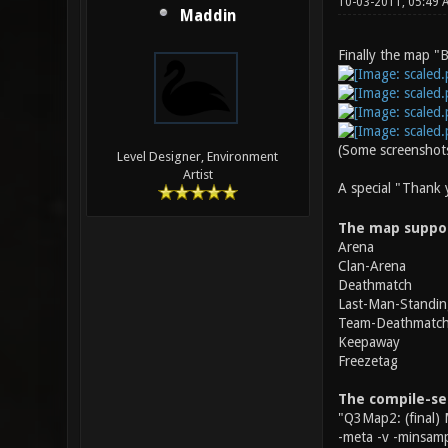
10-03-2011, 05:49
Maddin
Finally the map "B
(Some screenshots
Level Designer, Environment
Artist
A special "Thank
The map suppo
Arena
Clan-Arena
Deathmatch
Last-Man-Standin
Team-Deathmatc
Keepaway
Freezetag
The compile-se
"Q3Map2: (final) 
-meta -v -minsamp