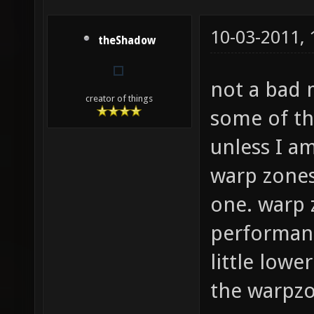
10-03-2011,
theShadow
not a bad 
creator of things
some of the
unless I am
warp zones
one. warp 
performanc
little lowe
the warpzo