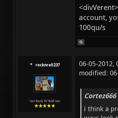
<divVerent>
account, yo
100qu/s
06-05-2012,
rocknroll237
modified: 06
Cortez666
\m/ Rock 'N' Roll \m/
i think a p