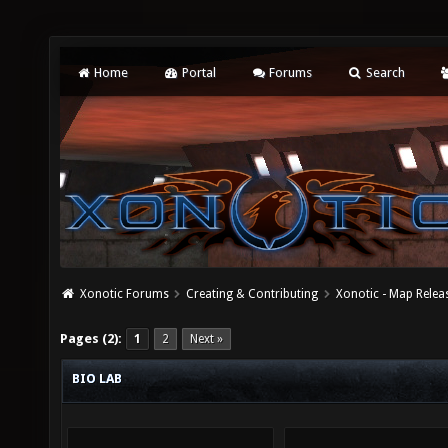
Home
Portal
Forums
Search
Xonotic Forums
Creating & Contributing
Xonotic - Map Relea
Pages (2):
1
2
Next »
BIO LAB