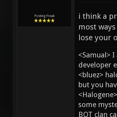
i think a p
Posting Freak
most ways 
lose your o
<Samual> I
developer e
<bluez> ha
but you hav
<Halogene> 
some myste
BOT clan ca