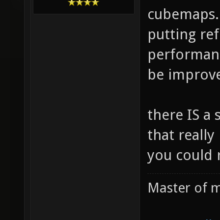
cubemaps. 
putting re
performanc
be improved
there IS a 
that really
you could 
Master of m