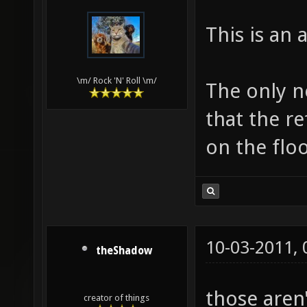
This is an
\m/ Rock 'N' Roll \m/
The only ne
that the re
on the floo
10-03-2011,
theShadow
those aren'
creator of things