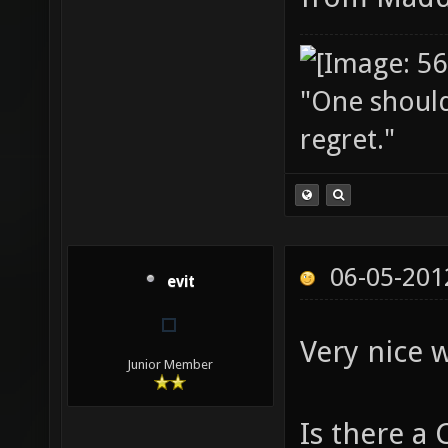
"One should 
regret."
06-05-201
evit
Very nice 
Junior Member
Is there a 