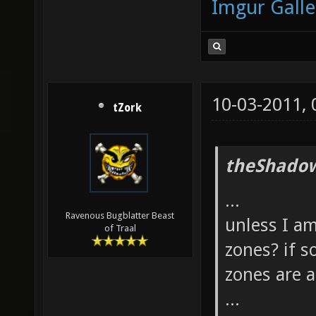
Imgur Galle
10-03-2011,
tZork
theShadow
...
Ravenous Bugblatter Beast
unless I am
of Traal
zones? if s
zones are 
...