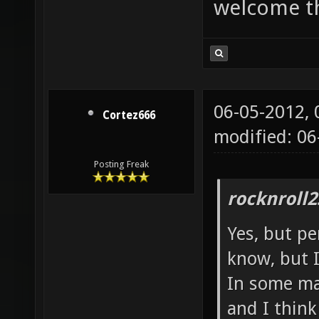
welcome t
06-05-2012,
Cortez666
modified: 06
Posting Freak
rocknroll2
Yes, but pe
know, but I
In some map
and I thin