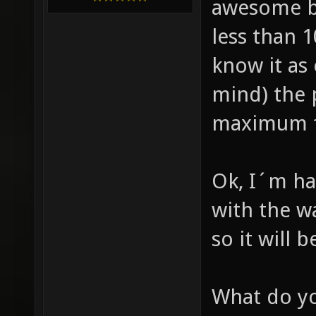
awesome b
less than 
know it as
mind) the 
maximum fp
Ok, I´m ha
with the wa
so it will 
What do yo