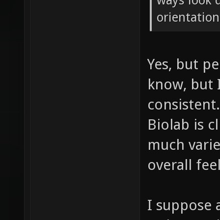
ways look q
orientation
Yes, but pe
know, but I
consistent
Biolab is c
much varie
overall feel
I suppose 