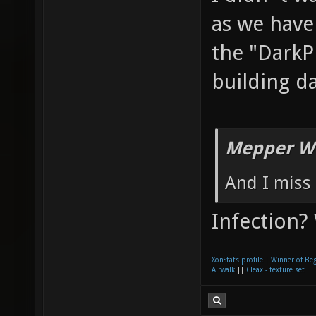
as we have
the "DarkP
building d
Mepper Wr
And I miss 
Infection?
XonStats profile
|
Winner of Be
Airwalk
||
Cleax - texture set