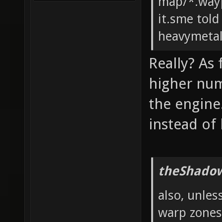
map/*.wayp
it.sme told
heavymeta
Really? As
higher num
the engine
instead of
theShadow
also, unles
warp zones?