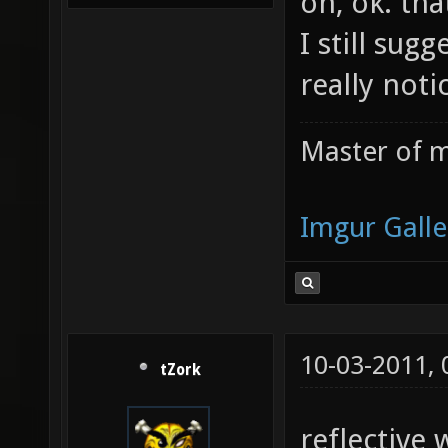
oh, ok. th
I still sug
really not
Master of m
Imgur Galle
10-03-2011,
tZork
reflective