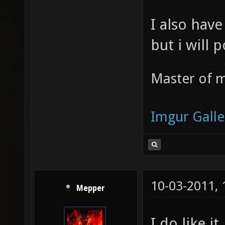
I also have
but i will 
Master of m
Imgur Galle
10-03-2011,
Mepper
I do like it