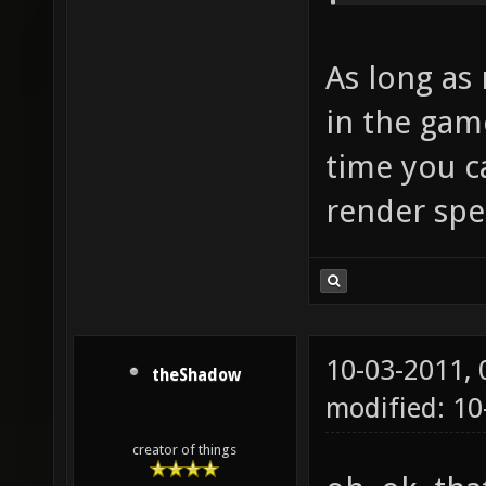
As long as 
in the game
time you c
render spe
10-03-2011,
theShadow
modified: 10
creator of things