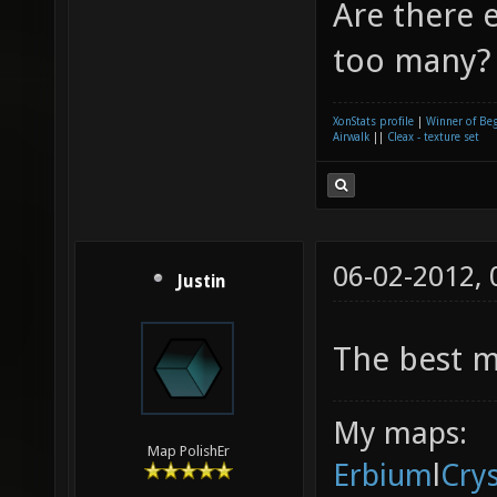
Are there e
too many? 
XonStats profile
|
Winner of Be
Airwalk
||
Cleax - texture set
06-02-2012,
Justin
The best m
My maps:
Map PolishEr
Erbium
l
Cry