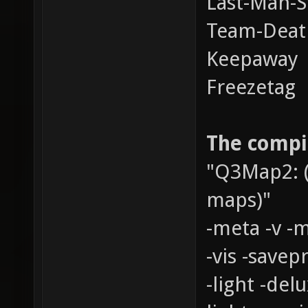
Last-Man-S
Team-Dea
Keepaway
Freezetag
The compil
"Q3Map2: (
maps)"
-meta -v -
-vis -savepr
-light -del