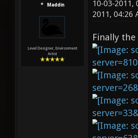
10-03-2011,
Maddin
2011, 04:26
Finally the
Level Designer, Environment
Artist