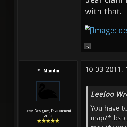
with that.
10-03-2011,
Maddin
Leeloo Wr
You have to
Level Designer, Environment
map/*.bsp,
Artist