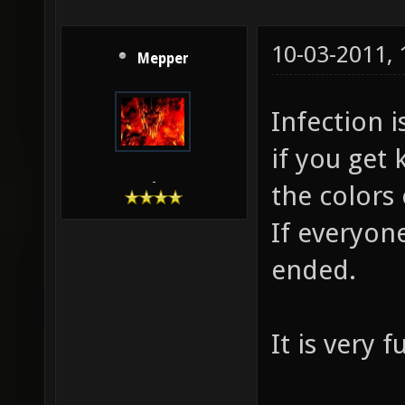
10-03-2011,
Mepper
Infection 
if you get 
-
the colors 
If everyon
ended.
It is very 