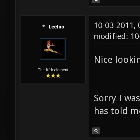
10-03-2011,
Leeloo
modified: 1
Nice lookin
The fifth element
Sorry I wa
has told m