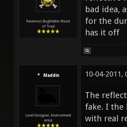
bad idea, 
for the du
Ravenous Bugblatter Beast
of Traal
has it off
10-04-2011,
Maddin
The reflec
fake. I the
Level Designer, Environment
with real r
Artist