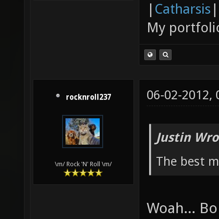
|
Catharsis
|
My portfoli
06-02-2012,
rocknroll237
Justin Wro
The best ma
\m/ Rock 'N' Roll \m/
Woah... Bo