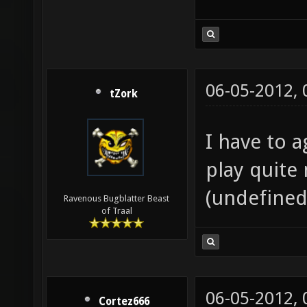
06-05-2012,
tZork
I have to a
play quite 
(undefined
Ravenous Bugblatter Beast
of Traal
06-05-2012,
Cortez666