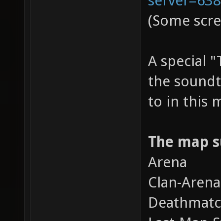
(Some scre
A special 
the soundt
to in this
The map s
Arena
Clan-Arena
Deathmat