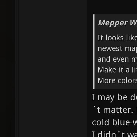
Mepper Wr
It looks li
newest maps
and even m
Make it a 
More color
I may be d
´t matter. 
cold blue-
I didn´t w