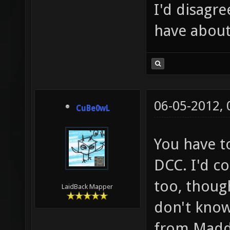
I'd disagre
have about
06-05-2012,
CuBe0wL
You have to
DCC. I'd co
too, though
LaidBack Mapper
don't know
from Madd