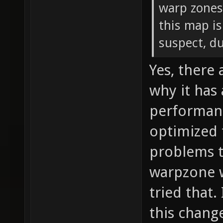
warp zones
this map is
suspect, d
Yes, there
why it has
performanc
optimized 
problems t
warpzone w
tried that.
this chang