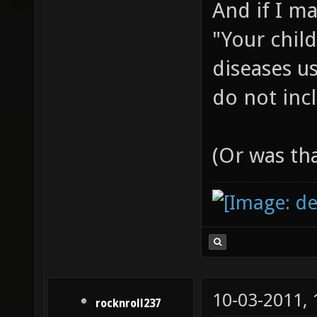
And if I m
"Your chil
diseases us
do not incl
(Or was th
10-03-2011,
rocknroll237