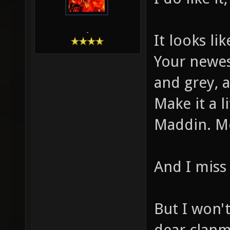
-
It looks li
Your newest
and grey, 
Make it a 
Maddin. Mo
And I miss 
But I won'
dear clanm