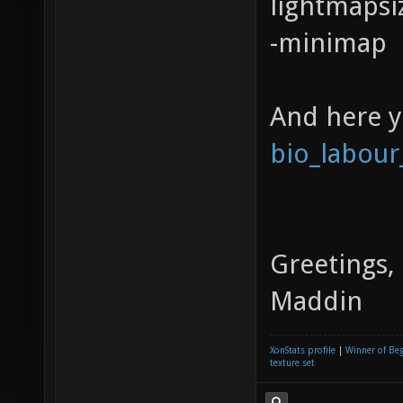
lightmapsi
-minimap
And here 
bio_labour
Greetings,
Maddin
XonStats profile
|
Winner of Be
texture set