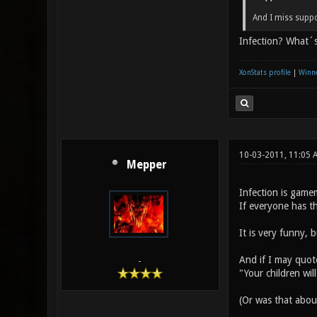
And I miss suppo
Infection? What´s
XonStats profile
|
Winne
10-03-2011, 11:05 
Mepper
Infection is gamem
If everyone has t
It is very funny, 
And if I may quot
-
"Your children wil
(Or was that abo