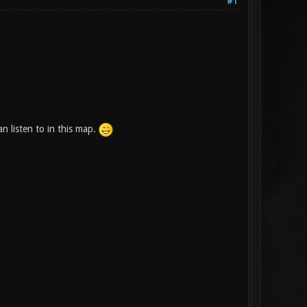
#1
 listen to in this map.