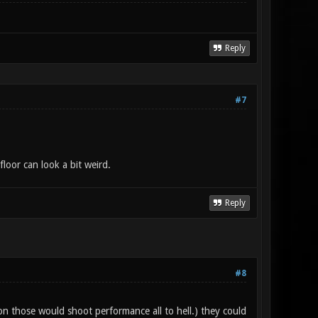
Reply
#7
floor can look a bit weird.
Reply
#8
 on those would shoot performance all to hell.) they could