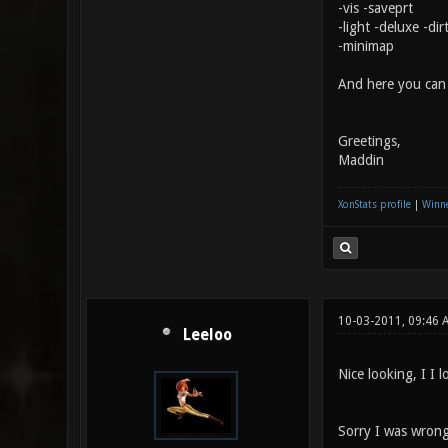
-vis -saveprt
-light -deluxe -di
-minimap
And here you ca
Greetings,
Maddin
XonStats profile
|
Winne
10-03-2011, 09:46
Leeloo
Nice looking, I I l
Sorry I was wrong