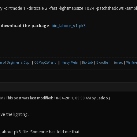
rty -dirtmode 1 -dirtscale 2 -fast -lightmapsize 1024 -patchshadows -samp
n
download the package
:
bio_labour_v1.pk3
r of Beginner´s Cup
||
Q3Map2Wizard
||
Heavy Metal
|
Bio Lab
|
Bloodball
|
Sunset
|
Warfare
 AM
(This post was last modified: 10-04-2011, 09:30 AM by
Leeloo
.)
ove the lighting.
 about pk3 file. Someone has told me that.