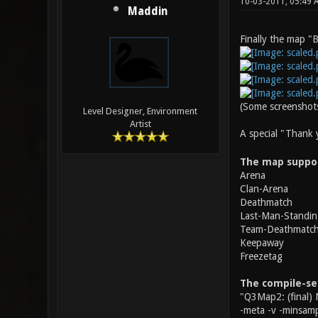
10-03-2011, 05:49
Maddin
Finally the map "B
(Some screenshots
Level Designer, Environment
Artist
A special "Thank
The map suppo
Arena
Clan-Arena
Deathmatch
Last-Man-Standin
Team-Deathmatc
Keepaway
Freezetag
The compile-se
"Q3Map2: (final) 
-meta -v -minsamp