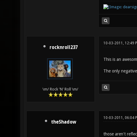
10-03-2011, 12:49 
rocknroll237
This is an awesom
The only negative 
\m/ Rock 'N' Roll \m/
10-03-2011, 06:04 
theShadow
those aren't refle