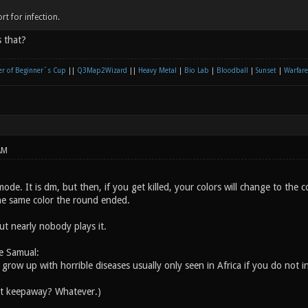
rt for infection.
 that?
r of Beginner´s Cup
||
Q3Map2Wizard
||
Heavy Metal
|
Bio Lab
|
Bloodball
|
Sunset
|
Warfare
AM
ode. It is dm, but then, if you get killed, your colors will change to the c
he same color the round ended.
but nearly nobody plays it.
e Samual:
l grow up with horrible diseases usually only seen in Africa if you do not i
ut keepaway? Whatever.)