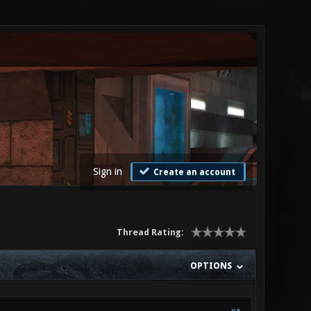
Sign in
Create an account
Thread Rating:
OPTIONS