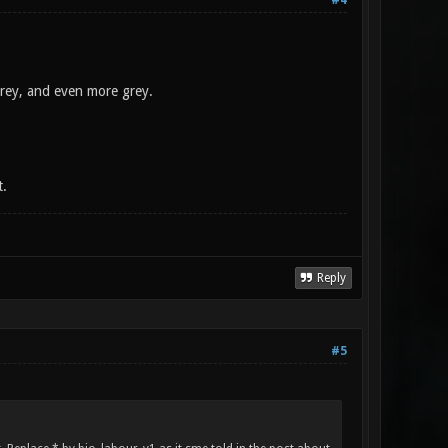
#4
grey, and even more grey.
t.
Reply
#5