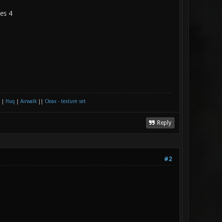
les 4
|
Huq
|
Airwalk
||
Cleax - texture set
Reply
#2