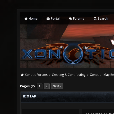
Home
Portal
Forums
Search
Xonotic Forums
Creating & Contributing
Xonotic - Map Re
0 Vote(s) - 0 Average
1
2
3
4
5
Pages (2):
1
2
Next »
BIO LAB