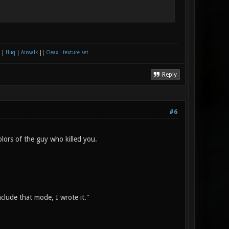
|
Huq
|
Airwalk
||
Cleax - texture set
Reply
#6
olors of the guy who killed you.
nclude that mode, I wrote it."