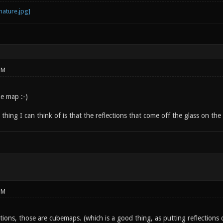
PM
e map :-)
thing I can think of is that the reflections that come off the glass on the 
PM
ctions, those are cubemaps. (which is a good thing, as putting reflections