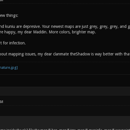
AM
 few things:
and kuniu are depresive. Your newest maps are just grey, grey, grey, and 
more happy, my dear Maddin. More colors, brighter map.
 for infection.
about mapping issues, my dear clanmate theShadow is way better with tha
AM