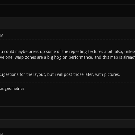
AM
 could maybe break up some of the repeating textures a bit. also, unless 
e one. warp zones are a big hog on performance, and this map is already a
ugestions for the layout, but i will post those later, with pictures.
ous geometries