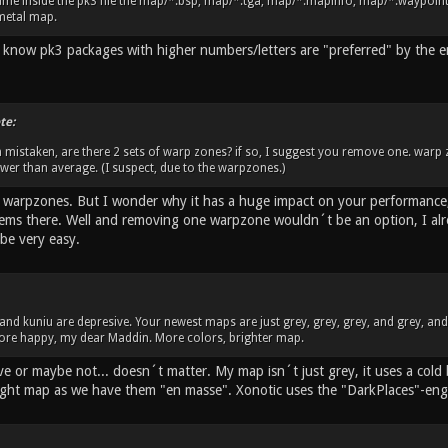
me inside the pk3 file the map/*.bsp, map/*.tga, map/*.mapinfo, map/*.waypoint. 
metal map.
 I know pk3 packages with higher numbers/letters are "preferred" by the 
te:
m mistaken, are there 2 sets of warp zones? if so, I suggest you remove one. warp
lower than average. (I suspect, due to the warpzones.)
o warpzones. But I wonder why it has a huge impact on your performance,
ems there. Well and removing one warpzone wouldn´t be an option, I alrea
be very easy.
u and kuniu are depresive. Your newest maps are just grey, grey, grey, and grey, an
 more happy, my dear Maddin. More colors, brighter map.
ve or maybe not... doesn´t matter. My map isn´t just grey, it uses a cold
ight map as we have them "en masse". Xonotic uses the "DarkPlaces"-eng