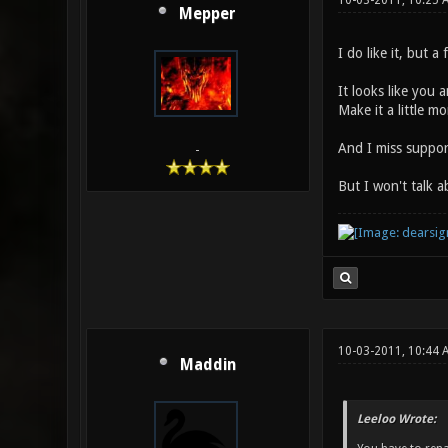
10-03-2011, 10:25 
Mepper
I do like it, but a
It looks like you 
Make it a little 
And I miss support
-
But I won't talk 
10-03-2011, 10:44 
Maddin
Leeloo Wrote: