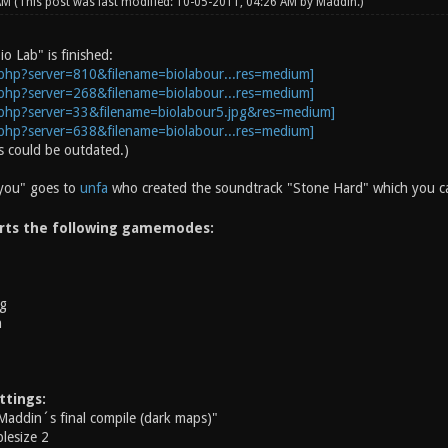
 AM
(This post was last modified: 10-05-2011, 04:26 AM by
Maddin
.)
io Lab" is finished:
 could be outdated.)
 you" goes to
unfa
who created the soundtrack "Stone Hard" which you can
rts the following gamemodes:
g
h
ttings:
Maddin´s final compile (dark maps)"
lesize 2