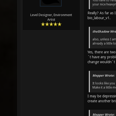
You have to rena
your nice heavy
Really? As far as
Level Designer, Environment
bio_labour_v1.
Artist
theShadow Wro
also, unless I a
already a little 
Yes, there are tw
´t have any probl
change wouldn´t 
Mepper Wrote:
It looks like yo
Make it a little
I may be depressi
create another br
Mepper Wrote: