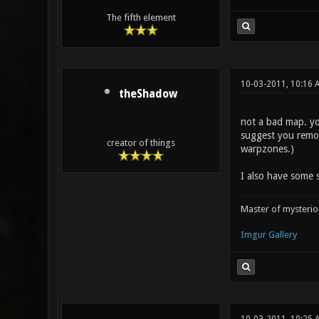
The fifth element
10-03-2011, 10:16 
theShadow
not a bad map. you
suggest you remov
creator of things
warpzones.)
I also have some s
Master of mysteri
Imgur Gallery