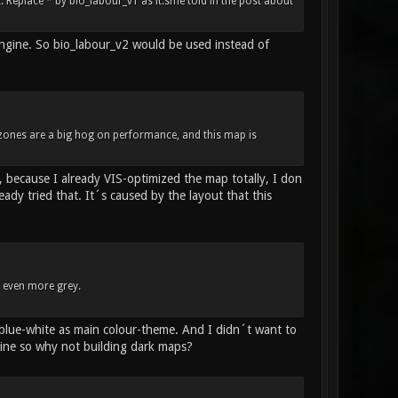
Replace * by bio_labour_v1 as it.sme told in the post about
engine. So bio_labour_v2 would be used instead of
 zones are a big hog on performance, and this map is
 because I already VIS-optimized the map totally, I don
dy tried that. It´s caused by the layout that this
d even more grey.
 blue-white as main colour-theme. And I didn´t want to
ine so why not building dark maps?