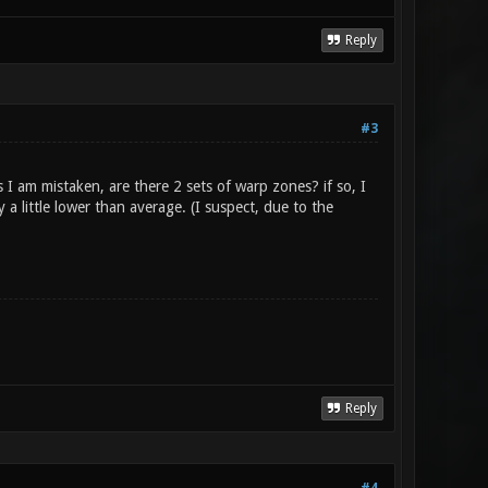
Reply
#3
I am mistaken, are there 2 sets of warp zones? if so, I
 little lower than average. (I suspect, due to the
Reply