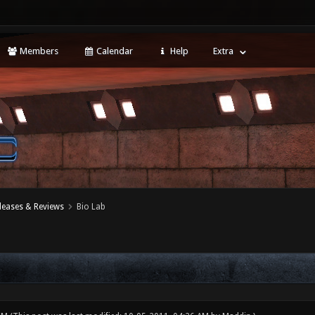
Members
Calendar
Help
Extra
leases & Reviews
Bio Lab