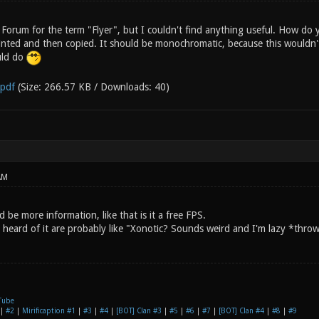
 Forum for the term "Flyer", but I couldn't find anything useful. How do y
inted and then copied. It should be monochromatic, because this wouldn't
uld do
.pdf
(Size: 266.57 KB / Downloads: 40)
AM
d be more information, like that is it a free FPS.
heard of it are probably like "Xonotic? Sounds weird and I'm lazy *throw
Tube
|
#2
|
Mirificaption #1
|
#3
|
#4
|
[BOT] Clan #3
|
#5
|
#6
|
#7
|
[BOT] Clan #4
|
#8
|
#9