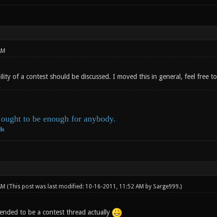
AM
ility of a contest should be discussed. I moved this in general, feel free 
ought to be enough for anybody.
ds
 AM
(This post was last modified: 10-16-2011, 11:52 AM by
Sarge999
.)
ended to be a contest thread actually