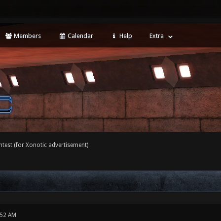
Members
Calendar
Help
Extra
ntest (for Xonotic advertisement)
:52 AM