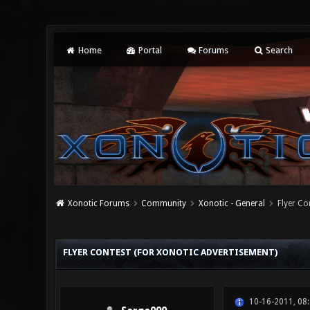
Home
Portal
Forums
Search
Xonotic Forums
Community
Xonotic - General
Flyer Co
2 Vote(s) - 4.5 Average
1
2
3
4
5
FLYER CONTEST (FOR XONOTIC ADVERTISEMENT)
10-16-2011, 08