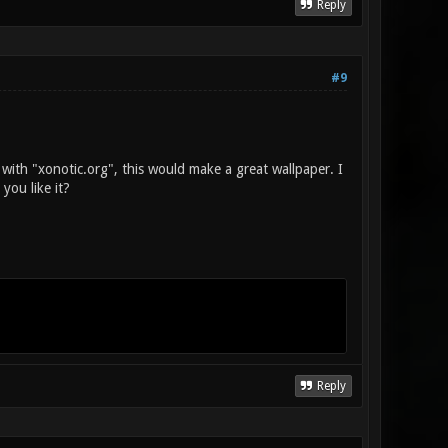
Reply
#9
 with "xonotic.org", this would make a great wallpaper. I
you like it?
Reply