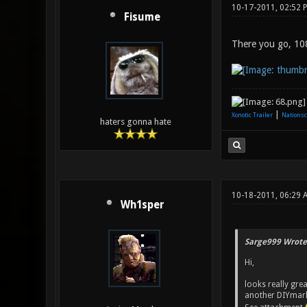
10-17-2011, 02:52 
Fisume
There you go, 1080
|
Xonotic Trailer
Nationsc
haters gonna hate
10-18-2011, 06:29 
Wh1sper
Sarge999 Wrote
Hi,
looks really gre
another DIYmarke