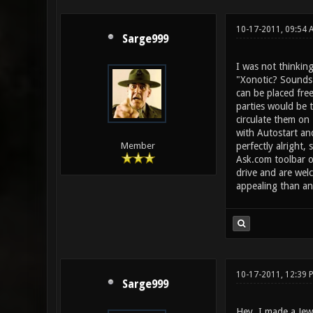
10-17-2011, 09:54
Sarge999
I was not thinking
"Xonotic? Sounds 
can be placed free
parties would be 
circulate them on 
with Autostart an
perfectly alright,
Member
Ask.com toolbar or
drive and are welc
appealing than an 
10-17-2011, 12:39 
Sarge999
Hey, I made a Jew