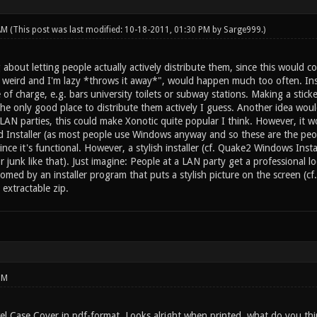
 AM
(This post was last modified: 10-18-2011, 01:30 PM by
Sarge999
.)
 about letting people actually actively distribute them, since this would co
weird and I'm lazy *throws it away*", would happen much too often. Ins
 of charge, e.g. bars university toilets or subway stations. Making a stick
the only good place to distribute them actively I guess. Another idea wou
LAN parties, this could make Xonotic quite popular I think. However, it w
d Installer (as most people use Windows anyway and so these are the peo
 since it's functional. However, a stylish installer (cf. Quake2 Windows Ins
 junk like that). Just imagine: People at a LAN party get a professional lo
omed by an installer program that puts a stylish picture on the screen (cf
extractable zip.
PM
el Case Cover in pdf-format. Looks alright when printed, what do you th