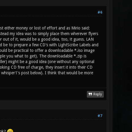
#6
st either money or lost of effort and as Mirio said:
tead my idea was to simply place them wherever flyers
er out of it, would be a good idea, too, it guess. LAN
ld be to prepare a few CD's with LightScribe Labels and
ould be practical to offer a downloadable *.iso image
ple you what to get). The downloadable *.zip is
taller) might be a good idea (one without any optional
oking CD free of charge, they insert it into their CD
. whisper1's post below). I think that would be more
Reply
#7
ink?