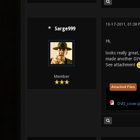
10-17-2011, 01:38
Sarge999
Hi,
looks really great
made another DIYm
See attachment
Member
Attached Files
DVD_cover.