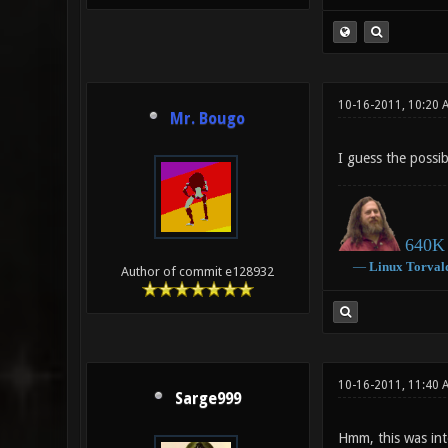
10-16-2011, 10:20 
Mr. Bougo
I guess the possib
640K 
―
Linux
Torval
Author of commit e128932
10-16-2011, 11:40
Sarge999
Hmm, this was int