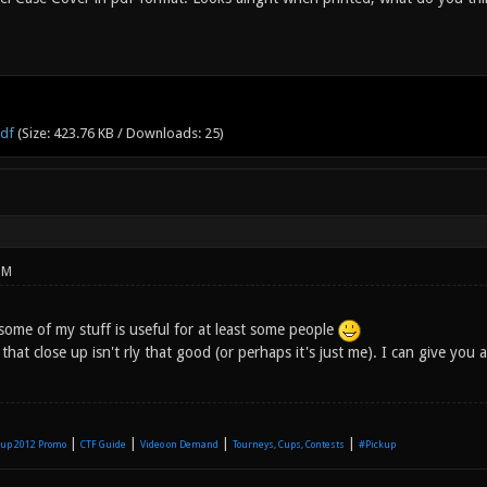
pdf
(Size: 423.76 KB / Downloads: 25)
PM
some of my stuff is useful for at least some people
 that close up isn't rly that good (or perhaps it's just me). I can give you 
|
|
|
|
up 2012 Promo
CTF Guide
Video on Demand
Tourneys, Cups, Contests
#Pickup