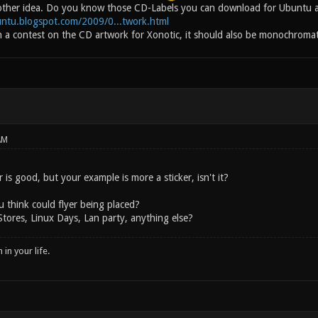
ther idea. Do you know those CD-Labels you can download for Ubuntu an
untu.blogspot.com/2009/0...twork.html
n a contest on the CD artwork for Xonotic, it should also be monochromati
AM
r is good, but your example is more a sticker, isn't it?
 think could flyer being placed?
tores, Linux Days, Lan party, anything else?
in your life.