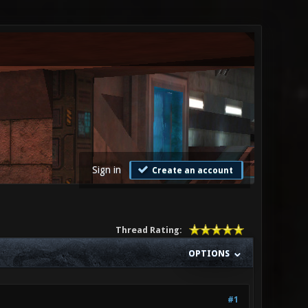
Sign in
Create an account
Thread Rating:
OPTIONS
#1