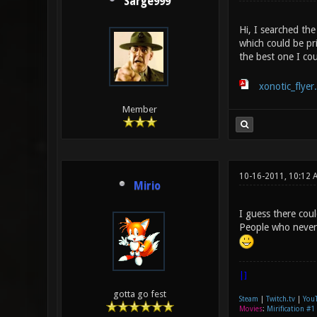
Sarge999
Hi, I searched the
which could be pr
the best one I co
xonotic_flyer
Member
10-16-2011, 10:12 
Mirio
I guess there coul
People who never 
|]
gotta go fest
Steam
|
Twitch.tv
|
You
Movies
:
Mirification #1