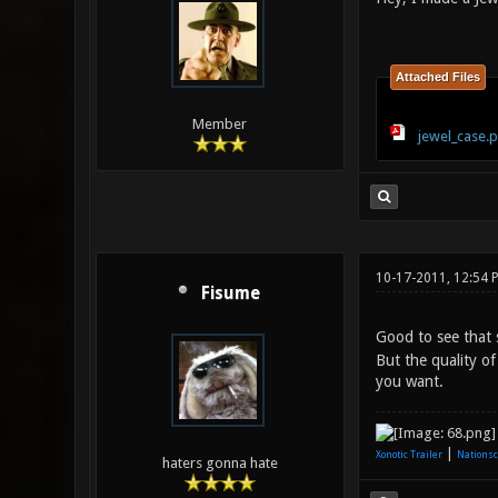
Attached Files
Member
jewel_case.
10-17-2011, 12:54 
Fisume
Good to see that 
But the quality of
you want.
|
Xonotic Trailer
Nationsc
haters gonna hate