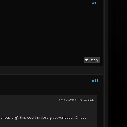
#10
Reply
#11
(10-17-2011, 01:38 PM)
"xonotic.org", this would make a great wallpaper. I made