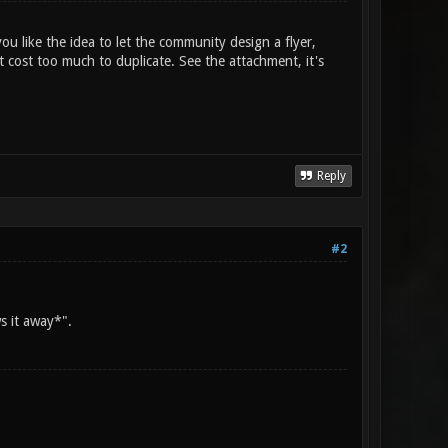
ou like the idea to let the community design a flyer,
 cost too much to duplicate. See the attachment, it's
Reply
#2
s it away*".