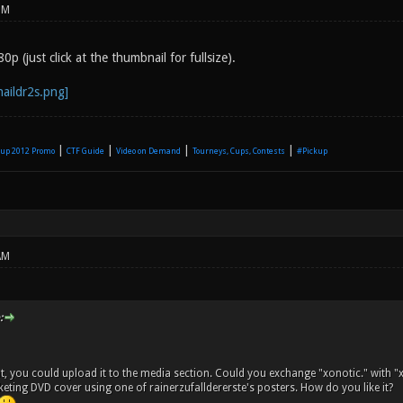
PM
p (just click at the thumbnail for fullsize).
|
|
|
|
up 2012 Promo
CTF Guide
Video on Demand
Tourneys, Cups, Contests
#Pickup
AM
:
at, you could upload it to the media section. Could you exchange "xonotic." with 
ting DVD cover using one of rainerzufalldererste's posters. How do you like it?