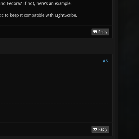
d Fedora? If not, here's an example:
c to keep it compatible with LightScribe.
Reply
#5
Reply