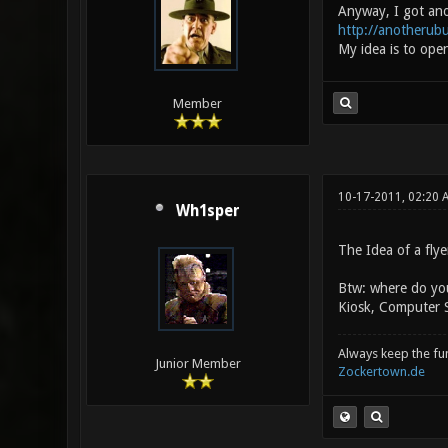
Anyway, I got ano
http://anotherub
My idea is to ope
Member
10-17-2011, 02:20 
Wh1sper
The Idea of a flye
Btw: where do you
Kiosk, Computer S
Always keep the fun 
Junior Member
Zockertown.de