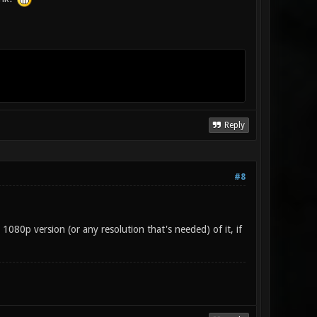
Reply
#8
a 1080p version (or any resolution that's needed) of it, if