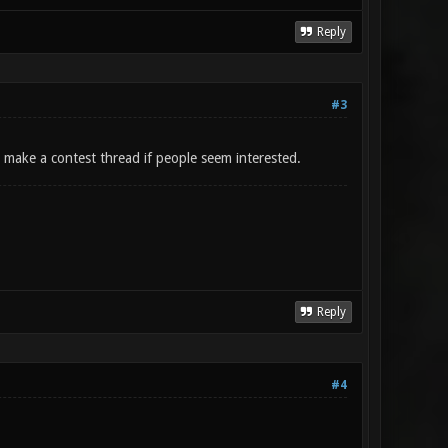
Reply
#3
to make a contest thread if people seem interested.
Reply
#4