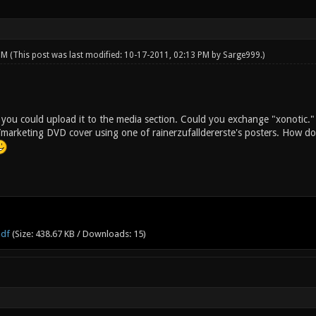
 PM
(This post was last modified: 10-17-2011, 02:13 PM by
Sarge999
.)
, you could upload it to the media section. Could you exchange "xonotic."
arketing DVD cover using one of rainerzufalldererste's posters. How do 
pdf
(Size: 438.67 KB / Downloads: 15)