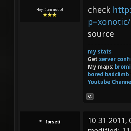
check
http
Hey, I am noob!
p=xonotic
source
my stats
Get
server conf
My maps:
bromi
bored badclimb
Youtube Channe
10-31-2011,
forseti
modified: 11