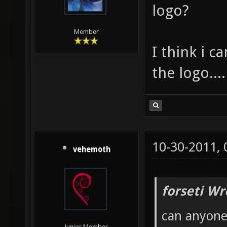
logo?
Member
I think i c
the logo....
10-30-2011,
vehemoth
forseti Wr
can anyone 
Junior Member