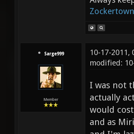
Zockertown
10-17-2011,
Sarge999
modified: 10
I was not 
actually ac
Member
would cost
and as Mir