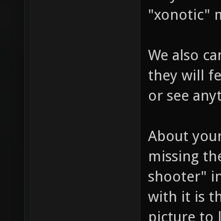
"xonotic" 
We also can
they will 
or see any
About your
missing the
shooter" i
with it is 
picture to