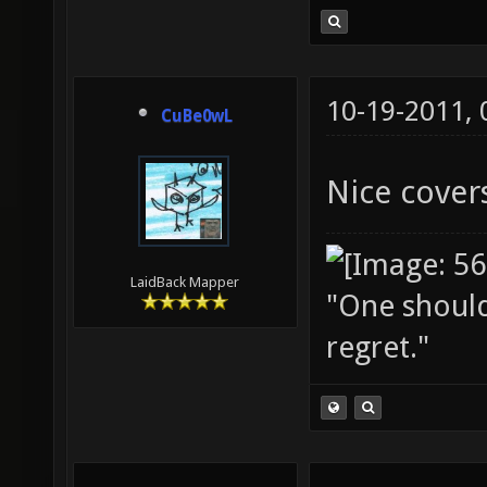
10-19-2011,
CuBe0wL
Nice covers
LaidBack Mapper
"One should 
regret."