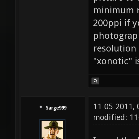
minimum re
200ppi if 
photography
resolution
"xonotic" i
11-05-2011,
Sarge999
modified: 11