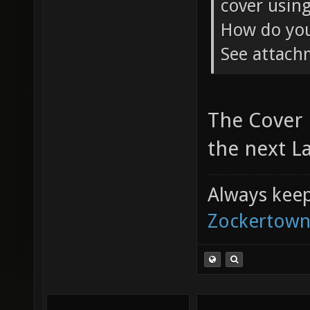
cover using
How do you 
See attac
The Cover 
the next La
Always keep 
Zockertown