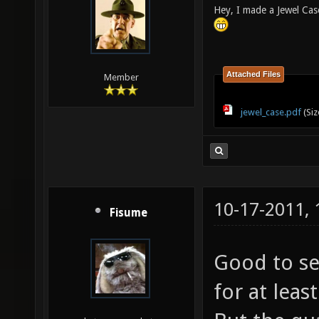
Hey, I made a Jewel Cas
Attached Files
Member
jewel_case.pdf
(Siz
10-17-2011,
Fisume
Good to se
for at lea