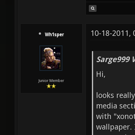
10-18-2011,
Wh1sper
Sarge999 
Hi,
Junior Member
looks reall
media sect
with "xonot
wallpaper.