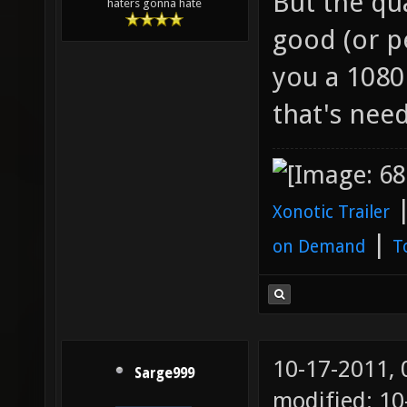
But the qua
haters gonna hate
good (or pe
you a 1080
that's need
Xonotic Trailer
|
on Demand
T
10-17-2011,
Sarge999
modified: 10