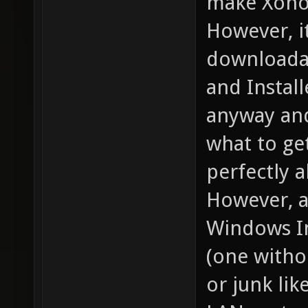
make Xonot
However, it
downloadab
and Instal
anyway and
what to ge
perfectly al
However, a 
Windows In
(one witho
or junk lik