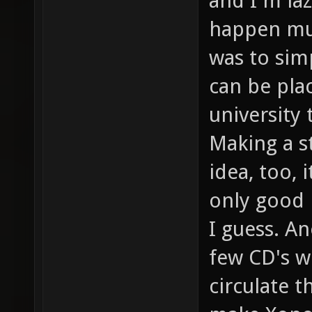
and I'm la
happen muc
was to sim
can be plac
university 
Making a st
idea, too, 
only good 
I guess. A
few CD's w
circulate t