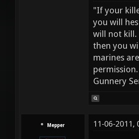
"If your kil
you will he
will not ki
then you wil
marines are
permission.
Gunnery Se
11-06-2011,
Mepper