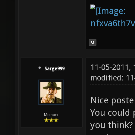
11-05-2011,
Sarge999
modified: 11
Nice post
You could 
Member
you think? 