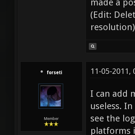
made a pos
(Edit: Del
resolution)
11-05-2011,
forseti
I can add 
useless. In
see the log
Member
platforms i