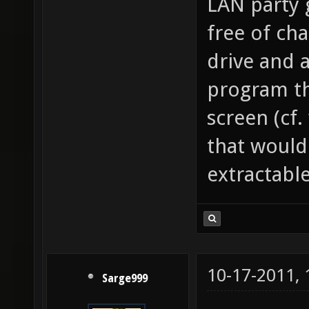
LAN party 
free of cha
drive and 
program th
screen (cf.
that would
extractable
10-17-2011,
Sarge999