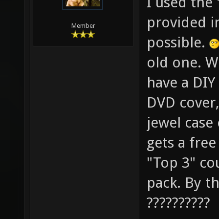
I used the
provided in
Member
possible.
old one. W
have a DIY 
DVD cover, 
jewel case
gets a fre
"Top 3" co
pack. By th
??????????