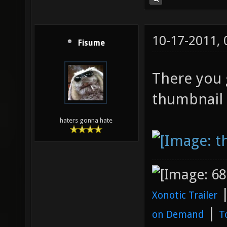
10-17-2011,
Fisume
There you g
thumbnail f
haters gonna hate
Xonotic Trailer
|
on Demand
T