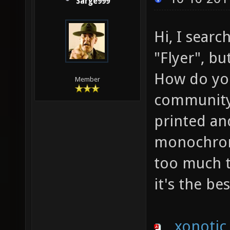
Sarge999
Hi, I sear
"Flyer", bu
How do you 
Member
community 
printed an
monochroma
too much t
it's the be
xonotic