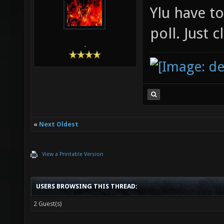
Ylu have t
poll. Just 
-
«
Next Oldest
View a Printable Version
USERS BROWSING THIS THREAD:
2 Guest(s)