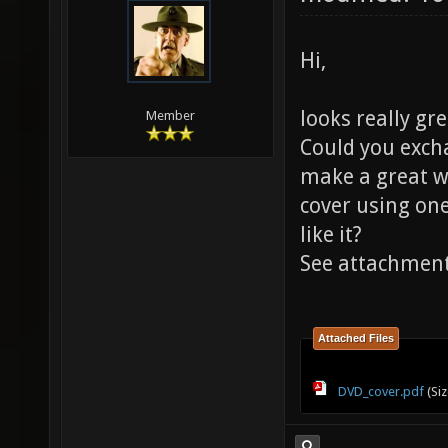
Hi,
looks really gr
Member
Could you excha
make a great w
cover using one
like it?
See attachmen
Attached Files
DVD_cover.pdf
(Siz