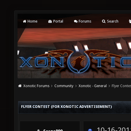
Home
Portal
Forums
Search
Xonotic Forums
Community
Xonotic - General
Flyer Conte
FLYER CONTEST (FOR XONOTIC ADVERTISEMENT)
10-16-201