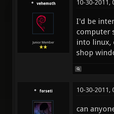
10-30-2011,
vehemoth
I'd be inte
computer 
into linux,
Junior Member
shop wind
10-30-2011,
forseti
can anyone