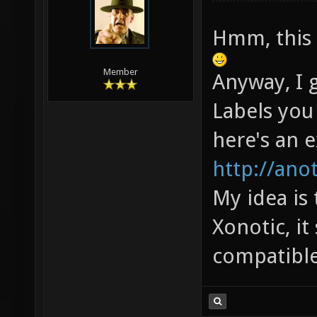
Hmm, this 
Member
Anyway, I 
Labels you
here's an 
http://ano
My idea is
Xonotic, i
compatible