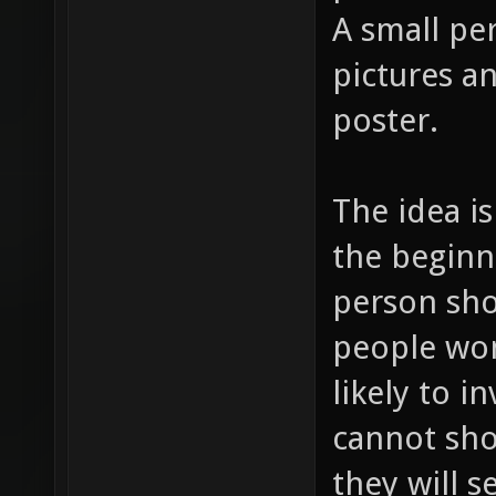
A small pe
pictures an
poster.
The idea is
the beginni
person shoo
people won
likely to i
cannot sho
they will 