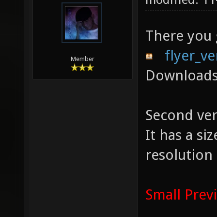
There you
flyer_ve
Member
Downloads
Second ver
It has a s
resolution
Small Prev