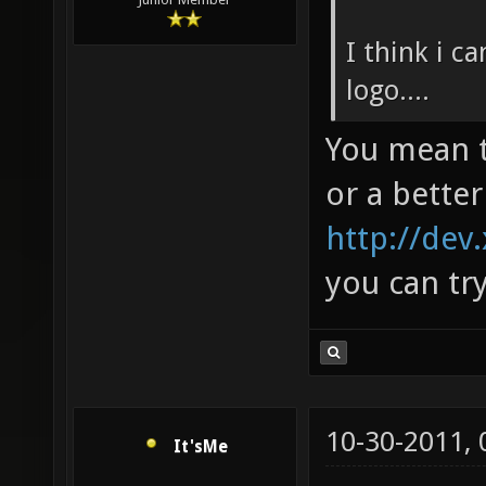
I think i c
logo....
You mean t
or a better
http://dev
you can tr
10-30-2011,
It'sMe