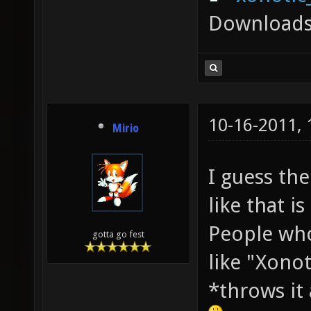
Downloads
10-16-2011,
Mirio
I guess th
like that is
People who
gotta go fest
like "Xono
*throws it