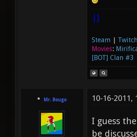
|]
Steam
|
Twitch
Movies
:
Mirific
[BOT] Clan #3
10-16-2011,
Mr. Bougo
I guess the
be discusse