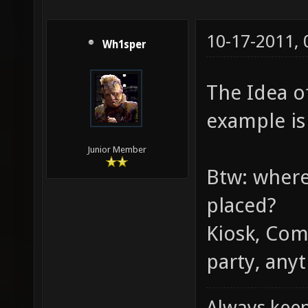
10-17-2011,
Wh1sper
The Idea of
example is 
Junior Member
Btw: where
placed?
Kiosk, Com
party, anyt
Always keep 