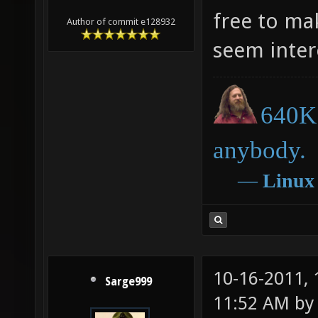
free to ma
Author of commit e128932
seem inter
640K 
anybody.
―
Linux
10-16-2011,
Sarge999
11:52 AM b