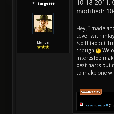
10-18-2011,
Sarge999
modified: 10
Hey, I made an
cover with inlay)
*.pdf (about 1m
Member
though
We co
interested make
best parts out 
to make one win
Attached Files
case_cover.pdf
(Si