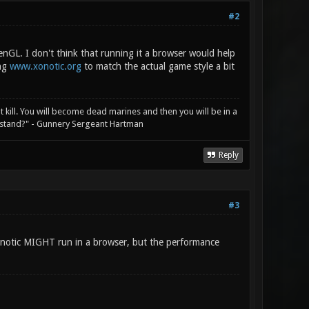
#2
GL. I don't think that running it a browser would help
ing
www.xonotic.org
to match the actual game style a bit
not kill. You will become dead marines and then you will be in a
rstand?" - Gunnery Sergeant Hartman
Reply
#3
 xonotic MIGHT run in a browser, but the performance