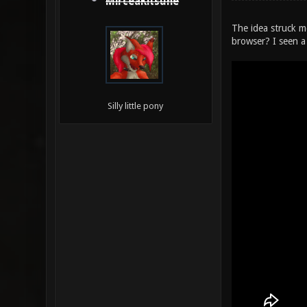
MirceaKitsune
The idea struck m
browser? I seen a
Silly little pony