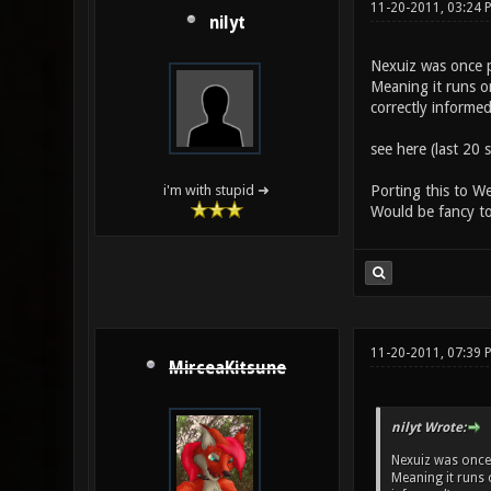
11-20-2011, 03:24 
nilyt
Nexuiz was once 
Meaning it runs o
correctly informed
see here (last 20 
Porting this to 
i'm with stupid ➜
Would be fancy 
11-20-2011, 07:39 
MirceaKitsune
nilyt Wrote:
Nexuiz was once
Meaning it runs 