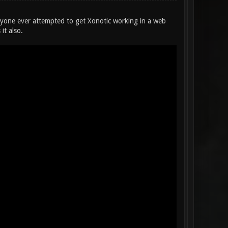
yone ever attempted to get Xonotic working in a web
it also.