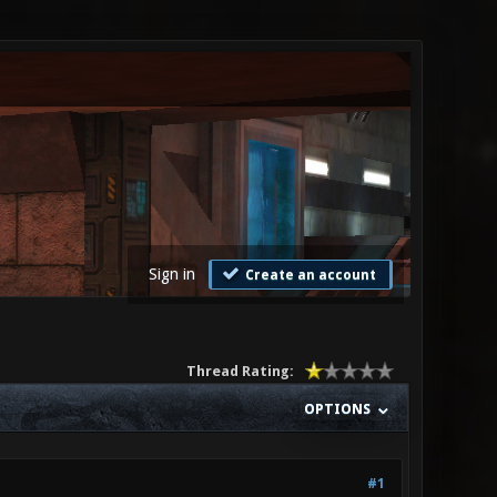
Sign in
Create an account
Thread Rating:
OPTIONS
#1