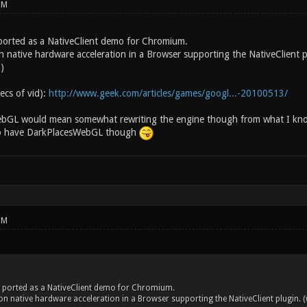
PM
ported as a NativeClient demo for Chromium.
n native hardware acceleration in a Browser supporting the NativeClient p
)
secs of vid):
http://www.geek.com/articles/games/googl...-20100513/
WebGL would mean somewhat rewriting the engine though from what I k
to have DarkPlacesWebGL though
PM
 ported as a NativeClient demo for Chromium.
on native hardware acceleration in a Browser supporting the NativeClient plugin. 