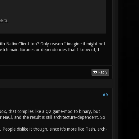
ebGL.
ith NativeClient too? Only reason I imagine it might not
witch main libraries or dependencies that I know of, I
Reply
#9
ndbox, that compiles like a Q2 game-mod to binary, but
NaCl, and the result is still architecture-dependent. So
eople dislike it though, since it's more like Flash, arch-