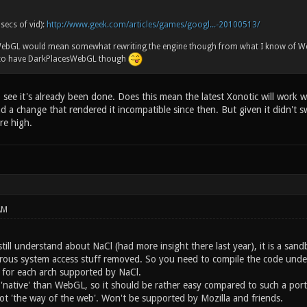
 secs of vid):
http://www.geek.com/articles/games/googl...-20100513/
 WebGL would mean somewhat rewriting the engine though from what I know of W
 to have DarkPlacesWebGL though
see it's already been done. Does this mean the latest Xonotic will work w
ad a change that rendered it incompatible since then. But given it didn't s
re high.
AM
still understand about NaCl (had more insight there last year), it is a sa
erous system access stuff removed. So you need to compile the code under 
s for each arch supported by NaCl.
'native' than WebGL, so it should be rather easy compared to such a port. P
t 'the way of the web'. Won't be supported by Mozilla and friends.