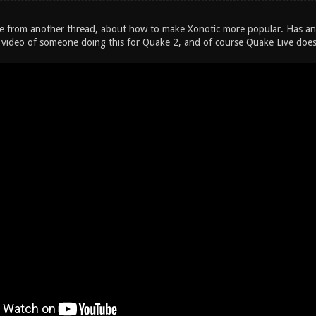
e from another thread, about how to make Xonotic more popular. Has an
 video of someone doing this for Quake 2, and of course Quake Live does 