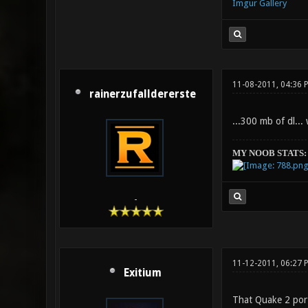
Imgur Gallery
11-08-2011, 04:36 
rainerzufalldererste
...300 mb of dl...
MY NOOB STATS:
-
11-12-2011, 06:27 
Exitium
That Quake 2 port