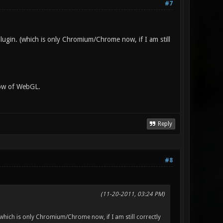
#7
lugin. (which is only Chromium/Chrome now, if I am still
now of WebGL.
Reply
#8
(11-20-2011, 03:24 PM)
(which is only Chromium/Chrome now, if I am still correctly