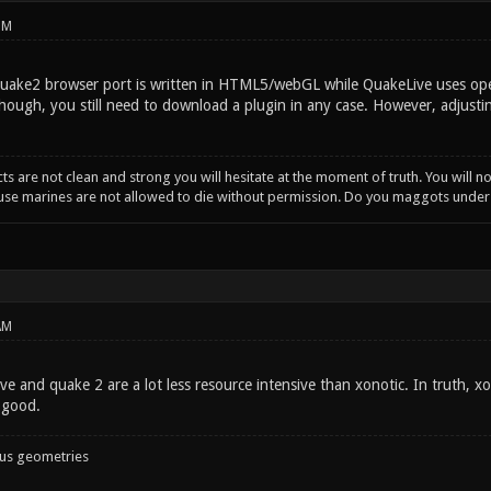
PM
Quake2 browser port is written in HTML5/webGL while QuakeLive uses open
hough, you still need to download a plugin in any case. However, adjust
incts are not clean and strong you will hesitate at the moment of truth. You will 
ause marines are not allowed to die without permission. Do you maggots unde
AM
ive and quake 2 are a lot less resource intensive than xonotic. In truth,
 good.
ous geometries