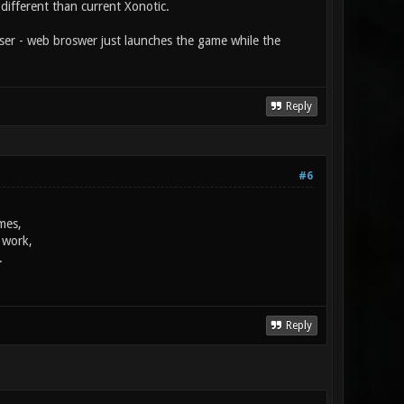
different than current Xonotic.
wser - web broswer just launches the game while the
Reply
#6
mes,
 work,
.
Reply