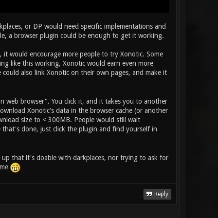
rkplaces, or DP would need specific implementations and
ible, a browser plugin could be enough to get it working.
d, it would encourage more people to try Xonotic. Some
hing like this working, Xonotic would earn even more
could also link Xonotic on their own pages, and make it
n web browser". You click it, and it takes you to another
download Xonotic's data in the browser cache (or another
wnload size to < 300MB. People would still wait
at's done, just click the plugin and find yourself in
 up that it's doable with darkplaces, nor trying to ask for
some
Reply