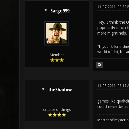
11-07-2011, 03:32 
Sarge999
Hey, I think the 
popularity much t
more might help.
"If your killer inst
world of shit, bec
Member
11-08-2011, 09:19 
theShadow
games like quakel
could never be as
creator of things
Master of mysteri