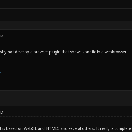
PM
 why not develop a browser plugin that shows xonotic in a webbrowser ... 
PM
 is based on WebGL and HTML5 and several others. It really is complete