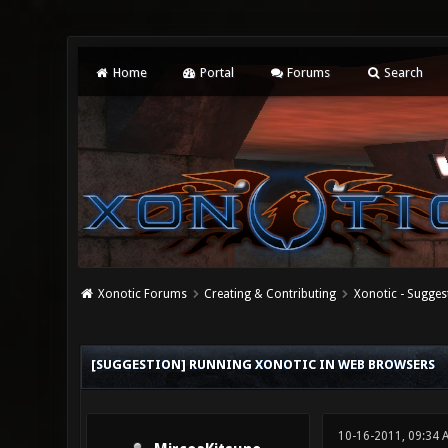
Home
Portal
Forums
Search
Xonotic Forums
Creating & Contributing
Xonotic - Sugges
2 Vote(s) - 1 Average
1
2
3
4
5
[SUGGESTION] RUNNING XONOTIC IN WEB BROWSERS
10-16-2011, 09:34 