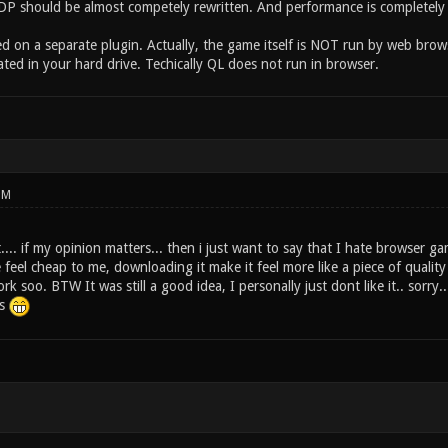
, DP should be almost competely rewritten. And performance is completely 
ed on a separate plugin. Actually, the game itself is NOT run by web bro
ated in your hard drive. Techically QL does not run in browser.
PM
t.... if my opinion matters... then i just want to say that I hate browser ga
feel cheap to me, downloading it make it feel more like a piece of quality
ork soo. BTW It was still a good idea, I personally just dont like it.. sorry..
ks