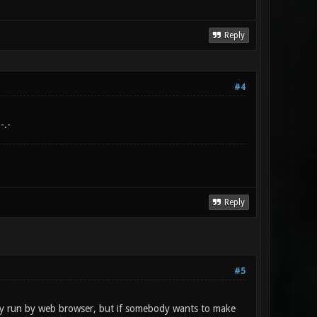
Reply
#4
-.-
Reply
#5
ly run by web browser, but if somebody wants to make