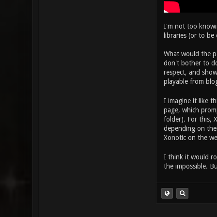
I'm not too knowi
libraries (or to b
What would the po
don't bother to d
respect, and show
playable from blo
I imagine it like t
page, which promp
folder). For this,
depending on their
Xonotic on the w
I think it would r
the impossible. B