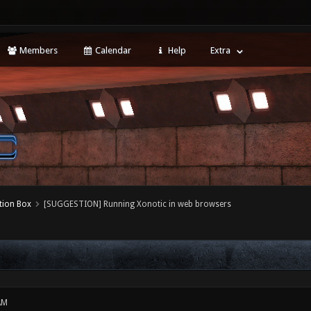
Members
Calendar
Help
Extra
tion Box
[SUGGESTION] Running Xonotic in web browsers
AM