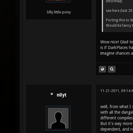
informed)
see here (last 20
Silly little pony
Porting this to
Would be fancy
Wow nice! Glad to 
is if DarkPlaces h
imagine chances a
11-21-2011, 09:14 
nilyt
well, from what I 
with all the dang
different compile
But it's way more 
dependent, and no