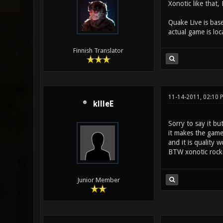
Xonotic like that
Quake Live is bas
actual game is loc
Finnish Translator
11-14-2011, 02:10 
kllleE
Sorry to say it bu
it makes the game 
and it is quality w
BTW xonotic roc
Junior Member