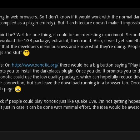
ng in web browsers. So I don't know if it would work with the normal da
e compiled as a plugin entirely). But if architecture doesn't make it imposs
int be? Well for one thing, it could be an interesting experiment. Secon
ownload the 1GB package, extract it, then run it. Also, if we'd get somet
 that the developers mean business and know what they're doing. People 
gs and stuff
his: On
http://www.xonotic.org/
there would be a big button saying "Play i
ts you to install the darkplaces plugin. Once you do, it prompts you to 
 Xonotic could use the low quality package, which can hopefully reduce do
 connection, but can leave the download running in a browser tab. Once th
eb page
ock if people could play Xonotic just like Quake Live. I'm not getting hopes
ut just in case it can be done with minimal effort, the idea would be awe