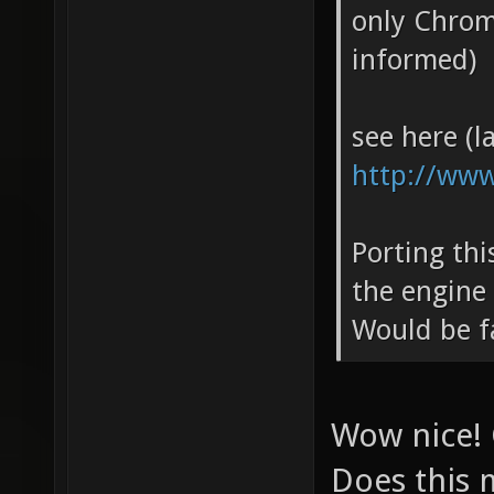
only Chrom
informed)
see here (la
http://www
Porting th
the engine
Would be f
Wow nice! 
Does this 