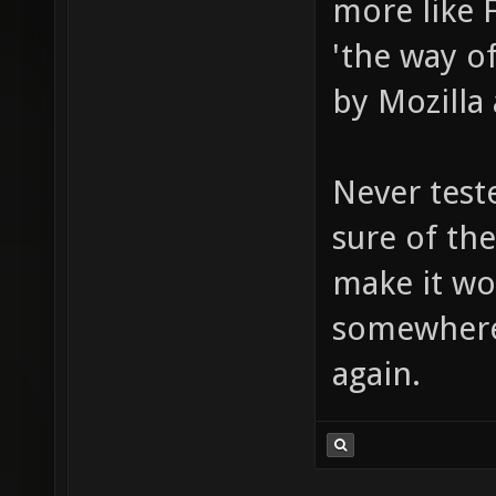
more like 
'the way o
by Mozilla 
Never test
sure of the
make it wo
somewhere
again.