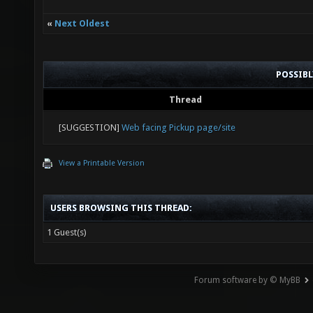
«
Next Oldest
POSSIB
Thread
[SUGGESTION]
Web facing Pickup page/site
View a Printable Version
USERS BROWSING THIS THREAD:
1 Guest(s)
Forum software by © MyBB