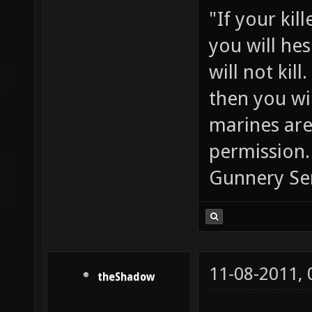
"If your kil
you will he
will not ki
then you wil
marines are
permission.
Gunnery Se
11-08-2011,
theShadow