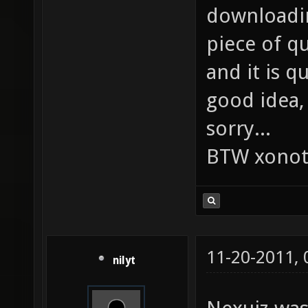
downloadin
piece of qu
and it is q
good idea, 
sorry...
BTW xonot
11-20-2011,
nilyt