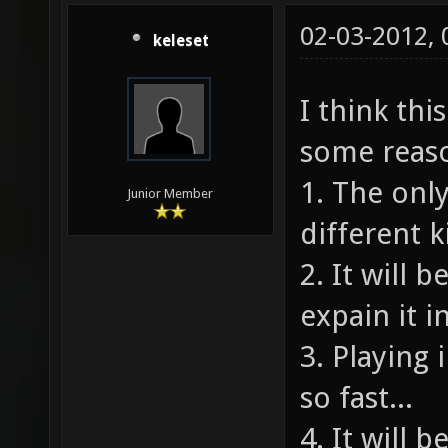
02-03-2012,
keleset
I think thi
some reas
1. The onl
Junior Member
different k
2. It will 
expain it i
3. Playing
so fast...
4. It will 