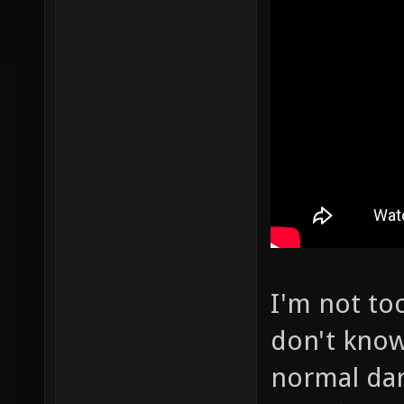
I'm not to
don't know
normal dar