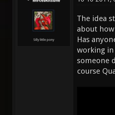
MirceaKitsune
The idea s
about how 
Has anyone
Silly little pony
working in
someone do
course Quak