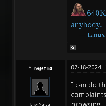
640K 
anybody.
―
Linux
07-18-2024,
megamind
I can do thi
complaints,
browsing.
Junior Member