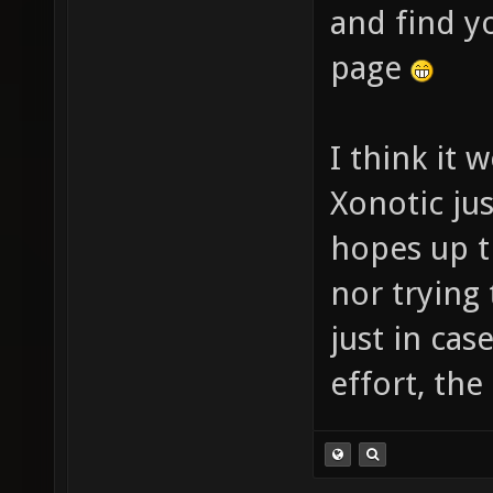
and find y
page
I think it 
Xonotic jus
hopes up th
nor trying 
just in cas
effort, th