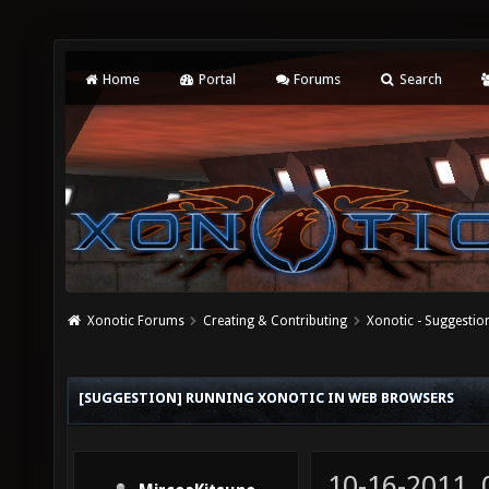
Home
Portal
Forums
Search
Xonotic Forums
Creating & Contributing
Xonotic - Suggestio
[SUGGESTION] RUNNING XONOTIC IN WEB BROWSERS
10-16-2011,