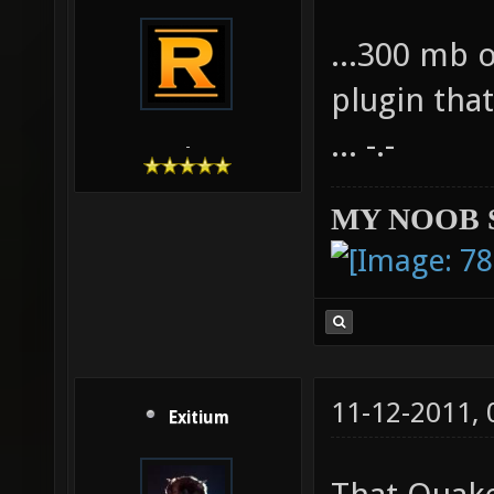
...300 mb 
plugin tha
... -.-
-
MY NOOB 
11-12-2011,
Exitium