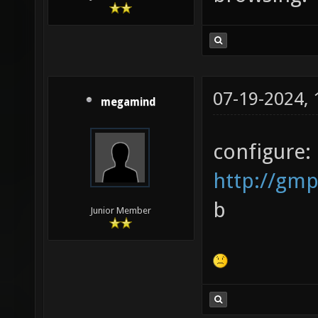
07-19-2024,
megamind
configure:
http://gmp
b
Junior Member