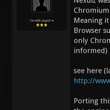
Nexuiz was
Chromium
Meaning it
i'm with stupid ➜
Browser su
only Chrom
informed)
see here (l
http://www
Porting th