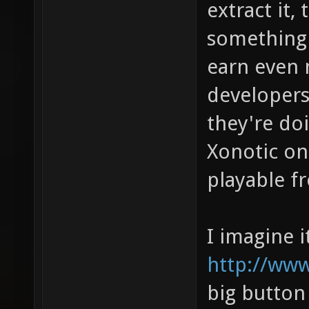
extract it, 
something 
earn even 
developer
they're doi
Xonotic on
playable f
I imagine i
http://www
big button