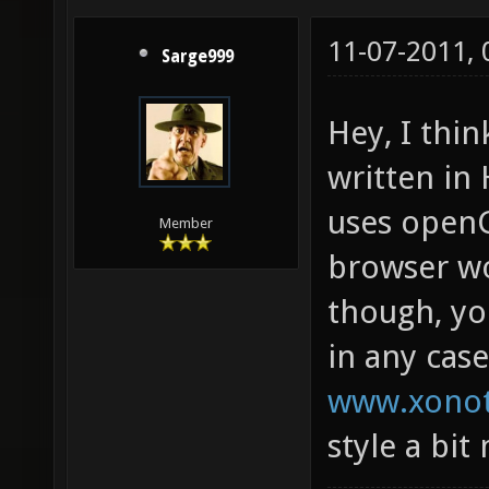
11-07-2011,
Sarge999
Hey, I thi
written i
uses openGL
Member
browser wo
though, yo
in any cas
www.xonot
style a bit