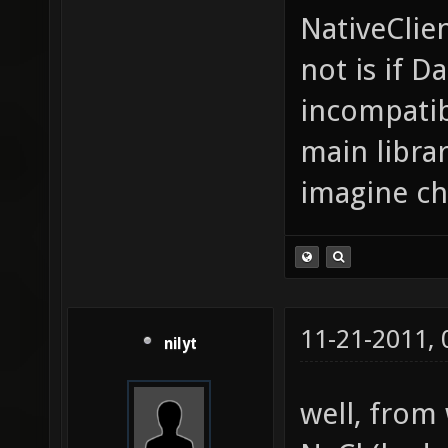
NativeClie
not is if D
incompatibl
main librar
imagine ch
11-21-2011,
nilyt
well, from 