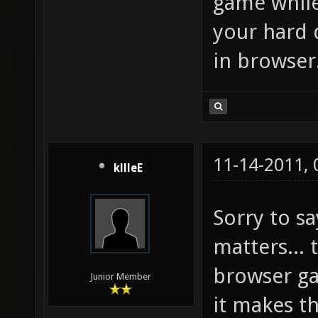
game while
your hard 
in browser
11-14-2011,
kllleE
Sorry to sa
matters... 
browser g
Junior Member
it makes t