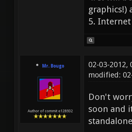
graphics!) 
5. Interne
02-03-2012,
Mr. Bougo
modified: 02
Don't worr
soon and i
Author of commit e128932
standalon