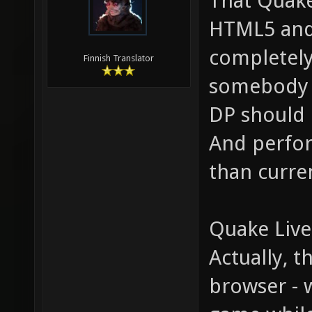
That Quake
HTML5 and s
completely
Finnish Translator
somebody w
DP should 
And perfor
than curre
Quake Live
Actually, 
browser - 