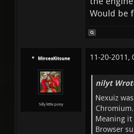
the engine
Would be 
11-20-2011,
MirceaKitsune
nilyt Wrot
Nexuiz was
Silly little pony
Chromium.
Meaning it 
Browser sup