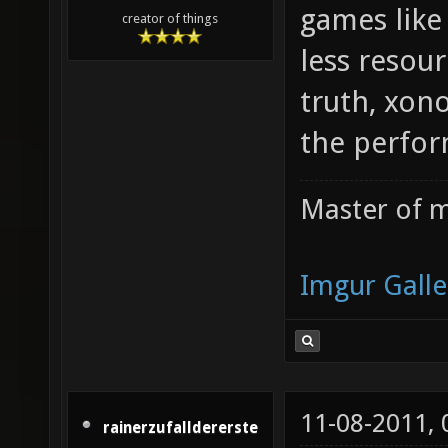
games like
creator of things
less resour
truth, xon
the perfor
Master of m
Imgur Galle
11-08-2011,
rainerzufalldererste