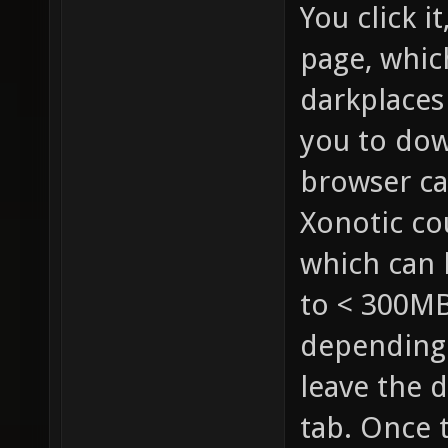
You click i
page, whic
darkplaces
you to dow
browser cac
Xonotic co
which can 
to < 300MB
depending 
leave the 
tab. Once t