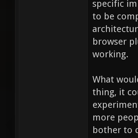
specific i
to be compi
architectu
browser pl
working.
What would
thing, it c
experiment
more peopl
bother to 