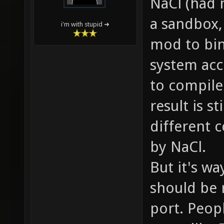
NaCl (had m
a sandbox,
i'm with stupid ➜
mod to bin
system acc
to compile
result is s
different 
by NaCl.
But it's wa
should be 
port. Peopl