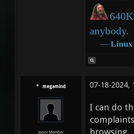
640K 
anybody.
―
Linux
07-18-2024,
megamind
I can do thi
complaints,
browsing.
Junior Member