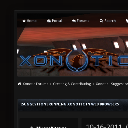
Home
Portal
Forums
Search
Xonotic Forums
Creating & Contributing
Xonotic - Suggestio
[SUGGESTION] RUNNING XONOTIC IN WEB BROWSERS
10-16-2011,