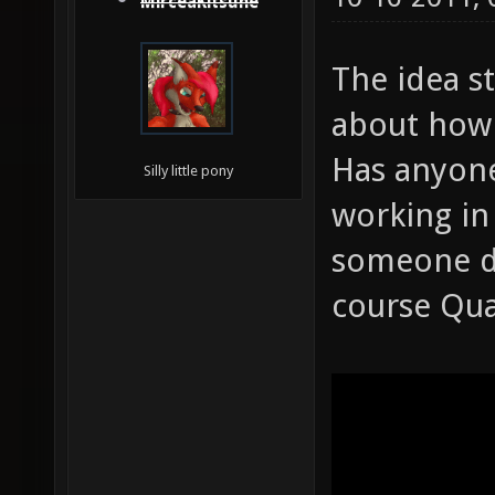
MirceaKitsune
The idea s
about how 
Has anyone
Silly little pony
working in
someone do
course Quak