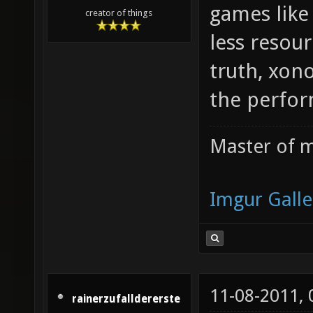
games like
creator of things
less resour
truth, xon
the perfor
Master of m
Imgur Galle
11-08-2011,
rainerzufalldererste