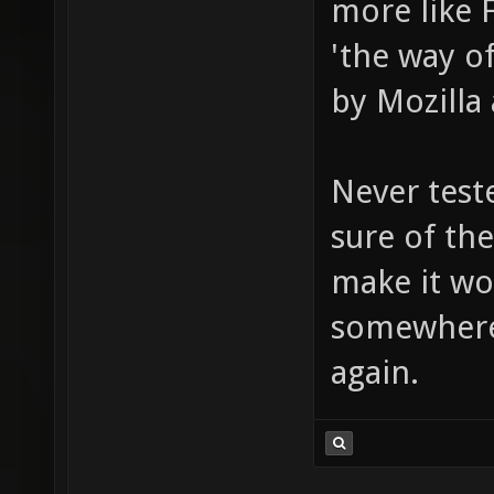
more like 
'the way o
by Mozilla 
Never test
sure of the
make it wo
somewhere
again.