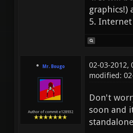
graphics!) 
5. Interne
02-03-2012,
Mr. Bougo
modified: 02
Don't worr
soon and i
Author of commit e128932
standalon