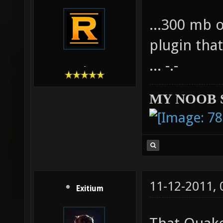
...300 mb 
plugin tha
... -.-
-
MY NOOB 
11-12-2011,
Exitium