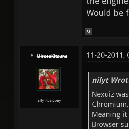
the engine
Would be 
11-20-2011,
MirceaKitsune
nilyt Wrot
Nexuiz was
Silly little pony
Chromium.
Meaning it 
Browser sup