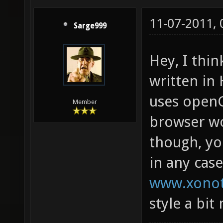
11-07-2011,
Sarge999
Hey, I thi
written i
uses openGL
Member
browser wo
though, yo
in any cas
www.xonot
style a bit