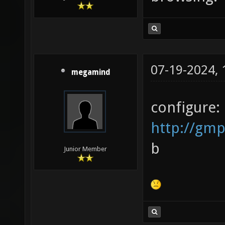
07-19-2024,
megamind
configure:
http://gmp
b
Junior Member