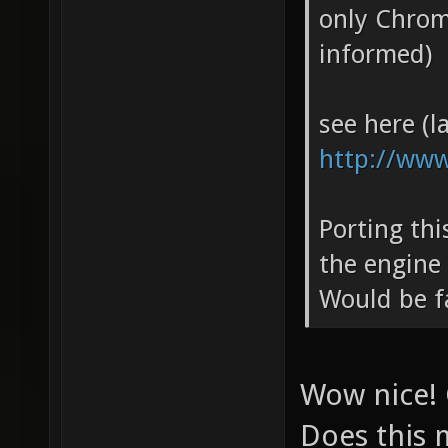
only Chrom
informed)
see here (la
http://www
Porting th
the engine
Would be f
Wow nice! 
Does this 