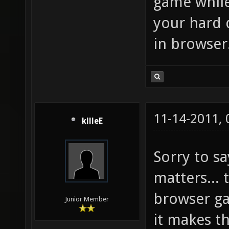
game while
your hard 
in browser
11-14-2011,
kllleE
Sorry to sa
matters... 
browser g
Junior Member
it makes t