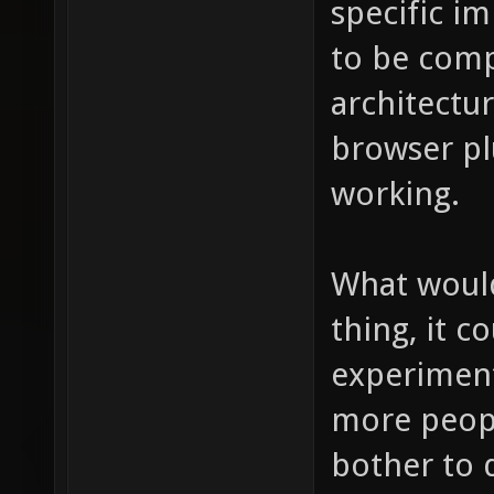
specific i
to be compi
architectu
browser pl
working.
What would
thing, it c
experiment
more peopl
bother to 