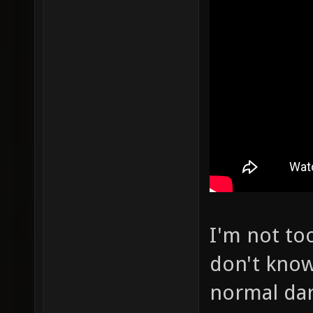
I'm not to
don't know
normal dar