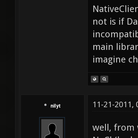
NativeClie
not is if D
incompatibl
main librar
imagine ch
11-21-2011,
nilyt
well, from 