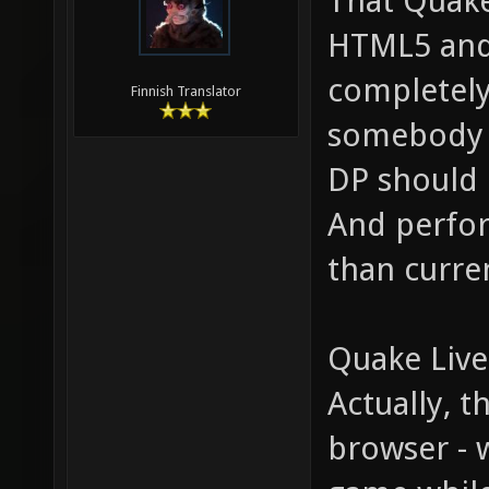
That Quake
HTML5 and s
completely
Finnish Translator
somebody w
DP should 
And perfor
than curre
Quake Live
Actually, 
browser - 