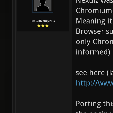
Nexuiz was
Chromium
Meaning it
i'm with stupid ➜
Browser su
only Chrom
informed)
see here (l
http://www
Porting th