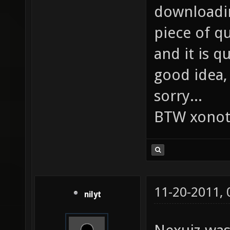
downloadin
piece of qu
and it is q
good idea, 
sorry...
BTW xonot
11-20-2011,
nilyt