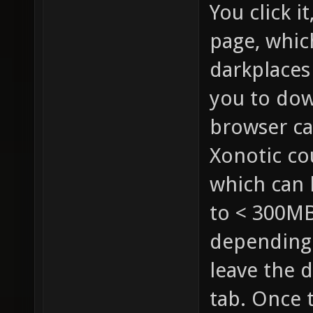
You click i
page, whic
darkplaces
you to dow
browser cac
Xonotic co
which can 
to < 300MB
depending 
leave the 
tab. Once t