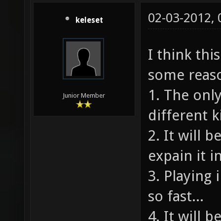
02-03-2012,
keleset
I think thi
some reas
1. The onl
Junior Member
different k
2. It will 
expain it i
3. Playing
so fast...
4. It will 