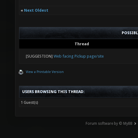
«
Next Oldest
POSSIB
Thread
[SUGGESTION]
Web facing Pickup page/site
View a Printable Version
USERS BROWSING THIS THREAD:
1 Guest(s)
Forum software by © MyBB