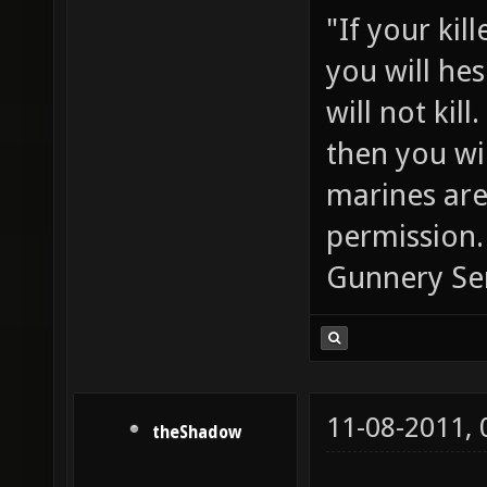
"If your kil
you will he
will not ki
then you wil
marines are
permission.
Gunnery Se
11-08-2011,
theShadow