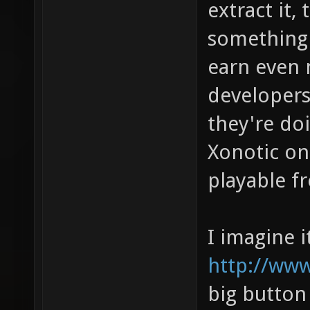
extract it, 
something 
earn even 
developer
they're doi
Xonotic on
playable f
I imagine i
http://www
big button