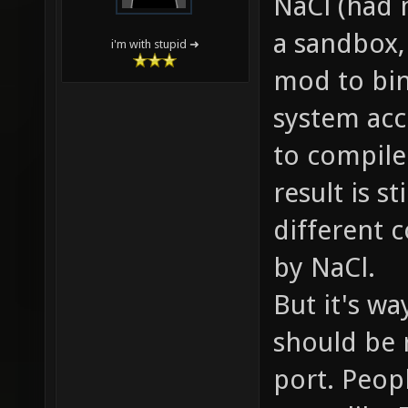
NaCl (had m
a sandbox,
i'm with stupid ➜
mod to bin
system acc
to compile
result is s
different 
by NaCl.
But it's wa
should be 
port. Peopl