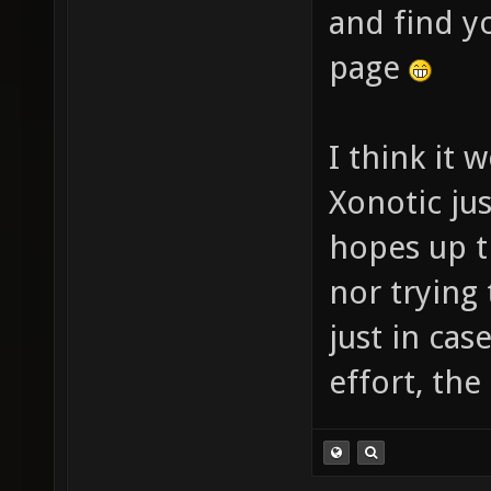
and find y
page
I think it 
Xonotic jus
hopes up th
nor trying 
just in cas
effort, th