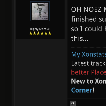
OH NOEZ M
finished s
so I could
Highly reactive.
this...
My Xonstats
Latest trac
better Plac
New to Xon
Corner
!