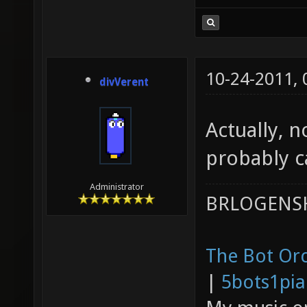
10-24-2011,
divVerent
Actually, n
probably ca
Administrator
BRLOGENSH
The Bot Orc
|
5bots1pi