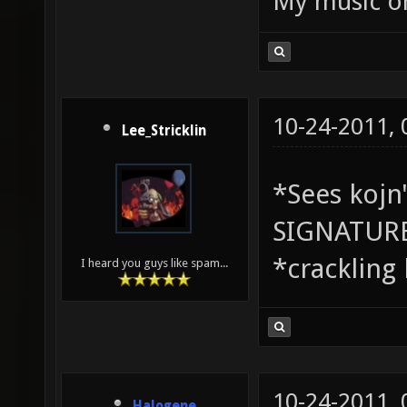
My music 
10-24-2011,
Lee_Stricklin
*Sees koj
SIGNATUR
*crackling
I heard you guys like spam...
10-24-2011,
Halogene