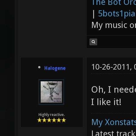
The Bot Orc
|
5bots1pi
My music 
10-26-2011,
Halogene
Oh, I neede
I like it!
Highly reactive.
My Xonstats
Latest trac