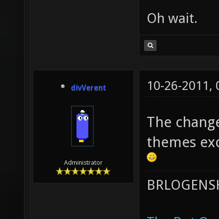
Oh wait.
10-26-2011,
divVerent
The change
themes exc
Administrator
BRLOGENSH