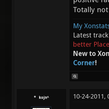
Totally no
My Xonstats
Latest trac
better Plac
New to Xon
Corner
!
10-24-2011,
kojn^