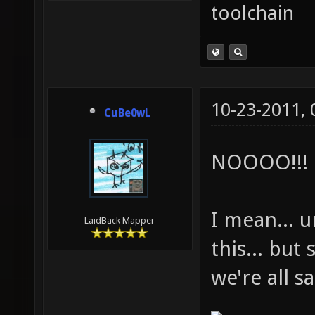
toolchain
10-23-2011,
CuBe0wL
NOOOO!!!
I mean... 
LaidBack Mapper
this... but
we're all s