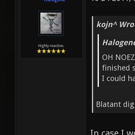
kojn^ Wro
Halogen
Highly reactive.
OH NOEZ 
finished
I could h
Blatant dig
In case I w