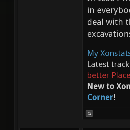
in everybo
deal with t
excavatio
My Xonstats
Latest trac
better Plac
New to Xon
Corner
!