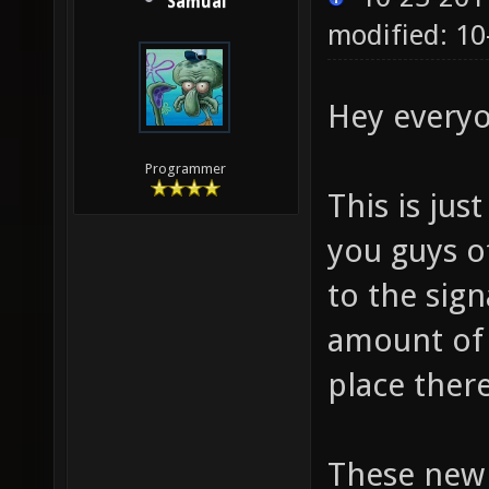
Samual
modified: 10
Hey everyo
Programmer
This is ju
you guys o
to the sign
amount of 
place there
These new 