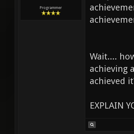
achievemen
Programmer
achieveme
Wait.... h
achieving 
achieved it
EXPLAIN Y