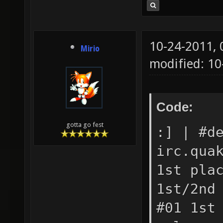
10-24-2011,
Mirio
modified: 1
Code:
gotta go fest
:] | #d
irc.qua
1st pla
1st/2nd
#01 1st