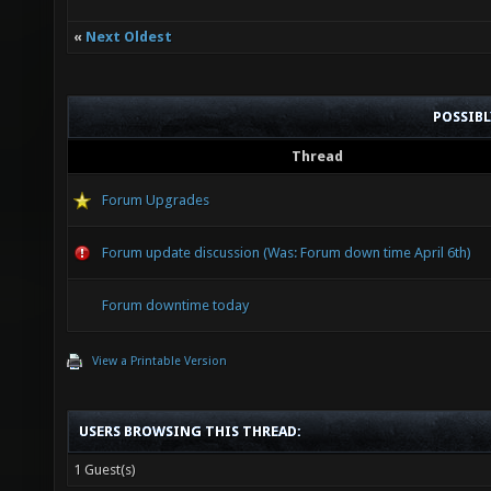
«
Next Oldest
POSSIB
Thread
Forum Upgrades
Forum update discussion (Was: Forum down time April 6th)
Forum downtime today
View a Printable Version
USERS BROWSING THIS THREAD:
1 Guest(s)