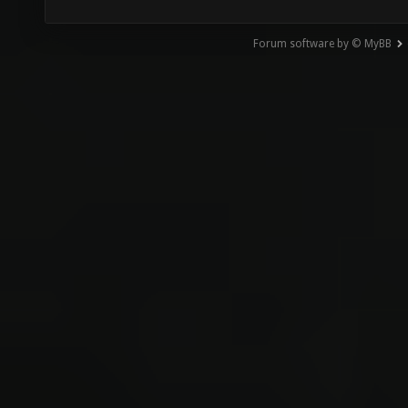
Forum software by © MyBB