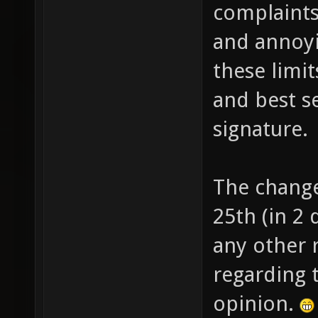
complaint
and annoyi
these limi
and best s
signature.
The change
25th (in 2 
any other
regarding 
opinion.