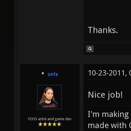
Thanks.
10-23-2011,
unfa
Nice job!
I'm making
FOSS artist and game dev
made with 