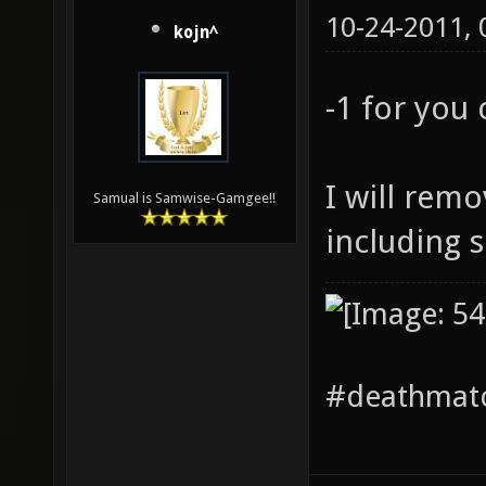
10-24-2011,
kojn^
-1 for you
I will remo
Samual is Samwise-Gamgee!!
including 
#deathmatc