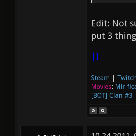
release
nexuiz 
Edit: Not su
4th pla
put 3 thing
4th pla
tournam
|]
Steam
|
Twitch
Movies
:
Mirific
[BOT] Clan #3
10-24-2011,