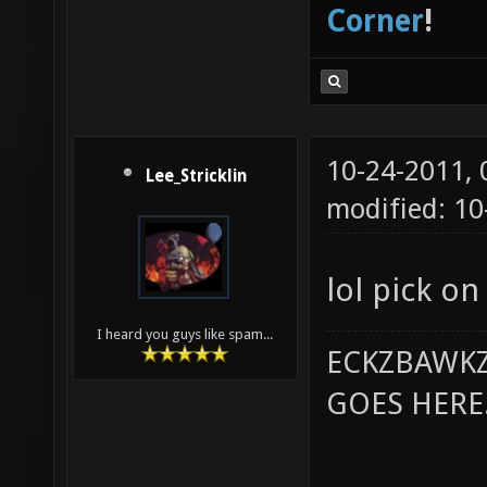
Corner
!
10-24-2011,
Lee_Stricklin
modified: 10
lol pick o
I heard you guys like spam...
ECKZBAWKZ
GOES HERE..