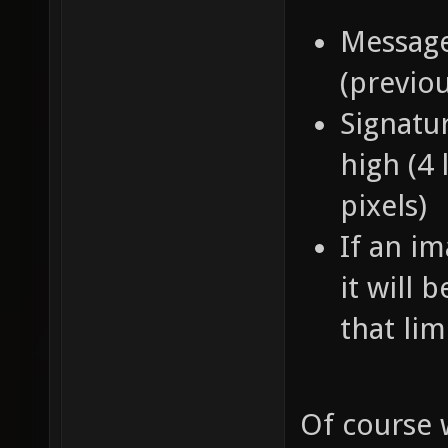
Message
(previo
Signatur
high (4 
pixels)
If an im
it will 
that lim
Of course 