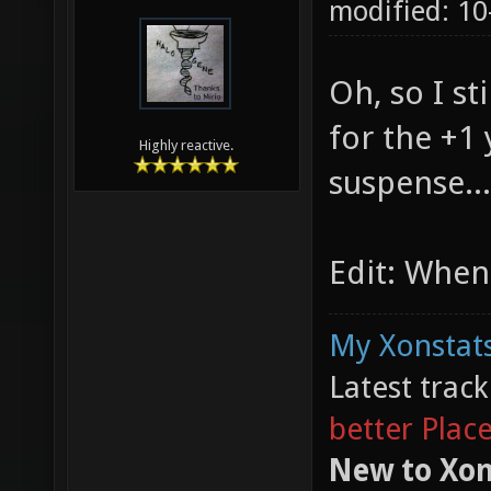
modified: 10
Oh, so I st
for the +1
Highly reactive.
suspense...
Edit: When
My Xonstats
Latest trac
better Plac
New to Xon