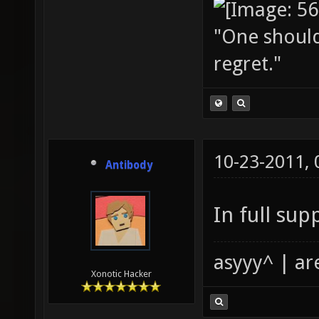
"One should 
regret."
10-23-2011,
Antibody
In full sup
asyyy^ | ar
Xonotic Hacker