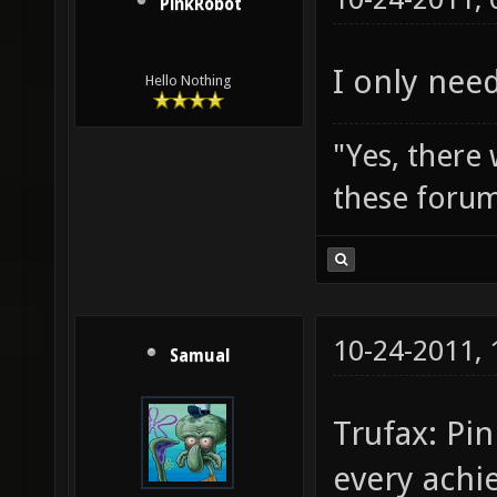
PinkRobot
I only need
Hello Nothing
"Yes, there
these forum
10-24-2011,
Samual
Trufax: Pi
every achi