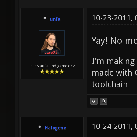
10-23-2011,
unfa
Yay! No mo
I'm making
FOSS artist and game dev
made with 
toolchain
10-24-2011,
Halogene