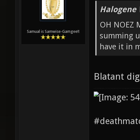
Halogene 
OH NOEZ M
Samual is Samwise-Gamgee!!
summing up
have it in 
Blatant di
#deathmatc