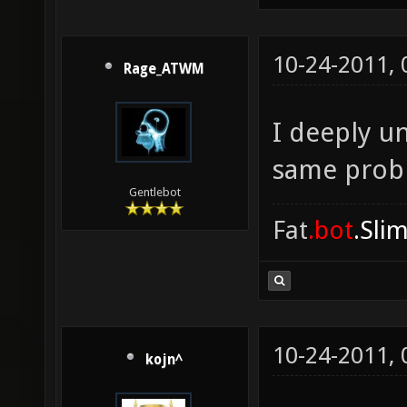
10-24-2011,
Rage_ATWM
I deeply u
same prob
Gentlebot
Fat
.bot
.Sli
10-24-2011,
kojn^