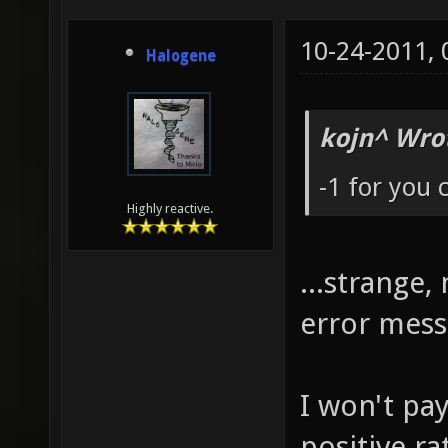
10-24-2011,
Halogene
kojn^ Wro
-1 for you
Highly reactive.
...strange
error mes
I won't pa
positive r