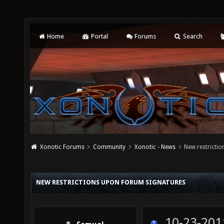
Home
Portal
Forums
Search
Xonotic Forums
Community
Xonotic - News
New restricti
NEW RESTRICTIONS UPON FORUM SIGNATURES
10-23-201