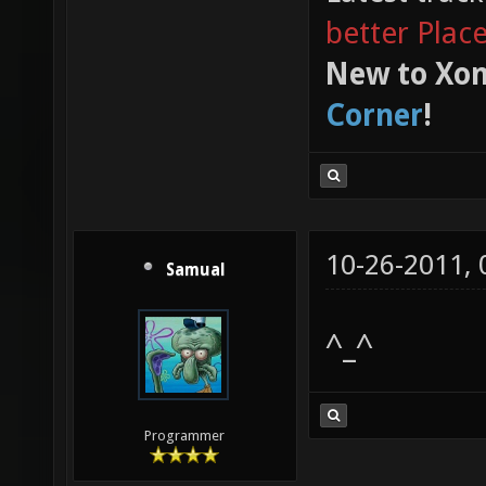
better Plac
New to Xon
Corner
!
10-26-2011,
Samual
^_^
Programmer