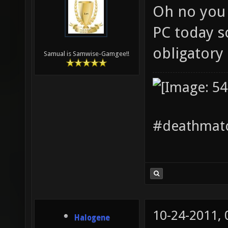
Oh no you 
PC today s
obligatory
Samual is Samwise-Gamgee!!
#deathmatc
10-24-2011,
Halogene