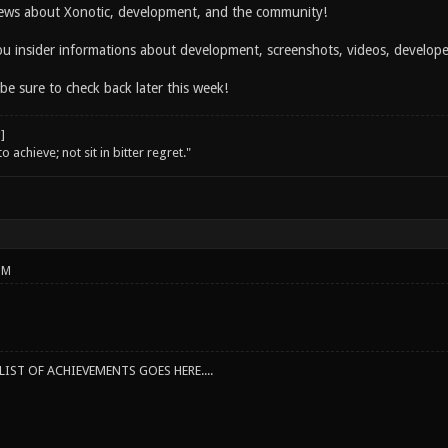
ws about Xonotic, development, and the community!
you insider informations about development, screenshots, videos, develo
 be sure to check back later this week!
o achieve; not sit in bitter regret."
PM
IST OF ACHIEVEMENTS GOES HERE....