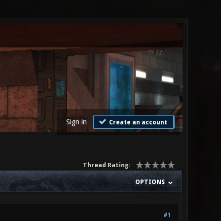
Sign in
Create an account
Thread Rating:
OPTIONS
#1