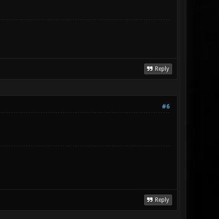
Reply
#6
Reply