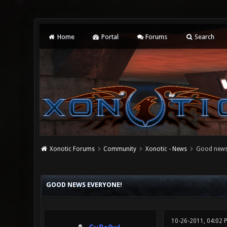
Home
Portal
Forums
Search
Xonotic Forums
Community
Xonotic - News
Good news
0 Vote(s) - 0 Average
1
2
3
4
5
GOOD NEWS EVERYONE!
10-26-2011, 04:02