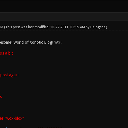
 AM
(This post was last modified: 10-27-2011, 03:15 AM by
Halogene
.)
esome! World of Xonotic Blog! YAY!
s a bit
post again
s
es "wox-blox"