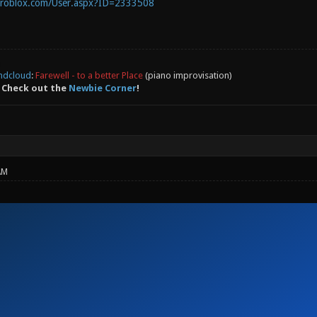
.roblox.com/User.aspx?ID=2333508
ndcloud
:
Farewell - to a better Place
(piano improvisation)
 Check out the
Newbie Corner
!
AM