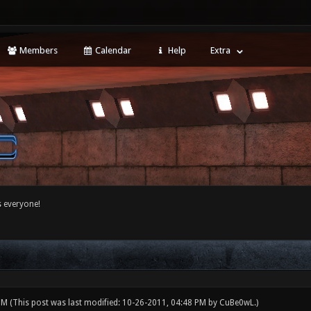
Members
Calendar
Help
Extra
 everyone!
 PM
(This post was last modified: 10-26-2011, 04:48 PM by
CuBe0wL
.)