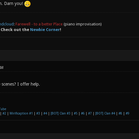
m. Darn you!
ndcloud
:
Farewell - to a better Place
(piano improvisation)
 Check out the
Newbie Corner
!
AM
scenes? I offer help.
Tube
|
#2
|
Mirificaption #1
|
#3
|
#4
|
[BOT] Clan #3
|
#5
|
#6
|
#7
|
[BOT] Clan #4
|
#8
|
#9