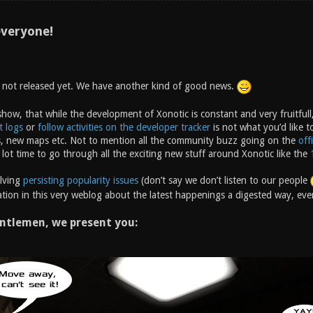
veryone!
s not released yet. We have another kind of good news.
how, that while the development of Xonotic is constant and very fruitfull,
t logs
or
follow activities on the developer tracker
is not what you’d like t
, new maps etc. Not to mention all the community buzz going on the
off
 lot time to go through all the exciting new stuff around Xonotic like the
olving
persisting popularity issues
(don’t say we don’t listen to our people
tion in this very weblog about the latest happenings a digested way, ever
ntlemen, we present you: