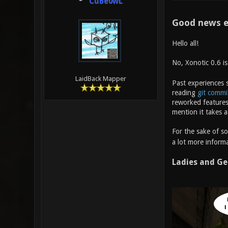
CuBe0wL
Good news e
Hello all!
No, Xonotic 0.6 i
LaidBack Mapper
Past experiences s
reading
git commi
reworked features
mention it takes a
For the sake of s
a lot more informa
Ladies and Ge