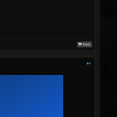
Reply
#4