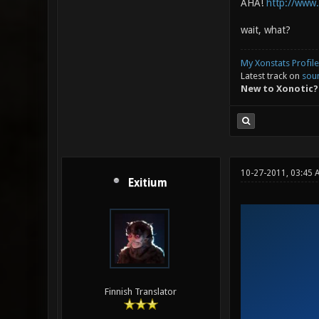
AHA!
http://www
wait, what?
My Xonstats Profile
Latest track on
sou
New to Xonotic?
10-27-2011, 03:45 
Exitium
Finnish Translator