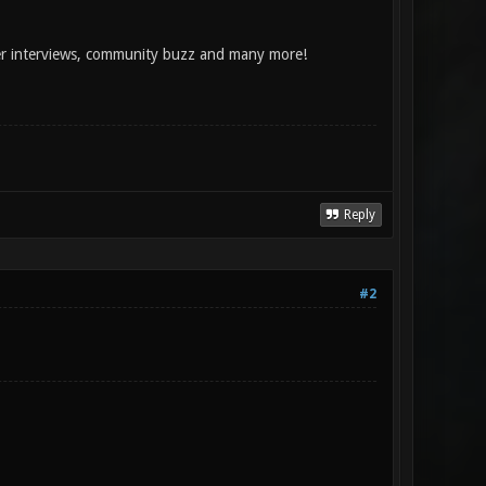
per interviews, community buzz and many more!
Reply
#2