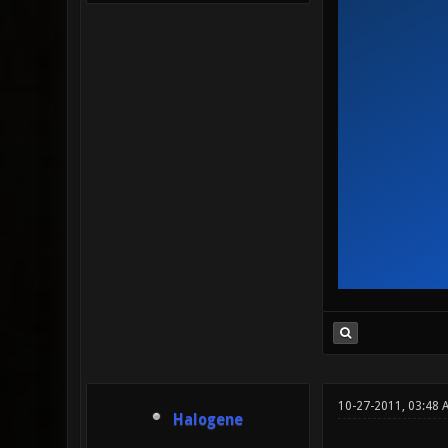
10-27-2011, 03:48 
Halogene