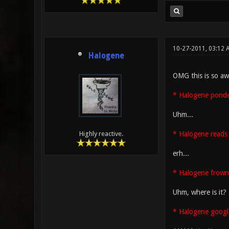
10-27-2011, 03:12
Halogene
OMG this is so aw
* Halogene ponder
Uhm...
* Halogene reads 
Highly reactive.
erh...
* Halogene frown
Uhm, where is it?
* Halogene googl