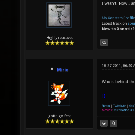
I wasn't. Now I a
My Xonstats Profile
Latest track on
sou
New to Xonotic?
Highly reactive.
10-27-2011, 06:40 
Mirio
Who is behind the 
|]
Steam
|
Twitch.tv
|
You
Movies
:
Mirification #1
gotta go fest