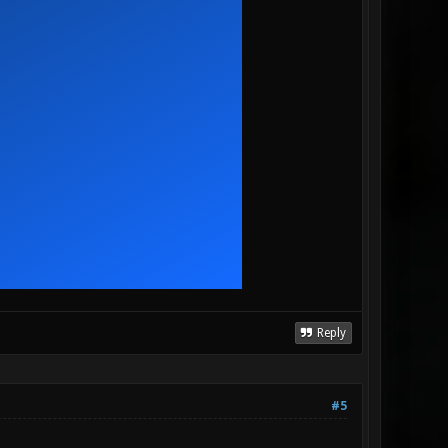
Reply
#5