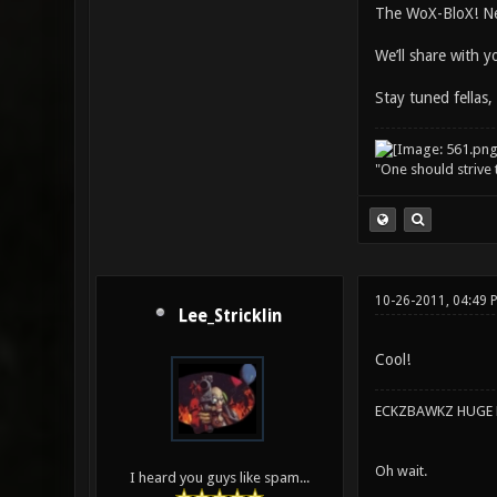
The WoX-BloX! Ne
We’ll share with 
Stay tuned fellas,
"One should strive t
10-26-2011, 04:49 
Lee_Stricklin
Cool!
ECKZBAWKZ HUGE L
Oh wait.
I heard you guys like spam...