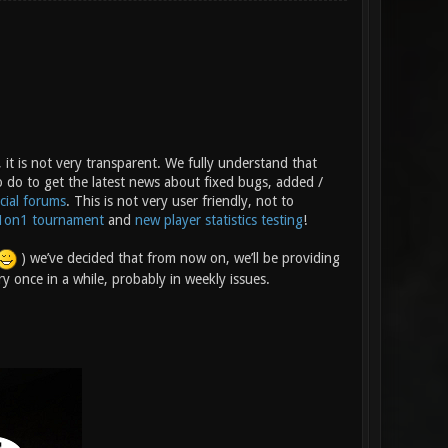
 it is not very transparent. We fully understand that
o do to get the latest news about fixed bugs, added /
icial forums
. This is not very user friendly, not to
1on1 tournament
and
new player statistics testing
!
) we’ve decided that from now on, we’ll be providing
y once in a while, probably in weekly issues.