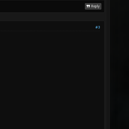
Reply
#3