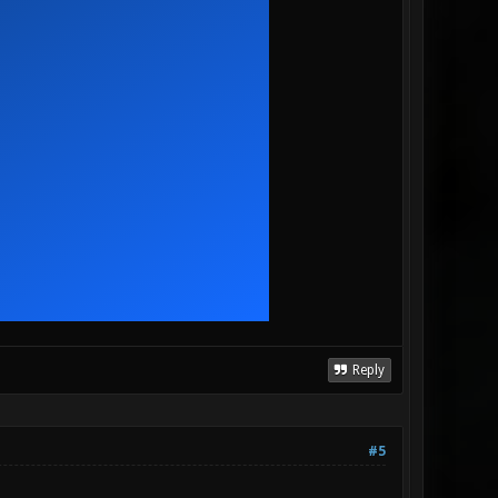
Reply
#5