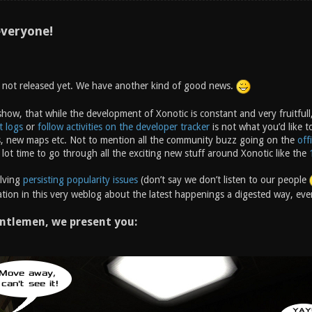
veryone!
s not released yet. We have another kind of good news.
how, that while the development of Xonotic is constant and very fruitfull,
t logs
or
follow activities on the developer tracker
is not what you’d like t
, new maps etc. Not to mention all the community buzz going on the
off
 lot time to go through all the exciting new stuff around Xonotic like the
olving
persisting popularity issues
(don’t say we don’t listen to our people
tion in this very weblog about the latest happenings a digested way, ever
ntlemen, we present you: