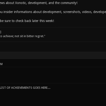
ws about Xonotic, development, and the community!
you insider informations about development, screenshots, videos, develo
 be sure to check back later this week!
o achieve; not sit in bitter regret."
PM
IST OF ACHIEVEMENTS GOES HERE....