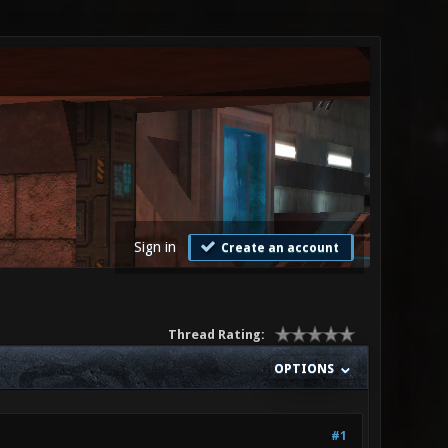
Sign in
Create an account
Thread Rating:
OPTIONS
#1