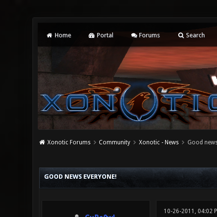
Home
Portal
Forums
Search
Xonotic Forums
Community
Xonotic - News
Good news
0 Vote(s) - 0 Average
1
2
3
4
5
GOOD NEWS EVERYONE!
10-26-2011, 04:02