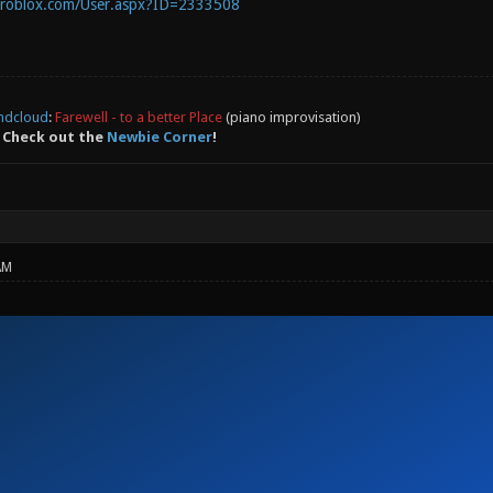
.roblox.com/User.aspx?ID=2333508
ndcloud
:
Farewell - to a better Place
(piano improvisation)
 Check out the
Newbie Corner
!
AM