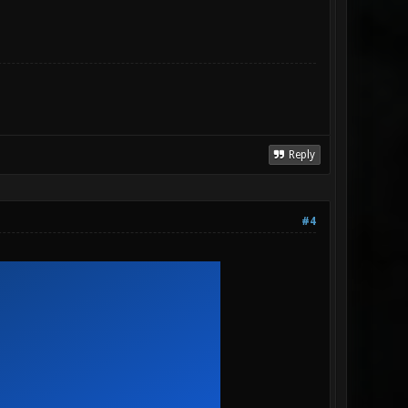
Reply
#4