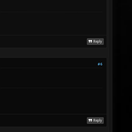
Reply
#6
Reply