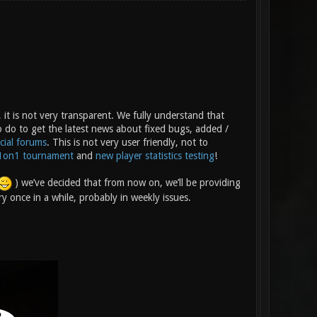
 it is not very transparent. We fully understand that
o do to get the latest news about fixed bugs, added /
icial forums
. This is not very user friendly, not to
1on1 tournament
and
new player statistics testing
!
) we’ve decided that from now on, we’ll be providing
y once in a while, probably in weekly issues.