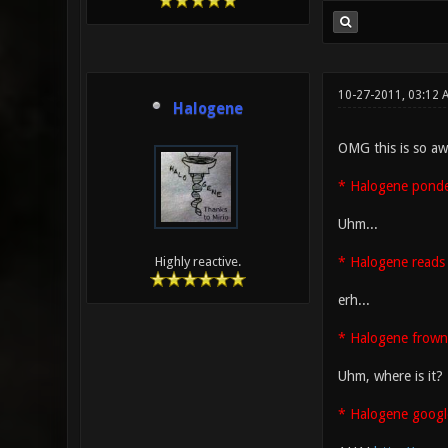
10-27-2011, 03:12
Halogene
OMG this is so aw
* Halogene ponder
Uhm...
* Halogene reads 
Highly reactive.
erh...
* Halogene frown
Uhm, where is it?
* Halogene googl