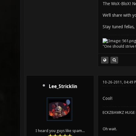
The WoX-BloX! Ne
We’ll share with 
Stay tuned fellas,
"One should strive t
10-26-2011, 04:49 
Lee_Stricklin
Cool!
ECKZBAWKZ HUGE L
Oh wait.
I heard you guys like spam...