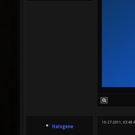
10-27-2011, 03:48 
Halogene