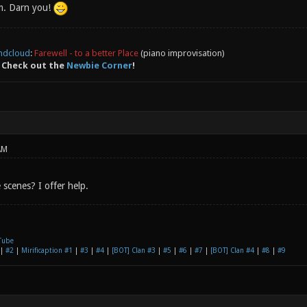
m. Darn you!
ndcloud
:
Farewell - to a better Place
(piano improvisation)
 Check out the
Newbie Corner
!
AM
scenes? I offer help.
Tube
|
#2
|
Mirificaption #1
|
#3
|
#4
|
[BOT] Clan #3
|
#5
|
#6
|
#7
|
[BOT] Clan #4
|
#8
|
#9