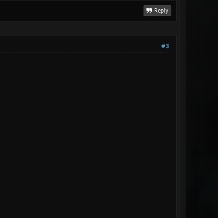
Reply
#3