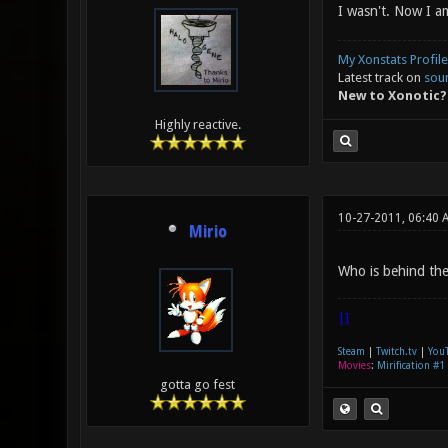
I wasn't. Now I a
My Xonstats Profile
Latest track on
sou
New to Xonotic?
Highly reactive.
10-27-2011, 06:40 
Mirio
Who is behind the 
|]
Steam
|
Twitch.tv
|
You
Movies
:
Mirification #1
gotta go fest