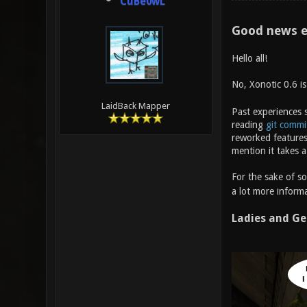
CuBe0wL
Good news e
Hello all!
No, Xonotic 0.6 i
LaidBack Mapper
Past experiences s
reading
git commi
reworked features
mention it takes a
For the sake of s
a lot more informa
Ladies and Ge