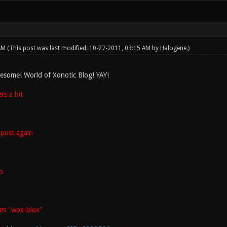
 AM
(This post was last modified: 10-27-2011, 03:15 AM by
Halogene
.)
esome! World of Xonotic Blog! YAY!
s a bit
post again
s
es "wox-blox"