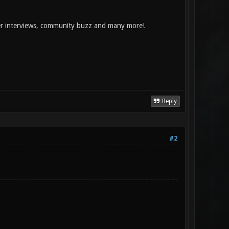
per interviews, community buzz and many more!
Reply
#2