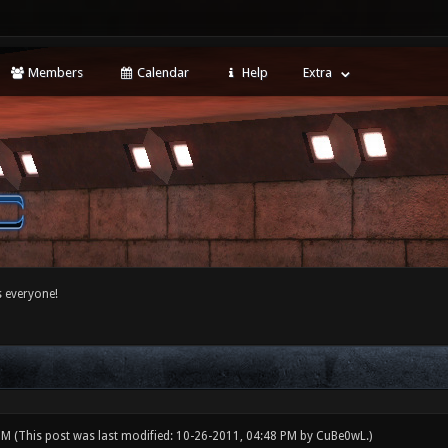
Members
Calendar
Help
Extra
 everyone!
 PM
(This post was last modified: 10-26-2011, 04:48 PM by
CuBe0wL
.)