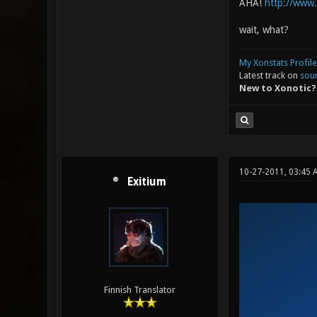
AHA!
http://www
wait, what?
My Xonstats Profile
Latest track on
sou
New to Xonotic?
10-27-2011, 03:45 
Exitium
Finnish Translator