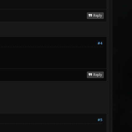
Reply
#4
Reply
#5