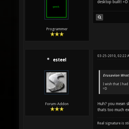
desktop built! =D
Programmer
03-25-2010, 02:22 
esteel
Erusavion Wrot
I wish that I ha
=D
Huh? you mean sky
Forum-Addon
thats too much ex
Real signature is sti