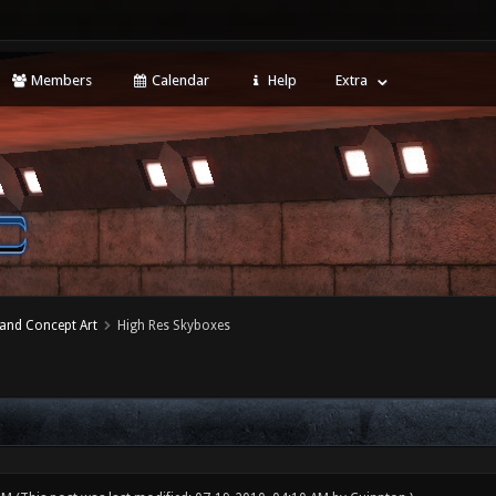
Members
Calendar
Help
Extra
 and Concept Art
High Res Skyboxes