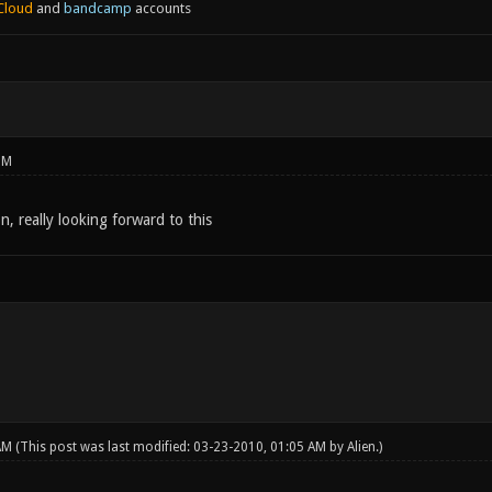
Cloud
and
bandcamp
accounts
PM
 really looking forward to this
 AM
(This post was last modified: 03-23-2010, 01:05 AM by
Alien
.)