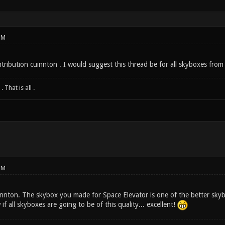
PM
ntribution cuinnton . I would suggest this thread be for all skyboxes fro
 That is all .
PM
ton. The skybox you made for Space Elevator is one of the better skybox
f all skyboxes are going to be of this quality... excellent!