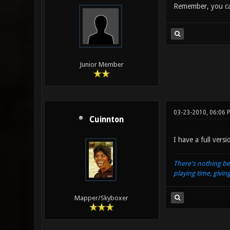
Remember, you can
Junior Member
03-23-2010, 06:06 
Cuinnton
I have a full vers
There's nothing be
playing time, givin
Mapper/Skyboxer