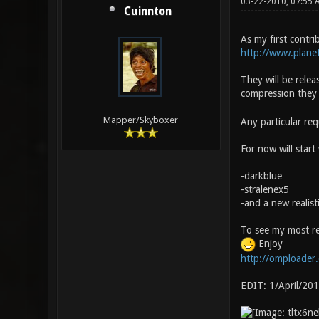
03-22-2010, 07:55
Cuinnton
As my first contri
http://www.planet
They will be relea
compression they 
Mapper/Skyboxer
Any particular re
For now will start 
-darkblue
-stralenex5
-and a new realis
To see my most re
Enjoy
http://omploader
EDIT: 1/April/20