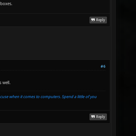
yboxes.
Reply
#6
 well.
xcuse when it comes to computers. Spend a little of you
Reply