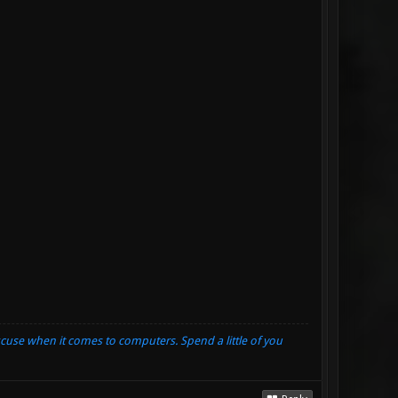
xcuse when it comes to computers. Spend a little of you