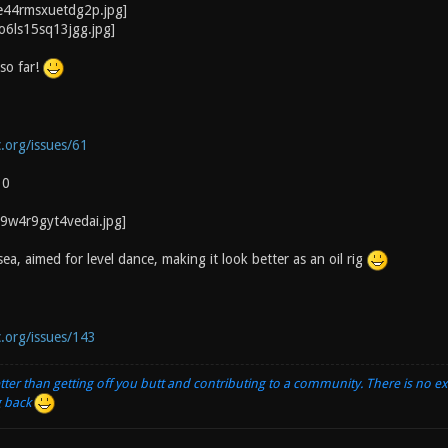
so far!
c.org/issues/61
10
a, aimed for level dance, making it look better as an oil rig
c.org/issues/143
tter than getting off you butt and contributing to a community. There is no e
g back