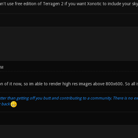
't use free edition of Terragen 2 if you want Xonotic to include your sk
PM
ion of it now, so im able to render high res images above 800x600. So all is
tter than getting off you butt and contributing to a community. There is no e
g back