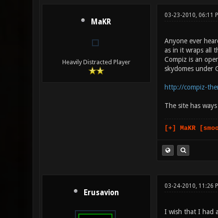
03-23-2010, 06:11
MaKR
Anyone ever heard
as in it wraps al
Compiz is an open
Heavily Distracted Player
skydomes under G
http://compiz-th
The site has ways 
[+] MaKR [smo
03-24-2010, 11:26 
Erusavion
I wish that I had