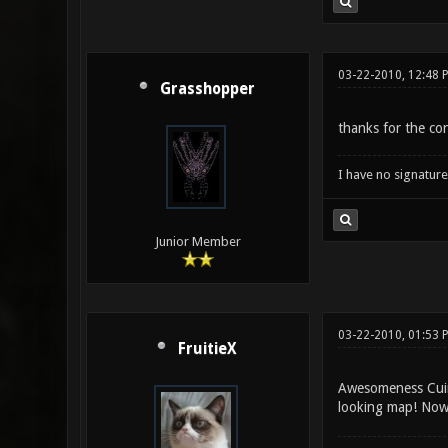
03-22-2010, 12:48 
Grasshopper
thanks for the co
I have no signature .
Junior Member
03-22-2010, 01:53 
FruitieX
Awesomeness Cuinn
looking map! Now i