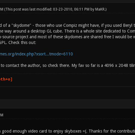
 PM
(This post was last modified: 03-23-2010, 06:11 PM by
MaKR
.)
 of a "skydome" - those who use Compiz might have, if you used Beryl the
l the way around a desktop GL cube. There is a whole site dedicated to C
-source project and most of these skydomes are shared free I would be w
PL. Check this out:
emes.org/index.php?xsort...tmode=6110
to contact the author, so check there. My fav so far is a 4096 x 2048 til
oth+o]
PM
 a good enough video card to enjoy skyboxes =(. Thanks for the contribut