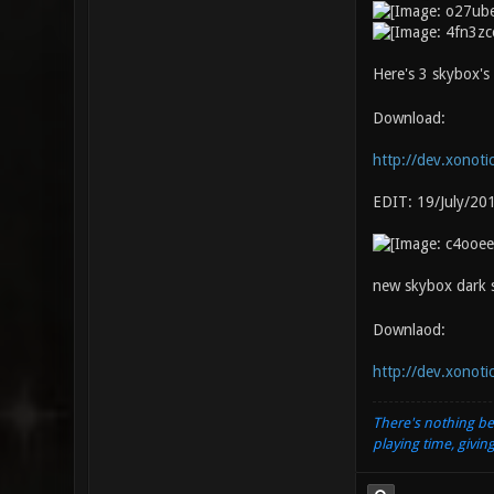
Here's 3 skybox's 
Download:
http://dev.xonoti
EDIT: 19/July/20
new skybox dark se
Downlaod:
http://dev.xonoti
There's nothing be
playing time, givin