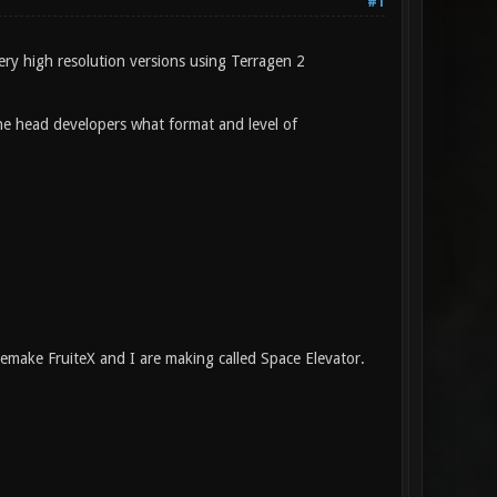
#1
ery high resolution versions using Terragen 2
 the head developers what format and level of
emake FruiteX and I are making called Space Elevator.