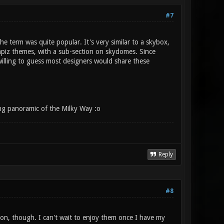
#7
 term was quite popular. It's very similar to a skybox,
ompiz themes, with a sub-section on skydomes. Since
illing to guess most designers would share these
ing panoramic of the Milky Way :o
Reply
#8
ion, though. I can't wait to enjoy them once I have my