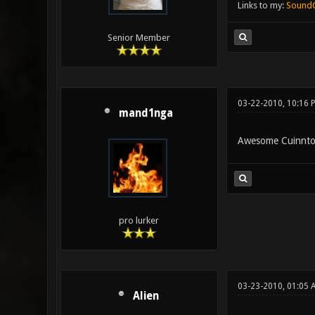
Links to my:
Sound
Senior Member
03-22-2010, 10:16 
mand1nga
Awesome Cuinnton,
pro lurker
03-23-2010, 01:05
Alien