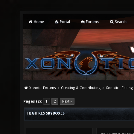
Home
Portal
Forums
Search
Xonotic Forums
Creating & Contributing
Xonotic - Editing
4 Vote(s) - 4 Average
1
2
3
4
5
Pages (2):
1
2
Next »
HIGH RES SKYBOXES