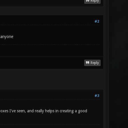
Reply
#2
m anyone
Reply
#3
es I've seen, and really helps in creating a good