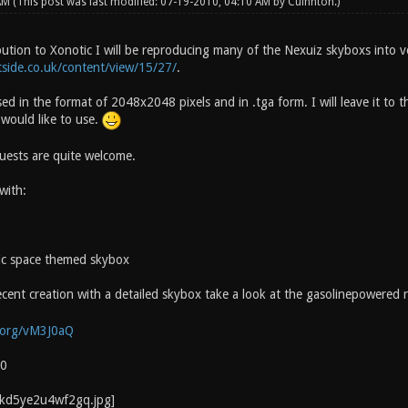
 AM
(This post was last modified: 07-19-2010, 04:10 AM by
Cuinnton
.)
bution to Xonotic I will be reproducing many of the Nexuiz skyboxs into v
side.co.uk/content/view/15/27/
.
sed in the format of 2048x2048 pixels and in .tga form. I will leave it to
would like to use.
quests are quite welcome.
with:
tic space themed skybox
cent creation with a detailed skybox take a look at the gasolinepowered r
.org/vM3J0aQ
10