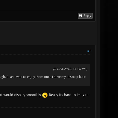
Reply
#9
(03-24-2010, 11:26 PM)
gh. I can't wait to enjoy them once I have my desktop built!
hat would display smoothly
Really its hard to imagine