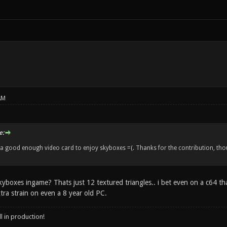
AM
e:
d a good enough video card to enjoy skyboxes =(. Thanks for the contribution, thou
boxes ingame? Thats just 12 textured triangles.. i bet even on a c64 t
tra strain on even a 8 year old PC.
ll in production!