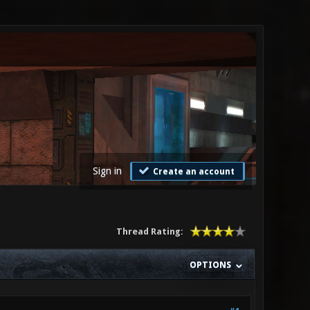
Sign in
Create an account
Thread Rating:
OPTIONS