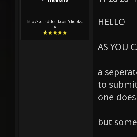
chooksta
HELLO
http://soundcloud.com/chookst
a
AS YOU C
a seperat
to submit
one does 
but some