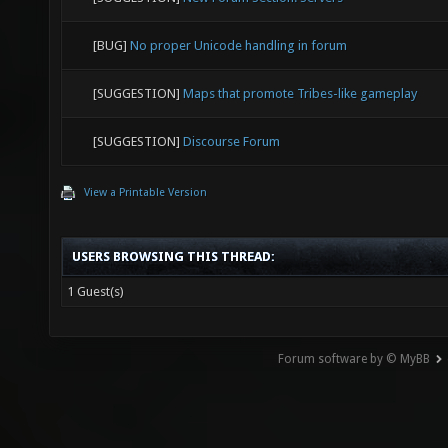
[BUG]
No proper Unicode handling in forum
[SUGGESTION]
Maps that promote Tribes-like gameplay
[SUGGESTION]
Discourse Forum
View a Printable Version
USERS BROWSING THIS THREAD:
1 Guest(s)
Forum software by © MyBB