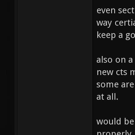
even sect
way cert
keep a go
also on a
new cts 
some are 
at all.
would be 
properly