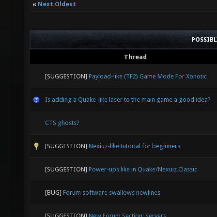
«
Next Oldest
POSSIB
Thread
[SUGGESTION]
Payload-like (TF2) Game Mode For Xonotic
Is adding a Quake-like laser to the main game a good idea?
CTS ghosts?
[SUGGESTION]
Nexiuz-like tutorial for beginners
[SUGGESTION]
Power-ups like in Quake/Nexuiz Classic
[BUG]
Forum software swallows newlines
[SUGGESTION]
New Forum Section: Servers