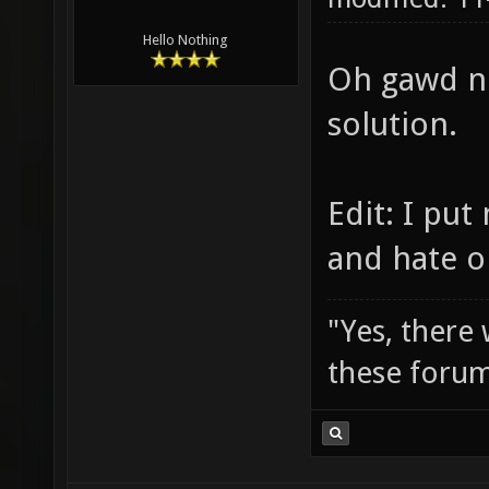
Hello Nothing
Oh gawd no
solution.
Edit: I pu
and hate o
"Yes, there
these forum