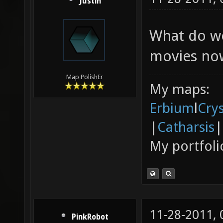
Justin
What do we
movies no
Map PolishEr
My maps:
Erbium
l
Cry
|
Catharsis
|
My portfoli
11-28-2011,
PinkRobot