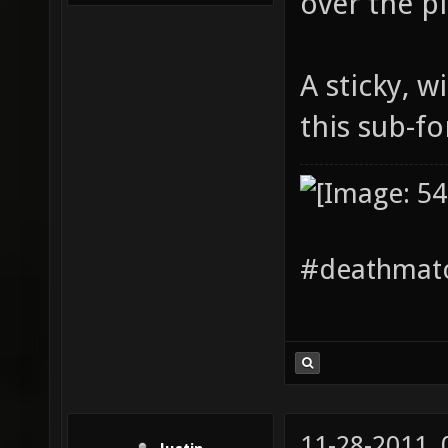
over the pl
A sticky, w
this sub-f
#deathmatc
11-28-2011,