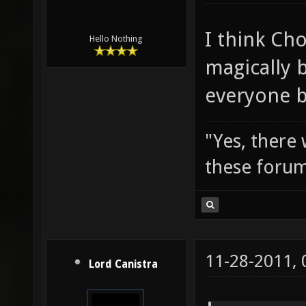
I think Cho
Hello Nothing
magically b
everyone b
"Yes, there
these forum
11-28-2011,
Lord Canistra