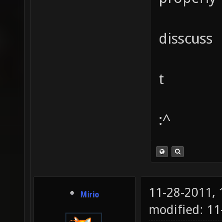
disscuss
t
:^
11-28-2011,
Mirio
modified: 1