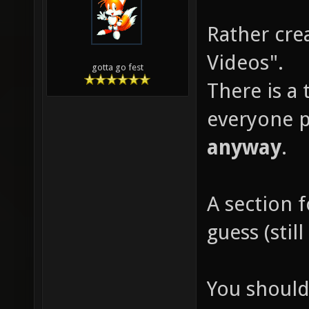
Rather cre
Videos".
gotta go fest
There is a 
everyone p
anyway
.
A section 
guess (sti
You should 