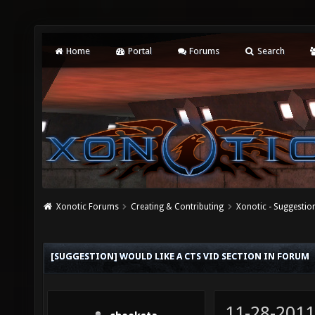
Home
Portal
Forums
Search
Xonotic Forums
Creating & Contributing
Xonotic - Suggestio
[SUGGESTION] WOULD LIKE A CTS VID SECTION IN FORUM
11-28-2011