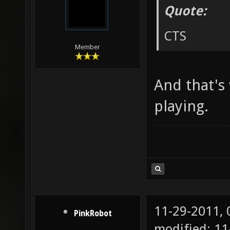
Quote:
CTS
Member
And that's
playing.
11-29-2011,
PinkRobot
modified: 1