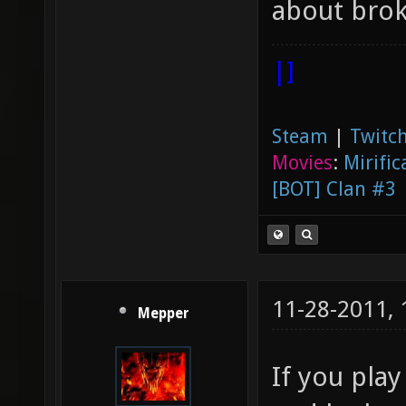
about bro
|]
Steam
|
Twitch
Movies
:
Mirific
[BOT] Clan #3
11-28-2011,
Mepper
If you pla