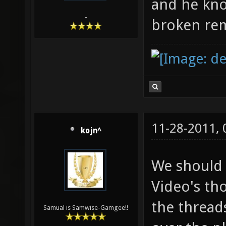
and he know
-
broken rem
11-28-2011,
kojn^
We should 
Video's th
the threads
Samual is Samwise-Gamgee!!