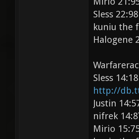
Mirio 21:95
Sless 22:98
kuniu the 
Halogene 2
Warfarerac
Sless 14:18
http://db.t
Justin 14:5
nifrek 14:8
Mirio 15:75