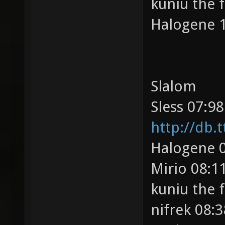
kuniu the 
Halogene 1
Slalom
Sless 07:98
http://db.
Halogene 0
Mirio 08:11
kuniu the 
nifrek 08:3