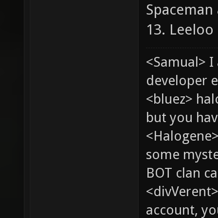
Spaceman 
13. Leeloo
<Samual> I
developer e
<bluez> ha
but you hav
<Halogene> 
some myste
BOT clan ca
<divVerent>
account, yo