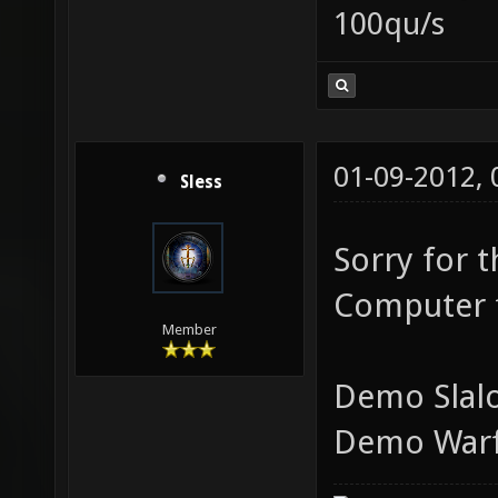
100qu/s
01-09-2012,
Sless
Sorry for 
Computer f
Member
Demo Slal
Demo Warf