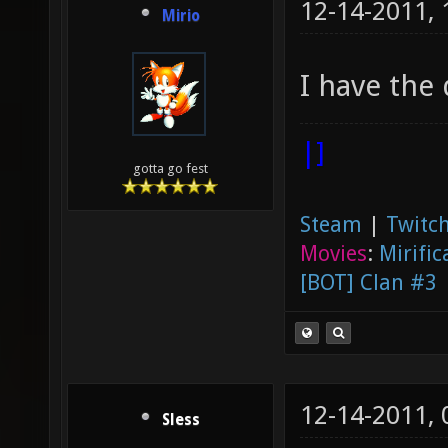
12-14-2011,
Mirio
I have th
|]
gotta go fest
Steam
|
Twitch
Movies
:
Mirific
[BOT] Clan #3
12-14-2011,
Sless