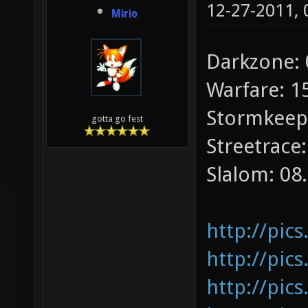
12-27-2011,
Mirio
Darkzone: 
Warfare: 1
Stormkeep:
gotta go fest
Streetrace:
Slalom: 08
http://pic
http://pic
http://pics