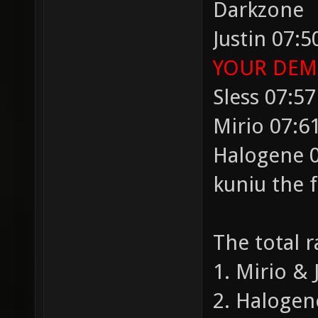
Darkzone
Justin 07:5
YOUR DEMO
Sless 07:57
Mirio 07:61
Halogene 0
kuniu the 
The total 
1. Mirio & 
2. Halogen