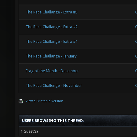
The Race Challange - Extra #3
The Race Challange - Extra #2
The Race Challange - Extra #1
The Race Challange - January
Frag of the Month - December
The Race Challenge - November
View a Printable Version
USERS BROWSING THIS THREAD:
1 Guest(s)