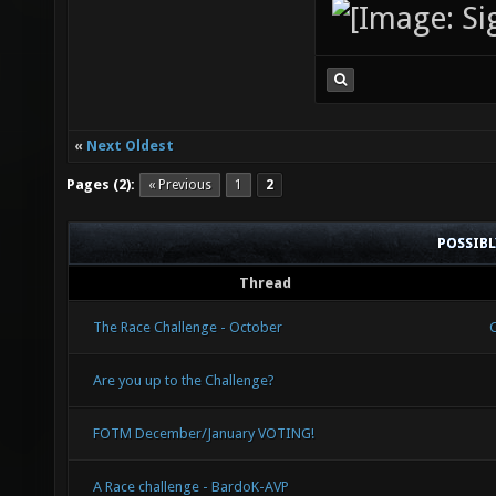
«
Next Oldest
Pages (2):
« Previous
1
2
POSSIB
Thread
The Race Challenge - October
Are you up to the Challenge?
FOTM December/January VOTING!
A Race challenge - BardoK-AVP