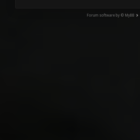
Forum software by © MyBB