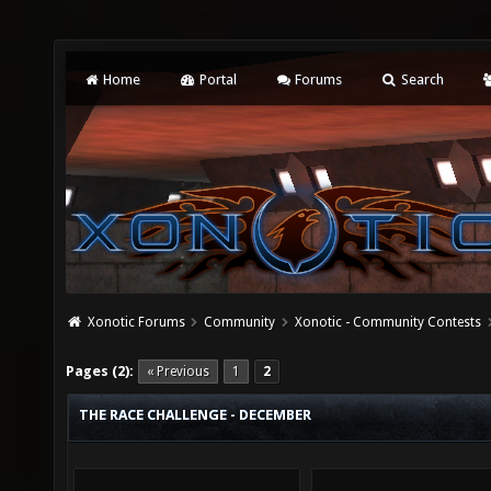
Home
Portal
Forums
Search
Xonotic Forums
Community
Xonotic - Community Contests
Pages (2):
« Previous
1
2
THE RACE CHALLENGE - DECEMBER