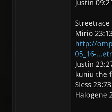
Justin 09:2
Streetrace
Mirio 23:13
http://omp
05_16-...et
Justin 23:2
kuniu the 
Sless 23:73
Halogene 2