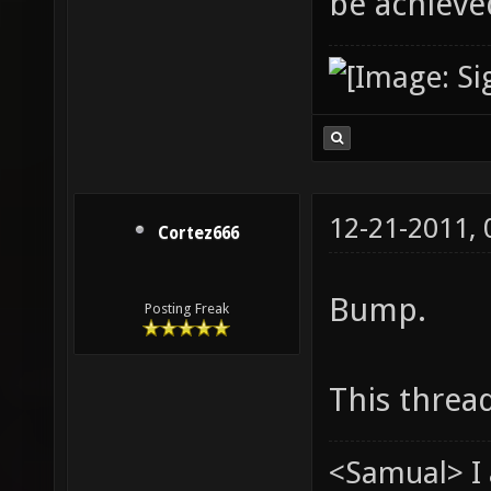
be achieved
12-21-2011,
Cortez666
Bump.
Posting Freak
This threa
<Samual> I