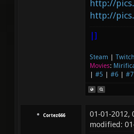
http://pic
http://pic
|]
Steam
|
Twitch
Movies
:
Mirific
|
#5
|
#6
|
#7
01-01-2012,
Cortez666
modified: 0