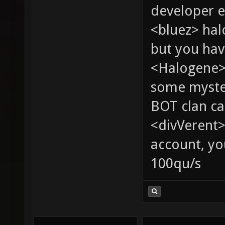
developer e
<bluez> ha
but you hav
<Halogene> 
some myste
BOT clan ca
<divVerent>
account, yo
100qu/s