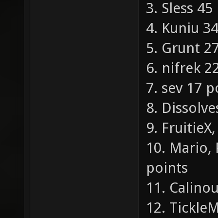
3. Sless 45
4. Kuniu 3
5. Grunt 2
6. nifrek 2
7. sev 17 p
8. Dissolve
9. Fruitie
10. Mario, 
points
11. Calino
12. Tickle