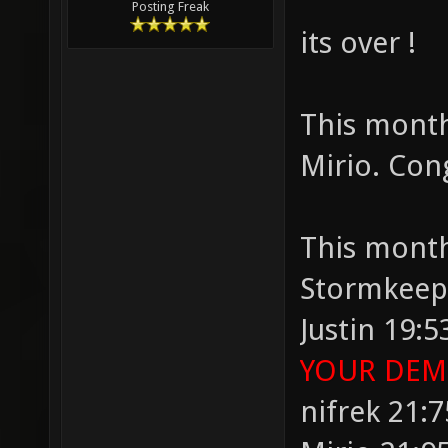
Posting Freak
its over !
This month
Mirio. Con
This month
Stormkeep
Justin 19:5
YOUR DEMO
nifrek 21:7