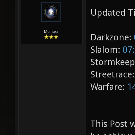
Updated T
Member
Darkzone:
Slalom:
07
Stormkeep
Streetrace
Warfare:
1
This Post w