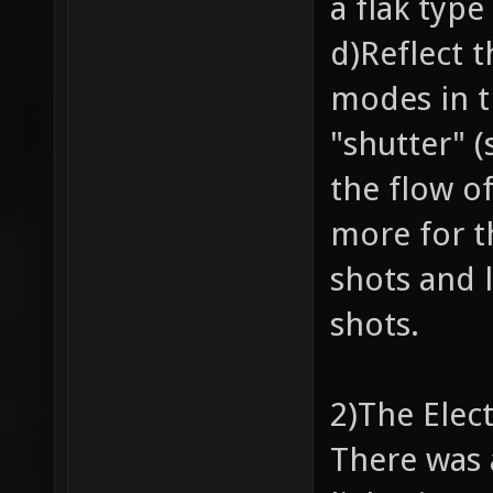
a flak typ
d)Reflect 
modes in t
"shutter" (
the flow of
more for t
shots and 
shots.
2)The Elec
There was 