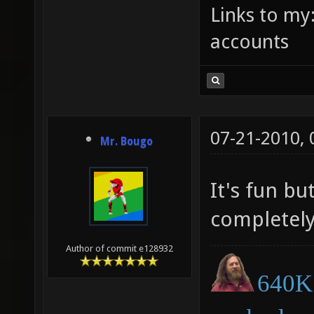
Links to my
accounts
07-21-2010,
Mr. Bougo
It's fun bu
completely
Author of commit e128932
640K 