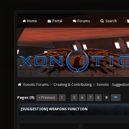
Home
Portal
Forums
Search
Xonotic Forums
Creating & Contributing
Xonotic - Suggestio
Pages (9):
« Previous
1
5
6
7
8
9
…
[SUGGESTION] WEAPONS FUNCTION