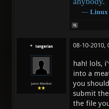
anybody.
―
Linux
08-10-2010,
tangerian
hah! lols,
into a meat
you should
Junior Member
submit the 
the file yo