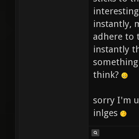
interesting
instantly, 
adhere to 
instantly t
something 
think?
sorry I'm u
inlges