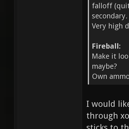
falloff (qu
secondary.
Very high 
Fireball:
Make it loo
maybe?
Own ammo 
I would lik
through xo
sticks to t