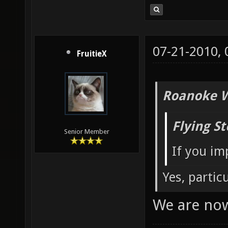
07-21-2010,
FruitieX
Roanoke W
Flying S
Senior Member
If you im
Yes, partic
We are no