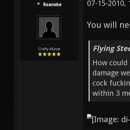
07-15-2010,
Roanoke
You will ne
Flying Ste
Crafty Aliaser
How could 
damage wea
cock fucki
within 3 me