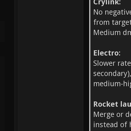
Crylink:
No negative
from target
Medium dm
Electro:
Slower rate
secondary
medium-hi
Rocket la
Merge or d
instead of 