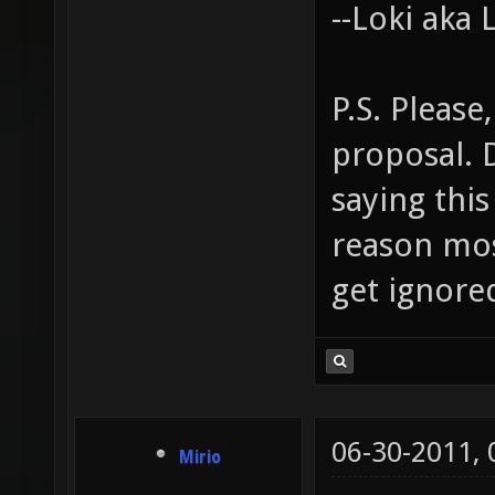
--Loki aka 
P.S. Please
proposal. 
saying thi
reason mos
get ignored
06-30-2011,
Mirio