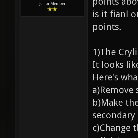
points abov
Junior Member
is it fianl 
points.
1)The Cryl
It looks li
Here's wha
a)Remove s
b)Make the
secondary
c)Change t