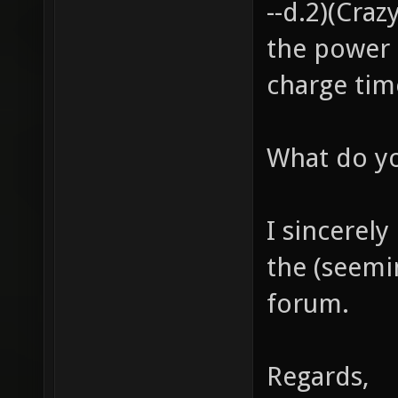
--d.2)(Cra
the power 
charge tim
What do yo
I sincerely
the (seemi
forum.
Regards,