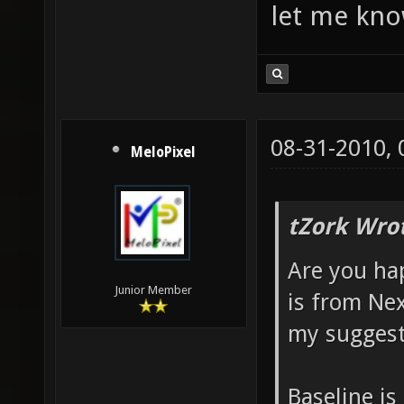
let me kn
08-31-2010,
MeloPixel
tZork Wro
Are you ha
Junior Member
is from Nex
my suggesti
Baseline is