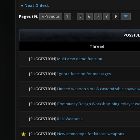
«
Next Oldest
Pages (9):
« Previous
1
5
6
7
8
9
…
POSSIB
Thread
[SUGGESTION]
Multi view demo function
[SUGGESTION]
Ignore function for messages
[SUGGESTION]
Limited weapon slots & customizable spawn
[SUGGESTION]
Community Design Workshop: singleplayer we
[SUGGESTION]
Real Weapons
[SUGGESTION]
New ammo type for hitscan weapons