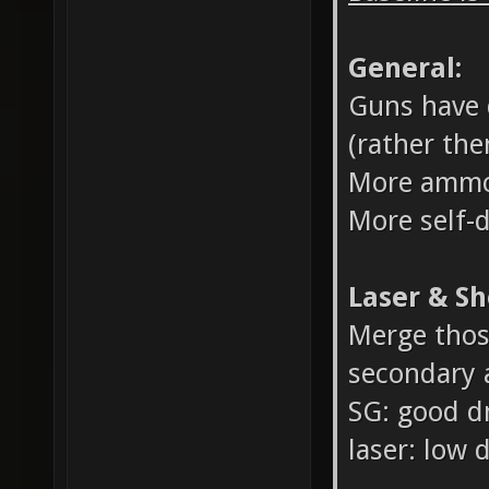
General:
Guns have d
(rather the
More ammo
More self-
Laser & Sh
Merge thos
secondary a
SG: good d
laser: low