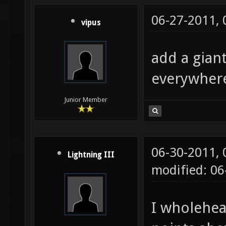
06-27-2011,
vipus
add a gian
everywher
Junior Member
06-30-2011,
Lightning III
modified: 0
I wholehea