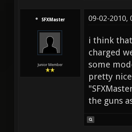
09-02-2010,
SFXMaster
i think tha
charged we
some mode
Junior Member
pretty nice
"SFXMaster
the guns as