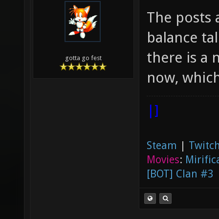
The posts 
balance tal
there is a
gotta go fest
now, which
|]
Steam
|
Twitch
Movies
:
Mirific
[BOT] Clan #3