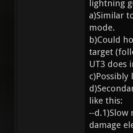
lightning g
a)Similar 
mode.
b)Could ho
target (fol
UT3 does i
c)Possibly 
d)Secondar
like this:
--d.1)Slow 
damage ele