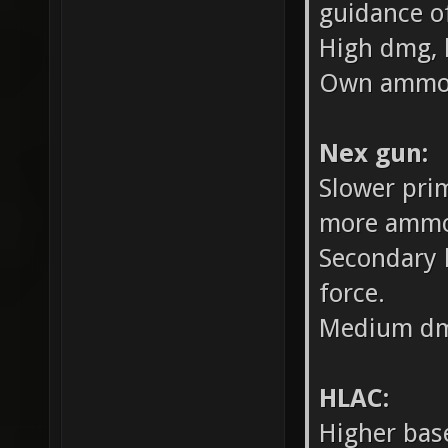
guidance o
High dmg, 
Own ammo 
Nex gun:
Slower prim
more ammo
Secondary 
force.
Medium dm
HLAC:
Higher bas