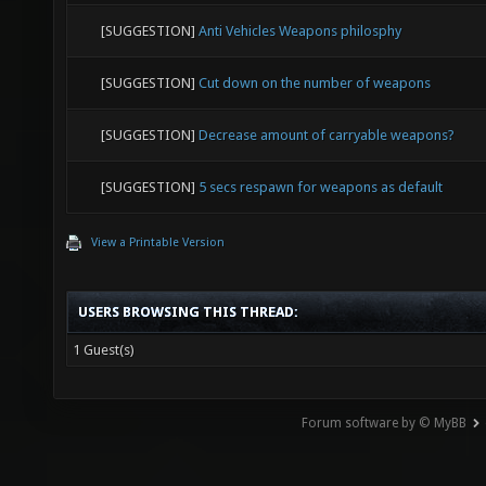
[SUGGESTION]
Anti Vehicles Weapons philosphy
[SUGGESTION]
Cut down on the number of weapons
[SUGGESTION]
Decrease amount of carryable weapons?
[SUGGESTION]
5 secs respawn for weapons as default
View a Printable Version
USERS BROWSING THIS THREAD:
1 Guest(s)
Forum software by © MyBB