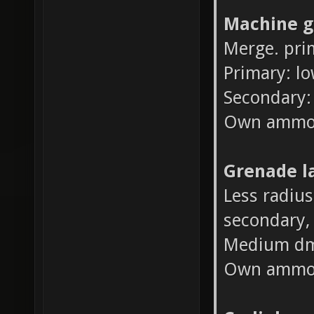
Machine g
Merge. pri
Primary: l
Secondary:
Own ammo
Grenade l
Less radius
secondary, 
Medium dm
Own ammo 