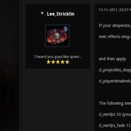
12-11-2011, 03:37
Lee_Stricklin
If your desperate
exec effects-omg.
I heard you guys like spam...
and then apply:
cl_projectiles_slo
cl_playerdetailred
The following twea
cl_minfps 30 (your 
cl_minfps_fade 13