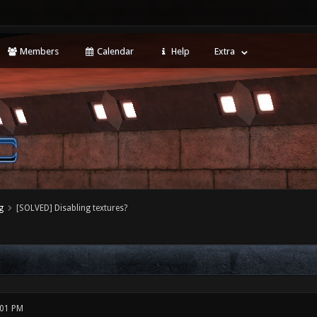
Members
Calendar
Help
Extra
g
[SOLVED] Disabling textures?
:01 PM