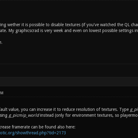
ing wether it is possible to disable textures (if you've watched the QL
ate. My graphicscrad is very week and even on lowest possible settings in
e.
PM
fault value, you can increase it to reduce resolution of textures. Type
g_p
asing
g_picmip_world
instead (only for environment textures, so playermod
crease framerate can be found also here:
notic.org/showthread.php?tid=2173