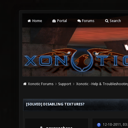
Home
Portal
Forums
Search
Xonotic Forums
Support
Xonotic - Help & Troubleshootin
0 Vote(s) - 0 Average
1
2
3
4
5
[SOLVED] DISABLING TEXTURES?
12-10-2011, 03