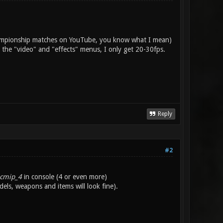
 championship matches on YouTube, you know what I mean)
 the "video" and "effects" menus, I only get 20-30fps.
Reply
#2
icmip_4
in console (4 or even more)
els, weapons and items will look fine).