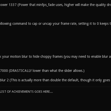
power 1337 (Power that minfps_fade uses, higher will make the quality dr
llowing command to cap or uncap your frame rate, setting it to 0 keeps th
k your motion blur to hide choppy frames (you may need to enable blur an
7000 (DRASTICALLY lower than what the slider allows.)
ur 2 (This is actually more than double the default, though it only goes 
IST OF ACHIEVEMENTS GOES HERE....