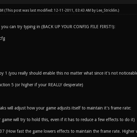
 AM
(This post was last modified: 12-11-2011, 03:43 AM by
Lee_Stricklin
.)
, you can try typing in (BACK UP YOUR CONFIG FILE FIRST!):
cfg
ppy 1 (you really should enable this no matter what since it's not noticeabl
uction 5 (or higher if your REALLY desperate)
ks will adjust how your game adjusts itself to maintain it's frame rate:
game will try to hold this, even if it has to reduce a few effects to do it)
37 (How fast the game lowers effects to maintain the frame rate. Higher v