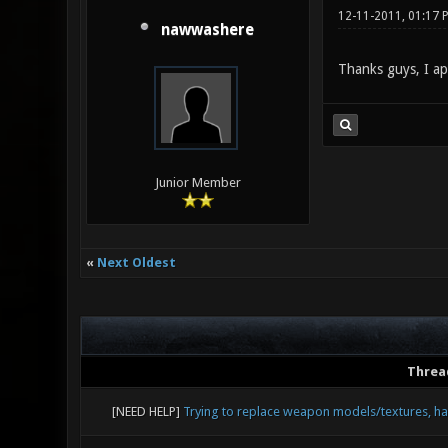
12-11-2011, 01:17 
nawwashere
Thanks guys, I ap
Junior Member
«
Next Oldest
Threa
[NEED HELP]
Trying to replace weapon models/textures, ha