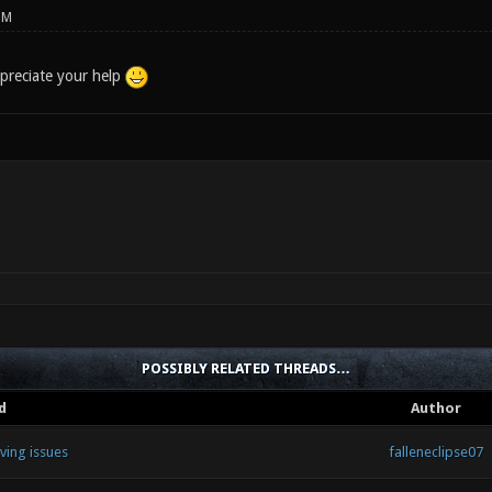
PM
preciate your help
POSSIBLY RELATED THREADS…
d
Author
ving issues
falleneclipse07