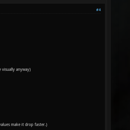
#4
e visually anyway)
alues make it drop faster.)