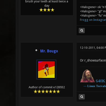
brush your teeth at least twice a
day
<Halogene> ok "n1
<Halogene> "gl" m
<Halogene> "fu" me
Frogg on Instagra
12-10-2011, 04:00 
Mr. Bougo
Or r_showsurface
640K 
―
Linux
Torval
Author of commit e128932