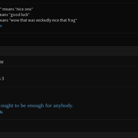
" means "nice one"
eans "good luck"
ans "wow that was wickedly nice that frag"
m
PM
s 3
ought to be enough for anybody.
ds