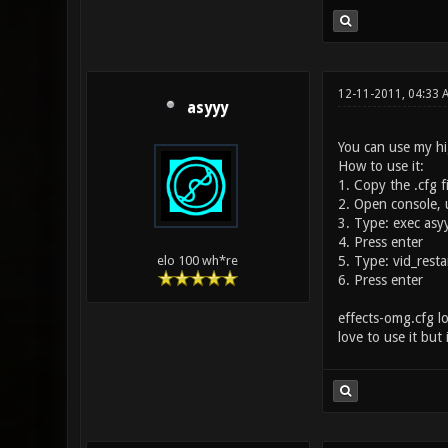
12-11-2011, 04:33 
asyyy
You can use my hi
How to use it:
1. Copy the .cfg fi
2. Open console, u
3. Type: exec asy
4. Press enter
5. Type: vid_resta
elo 100 wh*re
6. Press enter
effects-omg.cfg lo
love to use it but