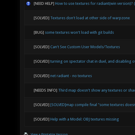
[NEED HELP]
How to use textures for radiant(win version)? 
[SOLVED]
Textures don't load at other side of warpzone
[BUG]
some textures won't load with git builds
[SOLVED]
Can't See Custom User Models/Textures
[SOLVED]
turning on spectator chat in duel, and disabling ov
[SOLVED]
net radiant - no textures
[NEEDS INFO]
Third map doesn't show any textures or sh
[SOLVED]
[SOLVED]map compile final "some textures doesn
[SOLVED]
Help with a Model: OBJ textures missing
View a Printable Version