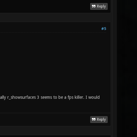
Reply
#5
lly r_showsurfaces 3 seems to be a fps killer. I would
Reply