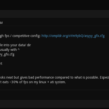
AM
gh fps / competitive config:
http://ompldr.org/vYm9ybQ/asyyy_gfx.cfg
le into your data/ dir
sually with ^
yy_gfx.cfg
rt
oks neat but gives bad performance compared to what is possible. Especia
 it eats ~30% of fps on my linux + ati system.