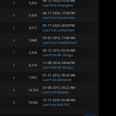
08-12-2020, 01:33 AM
4
5,353
Last Post
:
Kotangens
06-11-2020, 12:56 PM
6
5,916
Last Post
:
bananovenc
01-17-2020, 06:09 PM
2
4,317
Last Post
:
LuckyStripe
05-07-2016, 11:06 AM
4
5,840
Last Post
:
Deathsbreed
02-12-2015, 02:26 AM
1
3,976
Last Post
:
Mr. Bougo
11-08-2014, 04:44 PM
5
8,214
Last Post
:
Mr. Bougo
01-21-2012, 06:23 AM
4
7,052
Last Post
:
divVerent
07-08-2011, 05:22 AM
8
14,724
Last Post
:
Maddin
12-11-2010, 02:48 AM
8
15,362
Last Post
:
BARTUC