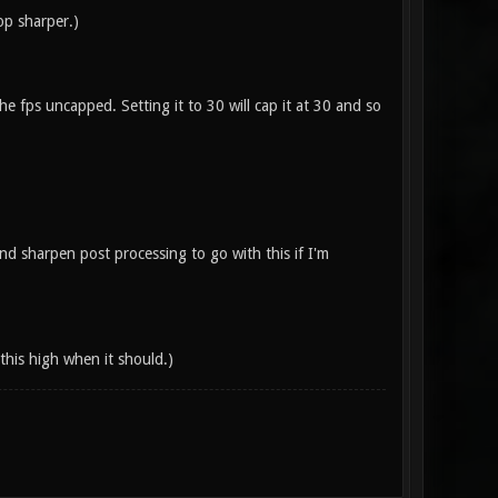
op sharper.)
e fps uncapped. Setting it to 30 will cap it at 30 and so
d sharpen post processing to go with this if I'm
this high when it should.)