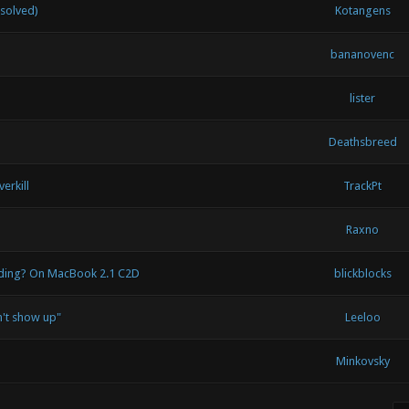
(solved)
Kotangens
bananovenc
lister
Deathsbreed
erkill
TrackPt
Raxno
ading? On MacBook 2.1 C2D
blickblocks
't show up"
Leeloo
Minkovsky