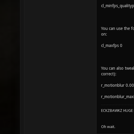
cl_minfps_quality
You can use the fo
on:
cl_maxfps 0
You can also twea
correct):
r_motionblur 0.00
r_motionblur_maxbl
ECKZBAWKZ HUGE L
Oh wait.