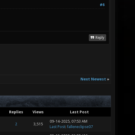
#6
Reply
Next Newest
»
Replies
Views
Last Post
09-14-2025, 07:53 AM
2
3,515
Last Post
:
falleneclipse07