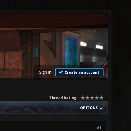
Sign in
Create an account
Thread Rating:
OPTIONS
#1