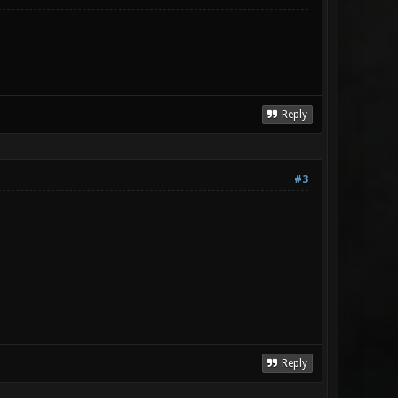
Reply
#3
Reply