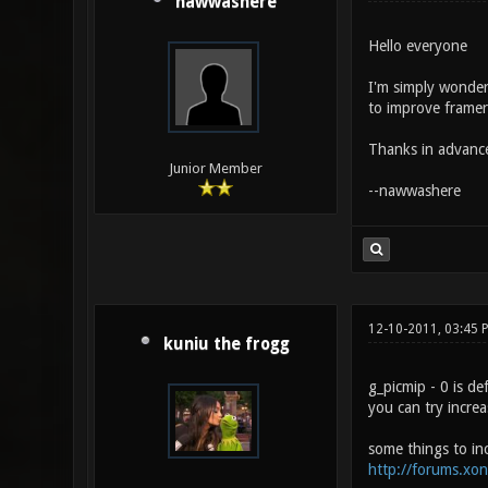
nawwashere
Hello everyone
I'm simply wonder
to improve framer
Thanks in advanc
Junior Member
--nawwashere
12-10-2011, 03:45 
kuniu the frogg
g_picmip - 0 is de
you can try incre
some things to in
http://forums.xo