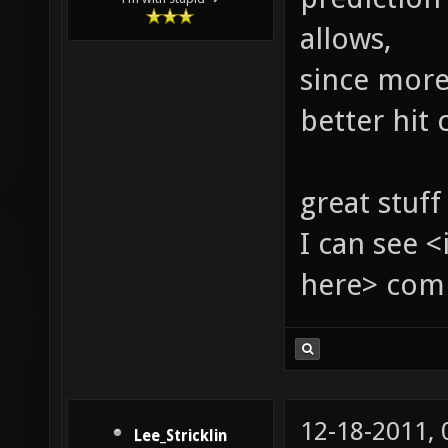
allows,
since more
better hit 
great stuff
I can see 
here> com
12-18-2011,
Lee_Stricklin