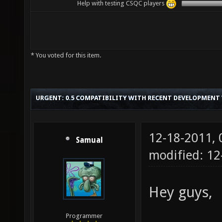
Help with testing CSQC players
* You voted for this item.
URGENT: 0.5 COMPATIBILITY WITH RECENT DEVELOPMENT
12-18-2011,
Samual
modified: 12
Hey guys,
Programmer