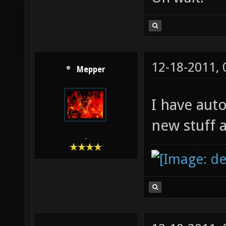
12-18-2011,
Mepper
I have aut
new stuff 
-