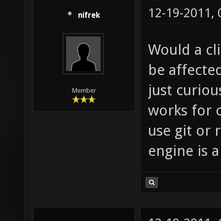
12-19-2011,
nifrek
Would a cli
be affected
just curiou
Member
works for 
use git or 
engine is 