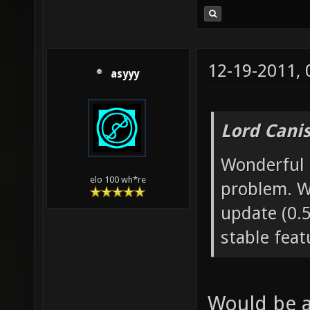
12-19-2011,
asyyy
Lord Canis
Wonderful n
elo 100 wh*re
problem. W
update (0.5
stable feat
Would be a 