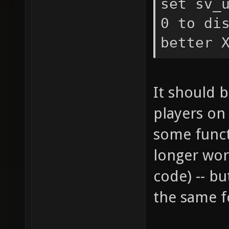
set sv_
0 to di
better 
It should 
players on
some funct
longer wor
code) -- b
the same f