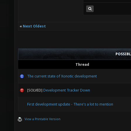
«
Next Oldest
POSSIB
Thread
The current state of Xonotic development
[SOLVED]
Development Tracker Down
First development update - There's a lot to mention
View a Printable Version