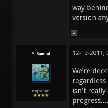
way behind
version an
12-19-2011,
Samual
We're dece
regardless 
isn't reall
Programmer
progress...