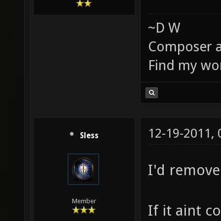
~D W
Composer a
Find my wo
12-19-2011,
Sless
I'd remove
Member
If it aint 