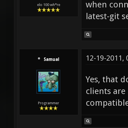
when conne
elo 100 wh*re
latest-git s
12-19-2011,
Samual
Yes, that d
clients are 
compatible
Programmer