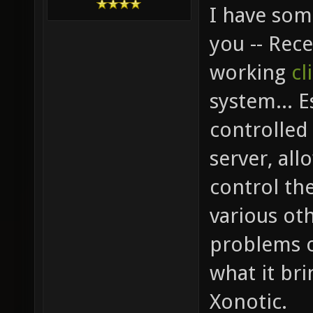
I have som
you -- Rec
working
cl
system... E
controlled 
server, all
control th
various oth
problems o
what it br
Xonotic.