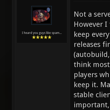
Not a serve
However I 
keep every
I heard you guys like spam...
releases fi
(autobuild,
think most
players whi
keep it. Ma
stable clie
important,