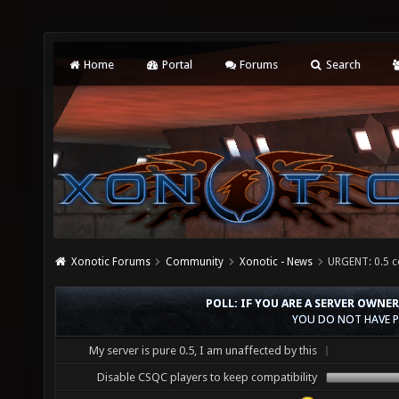
Home
Portal
Forums
Search
Xonotic Forums
Community
Xonotic - News
URGENT: 0.5 c
POLL: IF YOU ARE A SERVER OWNE
YOU DO NOT HAVE P
My server is pure 0.5, I am unaffected by this
Disable CSQC players to keep compatibility