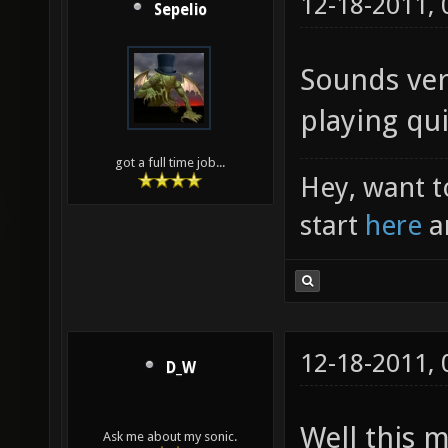
12-18-2011,
Sepelio
Sounds ver
playing qui
got a full time job...
Hey, want t
start
here
a
12-18-2011,
D_W
Well this 
Ask me about my sonic.