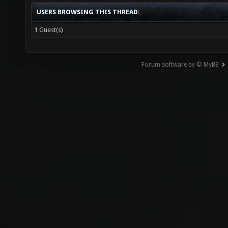
USERS BROWSING THIS THREAD:
1 Guest(s)
Forum software by © MyBB