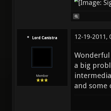
12-19-2011,
Lord Canistra
Wonderful 
a big prob
intermediat
Member
and some o