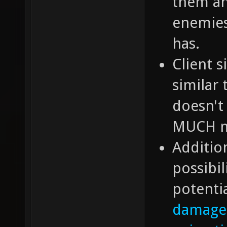
them an
enemies
has.
Client 
similar
doesn't 
MUCH mo
Additio
possibil
potentia
damage 