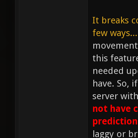
It breaks c
few ways...
movement p
this featu
needed upd
have. So, i
server wit
not have 
prediction
laggy or b