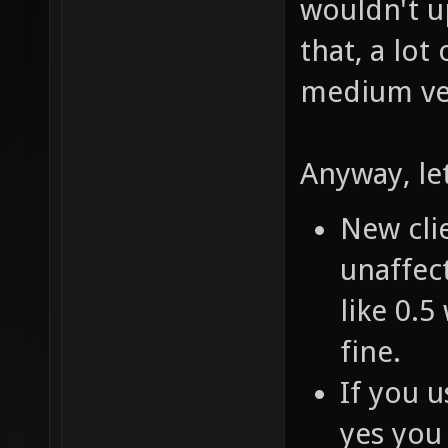
wouldn't u
that, a lot
medium ver
Anyway, le
New clie
unaffect
like 0.5
fine.
If you u
yes you