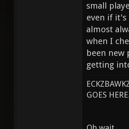
small playe
even if it'
almost al
when I chec
been new 
getting in
ECKZBAWKZ
GOES HERE..
Oh wait.