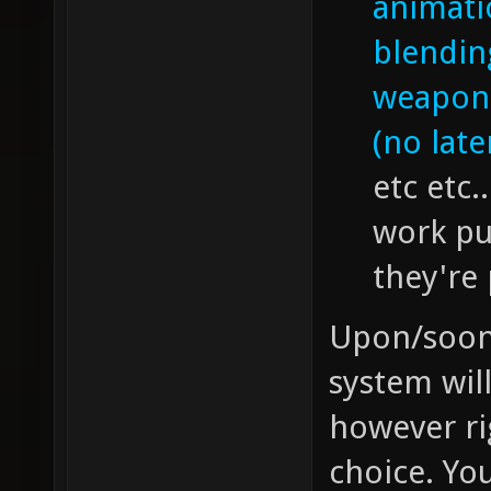
animati
blendin
weapon 
(no late
etc etc.
work pu
they're
Upon/soon a
system wil
however ri
choice. Yo