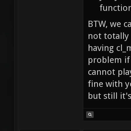
functio
BTW, we can
not totally
having cl_
problem if 
cannot pla
fine with y
but still i