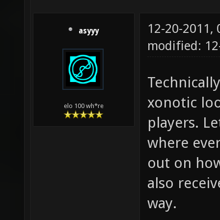
12-20-2011,
asyyy
modified: 1
Technically
xonotic lo
elo 100 wh*re
players. Le
where ever
out on how 
also recei
way.