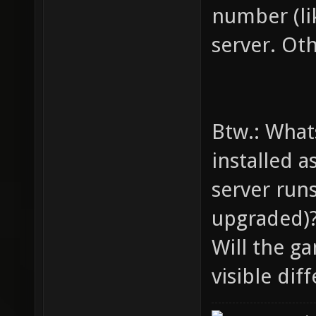
number (lik
server. Oth
Btw.: What
installed a
server runs
upgraded)
Will the ga
visible dif