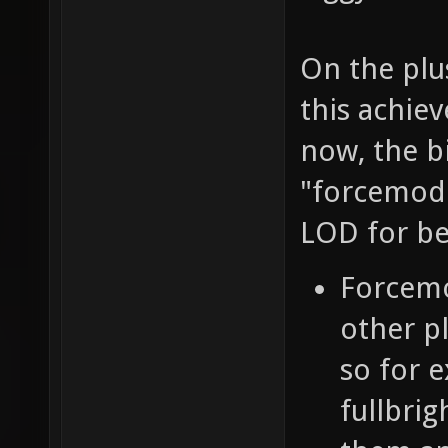
On the plus
this achiev
now, the b
"forcemode
LOD for be
Forcemo
other p
so for e
fullbrig