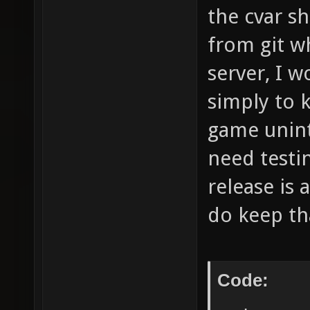
the cvar sh
from git w
server, I 
simply to 
game unint
need testi
release is 
do keep th
Code: