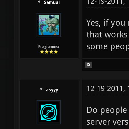
12-19-2011,
Samual
Yes, if you
that works 
some peop
Programmer
12-19-2011,
asyyy
Do people s
server ver