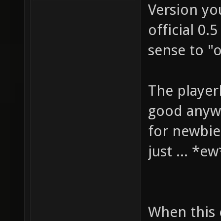
Version yo
official 0.
sense to "
The playerb
good anywa
for newbies
just ... *e
When this 