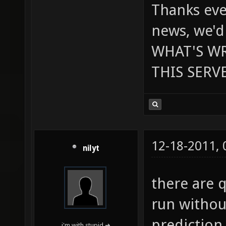
Thanks eve
news, we'd
WHAT'S W
THIS SERVE
12-18-2011,
nilyt
there are 
run withou
prediction
i'm with stupid ➜