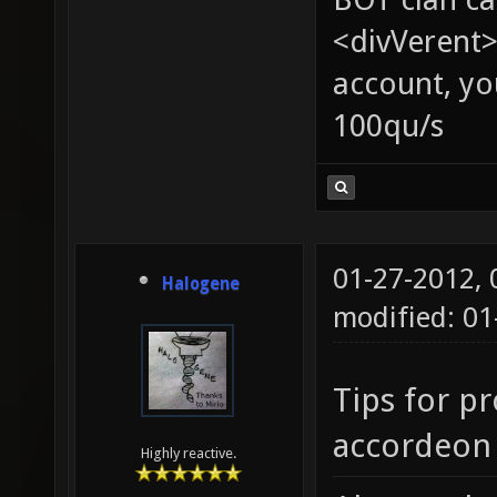
<divVerent>
account, yo
100qu/s
01-27-2012,
Halogene
modified: 0
Tips for pr
accordeon 
Highly reactive.