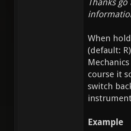
Thanks go 
informatio
When holdi
(default: R
Mechanics 
course it 
switch bac
instrument
Example