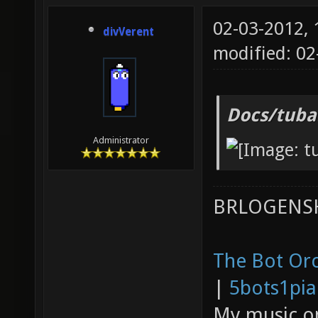
02-03-2012,
divVerent
modified: 0
Docs/tuba
Administrator
BRLOGENSH
The Bot Orc
|
5bots1pi
My music 