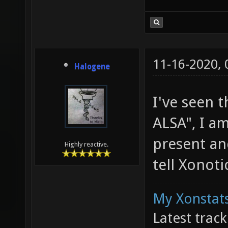
11-16-2020,
Halogene
I've seen t
ALSA", I a
present an
Highly reactive.
tell Xonot
My Xonstats
Latest trac