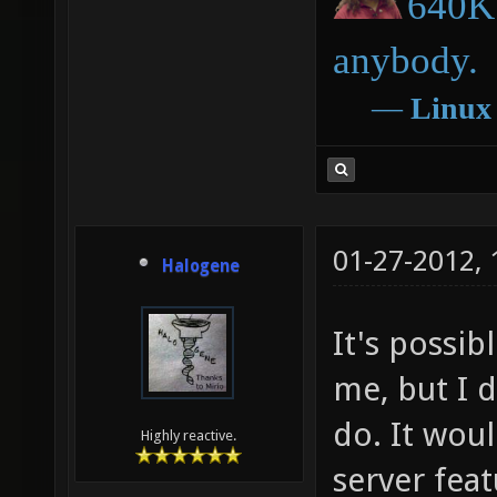
640K 
anybody.
―
Linux
01-27-2012,
Halogene
It's possib
me, but I 
do. It wou
Highly reactive.
server fea