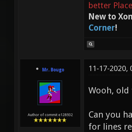
better Plac
New to Xon
Corner
!
11-17-2020,
Mr. Bougo
Wooh, old 
Can you ha
Author of commit e128932
for lines r