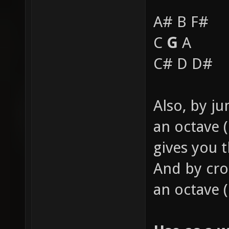
A# B F#
C
G
A
C# D D#
Also, by j
an octave (
gives you 
And by cro
an octave 