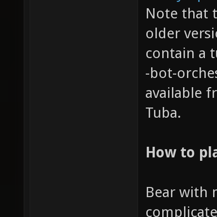
Note that 
older vers
contain a t
-bot-orche
available 
Tuba.
How to pl
Bear with m
complicate