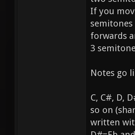
If you mov
semitones 
forwards a
3 semitone
Notes go li
C, C#, D, D
so on (sha
written wi
D#=Eb and