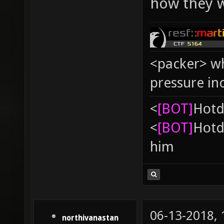
how they w
<packer> wh
pressure in
<
[BOT]
Hоtd
<
[BOT]
Hоtd
him
06-13-2018,
northivanastan