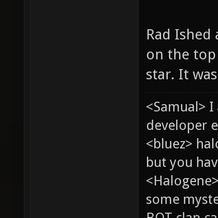
Rad Ished a
on the top 
star. It wa
<Samual> I
developer e
<bluez> ha
but you hav
<Halogene> 
some myste
BOT clan ca