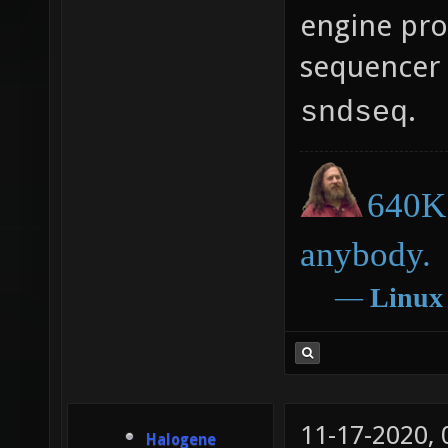
engine pro
sequencer 
.
sndseq
640K 
anybody.
―
Linux
11-17-2020,
Halogene