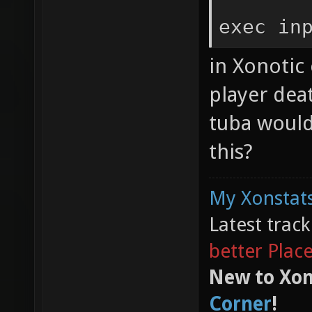
exec in
in Xonotic 
player dea
tuba would
this?
My Xonstats
Latest trac
better Plac
New to Xon
Corner
!