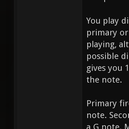
You play d
primary or
playing, al
possible d
gives you 1
the note.
Primary fir
note. Secon
a G note.