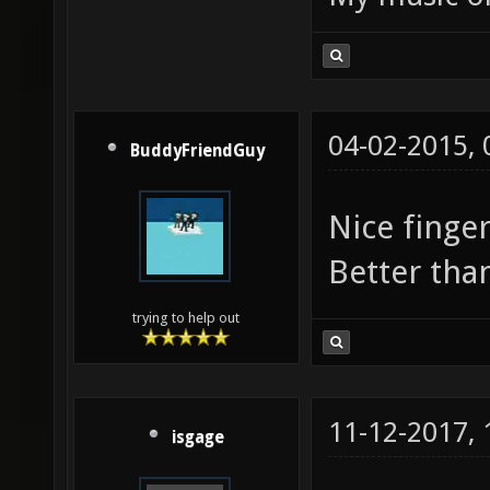
04-02-2015,
BuddyFriendGuy
Nice finge
Better th
trying to help out
11-12-2017,
isgage