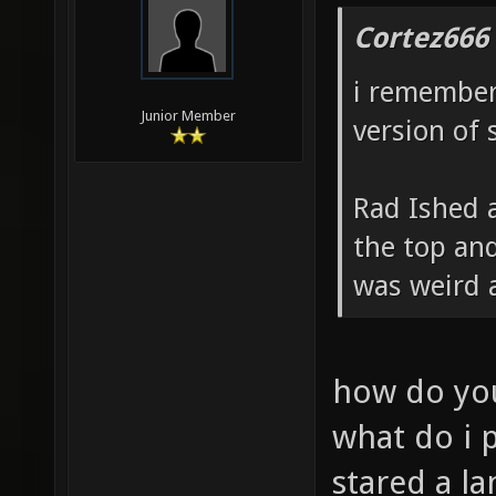
Cortez666
i remember
Junior Member
version of 
Rad Ished a
the top and
was weird 
how do you
what do i 
stared a la