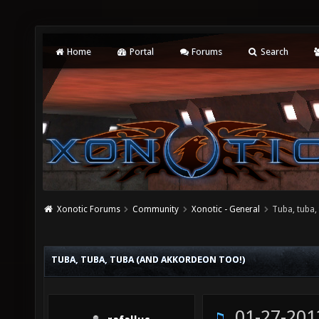
Home
Portal
Forums
Search
Xonotic Forums
Community
Xonotic - General
Tuba, tuba,
TUBA, TUBA, TUBA (AND AKKORDEON TOO!)
01-27-201