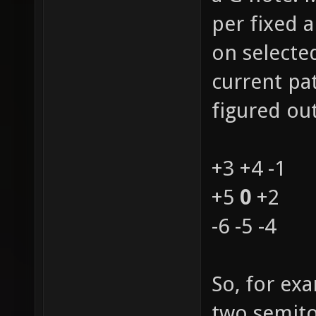
per fixed 
on selecte
current pat
figured out
+3 +4 -1
+5
0
+2
-6 -5 -4
So, for ex
two semito