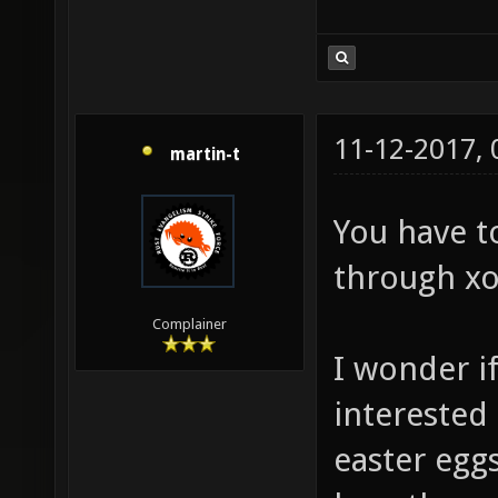
11-12-2017,
martin-t
You have t
through xo
Complainer
I wonder i
interested
easter eggs