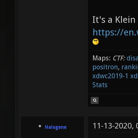
It's a Klein
https://en.
Maps:
CTF:
dis
positron
,
ranki
xdwc2019-1
xd
Stats
11-13-2020,
Halogene