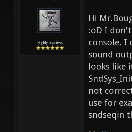
Hi Mr.Boug
:oD I don't
console. I 
Highly reactive.
sound outp
looks like 
SndSys_Ini
not correct
use for ex
sndseqin t