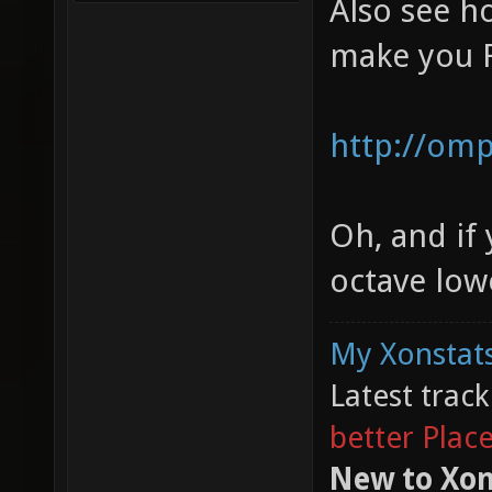
Also see 
make you 
http://omp
Oh, and if
octave lower
My Xonstats
Latest trac
better Plac
New to Xon