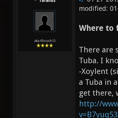
rafallus
modified: 01
Where to 
aka Klocuch12
There are 
Tuba. I kn
-Xoylent (s
a Tuba in 
get there,
http://ww
v=B7yuq53