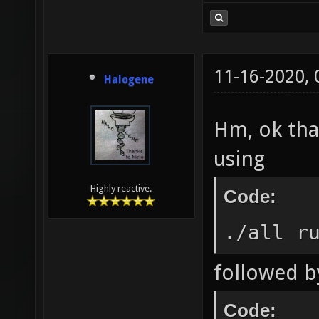
11-16-2020,
Halogene
Hm, ok than
using
Highly reactive.
Code:
./all r
followed b
Code: