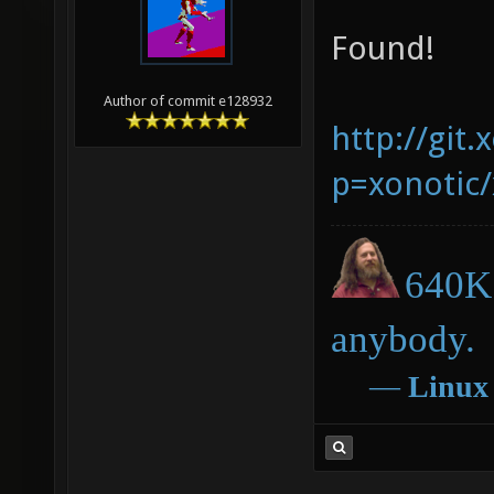
Found!
Author of commit e128932
http://git.
p=xonotic/
640K 
anybody.
―
Linux