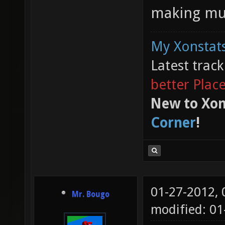
making mus
My Xonstats
Latest trac
better Plac
New to Xon
Corner
!
01-27-2012,
Mr. Bougo
modified: 01