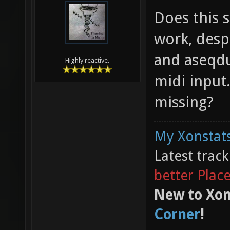
Does this s
work, despi
and aseqdu
Highly reactive.
midi input
missing?
My Xonstats
Latest trac
better Plac
New to Xon
Corner
!