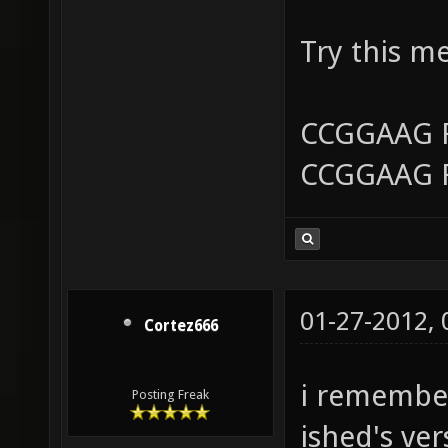
Try this m
CCGGAAG 
CCGGAAG 
01-27-2012,
Cortez666
i remember
Posting Freak
ished's ver