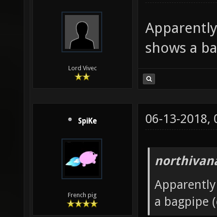
Apparently
shows a ba
Lord Vivec
06-13-2018,
SpiKe
northivan
Apparently
French pig
a bagpipe (