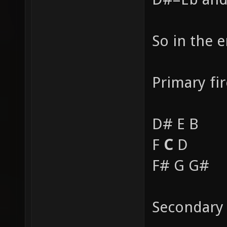
So in the 
Primary fir
D# E B
F
C
D
F# G G#
Secondary 