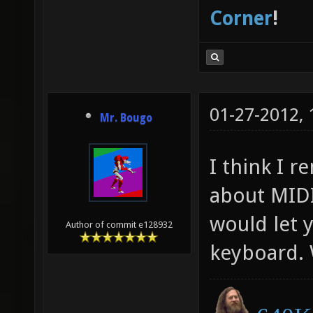
Corner
!
01-27-2012,
Mr. Bougo
I think I 
about MIDI
would let 
Author of commit e128932
keyboard.