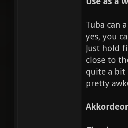
Use as a 
Tuba can a
yes, you ca
Just hold f
close to t
quite a bit 
pretty awk
Akkordeon