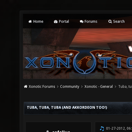
Home
Portal
Forums
Search
Xonotic Forums
Community
Xonotic - General
Tuba, tu
2 Vote(s) - 3 Average
1
2
3
4
5
TUBA, TUBA, TUBA (AND AKKORDEON TOO!)
01-27-2012, 06