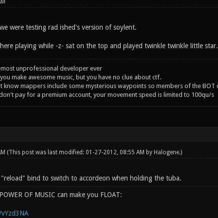
AM
e were testing rad ished's version of soylent.
ere playing while -z- sat on the top and played twinkle twinkle little star
 most unprofessional developer ever
you make awesome music, but you have no clue about ctf.
't know mappers include some mysterious waypoints so members of the BOT c
 don't pay for a premium account, your movement speed is limited to 100qu/s
 AM
(This post was last modified: 01-27-2012, 08:55 AM by
Halogene
.)
e "reload" bind to switch to accordeon when holding the tuba.
e POWER OF MUSIC can make you FLOAT:
g/vYzd3NA