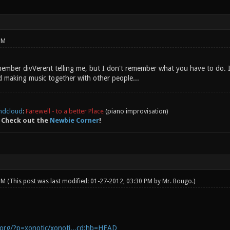
PM
remember divVerent telling me, but I don't remember what you have to do.
 making music together with other people...
ndcloud
:
Farewell - to a better Place
(piano improvisation)
 Check out the
Newbie Corner
!
 PM
(This post was last modified: 01-27-2012, 03:30 PM by
Mr. Bougo
.)
c.org/?p=xonotic/xonoti...cd;hb=HEAD