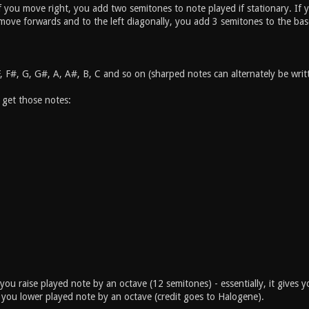
if you move right, you add two semitones to note played if stationary. I
 move forwards and to the left diagonally, you add 3 semitones to the bas
F, F#, G, G#, A, A#, B, C and so on (sharped notes can alternately be wr
 get those notes:
you raise played note by an octave (12 semitones) - essentially, it gives 
you lower played note by an octave (credit goes to Halogene).