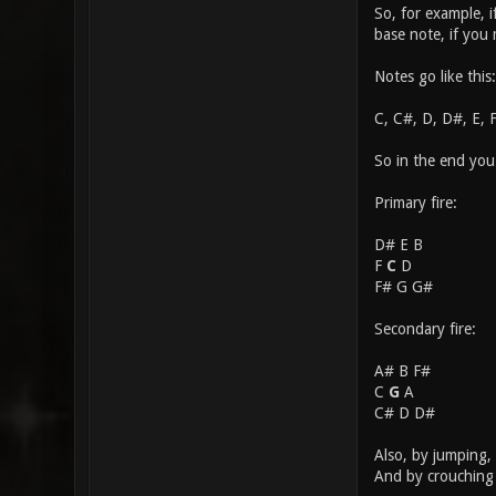
So, for example, 
base note, if you
Notes go like this:
C, C#, D, D#, E, 
So in the end you
Primary fire:
D# E B
F
C
D
F# G G#
Secondary fire:
A# B F#
C
G
A
C# D D#
Also, by jumping, 
And by crouching 