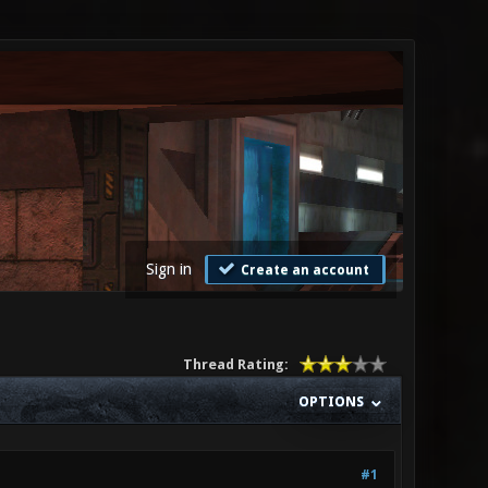
Sign in
Create an account
Thread Rating:
OPTIONS
#1