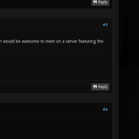
Reply
#5
 It would be awesome to meet on a server featuring the
Reply
#6