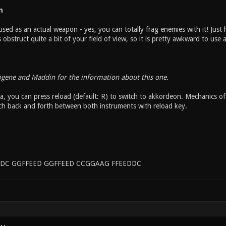
n
sed as an actual weapon - yes, you can totally frag enemies with it! Just h
bstruct quite a bit of your field of view, so it is pretty awkward to use
ogene and Maddin for the information about this one.
, you can press reload (default: R) to switch to akkordeon. Mechanics of 
ch back and forth between both instruments with reload key.
DC GGFFEED GGFFEED CCGGAAG FFEEDDC