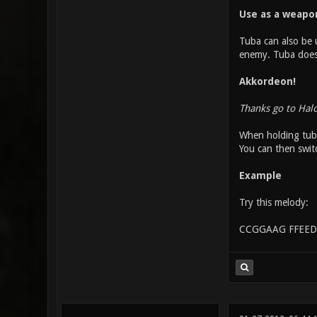
Use as a weapo
Tuba can also be u
enemy. Tuba does o
Akkordeon!
Thanks go to Hal
When holding tuba
You can then swit
Example
Try this melody:
CCGGAAG FFEED