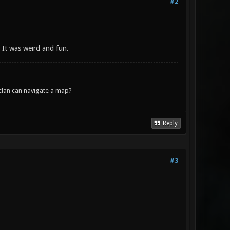
#2
. It was weird and fun.
lan can navigate a map?
Reply
#3