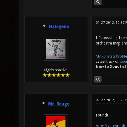
01-27-2012, 12:37 
Halogene
It's possible, I 
orchestra map and
My Xonstats Profile
Latest track on
sou
New to Xonotic?
Highly reactive.
01-27-2012, 03:29
Mr. Bougo
Found!
http://git.xonoti