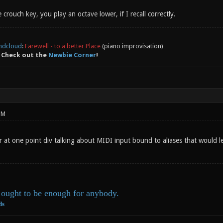
 crouch key, you play an octave lower, if I recall correctly.
ndcloud
:
Farewell - to a better Place
(piano improvisation)
 Check out the
Newbie Corner
!
PM
r at one point div talking about MIDI input bound to aliases that would 
ought to be enough for anybody.
ds