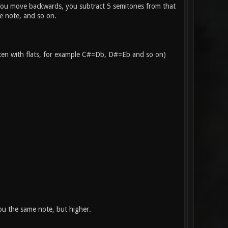
f you move backwards, you subtract 5 semitones from that
e note, and so on.
itten with flats, for example C#=Db, D#=Eb and so on)
you the same note, but higher.