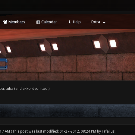
Members
Calendar
Help
Extra
ba, tuba (and akkordeon too!)
:17 AM
(This post was last modified: 01-27-2012, 08:24 PM by
rafallus
.)