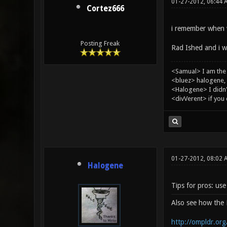
01-27-2012, 06:44 
Cortez666
i remember when w
Posting Freak
Rad Ished and i wh
<Samual> I am the
<bluez> halogene, 
<Halogene> I didn
<divVerent> if you
01-27-2012, 08:02
Halogene
Tips for pros: us
Also see how th
http://ompldr.or