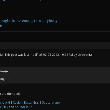
ought to be enough for anybody.
ds
 AM
(This post was last modified: 02-03-2012, 10:24 AM by
divVerent
.)
Wrote:
core dumped)
s back!
|
Xoylent Easter Egg
|
5bots1piano
e Play
and
SoundCloud