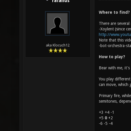
rafallus
Where to find?
There are several
-Xoylent (since ce
http://www.yout
Note that this vi
aka Klocuch12
-bot-orchestra-st
How to play?
Bear with me, it's
You play different
can move, which gi
Primary fire, whil
semitones, dependi
+3 +4 -1
+5
0
+2
-6 -5 -4