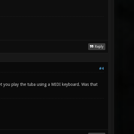
Reply
#4
let you play the tuba using a MIDI keyboard. Was that