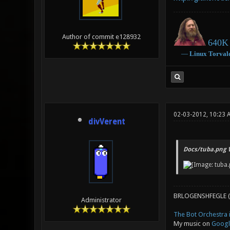
Author of commit e128932
640K 
―
Linux
Torval
02-03-2012, 10:23
divVerent
Docs/tuba.png 
BRLOGENSHFEGLE (
Administrator
The Bot Orchestra i
My music on
Googl