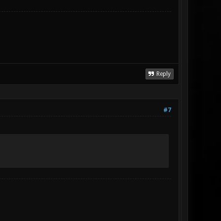
Reply
#7