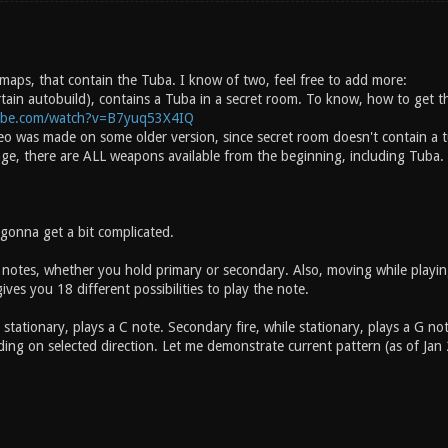
 maps, that contain the Tuba. I know of two, feel free to add more:
rtain autobuild), contains a Tuba in a secret room. To know, how to get t
ube.com/watch?v=B7yuq53X4IQ
deo was made on some older version, since secret room doesn't contain a t
age, there are ALL weapons available from the beginning, including Tuba.
 gonna get a bit complicated.
 notes, whether you hold primary or secondary. Also, moving while playing
ves you 18 different possibilities to play the note.
e stationary, plays a C note. Secondary fire, while stationary, plays a G
ng on selected direction. Let me demonstrate current pattern (as of Jan 27