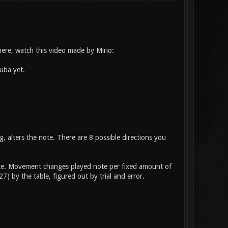
here, watch this video made by Mirio:
uba yet.
, alters the note. There are 8 possible directions you
 note. Movement changes played note per fixed amount of
) by the table, figured out by trial and error.