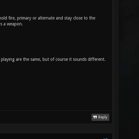
old fire, primary or alternate and stay close to the
 as a weapon.
playing are the same, but of course it sounds different.
Reply