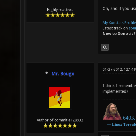
Oh, and if you use
Highly reactive.
My Xonstats Profile
Latest track on
sou
New to Xonotic?
01-27-2012, 12:14 
Mr. Bougo
I think I remembe
implemented?
640K 
Author of commit e128932
―
Linux
Torval