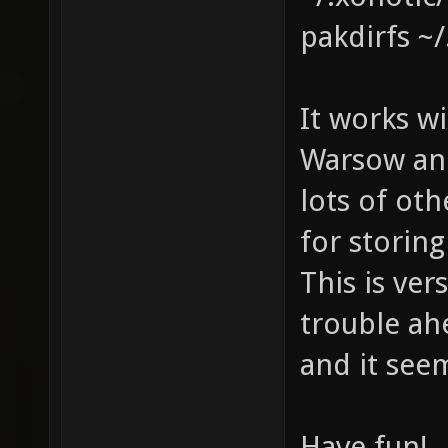
pakdirfs ~
It works wi
Warsow and
lots of oth
for storin
This is ver
trouble ahe
and it see
Have fun!