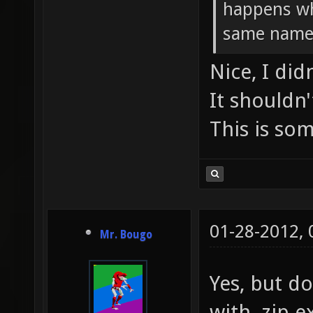
happens wh
same name
Nice, I di
It shouldn'
This is som
01-28-2012,
Mr. Bougo
Yes, but do
with .zip e