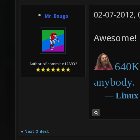
02-07-2012,
Mr. Bougo
Awesome!
640K 
Author of commit e128932
anybody.
―
Linux
«
Next Oldest