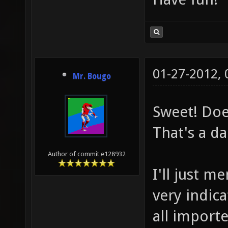
01-27-2012,
Mr. Bougo
Sweet! Does
That's a da
Author of commit e128932
I'll just m
very indica
all importe