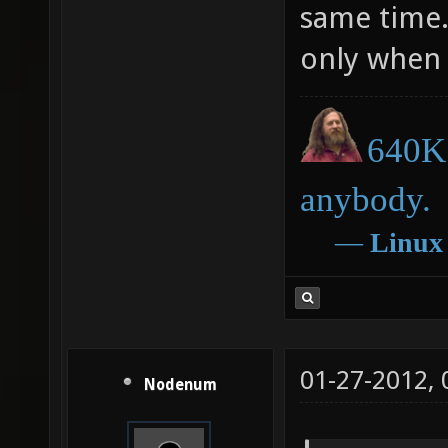
same time.
only when 
640K 
anybody.
―
Linux
01-27-2012,
Nodenum