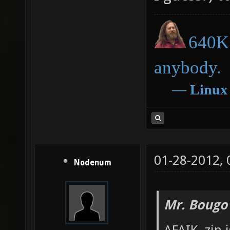
640K 
anybody.
―
Linux
01-28-2012,
Nodenum
Mr. Bougo