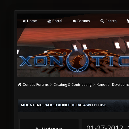
Home
Portal
Forums
Search
Xonotic Forums
Creating & Contributing
Xonotic - Developm
MOUNTING PACKED XONOTIC DATA WITH FUSE
01-27-2012,