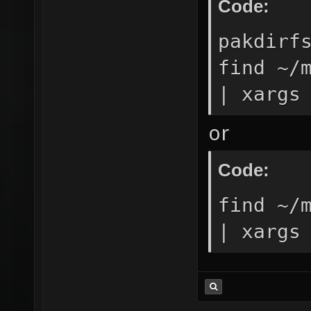
Code:
pakdirf
find ~/
| xargs
or
Code:
find ~/
| xargs