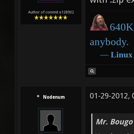
Author of commit e128932
640K 
anybody.
―
Linux
01-29-2012,
Nodenum
Mr. Bougo