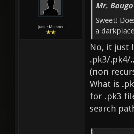
Mr. Bougo
Sweet! Does
Junior Member
a darkplace
No, it just
.pk3/.pk4/.
(non recurs
What is .pk
for .pk3 fi
search pat