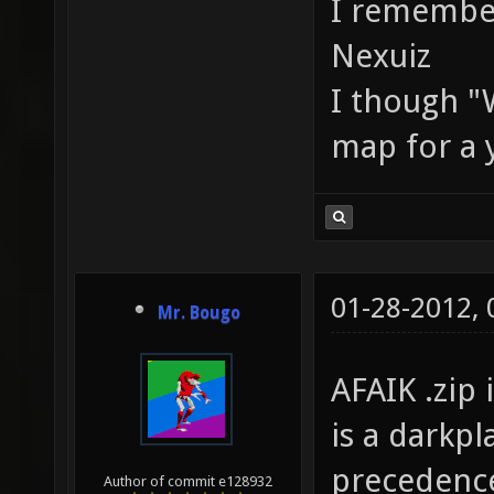
I remember
Nexuiz
I though "W
map for a y
01-28-2012,
Mr. Bougo
AFAIK .zip 
is a darkpl
precedence
Author of commit e128932