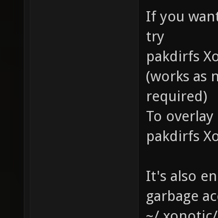
If you wan
try
pakdirfs X
(works as 
required)
To overlay 
pakdirfs X
It's also e
garbage ac
~/.xonotic