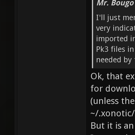
Mr. Bougo
I'll just m
very indica
imported in
Pk3 files i
needed by 
Ok, that ex
for downl
(unless th
~/.xonotic/
But it is a