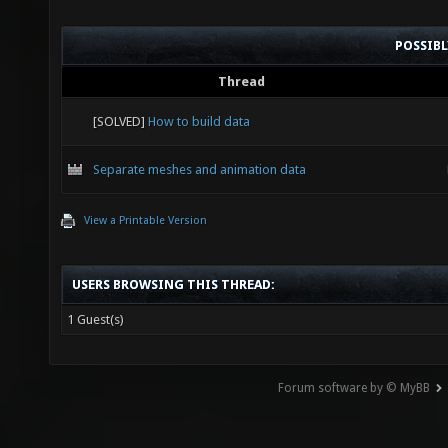
POSSIB
Thread
[SOLVED]
How to build data
Separate meshes and animation data
View a Printable Version
USERS BROWSING THIS THREAD:
1 Guest(s)
Forum software by © MyBB