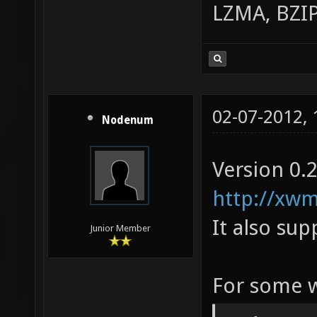
LZMA, BZIP
02-07-2012,
Nodenum
Version 0.2
http://xwm
It also sup
Junior Member
For some w