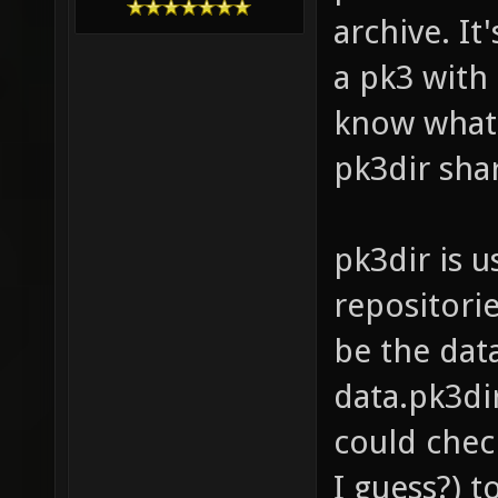
archive. It'
a pk3 with
know what
pk3dir sha
pk3dir is u
repositorie
be the data
data.pk3dir
could check
I guess?) t