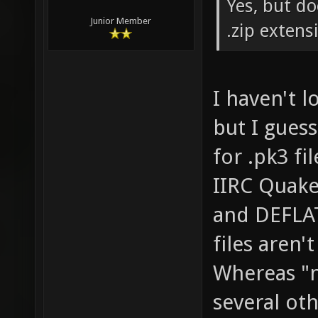
Yes, but do
Junior Member
.zip extens
I haven't 
but I guess
for .pk3 fil
IIRC Quake
and DEFLA
files aren'
Whereas "n
several ot