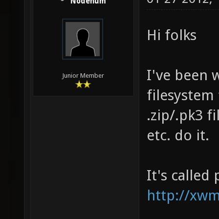
Nodenum
Hi folks
I've been 
Junior Member
filesystem
.zip/.pk3 f
etc. do it.
It's called
http://xwm