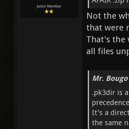
AFAIK .zip 
Junior Member
Not the who
that were 
That's the
all files u
Mr. Bougo
.pk3dir is 
precedence
It's a dire
the same n