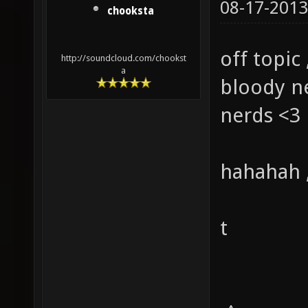
08-17-2013
chooksta
off topic 
http://soundcloud.com/chookst
a
bloody ne
nerds <3
hahahah ,
t