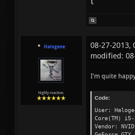
t
08-27-2013,
Halogene
modified: 0
I'm quite happ
Highly reactive.
Code:
User: Haloge
Core(TM) i5-
Vendor: NVID
GeForce GTX 