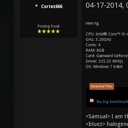
04-17-2014,
Cortez666
new rig.
Posting Freak
CPU: Intel® Core™ i5
GHz: 3.20GHz
Cores: 4
RAM: 8GB
Card: Gainward Geforce
Driver: 335.23 WHQL
OS: Windows 7 64bit
Attached Files
the-big-benchmark
<Samual> I am t
<bluez> halogen