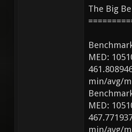
The Big B
=========
Benchmark
MED: 1051
461.808946
min/avg/ma
Benchmark
MED: 1051
467.771937
min/avg/ma