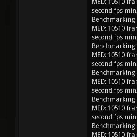
MED: 10510 fra
second fps min
Benchmarking
MED: 10510 fra
second fps min
Benchmarking 
MED: 10510 fra
second fps min
Benchmarking 
MED: 10510 fra
second fps min
Benchmarking 
MED: 10510 fra
second fps min
Benchmarking 
MED: 10510 fra