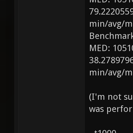
79.2220559
min/avg/ma
Benchmark
MED: 1051
38.2789796
min/avg/ma
(I'm not s
was perfor