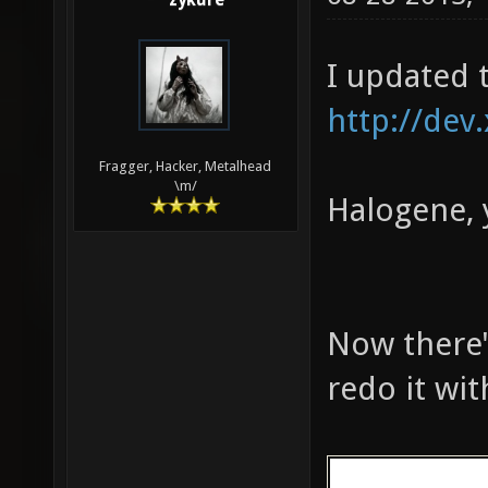
zykure
161 324 783 
MED: 10510 f
I updated 
fps, one-sec
seconds)
http://dev
Fragger, Hacker, Metalhead
\m/
Halogene, 
Now there's
redo it wi