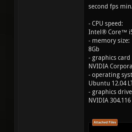
second fps min
- CPU speed:
Intel® Core™ i
- memory size:
8Gb
- graphics card
NVIDIA Corpora
- operating syst
Ubuntu 12.04 L
- graphics drive
NVIDIA 304.116
Attached Files