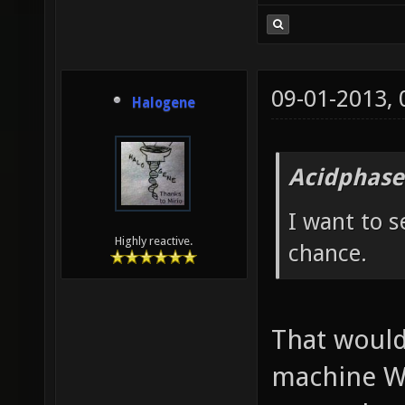
09-01-2013,
Halogene
Acidphase
I want to s
Highly reactive.
chance.
That would
machine W