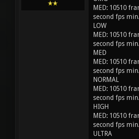
MED: 10510 fra
second fps min
LOW
MED: 10510 fra
second fps min
MED
MED: 10510 fra
second fps min
NORMAL
MED: 10510 fra
second fps min
HIGH
MED: 10510 fra
second fps min
ULTRA