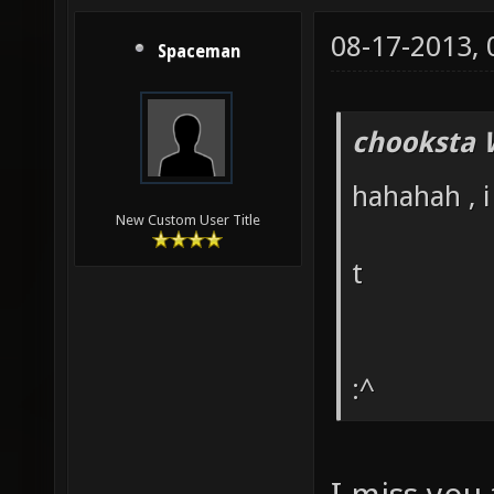
08-17-2013,
Spaceman
chooksta 
hahahah , i
New Custom User Title
t
:^