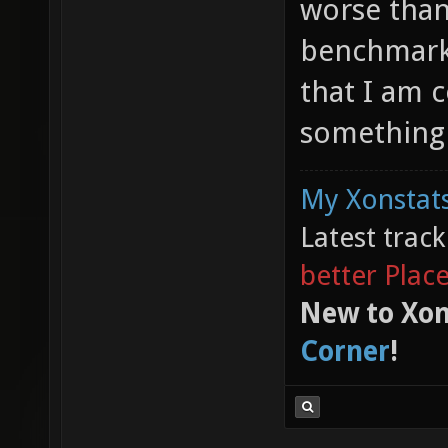
worse than 
benchmark 
that I am 
something 
My Xonstats
Latest trac
better Plac
New to Xon
Corner
!