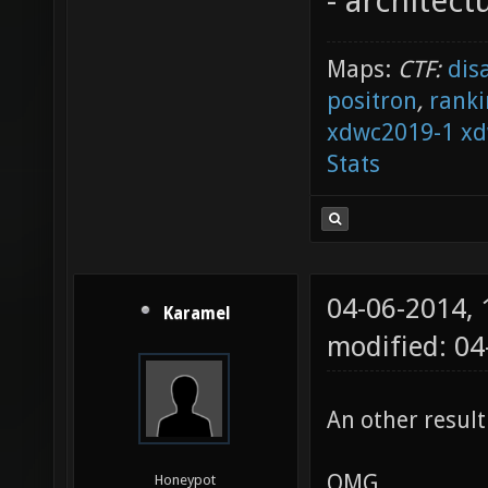
- architect
Maps:
CTF:
dis
positron
,
ranki
xdwc2019-1
xd
Stats
04-06-2014,
Karamel
modified: 04
An other result
OMG
Honeypot