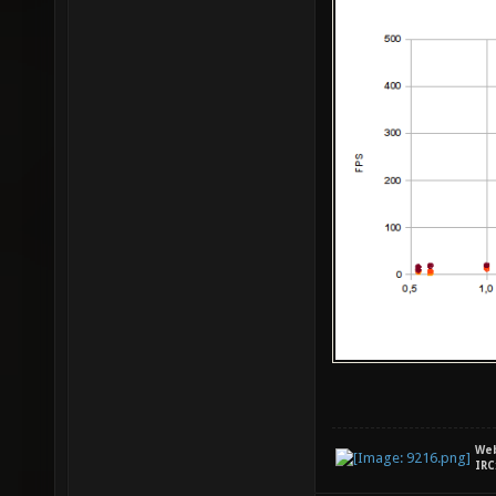
We
IRC