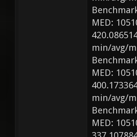
Benchmark
MED: 1051
420.086514
min/avg/ma
Benchmark
MED: 1051
400.173364
min/avg/ma
Benchmark
MED: 1051
337.107884