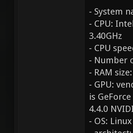
- System 
- CPU: Int
3.40GHz
- CPU spee
- Number o
- RAM size
- GPU: ven
is GeForce
4.4.0 NVID
- OS: Linux