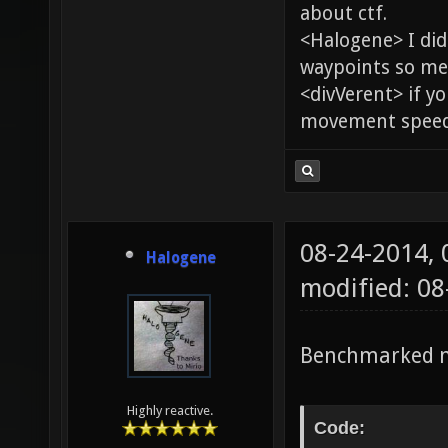
about ctf.
<Halogene> I di
waypoints so me
<divVerent> if y
movement speed 
08-24-2014,
Halogene
modified: 0
Benchmarked m
Highly reactive.
Code: