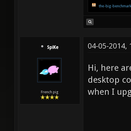
the-big-benchmark
04-05-2014,
SpiKe
Hi, here a
desktop com
when I upg
French pig