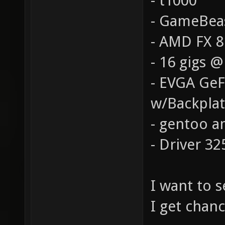
- t1000
- GameBea
- AMD FX 
- 16 gigs 
- EVGA Ge
w/Backpla
- gentoo a
- Driver 32
I want to 
I get chanc