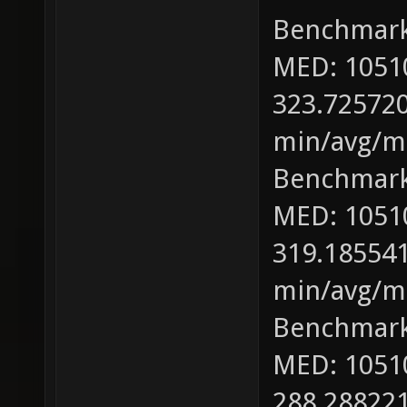
Benchmark
MED: 1051
323.725720
min/avg/ma
Benchmark
MED: 1051
319.185541
min/avg/ma
Benchmark
MED: 1051
288.288221