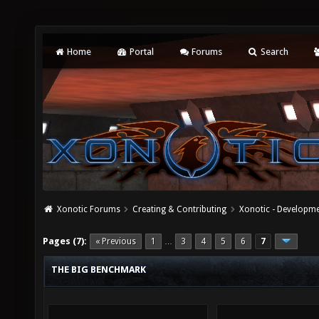
Home
Portal
Forums
Search
Xonotic Forums
Creating & Contributing
Xonotic - Developm
Pages (7):
« Previous
1
3
4
5
6
7
…
THE BIG BENCHMARK