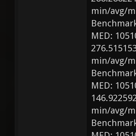
min/avg/ma
Benchmark
MED: 1051
276.515153
min/avg/ma
Benchmark
MED: 1051
146.922592
min/avg/ma
Benchmark
MED: 1051