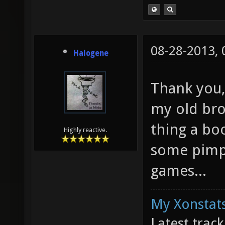
08-28-2013,
Halogene
Thank you,
my old bro
thing a bo
Highly reactive.
some pimp
games...
My Xonstats
Latest trac