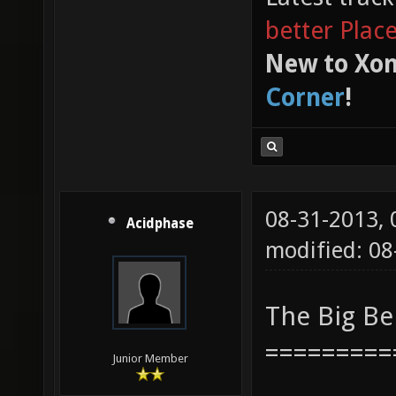
better Plac
New to Xon
Corner
!
08-31-2013,
Acidphase
modified: 08
The Big B
=========
Junior Member