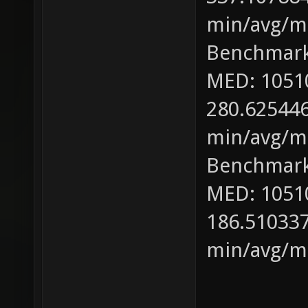
min/avg/ma
Benchmark
MED: 1051
280.625446
min/avg/ma
Benchmark
MED: 1051
186.510337
min/avg/ma