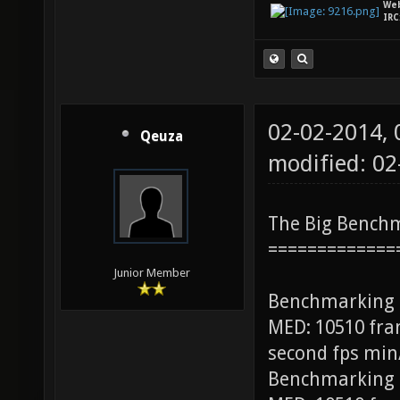
We
IRC
02-02-2014,
Qeuza
modified: 0
The Big Bench
=============
Junior Member
Benchmarking
MED: 10510 fra
second fps min
Benchmarking 