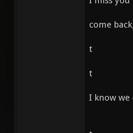
I miss you
come back,
t
t
I know we 