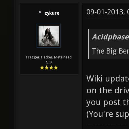
09-01-2013,
zykure
Acidphase
The Big B
Fragger, Hacker, Metalhead
\m/
Wiki updat
on the driv
you post t
(You're su