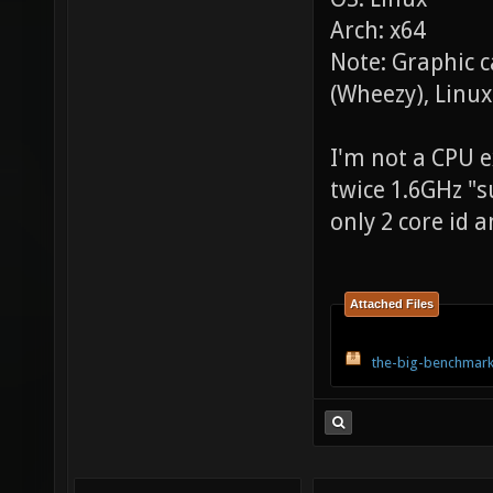
Arch: x64
Note: Graphic 
(Wheezy), Linux
I'm not a CPU ex
twice 1.6GHz "s
only 2 core id a
Attached Files
the-big-benchmark