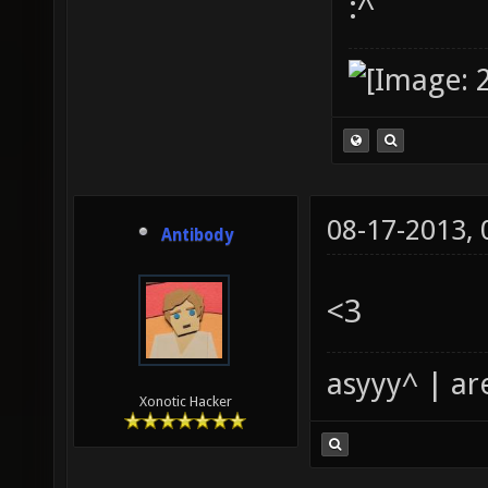
:^
08-17-2013,
Antibody
<3
asyyy^ | ar
Xonotic Hacker