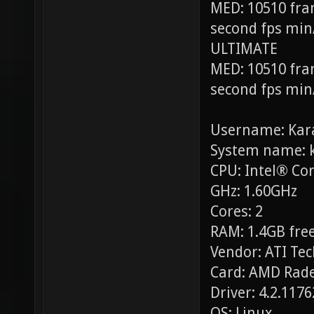
MED: 10510 fra
second fps min
ULTIMATE
MED: 10510 fra
second fps min
Username: Kar
System name: 
CPU: Intel® Co
GHz: 1.60GHz
Cores: 2
RAM: 1.4GB free
Vendor: ATI Tec
Card: AMD Rade
Driver: 4.2.117
OS: Linux