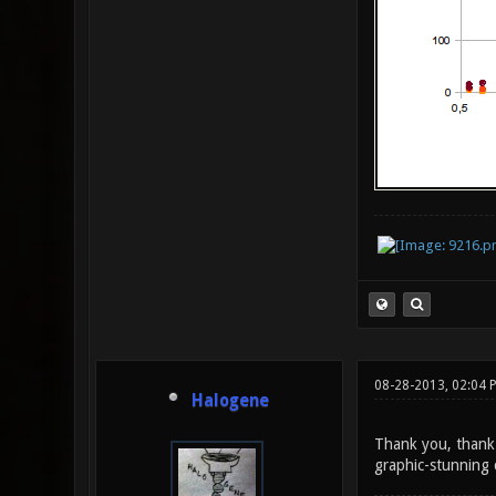
08-28-2013, 02:04 
Halogene
Thank you, thank 
graphic-stunning 