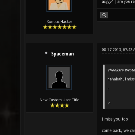
asyyy^ | are you re
Xonotic Hacker
08-17-2013, 07:42 
Spaceman
chooksta Wrote
hahahah , i miss
t
New Custom User Title
:^
I miss you too
come back, we ca