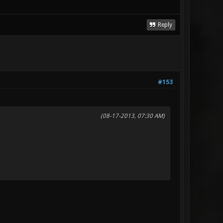
Reply
#153
(08-17-2013, 07:30 AM)