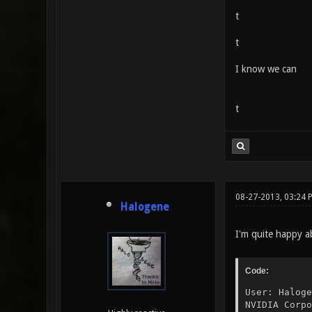
t
t
I know we can
t
08-27-2013, 03:24
Halogene
I'm quite happy a
Code:
User: Haloge
NVIDIA Corpo