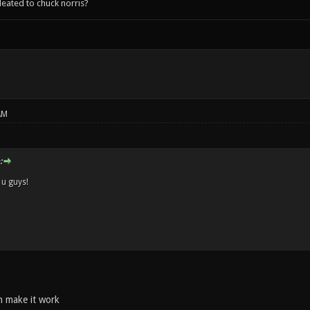
leated to chuck norris?
AM
:
 u guys!
n make it work