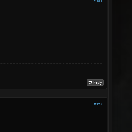
#151
Reply
#152