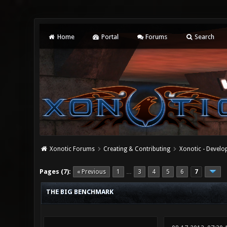
Home
Portal
Forums
Search
Xonotic Forums
Creating & Contributing
Xonotic - Devel
3 Vote(s) - 3.67 Average
1
2
3
4
5
Pages (7):
« Previous
1
3
4
5
6
7
…
THE BIG BENCHMARK