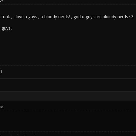
AM
 drunk , i love u guys , u bloody nerds! , god u guys are bloiody nerds <3
u guys!
AM