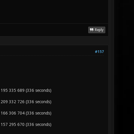
Reply
#157
 195 335 689 (336 seconds)
 209 332 726 (336 seconds)
 166 306 704 (336 seconds)
 157 295 670 (336 seconds)