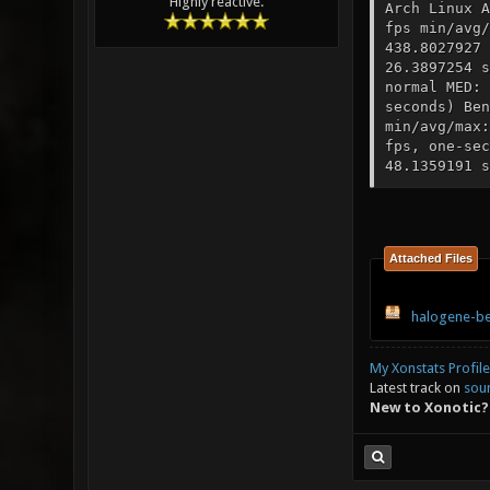
Highly reactive.
Arch Linux A
fps min/avg/
438.8027927 
26.3897254 s
normal MED: 
seconds) Ben
min/avg/max:
fps, one-sec
48.1359191 s
Attached Files
halogene-be
My Xonstats Profile
Latest track on
sou
New to Xonotic?