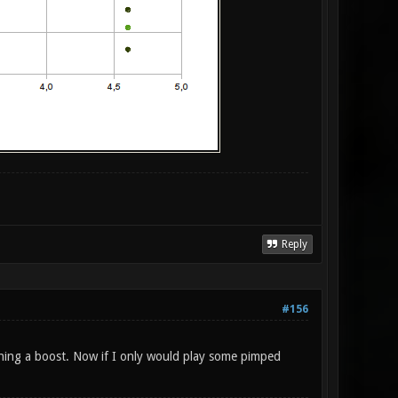
Reply
#156
hing a boost. Now if I only would play some pimped