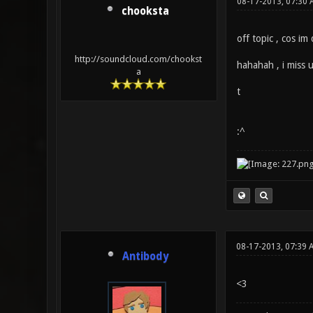
08-17-2013, 07:30 
chooksta
off topic , cos im
http://soundcloud.com/chookst
hahahah , i miss 
a
t
:^
08-17-2013, 07:39 
Antibody
<3