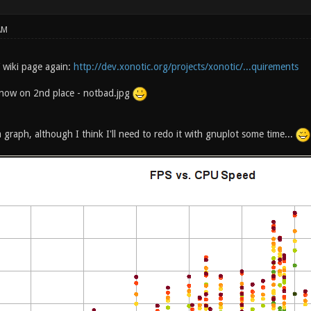
AM
 wiki page again:
http://dev.xonotic.org/projects/xonotic/...quirements
 now on 2nd place - notbad.jpg
 graph, although I think I'll need to redo it with gnuplot some time...