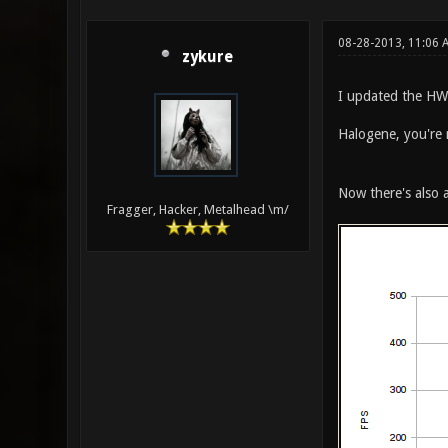
08-28-2013, 11:06 
zykure
I updated the HW
Halogene, you're
Now there's also a
Fragger, Hacker, Metalhead \m/