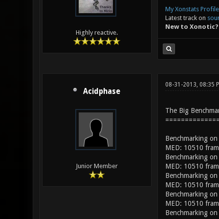
My Xonstats Profile
Latest track on
sou
New to Xonotic?
Highly reactive.
08-31-2013, 08:35
Acidphase
The Big Benchma
=============
Benchmarking on
MED: 10510 frame
Benchmarking on
MED: 10510 frame
Junior Member
Benchmarking on
MED: 10510 frame
Benchmarking on
MED: 10510 frame
Benchmarking on 