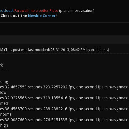
ndcloud
:
Farewell - to a better Place
(piano improvisation)
 Check out the
Newbie Corner
!
 PM
(This post was last modified: 08-31-2013, 08:42 PM by
Acidphase
.)
rk
====
 omg
s 32.4657553 seconds 323.7257202 fps, one-second fps min/avg/max:
 low
s 32.9275566 seconds 319.1855416 fps, one-second fps min/avg/max:
 med
s 36.4565709 seconds 288.2882216 fps, one-second fps min/avg/max:
 normal
s 38.0087669 seconds 276.5151535 fps, one-second fps min/avg/max:
high