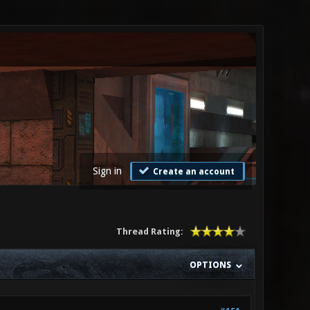
Sign in
Create an account
Thread Rating:
OPTIONS