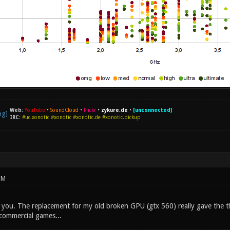
Web:
YouTube
•
SoundCloud
•
Flickr
•
zykure.de
•
[unconnected]
IRC:
#uc.xonotic #xonotic #xonotic.de #xonotic.pickup
PM
you. The replacement for my old broken GPU (gtx 560) really gave the t
commercial games...