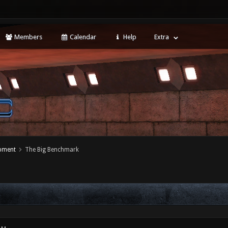
Members
Calendar
Help
Extra
opment
The Big Benchmark