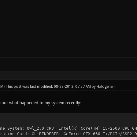
 PM
(This post was last modified: 08-28-2013, 07:27 AM by
Halogene
.)
bout what happened to my system recently:
ne System: Owl_2.0 CPU: Intel(R) Core(TM) i5-2500 CPU GH
ration Card: GL_RENDERER: GeForce GTX 660 Ti/PCIe/SSE2 D