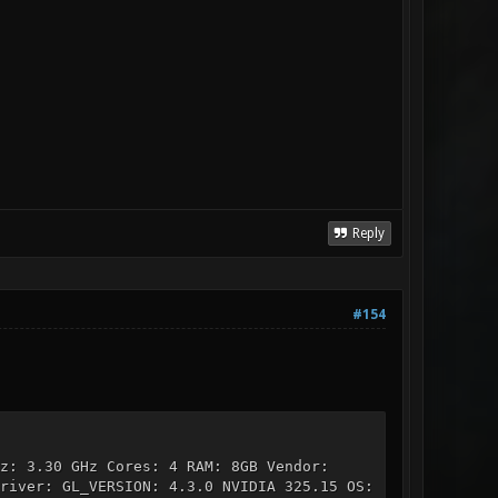
Reply
#154
z: 3.30 GHz Cores: 4 RAM: 8GB Vendor:
river: GL_VERSION: 4.3.0 NVIDIA 325.15 OS: