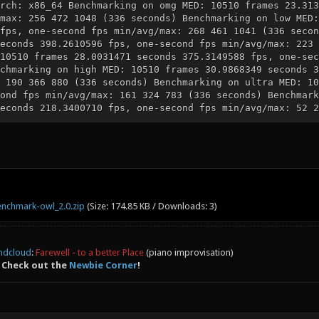
rch: x86_64 Benchmarking on omg MED: 10510 frames 23.313
max: 256 472 1048 (336 seconds) Benchmarking on low MED:
fps, one-second fps min/avg/max: 268 461 1041 (336 secon
econds 398.2610596 fps, one-second fps min/avg/max: 223 
10510 frames 28.0031471 seconds 375.3149588 fps, one-sec
chmarking on high MED: 10510 frames 30.9868349 seconds 3
 190 366 880 (336 seconds) Benchmarking on ultra MED: 10
ond fps min/avg/max: 161 324 783 (336 seconds) Benchmark
econds 218.3400710 fps, one-second fps min/avg/max: 52 2
nchmark-owl_2.0.zip
(Size: 174.85 KB / Downloads: 3)
ndcloud
:
Farewell - to a better Place
(piano improvisation)
 Check out the
Newbie Corner
!