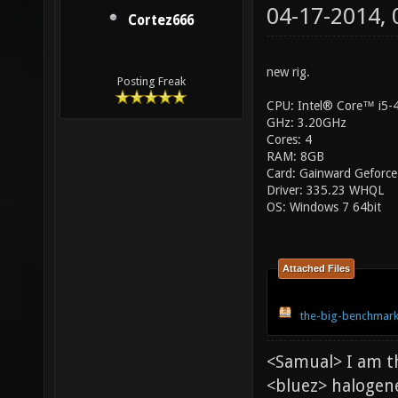
04-17-2014,
Cortez666
new rig.
Posting Freak
CPU: Intel® Core™ i5
GHz: 3.20GHz
Cores: 4
RAM: 8GB
Card: Gainward Geforce
Driver: 335.23 WHQL
OS: Windows 7 64bit
Attached Files
the-big-benchmark
<Samual> I am t
<bluez> halogen