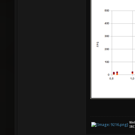
We
IRC