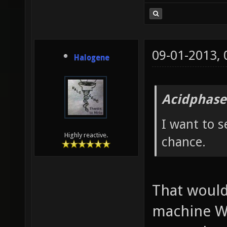
09-01-2013,
Halogene
Acidphase
I want to s
Highly reactive.
chance.
That would
machine W