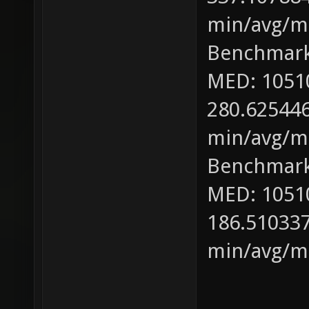
min/avg/ma
Benchmark
MED: 1051
280.625446
min/avg/ma
Benchmark
MED: 1051
186.510337
min/avg/ma