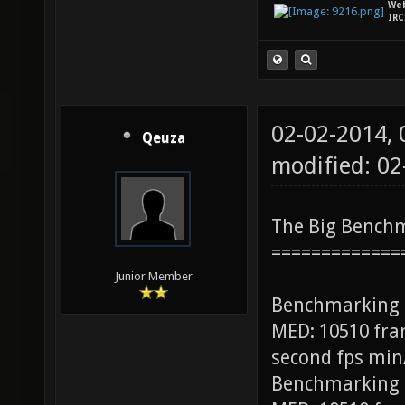
We
IRC
02-02-2014,
Qeuza
modified: 0
The Big Bench
=============
Junior Member
Benchmarking
MED: 10510 fra
second fps min
Benchmarking 