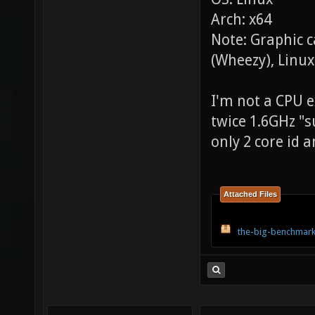
Arch: x64
Note: Graphic 
(Wheezy), Linux
I'm not a CPU ex
twice 1.6GHz "s
only 2 core id a
Attached Files
the-big-benchmark