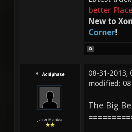
better Plac
New to Xon
Corner
!
08-31-2013,
Acidphase
modified: 08
The Big B
=========
Junior Member