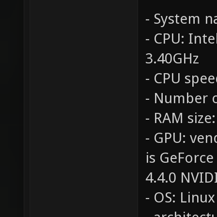
- System 
- CPU: Int
3.40GHz
- CPU spee
- Number o
- RAM size
- GPU: ven
is GeForce
4.4.0 NVID
- OS: Linux