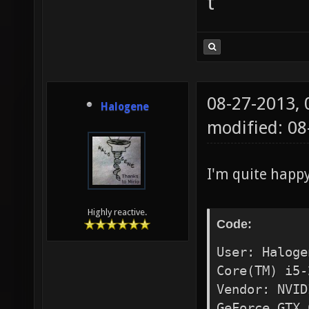
t
08-27-2013,
Halogene
modified: 0
I'm quite happ
Highly reactive.
Code:
User: Haloge
Core(TM) i5-
Vendor: NVID
GeForce GTX 