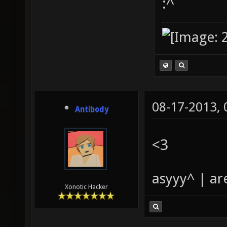
:^
08-17-2013,
Antibody
<3
asyyy^ | ar
Xonotic Hacker