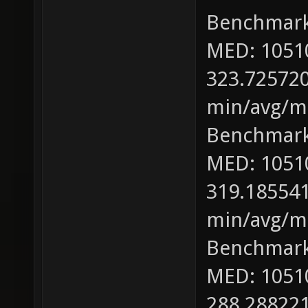
Benchmark
MED: 1051
323.725720
min/avg/ma
Benchmark
MED: 1051
319.185541
min/avg/ma
Benchmark
MED: 1051
288.288221