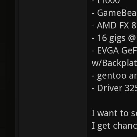
- t1000
- GameBea
- AMD FX 
- 16 gigs 
- EVGA Ge
w/Backpla
- gentoo a
- Driver 32
I want to 
I get chanc