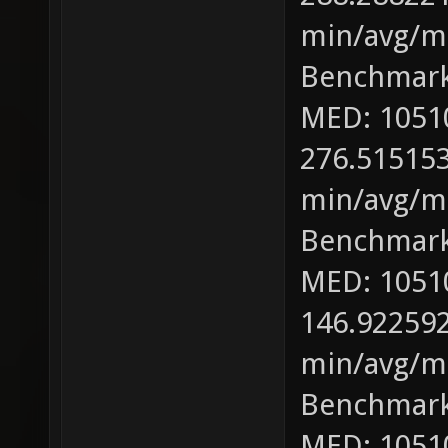
min/avg/ma
Benchmark
MED: 1051
276.515153
min/avg/ma
Benchmark
MED: 1051
146.922592
min/avg/ma
Benchmark
MED: 1051