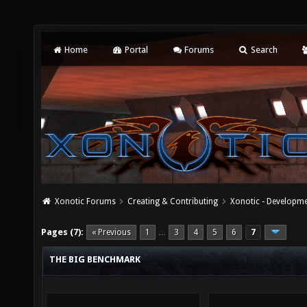
Home
Portal
Forums
Search
Xonotic Forums
Creating & Contributing
Xonotic - Developm
Pages (7):
« Previous
1
3
4
5
6
7
…
THE BIG BENCHMARK