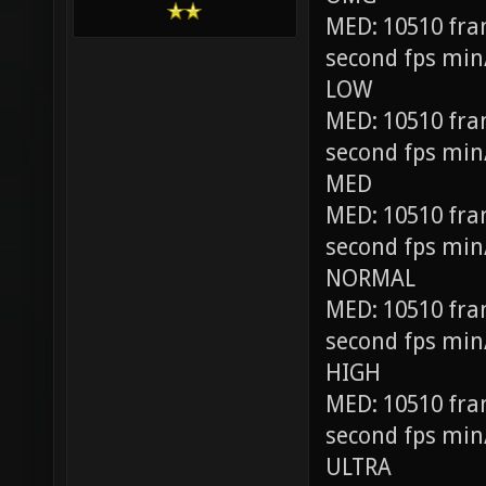
MED: 10510 fra
second fps min
LOW
MED: 10510 fra
second fps min
MED
MED: 10510 fra
second fps min
NORMAL
MED: 10510 fra
second fps min
HIGH
MED: 10510 fra
second fps min
ULTRA