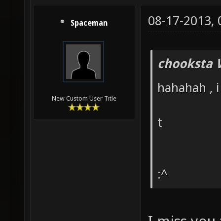
08-17-2013,
Spaceman
chooksta 
hahahah , i
New Custom User Title
t
:^