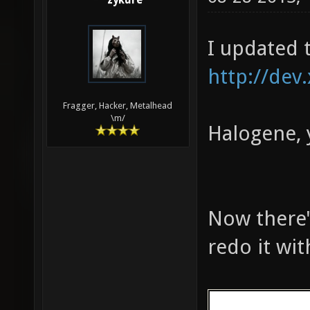
zykure
161 324 783 
MED: 10510 f
I updated 
fps, one-sec
seconds)
http://dev
Fragger, Hacker, Metalhead
\m/
Halogene, 
Now there's
redo it wi