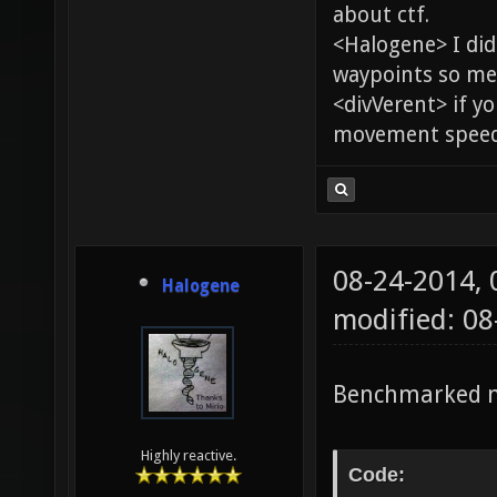
about ctf.
<Halogene> I di
waypoints so me
<divVerent> if y
movement speed 
08-24-2014,
Halogene
modified: 0
Benchmarked m
Highly reactive.
Code: