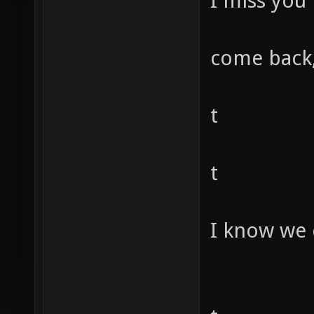
I miss you
come back,
t
t
I know we 