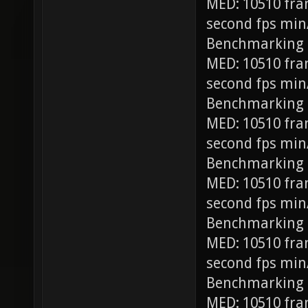
MED: 10510 fra
second fps min
Benchmarking
MED: 10510 fra
second fps min
Benchmarking 
MED: 10510 fra
second fps min
Benchmarking 
MED: 10510 fra
second fps min
Benchmarking 
MED: 10510 fra
second fps min
Benchmarking 
MED: 10510 fra