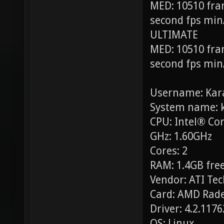
MED: 10510 fra
second fps min
ULTIMATE
MED: 10510 fra
second fps min
Username: Kar
System name: 
CPU: Intel® Co
GHz: 1.60GHz
Cores: 2
RAM: 1.4GB free
Vendor: ATI Tec
Card: AMD Rade
Driver: 4.2.117
OS: Linux