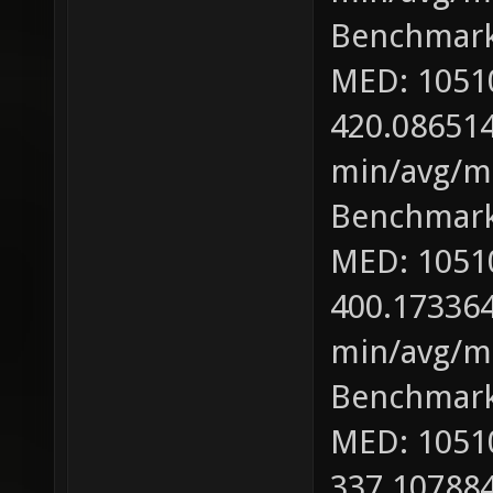
Benchmark
MED: 1051
420.086514
min/avg/ma
Benchmark
MED: 1051
400.173364
min/avg/ma
Benchmark
MED: 1051
337.107884