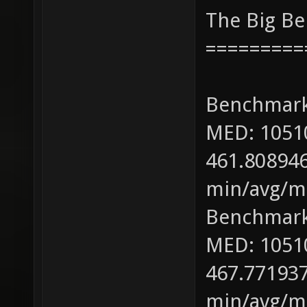
The Big B
=========
Benchmark
MED: 1051
461.808946
min/avg/ma
Benchmark
MED: 1051
467.771937
min/avg/ma