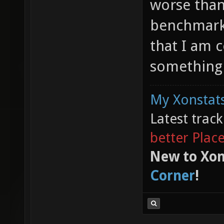
worse than 
benchmark 
that I am 
something 
My Xonstats
Latest trac
better Plac
New to Xon
Corner
!