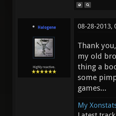
08-28-2013,
Halogene
Thank you,
my old bro
thing a bo
Highly reactive.
some pimp
games...
My Xonstats
Latest trac