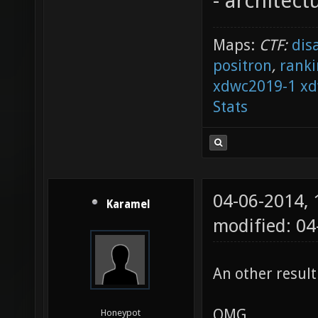
- architect
Maps:
CTF:
dis
positron
,
ranki
xdwc2019-1
xd
Stats
04-06-2014,
Karamel
modified: 04
An other result
OMG
Honeypot