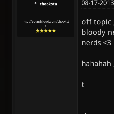
08-17-2013
chooksta
off topic 
http://soundcloud.com/chookst
a
bloody ne
nerds <3
hahahah ,
t