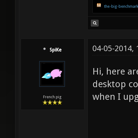
the-big-benchmark
04-05-2014,
SpiKe
Hi, here a
desktop com
when I upg
French pig