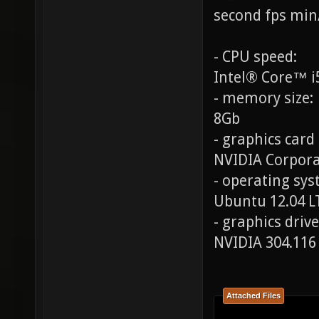
second fps min
- CPU speed:
Intel® Core™ i
- memory size:
8Gb
- graphics card
NVIDIA Corpora
- operating syst
Ubuntu 12.04 L
- graphics drive
NVIDIA 304.116
Attached Files