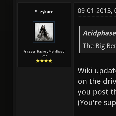
09-01-2013,
zykure
Acidphase
The Big B
Fragger, Hacker, Metalhead
\m/
Wiki updat
on the driv
you post t
(You're su