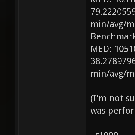
79.2220559
min/avg/ma
Benchmark
MED: 1051
38.2789796
min/avg/ma
(I'm not s
was perfor