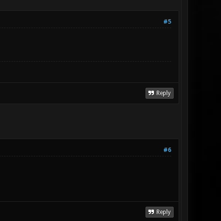
#5
Reply
#6
Reply