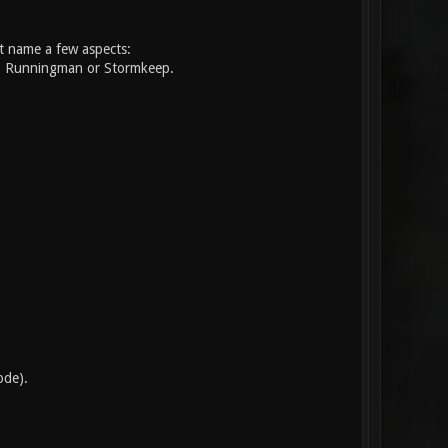
st name a few aspects:
nt, Runningman or Stormkeep.
.
ode).