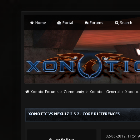
Home
Portal
Forums
Search
Xonotic Forums
Community
Xonotic - General
Xonotic 
1 Vote(s) - 5 Average
1
2
3
4
5
XONOTIC VS NEXUIZ 2.5.2 - CORE DIFFERENCES
02-06-2012, 11:51