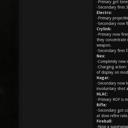
-Primary got tone
-Secondary fires 3
Electro:
-Primary projectile
-Secondary now fi
Crylink:
-Primary now fires
they concentrate 
weapon.
-Secondary fires 
Nex:
-Completely new m
-Charging action:
of display on mod
Hagar:
-Secondary now loa
involuntary shot 
HLAC:
-Primary ROF is m
Rifle:
-Secondary got co
at slow refire rate
Fireball:
-Now a superweap