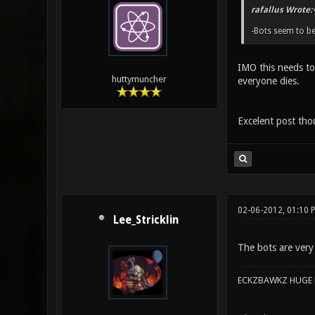
rafallus Wrote:
-Bots seem to b
IMO this needs to 
huttymuncher
everyone dies.
Excelent post tho
02-06-2012, 01:10 
Lee_Stricklin
The bots are very
ECKZBAWKZ HUGE L