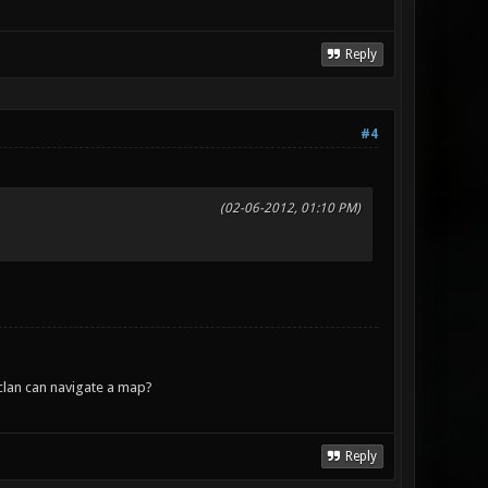
Reply
#4
(02-06-2012, 01:10 PM)
lan can navigate a map?
Reply