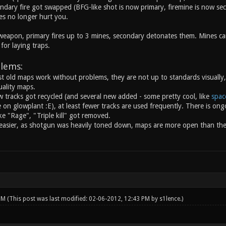
ndary fire got swapped (BFG-like shot is now primary, firemine is now se
es no longer hurt you.
eapon, primary fires up to 3 mines, secondary detonates them. Mines ca
for laying traps.
lems:
 old maps work without problems, they are not up to standards visually,
ality maps.
w tracks got recycled (and several new added - some pretty cool, like
spac
on glowplant :E), at least fewer tracks are used frequently. There is ongo
e "Rage", "Triple kill" got removed.
easier, as shotgun was heavily toned down, maps are more open than th
 PM
(This post was last modified: 02-06-2012, 12:43 PM by
s1lence
.)