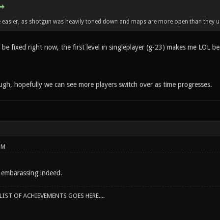
e easier, as shotgun was heavily toned down and maps are more open than they us
be fixed right now, the first level in singleplayer (g-23) makes me LOL beca
ugh, hopefully we can see more players switch over as time progresses.
PM
 embarassing indeed.
IST OF ACHIEVEMENTS GOES HERE....