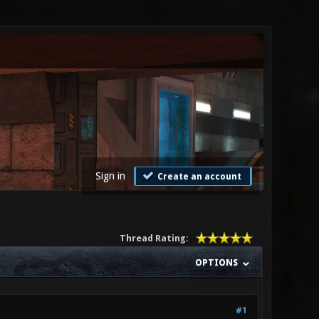
Sign in
Create an account
Thread Rating:
OPTIONS
#1