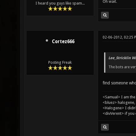
Oh wait.
I heard you guys like spam...
02-06-2012, 02:25 
Cortez666
Lee_Stricklin W
Posting Freak
The bots are ve
find someone who
<Samual> I am the
<bluez> halogene, 
<Halogene> I didn
<divVerent> if you