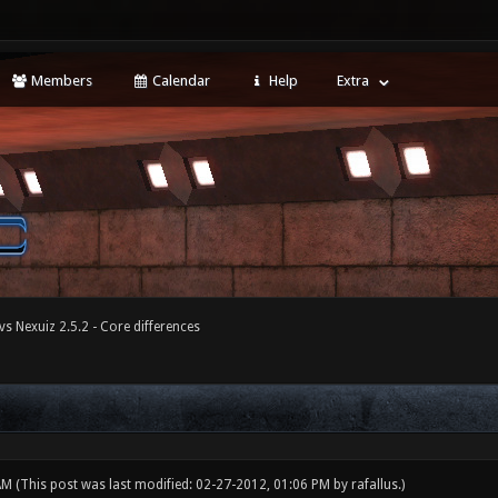
Members
Calendar
Help
Extra
vs Nexuiz 2.5.2 - Core differences
 AM
(This post was last modified: 02-27-2012, 01:06 PM by
rafallus
.)