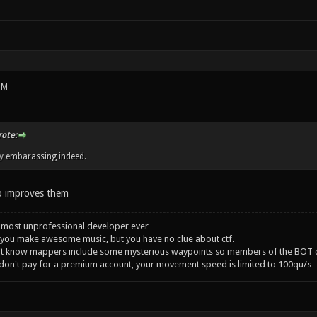
PM
rote:
ry embarassing indeed.
 improves them
 most unprofessional developer ever
you make awesome music, but you have no clue about ctf.
't know mappers include some mysterious waypoints so members of the BOT c
 don't pay for a premium account, your movement speed is limited to 100qu/s