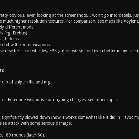
pretty obvious, even looking at the screenshots. I won't go into details, ju
ve much higher resolution textures. For comparison, see maps like Xoyle
ly different model.
s (eg. Erebus).
alth items.
en hit with rocket weapons.
hese new bells and whistles, FPS got no worse (and even better in my case)
ts:
 clip of sniper rifle and mg
 already redone weapons, for ongoing changes, see other topics:
 significantly slowed down (now it works somewhat like it did in Havoc m
elee attack with some serious damage.
ize: 80 rounds (later 60).