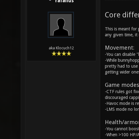
rafallus
Core diffe
This is meant for 
any given time, i
Movement:
aka Klocuch12
-You can disable 
-While bunnyhoppi
pretty had to use 
getting wider ones
Game modes
-CTF rules got fix
discouraged cappin
-Havoc mode is r
-LMS mode no longe
Health/armor
-You cannot boost
-When >100 HP/AP,