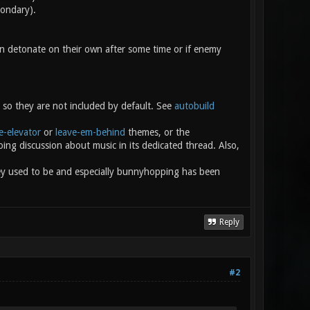
condary).
n detonate on their own after some time or if enemy
 so they are not included by default. See
autobuild
e-elevator
or
leave-em-behind
themes, or the
ing discussion about music in its dedicated thread. Also,
ey used to be and especially bunnyhopping has been
Reply
#2