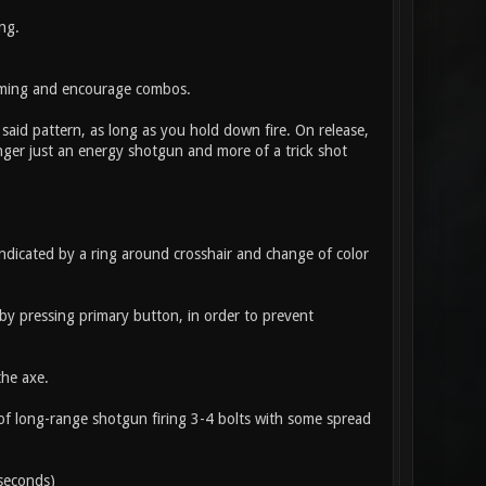
ng.
amming and encourage combos.
 said pattern, as long as you hold down fire. On release,
onger just an energy shotgun and more of a trick shot
ndicated by a ring around crosshair and change of color
 by pressing primary button, in order to prevent
the axe.
of long-range shotgun firing 3-4 bolts with some spread
seconds)