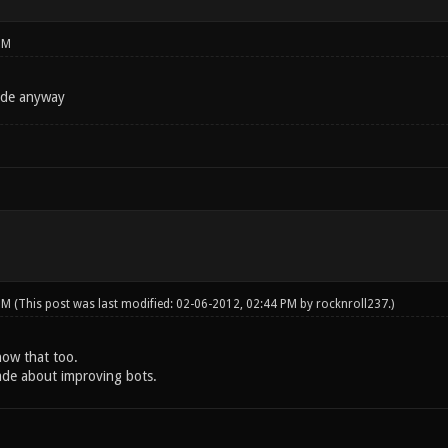
PM
ode anyway
 PM
(This post was last modified: 02-06-2012, 02:44 PM by
rocknroll237
.)
know that too.
ade about improving bots.