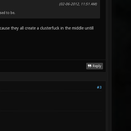
(02-06-2012, 11:51 AM)
ed to be.
use they all create a clusterfuck in the middle untill
Reply
#3