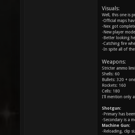
Visuals:
Well, this one is 
-Official maps ha
-Nex got complete
-New player model
-Better looking he
-Catching fire wh
-In spite all of t
Weapons:
Stricter ammo limi
Shells: 60
Bullets: 320 + one
Rockets: 160
Cells: 180
I'll mention only
Shotgun:
-Primary has been
-Secondary is a m
Machine Gun:
-Reloading, clip s