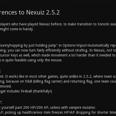
rences to Nexuiz 2.5.2
players who have played Nexuiz before, to make transition to Xonotic easie
t might come in handy.
"bunnyhopping by just holding jump" in Options>Input>Automatically rep
ng, you can now turn fairly efficiently without strafing. In Nexuiz, not
cursor keys as well, which made movement a lot harder than it needed to b
 is quite feasible using only the mouse.
:
ed. It works like in most other games, quite unlike in 2.5.2, where team 
g, because on fckill (killing flag carrier) and returning flag, one team c
emoved.
r includes Fireball (thankfully!)
:
 yourself past 200 HP/200 AP, unless with vampire mutator.
 picking up health/armor item freezes HP/AP dropping for shorter time t