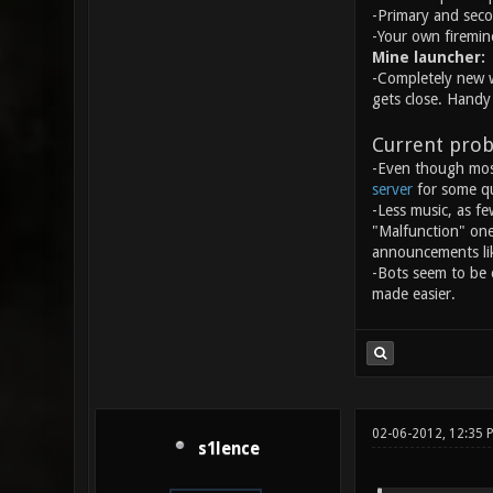
-Primary and seco
-Your own firemin
Mine launcher:
-Completely new w
gets close. Handy 
Current prob
-Even though most
server
for some qu
-Less music, as fe
"Malfunction" one 
announcements lik
-Bots seem to be 
made easier.
02-06-2012, 12:35
s1lence