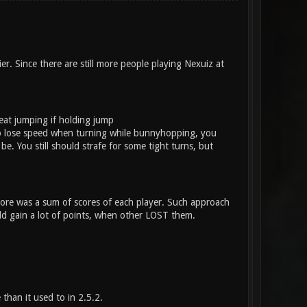
r. Since there are still more people playing Nexuiz at
eat jumping if holding jump
 to lose speed when turning while bunnyhopping, you
e. You still should strafe for some tight turns, but
score was a sum of scores of each player. Such approach
ould gain a lot of points, when other LOST them.
han it used to in 2.5.2.