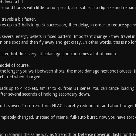
d down a bit.
-round bursts with little to no spread, also subject to clip size and reloadi
 travels a bit faster.
res up to 3 balls in quick succession, then delay, in order to reduce sp
 several energy pellets in fixed pattern. Important change - they travel in
in one spot and then fly away and get crazy. In other words, this is no l
faster, but does very little damage and consumes a lot of ammo.
odel of course.
 the longer you wait between shots, the more damage next shot causes. I
el - red when charged.
ds up to 4 rockets, similar to RL from UT series. You can cancel loading
after several seconds of holding secondary down.
uch slower. In current form HLAC is pretty redundant, and about to get 
mpletely changed. Instead of insane, full-auto burst, now you have sort 
.
on (spawns the same way as Strength or Defense powerup, lasts for 30 