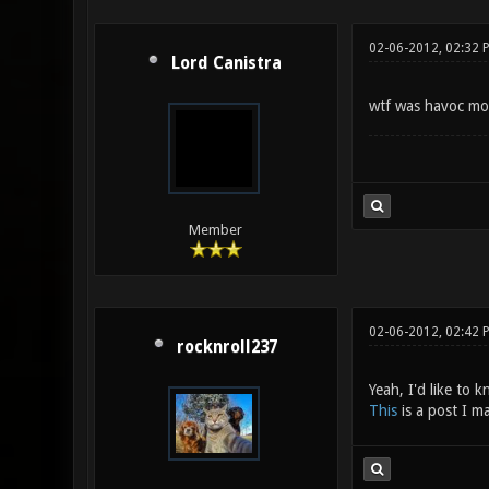
02-06-2012, 02:32 
Lord Canistra
wtf was havoc m
Member
02-06-2012, 02:42
rocknroll237
Yeah, I'd like to 
This
is a post I m