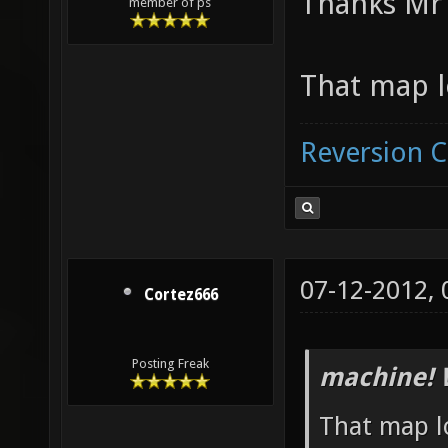
Thanks Mr 
member of ps
That map l
Reversion 
07-12-2012,
Cortez666
Posting Freak
machine! 
That map lo