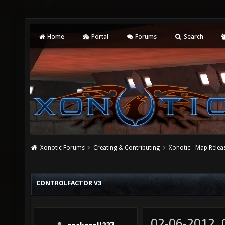
Home
Portal
Forums
Search
Xonotic Forums
Creating & Contributing
Xonotic - Map Relea
CONTROLFACTOR V3
02-06-2012,