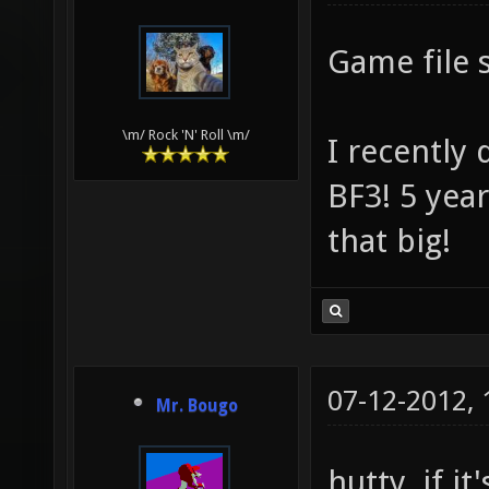
Game file 
\m/ Rock 'N' Roll \m/
I recently
BF3! 5 yea
that big!
07-12-2012,
Mr. Bougo
hutty, if i