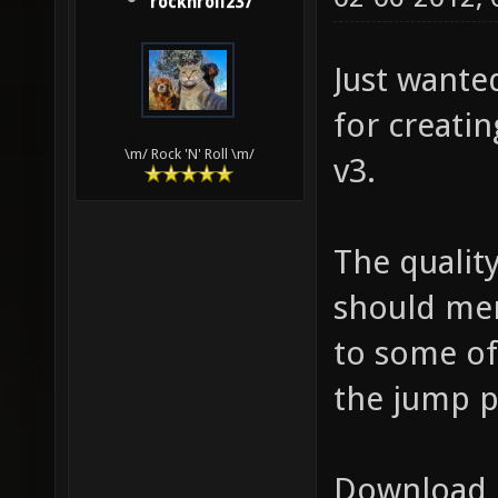
rocknroll237
Just wanted
for creatin
\m/ Rock 'N' Roll \m/
v3.
The quality
should mer
to some of
the jump p
Download 