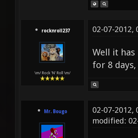
02-07-2012,
rocknroll237
Well it ha
for 8 days,
\m/ Rock 'N' Roll \m/
02-07-2012,
Mr. Bougo
modified: 02