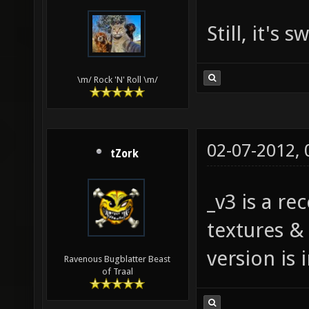
Still, it's 
\m/ Rock 'N' Roll \m/
02-07-2012,
tZork
_v3 is a re
textures &
version is 
Ravenous Bugblatter Beast
of Traal