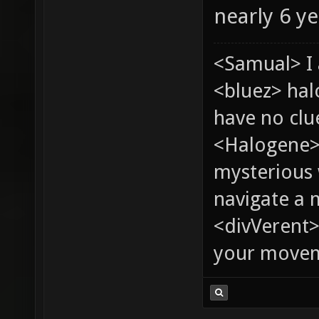
nearly 6 y
<Samual> I 
<bluez> ha
have no clu
<Halogene>
mysterious
navigate a
<divVerent>
your moveme