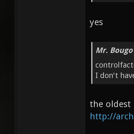
yes
Mr. Bougo
controlfac
I don't hav
the oldest
http://arch