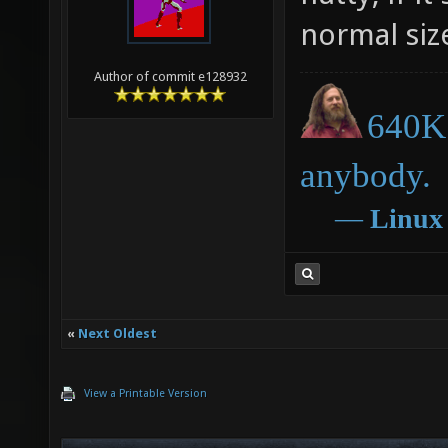
normal siz
Author of commit e128932
640K 
anybody.
―
Linux
«
Next Oldest
View a Printable Version