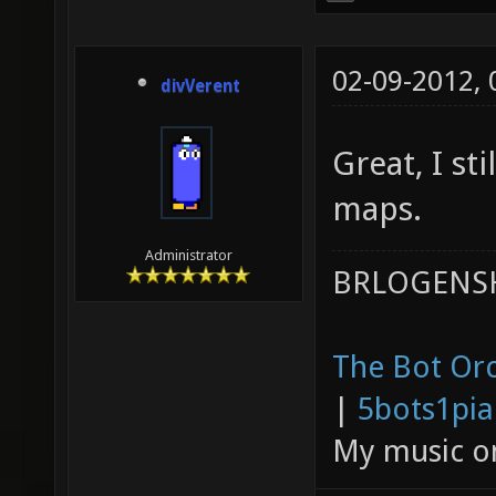
02-09-2012,
divVerent
Great, I st
maps.
Administrator
BRLOGENSH
The Bot Orc
|
5bots1pi
My music 