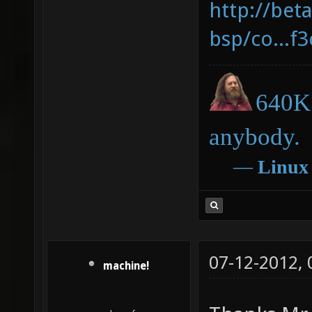
http://bet
bsp/co...f
640K 
anybody.
―
Linux
07-12-2012,
machine!