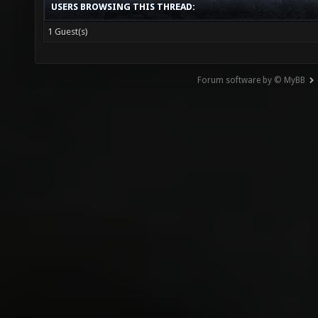
USERS BROWSING THIS THREAD:
1 Guest(s)
Forum software by © MyBB