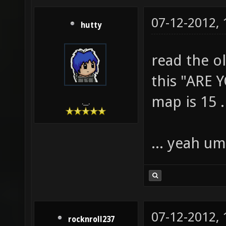
07-12-2012,
hutty
read the o
this "ARE 
map is 15 .
.__.
... yeah um.
07-12-2012,
rocknroll237