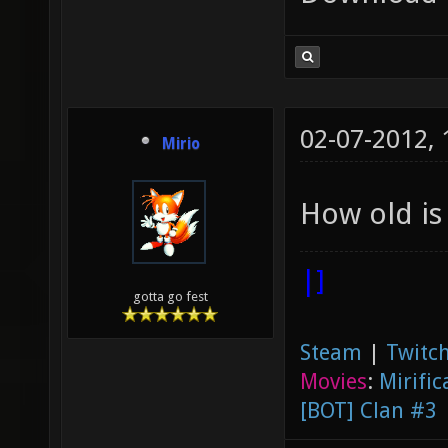
02-07-2012,
Mirio
How old is
|]
gotta go fest
Steam
|
Twitch
Movies
:
Mirific
[BOT] Clan #3