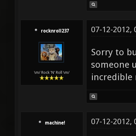
07-12-2012,
rocknroll237
Sorry to b
someone up
\m/ Rock 'N' Roll \m/
incredible
07-12-2012,
machine!