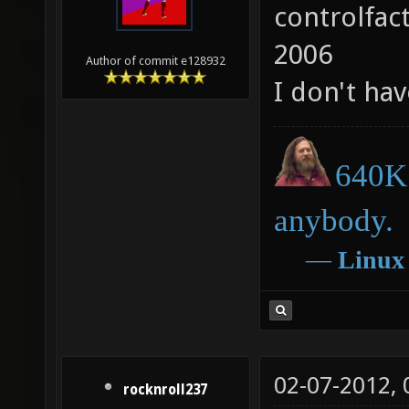
controlfac
2006
Author of commit e128932
I don't hav
640K 
anybody.
―
Linux
02-07-2012,
rocknroll237