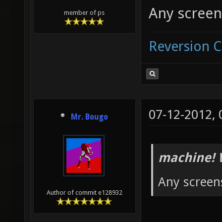
Any screen
member of ps
Reversion 
07-12-2012,
Mr. Bougo
machine! 
Any screen
Author of commit e128932