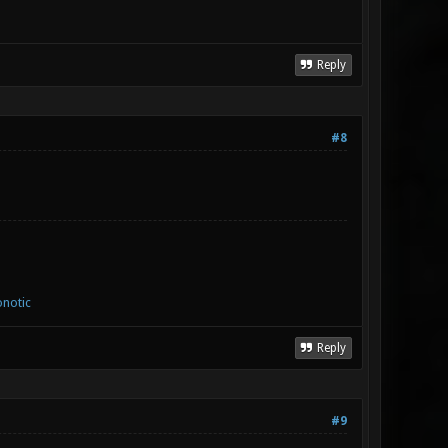
Reply
#8
notic
Reply
#9