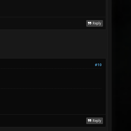
Reply
#10
Reply