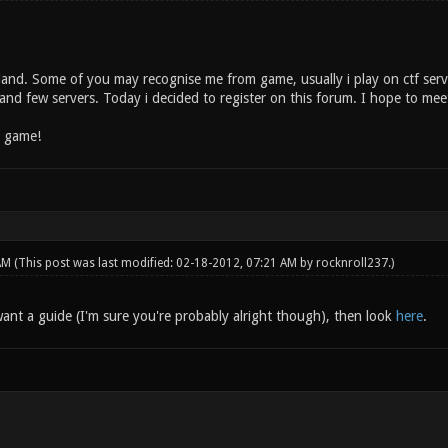
land. Some of you may recognise me from game, usually i play on ctf serve
and few servers. Today i decided to register on this forum. I hope to mee
n game!
 AM
(This post was last modified: 02-18-2012, 07:21 AM by
rocknroll237
.)
ant a guide (I'm sure you're probably alright though), then look
here
.