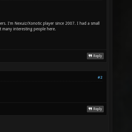
rs. I'm Nexuiz/Xonotic player since 2007. I had a small
t many interesting people here.
Reply
#2
Reply