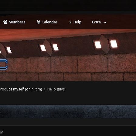
Members
Calendar
Help
Extra
ntroduce myself (ohiniltim)
Hello guys!
AM