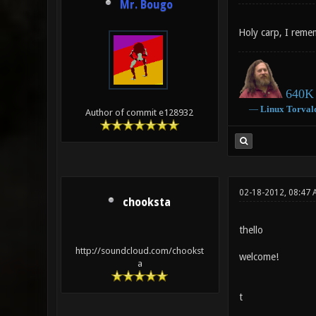
Mr. Bougo
Holy carp, I rem
640K 
―
Linux
Torval
Author of commit e128932
02-18-2012, 08:47 
chooksta
thello
http://soundcloud.com/chookst
welcome!
a
t