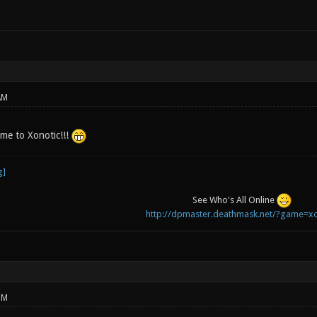
AM
e to Xonotic!!!
See Who's All Online
http://dpmaster.deathmask.net/?game=xo
PM