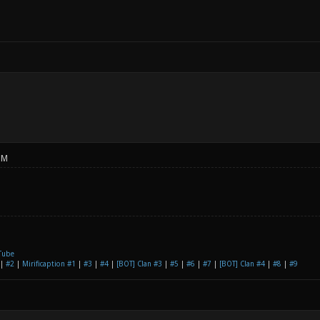
PM
Tube
|
#2
|
Mirificaption #1
|
#3
|
#4
|
[BOT] Clan #3
|
#5
|
#6
|
#7
|
[BOT] Clan #4
|
#8
|
#9