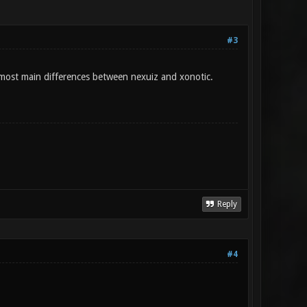
#3
 most main differences between nexuiz and xonotic.
Reply
#4