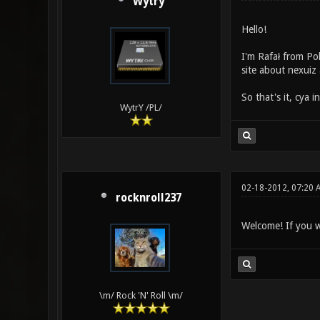
Wytry
Hello!
I'm Rafał from Po
site about nexuiz 
So that's it, cya i
WytrY /PL/
02-18-2012, 07:20
rocknroll237
Welcome! If you w
\m/ Rock 'N' Roll \m/