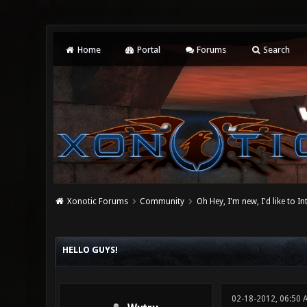
Home
Portal
Forums
Search
Xonotic Forums
Community
Oh Hey, I'm new, I'd like to I
0 Vote(s) - 0 Average
1
2
3
4
5
HELLO GUYS!
02-18-2012, 06:50 