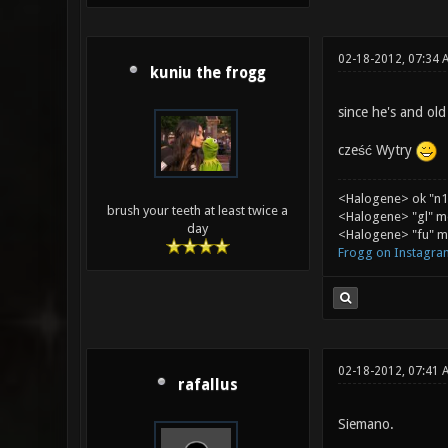
02-18-2012, 07:34 
kuniu the frogg
since he's and ol
cześć Wytry
<Halogene> ok "n1
brush your teeth at least twice a
<Halogene> "gl" m
day
<Halogene> "fu" me
Frogg on Instagra
02-18-2012, 07:41 
rafallus
Siemano.