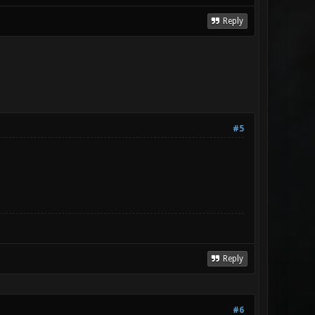
Reply
#5
Reply
#6