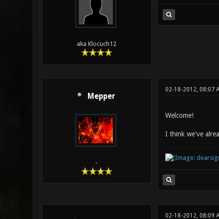
aka Klocuch12
02-18-2012, 08:07 
Mepper
Welcome!
I think we've alr
-
02-18-2012, 08:09