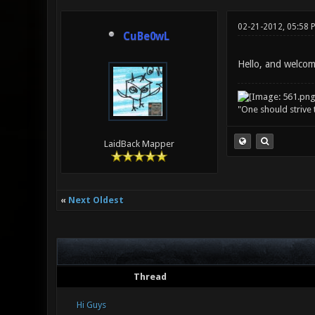
02-21-2012, 05:58 
CuBe0wL
Hello, and welcom
"One should strive t
LaidBack Mapper
«
Next Oldest
Thread
Hi Guys