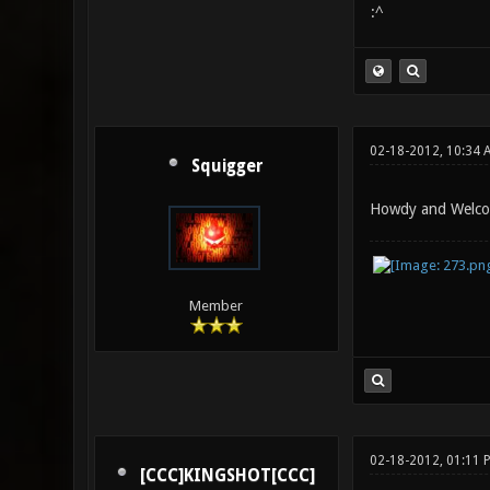
:^
02-18-2012, 10:34 
Squigger
Howdy and Welcom
Member
02-18-2012, 01:11 
[CCC]KINGSHOT[CCC]