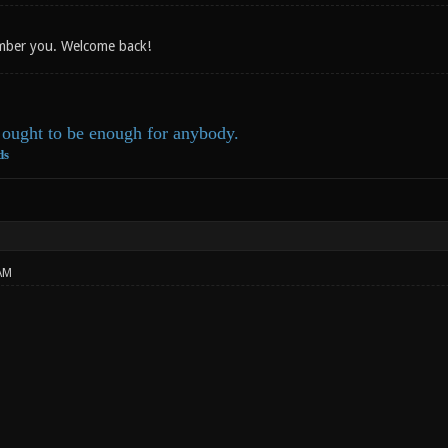
ember you. Welcome back!
ought to be enough for anybody.
ds
AM