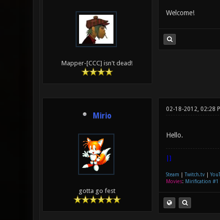
Welcome!
Mapper-[CCC] isn't dead!
02-18-2012, 02:28 
Mirio
Hello.
|]
Steam
|
Twitch.tv
|
You
Movies
:
Mirification #1
gotta go fest