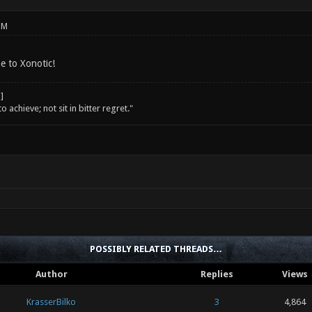
PM
e to Xonotic!
o achieve; not sit in bitter regret."
POSSIBLY RELATED THREADS…
Author
Replies
Views
KrasserBilko
3
4,864