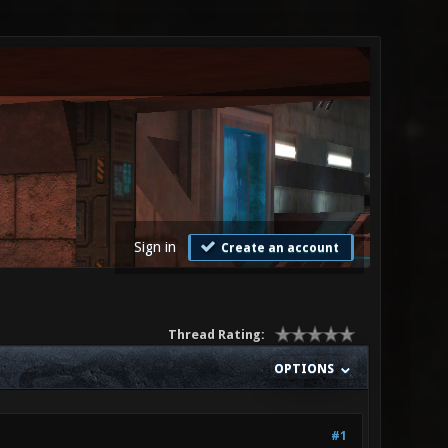
Sign in
Create an account
Thread Rating:
OPTIONS
#1