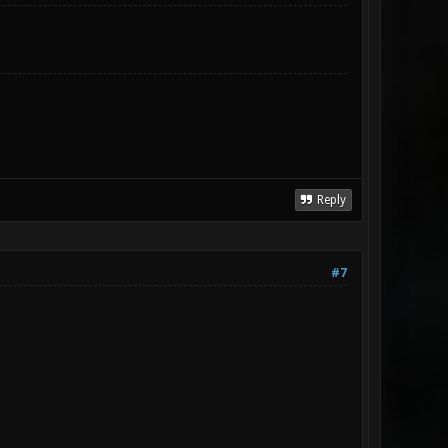
Reply
#7