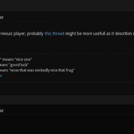
AM
d nexuiz player, probably
this thread
might be more usefull as it describes
" means "nice one"
eans "good luck"
ans "wow that was wickedly nice that frag"
m
AM