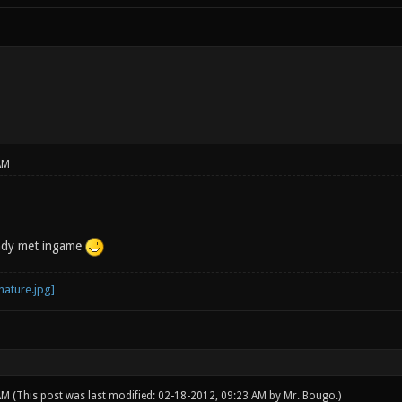
AM
eady met ingame
 AM
(This post was last modified: 02-18-2012, 09:23 AM by
Mr. Bougo
.)