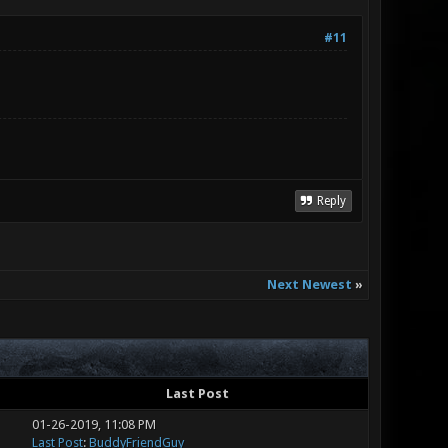
#11
Reply
Next Newest
»
Last Post
01-26-2019, 11:08 PM
Last Post
:
BuddyFriendGuy