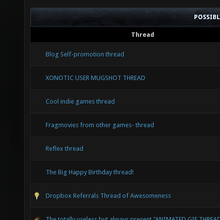
POSSIB
Thread
Blog Self-promotion thread
XONOTIC USER MUGSHOT THREAD
Cool indie games thread
Fragmovies from other games- thread
Reflex thread
The Big Happy Birthday thread!
Dropbox Referrals Thread of Awesomeness
The totally useless but always present "ANIMATED GIF THREA