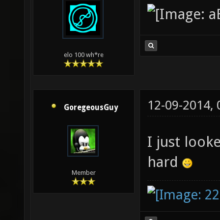
elo 100 wh*re
12-09-2014,
GoregeousGuy
I just look
hard
Member