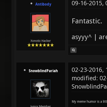
09-16-2015,
Antibody
Fantastic.
asyyy^ | ar
Xonotic Hacker
02-23-2016,
SnowblindPariah
modified: 02
SnowblindPa
My meme humor is a littl
Junior Member