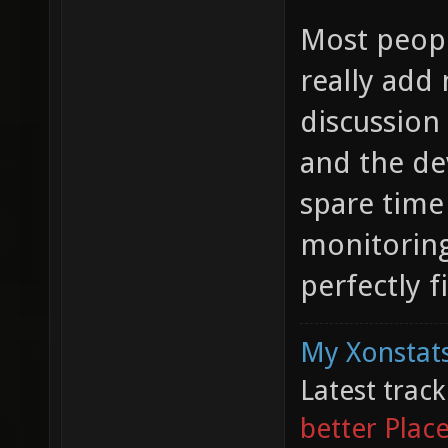
Most peopl
really add
discussion
and the de
spare time
monitoring
perfectly fi
My Xonstats
Latest trac
better Plac