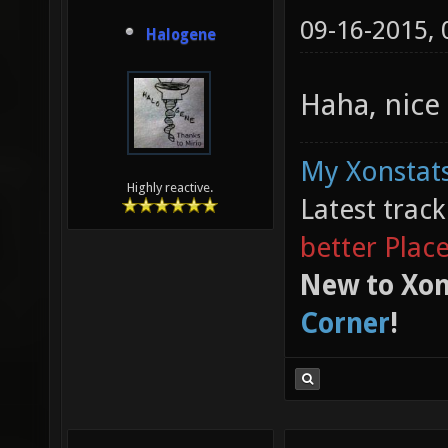
09-16-2015,
Halogene
Haha, nice
My Xonstats
Highly reactive.
Latest trac
better Plac
New to Xon
Corner
!