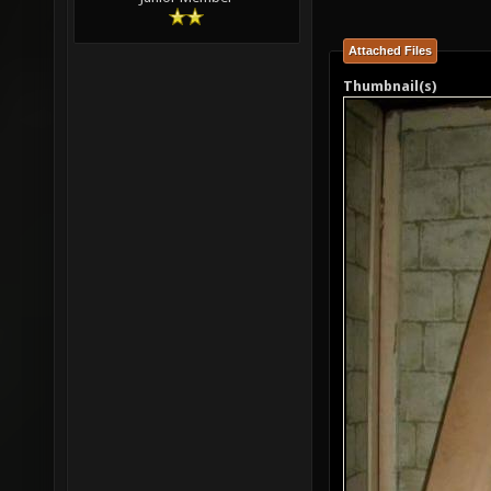
Attached Files
Thumbnail(s)