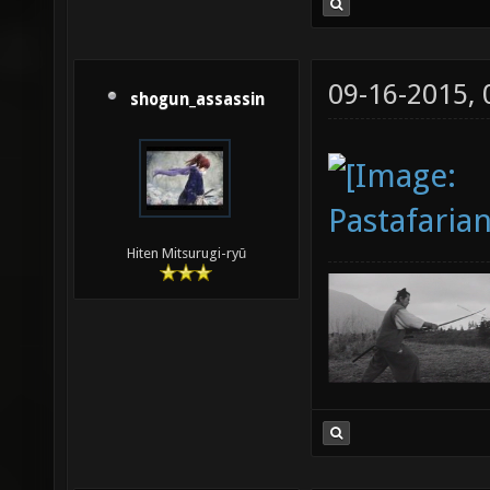
09-16-2015,
shogun_assassin
Hiten Mitsurugi-ryū