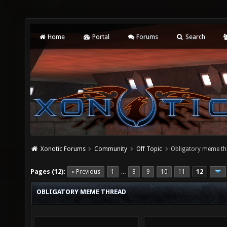
Home
Portal
Forums
Search
Xonotic Forums
Community
Off Topic
Obligatory meme th
Pages (12):
« Previous
1
8
9
10
11
12
…
OBLIGATORY MEME THREAD