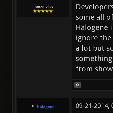
Developers
member of ps
some all o
Halogene i
ignore the 
a lot but s
something
from showi
09-21-2014,
Halogene