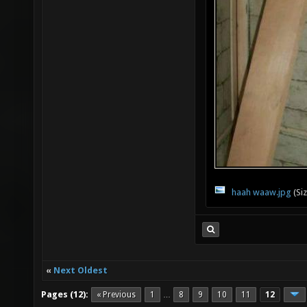
haah waaw.jpg
(Si
«
Next Oldest
Pages (12):
« Previous
1
8
9
10
11
12
…