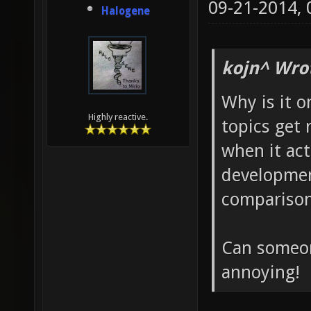
09-21-2014,
Halogene
kojn^ Wro
Why is it 
Highly reactive.
topics get 
when it act
development
compariso
Can someon
annoying!