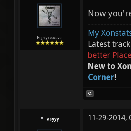
Now you're
My Xonstats
Highly reactive.
Latest trac
better Plac
New to Xon
Corner
!
11-29-2014,
asyyy