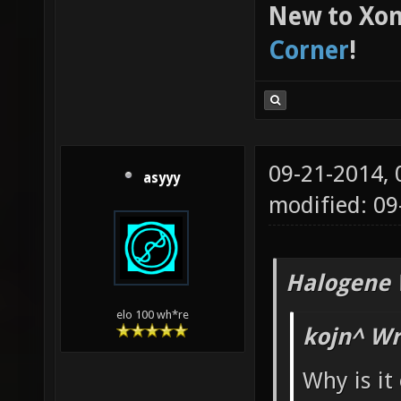
New to Xon
Corner
!
09-21-2014,
asyyy
modified: 0
Halogene 
elo 100 wh*re
kojn^ Wr
Why is it