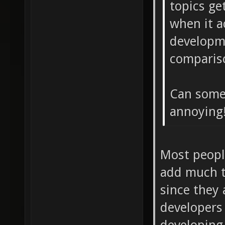
topics ge
when it a
developme
comparis
Can some
annoying
Most people
add much t
since they 
developers