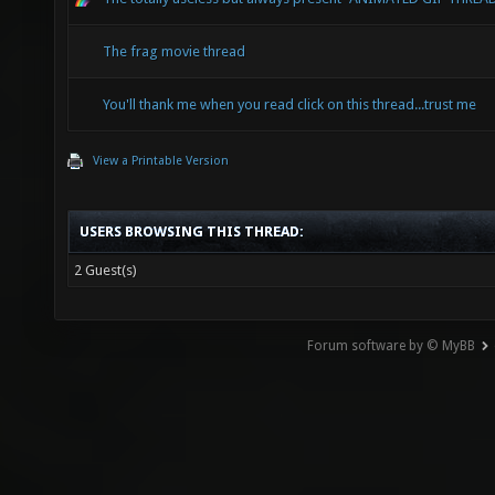
The frag movie thread
You'll thank me when you read click on this thread...trust me
View a Printable Version
USERS BROWSING THIS THREAD:
2 Guest(s)
Forum software by © MyBB