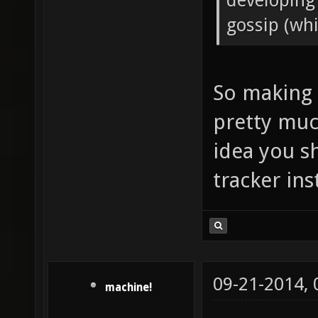
developing
gossip (whic
So making 
pretty muc
idea you s
tracker ins
09-21-2014,
machine!