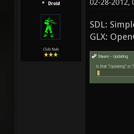
02-28-2012,
Droid
SDL: Simple
GLX: Open
Club Nub