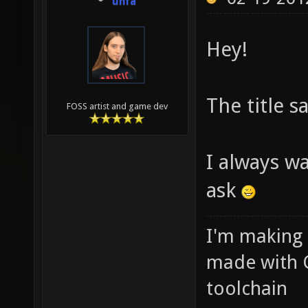
unfa
Hey!
The title sa
FOSS artist and game dev
I always w
ask
I'm making
made with 
toolchain