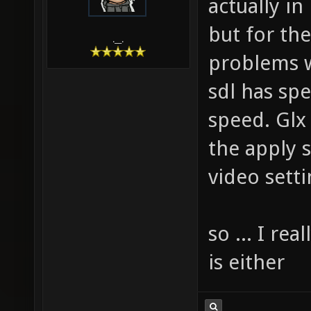
actually in
but for the
.__.
problems w
sdl has sp
speed. Glx
the apply s
video setti
so ... I re
is either