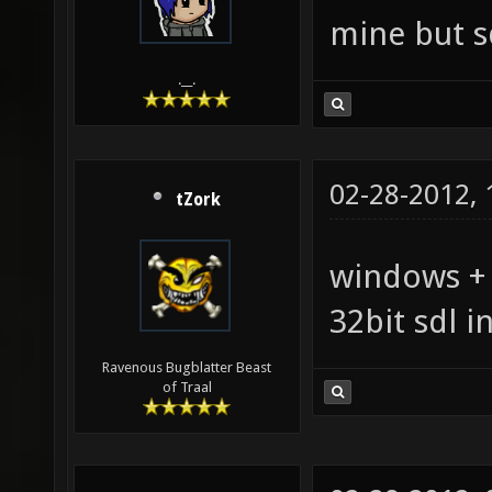
mine but s
.__.
02-28-2012,
tZork
windows + s
32bit sdl i
Ravenous Bugblatter Beast
of Traal