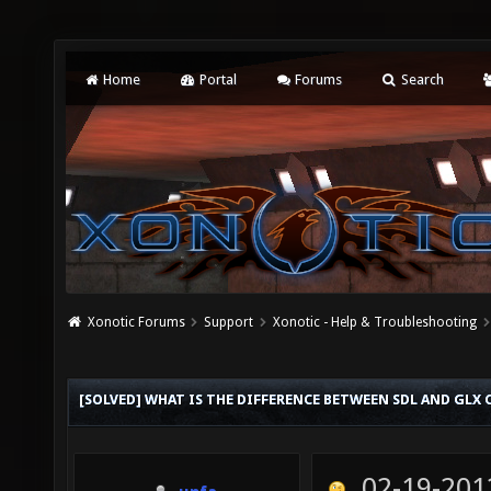
Home
Portal
Forums
Search
Xonotic Forums
Support
Xonotic - Help & Troubleshooting
[SOLVED] WHAT IS THE DIFFERENCE BETWEEN SDL AND GLX 
02-19-201