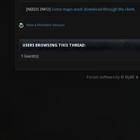
[NEEDS INFO]
Some maps wont download through the client.
View a Printable Version
USERS BROWSING THIS THREAD:
1 Guest(s)
Forum software by © MyBB