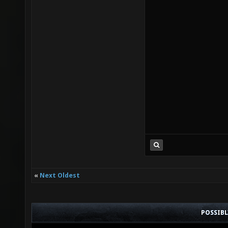
«
Next Oldest
POSSIB