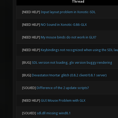
Thread
[NEED HELP]
Input layout problem in Xonotic-SDL
[NEED HELP]
NO Sound in Xonotic-0.86-GLX
[NEED HELP]
My mouse binds do not work in GLX?
[NEED HELP]
Keybindings not recognized when using the SDL la
[BUG]
SDL version not loading, glx version buggy rendering
[BUG]
Devastator/mortar glitch (0.8.2 client/0.8.1 server)
[SOLVED]
Difference of the 2 update scripts?
[NEED HELP]
GUI Mouse Problem with GLX
[SOLVED]
sdl.dll missing wind8.1