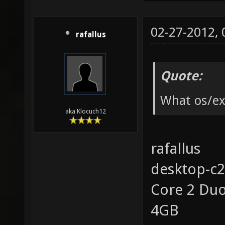
02-27-2012,
rafallus
Quote:
What os/ex
aka Klocuch12
rafallus
desktop-c
Core 2 Du
4GB