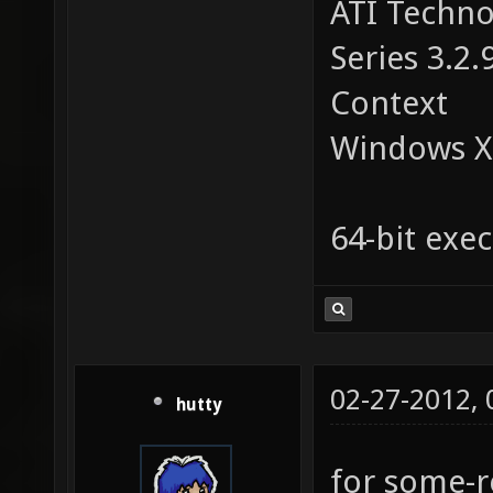
ATI Techno
Series 3.2.
Context
Windows X
64-bit exec
02-27-2012,
hutty
for some-r