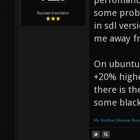
some prob
Russian translator
in sdl vers
me away fr
On ubuntu 
+20% highe
there is th
some black
My XonStat
|
Russian Xono