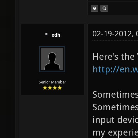
02-19-2012,
edh
Here's the
http://en.
Senior Member
Sometimes 
Sometimes 
input devi
my experie