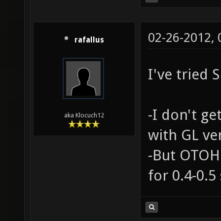
02-26-2012,
rafallus
I've tried 
-I don't ge
aka Klocuch12
with GL ve
-But OTOH 
for 0.4-0.5