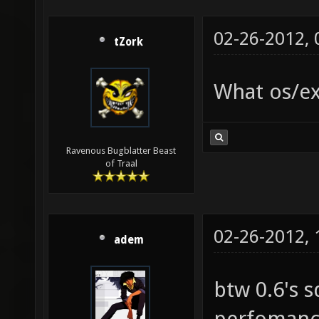
02-26-2012,
tZork
What os/ex
Ravenous Bugblatter Beast
of Traal
02-26-2012,
adem
btw 0.6's 
perfomance