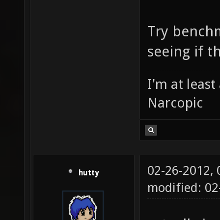
Try bench
seeing if t
I'm at leas
Narcopic
02-26-2012,
hutty
modified: 0