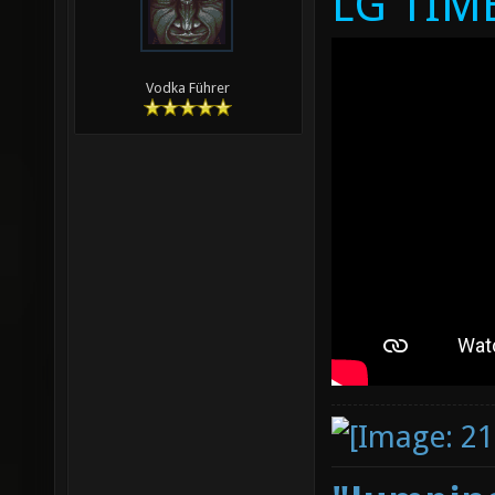
LG TIM
Vodka Führer