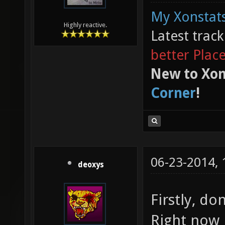
My Xonstats
Highly reactive.
Latest trac
better Plac
New to Xon
Corner
!
06-23-2014,
deoxys
Firstly, don
Right now 