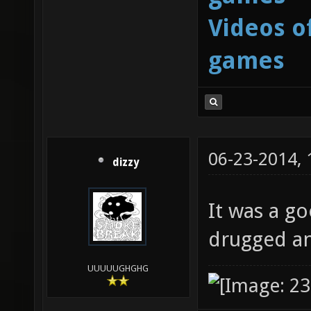
Videos o
games
06-23-2014,
dizzy
It was a go
drugged an
UUUUUGHGHG