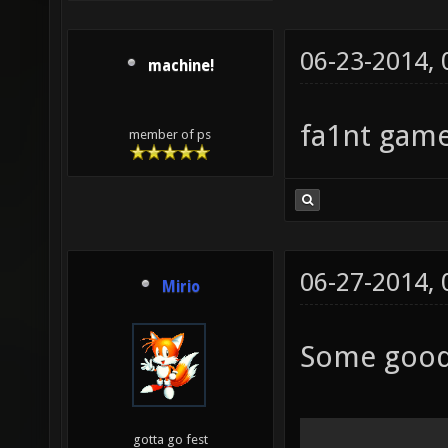
06-23-2014,
machine!
fa1nt game
member of ps
06-27-2014,
Mirio
Some good
gotta go fest