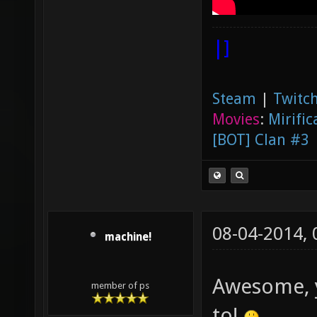
|]
Steam
|
Twitch
Movies
:
Mirific
[BOT] Clan #3
08-04-2014,
machine!
Awesome, y
member of ps
to!