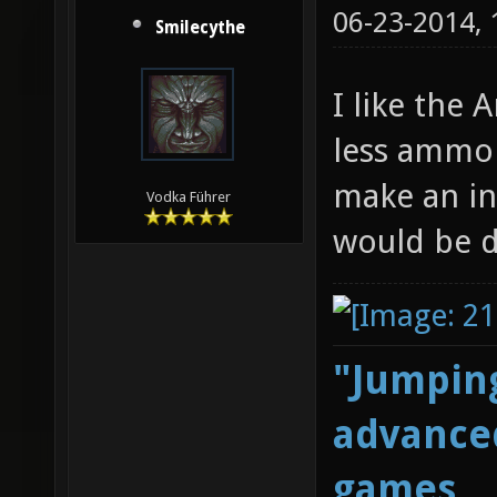
06-23-2014,
Smilecythe
I like the A
less ammo 
make an in
Vodka Führer
would be d
"Jumping
advanced
games