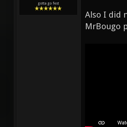
gotta go fest
Also I did
MrBougo pl