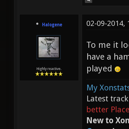
02-09-2014,
Halogene
To me it l
have a ham
played
Highly reactive.
My Xonstats
Latest trac
better Plac
New to Xon