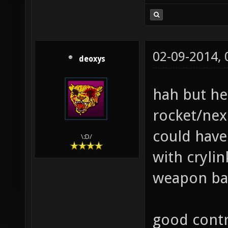
02-09-2014,
deoxys
hah but h
rocket/nex
could have
\:D/
with crylin
weapon bal
good contr