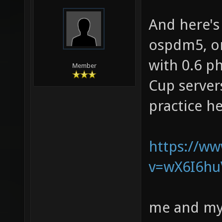
And here'
ospdm5, on
with 0.6 p
Member
Cup servers
practice h
https://w
v=wX6I6hu
me and my 