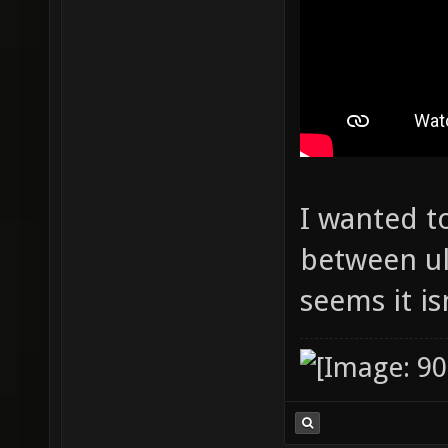
I wanted t
between ult
seems it is