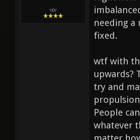
imbalanced
\:D/
needing a 
fixed.
wtf with t
upwards? T
try and ma
propulsion
People can
whatever t
matter how