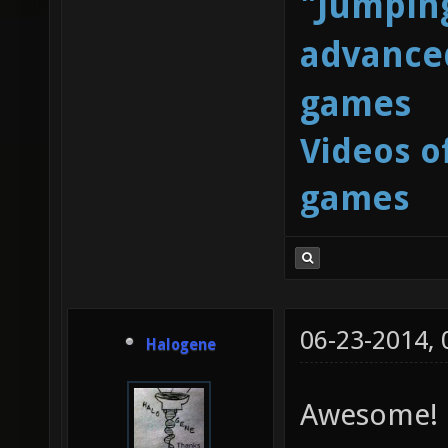
"Jumping
advanced
games
Videos o
games
06-23-2014,
Halogene
Awesome!