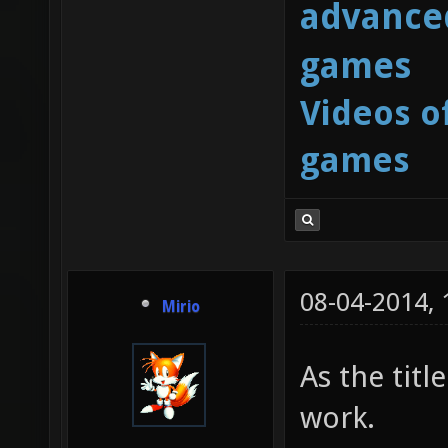
advanced
games
Videos o
games
08-04-2014,
Mirio
As the tit
work.