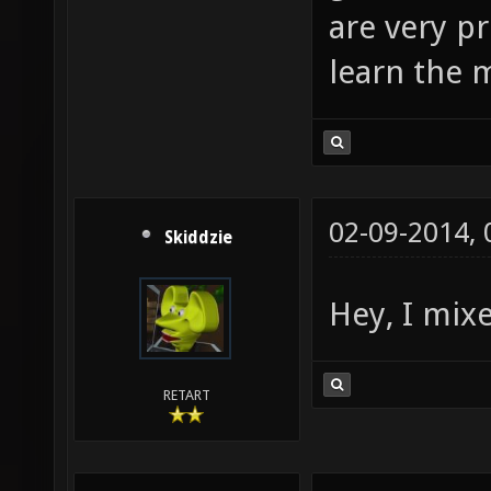
are very pr
learn the
02-09-2014,
Skiddzie
Hey, I mix
RETART