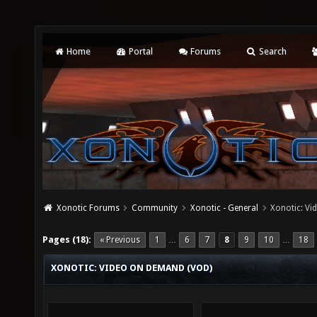
Home
Portal
Forums
Search
Xonotic Forums
Community
Xonotic - General
Xonotic: V
Pages (18):
« Previous
1
6
7
8
9
10
18
…
…
XONOTIC: VIDEO ON DEMAND (VOD)