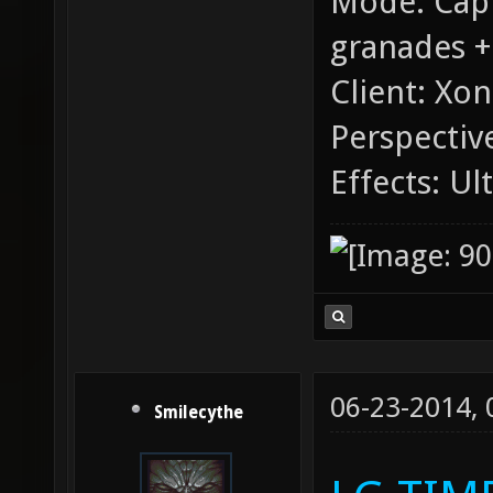
Mode: Capt
granades +
Client: Xon
Perspective
Effects: Ul
06-23-2014,
Smilecythe