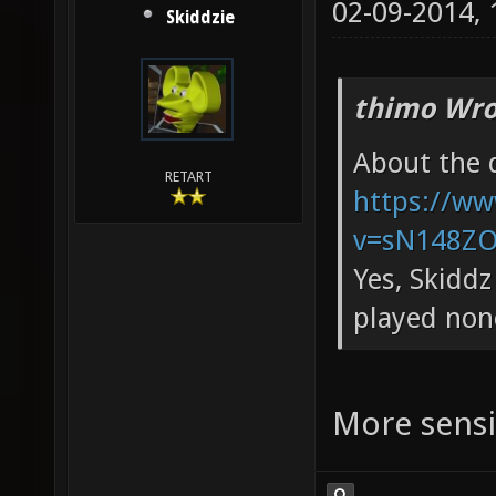
02-09-2014,
Skiddzie
thimo Wro
About the d
RETART
https://w
v=sN148ZOs
Yes, Skiddz
played non
More sensit