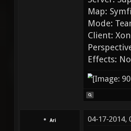
Map: Symfi
Mode: Tea
Client: Xon
Perspective
Effects: N
04-17-2014,
Ari