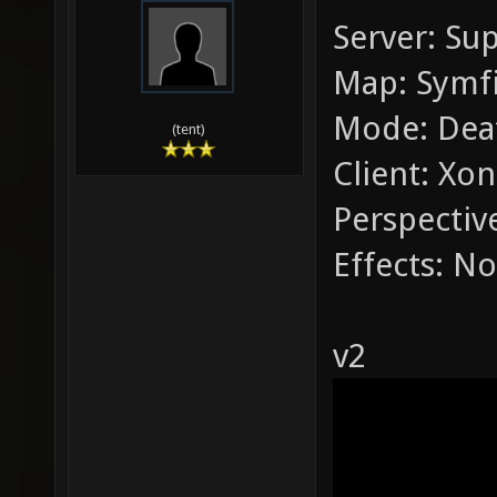
Server: Su
Map: Symfi
Mode: Dea
(tent)
Client: Xon
Perspective
Effects: No
v2