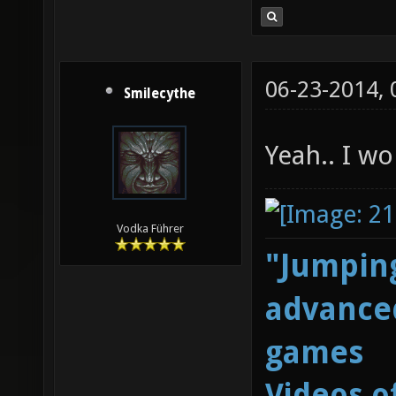
06-23-2014,
Smilecythe
Yeah.. I w
Vodka Führer
"Jumping
advanced
games
Videos o