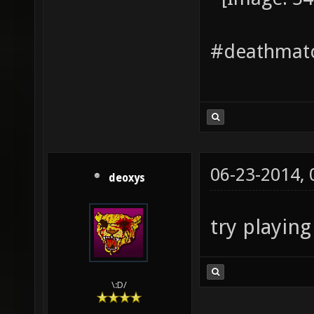
#deathmatc
06-23-2014,
deoxys
try playin
\:D/