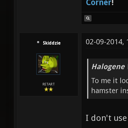
Corner
!
02-09-2014,
Skiddzie
Halogene 
To me it l
RETART
hamster in
I don't us