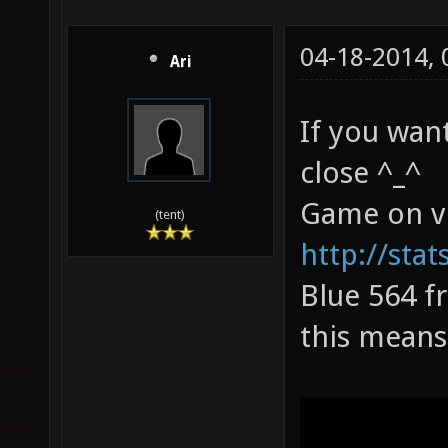
04-18-2014,
Ari
If you want
close ^_^
Game on v
(tent)
http://sta
Blue 564 fr
this means