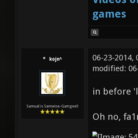
games
06-23-2014,
kojn^
modified: 06
in before '
Samual is Samwise-Gamgee!!
Oh no, fa1n