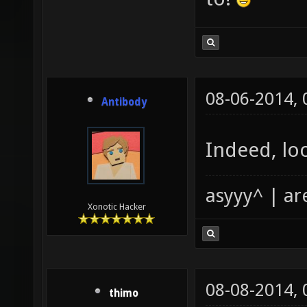
08-06-2014,
Antibody
Indeed, loo
asyyy^ | ar
Xonotic Hacker
08-08-2014,
thimo