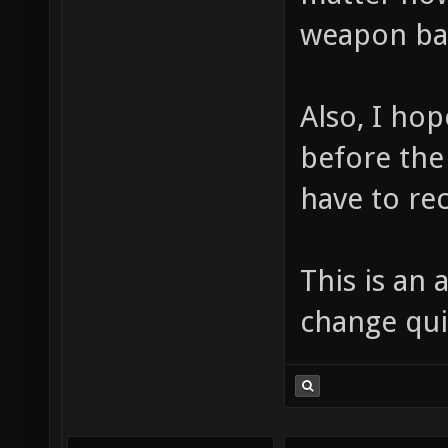
weapon bal
Also, I ho
before the
have to re
This is an a
change quit