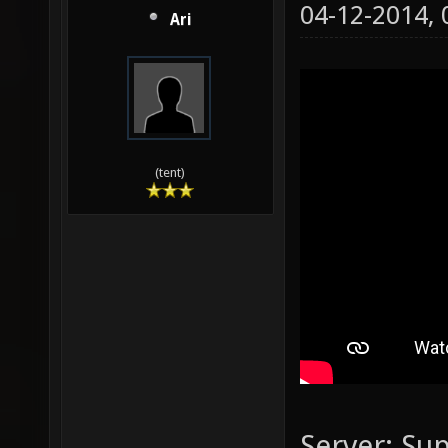
04-12-2014,
Ari
(tent)
Server: Su