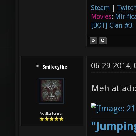
Steam
|
Twitch
Movies
:
Mirific
[BOT] Clan #3
06-29-2014,
Smilecythe
Meh at add
Vodka Führer
"Jumping