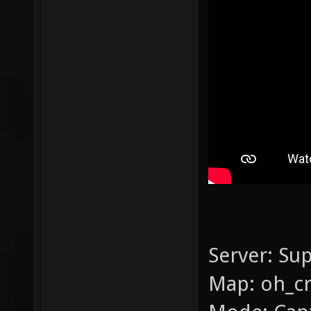
Server: Su
Map: oh_c