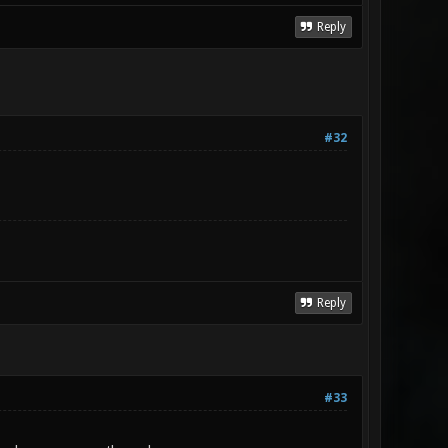
Reply
#32
Reply
#33