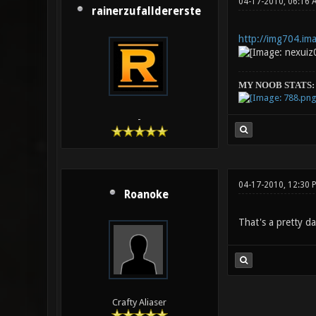
04-17-2010, 06:16 
rainerzufalldererste
http://img704.im
MY NOOB STATS:
-
04-17-2010, 12:30 
Roanoke
That's a pretty da
Crafty Aliaser