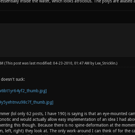
e essentially inside the water, which looks atrocious. The polys are aliase
 AM
(This post was last modified: 04-23-2010, 01:47 AM by
Lee_Stricklin
.)
 doesn't suck:
mmer (lol only 62 posts, I have 190) is saying is that an eye-mounted cam
Xonotic and would actually allow easy implementation of an idea I had abo
nting this though. Because there is no spine-deformation at the momen
n, left, right) they look at. The only work-around I can think of for the c