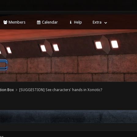
Members
Calendar
Help
Extra
tion Box
[SUGGESTION] See characters' hands in Xonotic?