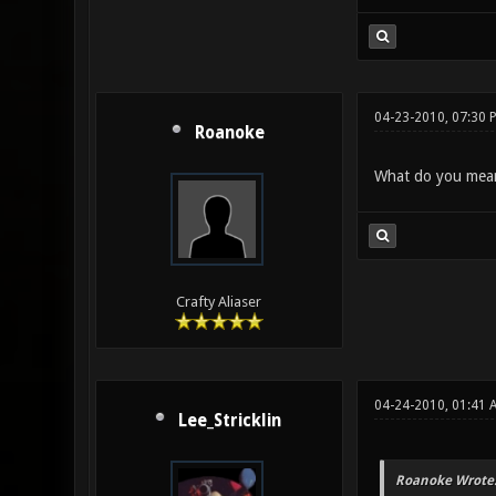
04-23-2010, 07:30 
Roanoke
What do you mean 
Crafty Aliaser
04-24-2010, 01:41
Lee_Stricklin
Roanoke Wrote