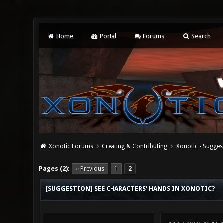
Home
Portal
Forums
Search
Xonotic Forums
Creating & Contributing
Xonotic - Sugges
3 Vote(s) - 4 Average
1
2
3
4
5
Pages (2):
« Previous
1
2
[SUGGESTION] SEE CHARACTERS' HANDS IN XONOTIC?