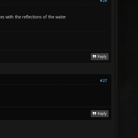
#26
s with the reflections of the water
Reply
#27
Reply