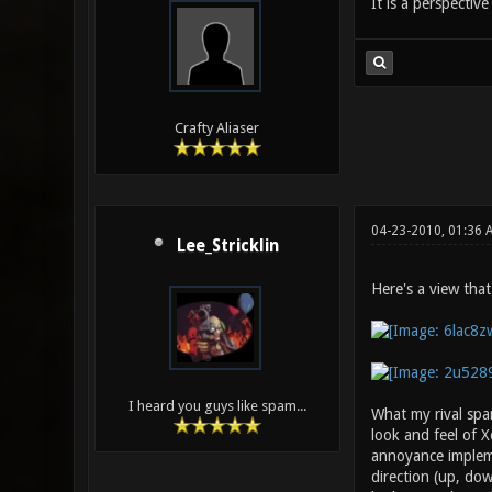
It is a perspectiv
Crafty Aliaser
04-23-2010, 01:36
Lee_Stricklin
Here's a view that
I heard you guys like spam...
What my rival spa
look and feel of 
annoyance impleme
direction (up, dow