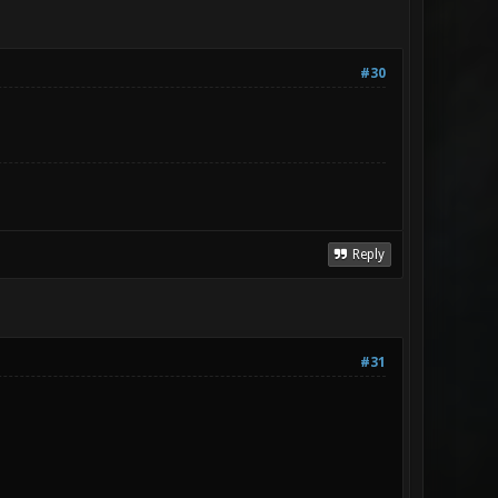
#30
Reply
#31