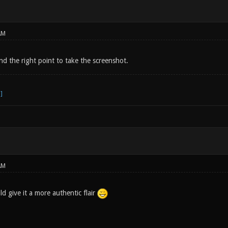
AM
find the right point to take the screenshot.
AM
 give it a more authentic flair