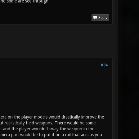
d and some are see-through.
Reply
#34
era on the player models would drastically improve the
ut realistically held weapons. There would be some
t and the player wouldn't sway the weapon in the
amera part would be to put it on a rail that arcs as you