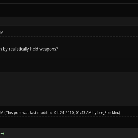
PM
by realistically held weapons?
 AM
(This post was last modified: 04-24-2010, 01:43 AM by
Lee_Stricklin
.)
: