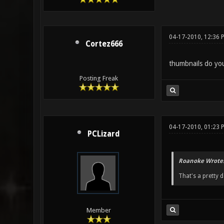
04-17-2010, 12:36 
Cortez666
thumbnails do yo
Posting Freak
04-17-2010, 01:23 
PCLizard
Roanoke Wrote
That's a pretty 
Member