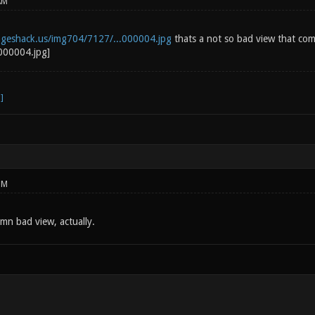
AM
ageshack.us/img704/7127/...000004.jpg
thats a not so bad view that come
PM
mn bad view, actually.