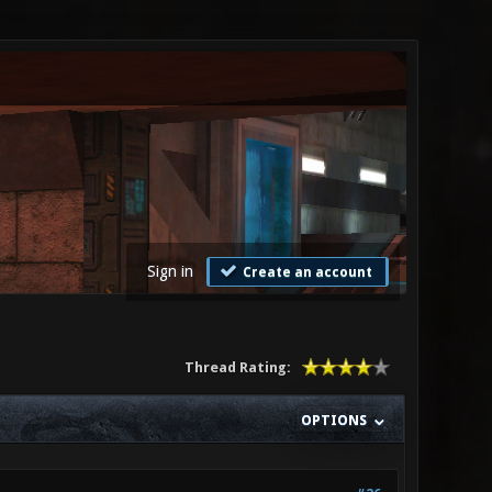
Sign in
Create an account
Thread Rating:
OPTIONS