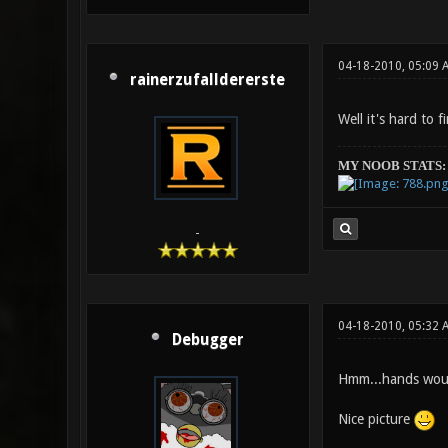
04-18-2010, 05:09 
rainerzufalldererste
Well it's hard to 
MY NOOB STATS:
-
04-18-2010, 05:32 
Debugger
Hmm...hands would
Nice picture