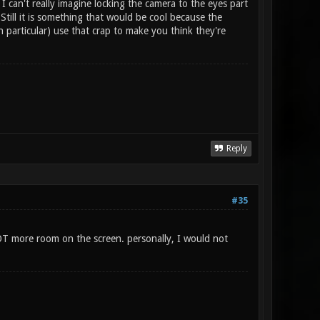
 I can't really imagine locking the camera to the eyes part
Still it is something that would be cool because the
 particular) use that crap to make you think they're
Reply
#35
LOT more room on the screen. personally, I would not