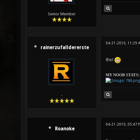
Senior Member
04-21-2010, 11:29 
rainerzufalldererste
thx!
MY NOOB STATS:
-
04-21-2010, 05:47 
Roanoke