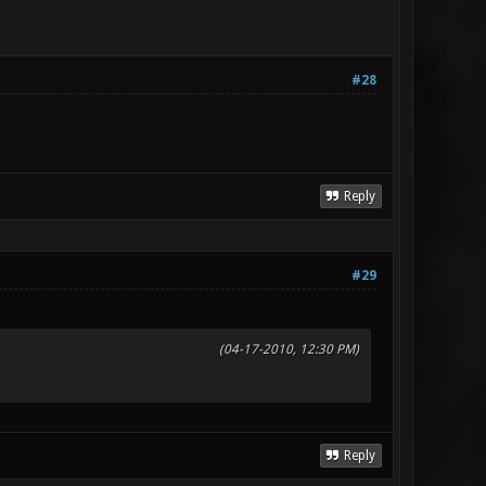
#28
Reply
#29
(04-17-2010, 12:30 PM)
Reply