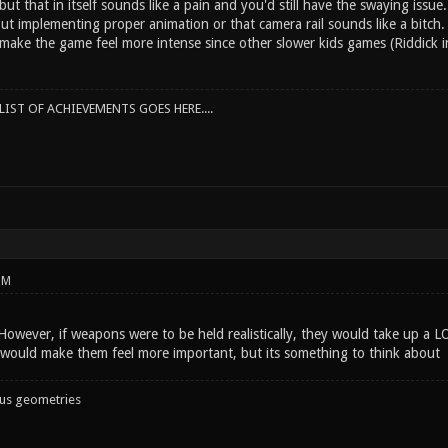
ut that in itself sounds like a pain and you'd still have the swaying issue.
t implementing proper animation or that camera rail sounds like a bitch. 
make the game feel more intense since other slower kids games (Riddick in
IST OF ACHIEVEMENTS GOES HERE....
PM
 However, if weapons were to be held realistically, they would take up a 
it would make them feel more important, but its something to think about
ous geometries