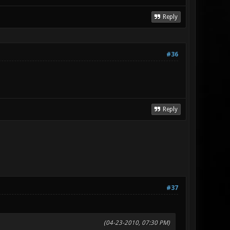
Reply
#36
Reply
#37
(04-23-2010, 07:30 PM)