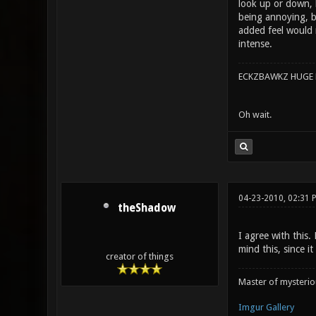
look up or down, b
being annoying, bu
added feel would 
intense.
ECKZBAWKZ HUGE L
Oh wait.
04-23-2010, 02:31 
theShadow
I agree with this.
mind this, since 
creator of things
Master of mysteri
Imgur Gallery