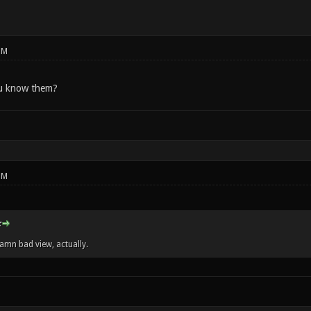
PM
u know them?
PM
:
damn bad view, actually.