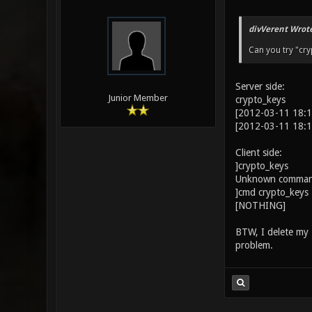
divVerent Wrote
Can you try "cryp
Server side:
Junior Member
crypto_keys
[2012-03-11 18:1
[2012-03-11 18:1
Client side:
]crypto_keys
Unknown command
]cmd crypto_keys
[NOTHING]
BTW, I delete my .x
problem.