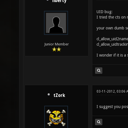
liberty
UID bug:
I tried the cts on
your own dumb self
cl_allow_uid2name
cl_allow_uidtrackin
Junior Member
I wonder if it is a
03-11-2012, 03:06 
tZork
I suggest you pos