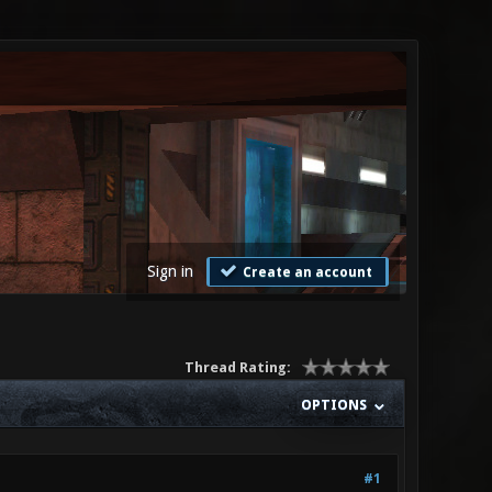
Sign in
Create an account
Thread Rating:
OPTIONS
#1