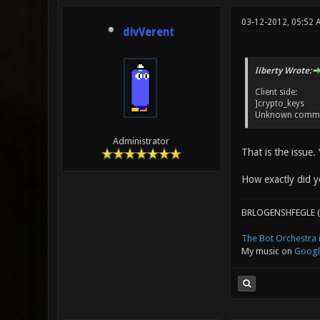
03-12-2012, 05:52 
divVerent
liberty Wrote:
Client side:
]crypto_keys
Unknown comma
Administrator
That is the issue.
How exactly did y
BRLOGENSHFEGLE (
The Bot Orchestra i
My music on
Googl