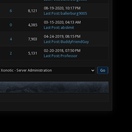
08-19-2020, 10:17 PM
6
8,121
Last Post
:
ballerburg9005
03-15-2020, 04:13 AM
0
4,385
Last Post
:
abslimit
04-24-2019, 08:15 PM
4
7,903
Last Post
:
BuddyFriendGuy
02-20-2018, 07:50 PM
2
5,131
Last Post
:
Professor