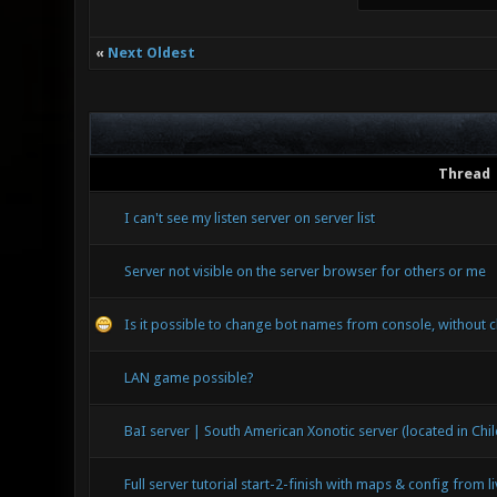
«
Next Oldest
Thread
I can't see my listen server on server list
Server not visible on the server browser for others or me
Is it possible to change bot names from console, without c
LAN game possible?
BaI server | South American Xonotic server (located in Chil
Full server tutorial start-2-finish with maps & config from l