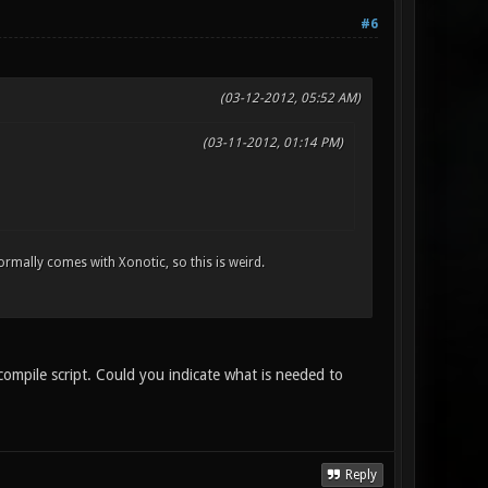
#6
(03-12-2012, 05:52 AM)
(03-11-2012, 01:14 PM)
 normally comes with Xonotic, so this is weird.
 compile script. Could you indicate what is needed to
Reply