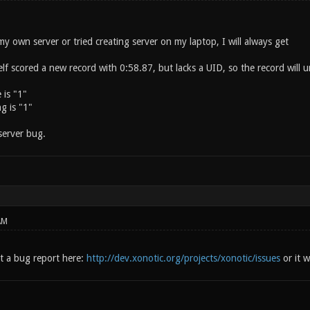
 my own server or tried creating server on my laptop, I will always get
 scored a new record with 0:58.87, but lacks a UID, so the record will un
 is "1"
g is "1"
 server bug.
AM
t a bug report here:
http://dev.xonotic.org/projects/xonotic/issues
or it wi