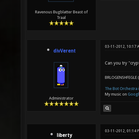
Ravenous Bugblatter Beast of
Traal
03-11-2012, 10:17 
divVerent
Can you try "crypt
BRLOGENSHFEGLE (
The Bot Orchestra i
My music on
Googl
Administrator
03-11-2012, 01:14
liberty