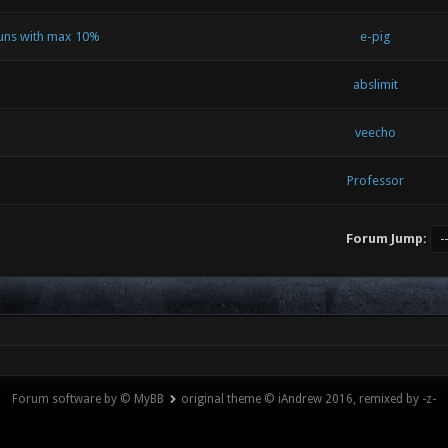
runs with max 10%
e-pig
abslimit
veecho
Professor
Forum Jump:
Forum software by © MyBB
original theme © iAndrew 2016, remixed by -z-