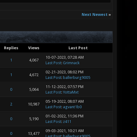
Next Newest
»
Replies
Views
Last Post
10-07-2023, 07:28 AM
1
4,067
Last Post
:
Grimnack
02-21-2023, 08:02 PM
1
4,672
Last Post
:
ballerburg9005
11-12-2022, 07:57 PM
0
5,064
Last Post
:
YottaMxt
05-19-2022, 08:07 AM
2
10,987
Last Post
:
agvant1b0
01-02-2022, 11:36 PM
0
5,190
Last Post
:
z411
09-03-2021, 10:21 AM
0
13,477
Last Post
:
ballerburg9005