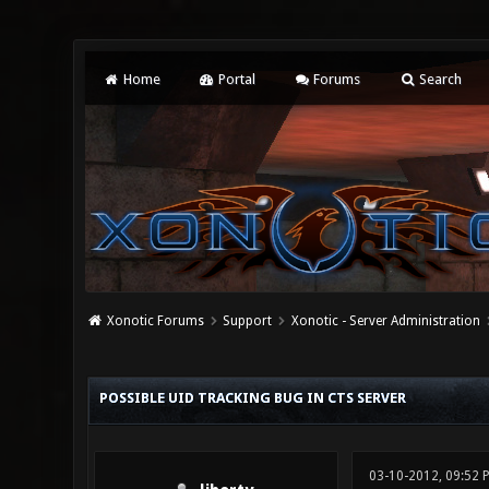
Home
Portal
Forums
Search
Xonotic Forums
Support
Xonotic - Server Administration
0 Vote(s) - 0 Average
1
2
3
4
5
POSSIBLE UID TRACKING BUG IN CTS SERVER
03-10-2012, 09:52 