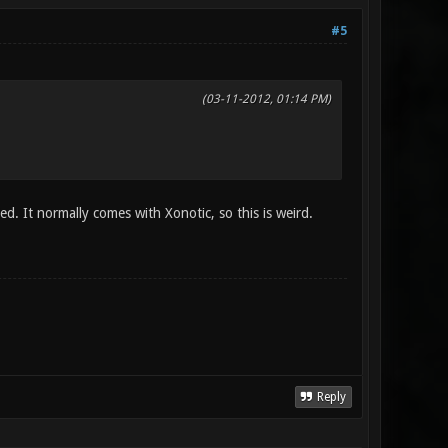
#5
(03-11-2012, 01:14 PM)
led. It normally comes with Xonotic, so this is weird.
Reply