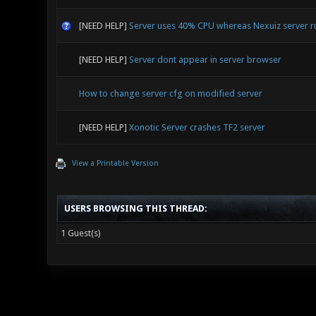
[NEED HELP]
Server uses 40% CPU whereas Nexuiz server 
[NEED HELP]
Server dont appear in server browser
How to change server cfg on modified server
[NEED HELP]
Xonotic Server crashes TF2 server
View a Printable Version
USERS BROWSING THIS THREAD:
1 Guest(s)