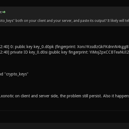
:
to_keys" both on your client and your server, and paste its output? It likely will t
2:40] 0: public key key_0.d0pk (fingerprint: Xon//KssdlzGkFKdnnN4
2:40] private ID key_0.d0si (public key fingerprint: YiMojZpxCCBTea
 "crypto_keys"
onotic on client and server side, the problem still persist. Also it happens 