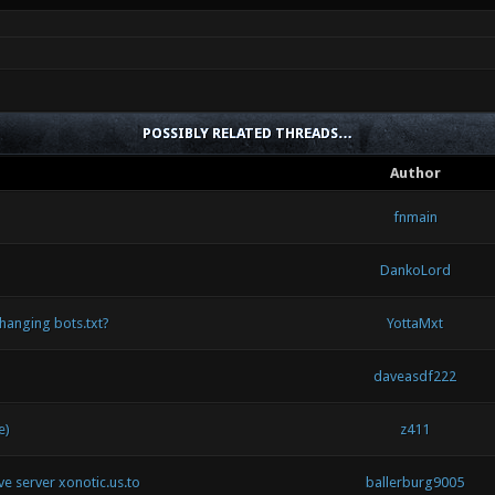
POSSIBLY RELATED THREADS…
Author
fnmain
DankoLord
hanging bots.txt?
YottaMxt
daveasdf222
e)
z411
ive server xonotic.us.to
ballerburg9005