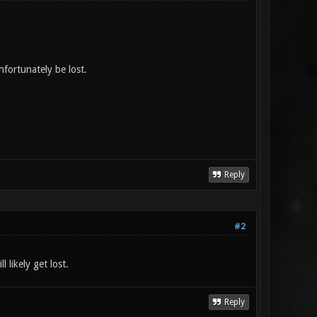
fortunately be lost.
Reply
#2
ll likely get lost.
Reply