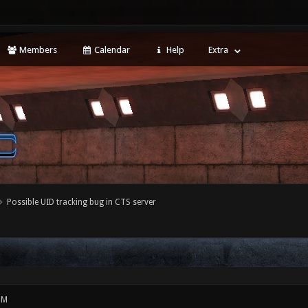
Members
Calendar
Help
Extra
Possible UID tracking bug in CTS server
PM