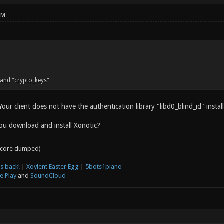
AM
nd "crypto_keys"
 Your client does not have the authentication library "libd0_blind_id" instal
ou download and install Xonotic?
core dumped)
s back!
|
Xoylent Easter Egg
|
5bots1piano
e Play
and
SoundCloud