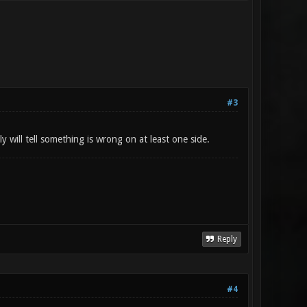
#3
y will tell something is wrong on at least one side.
Reply
#4