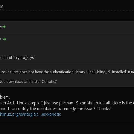
AM
:
e:
mand "crypto_keys"
. Your client does not have the authentication library "libd0_blind_id" installed. It
you download and install Xonotic?
oblem.
 in Arch Linux's repo. I just use pacman -S xonotic to install. Here is the
 and I can notify the maintainer to remedy the issue? Thanks!
chlinux.org/svntogit/c...es/xonotic