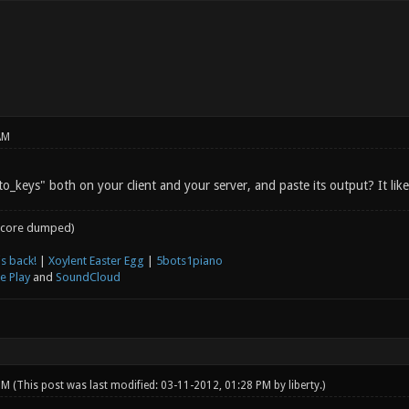
AM
o_keys" both on your client and your server, and paste its output? It likel
core dumped)
s back!
|
Xoylent Easter Egg
|
5bots1piano
e Play
and
SoundCloud
 PM
(This post was last modified: 03-11-2012, 01:28 PM by
liberty
.)