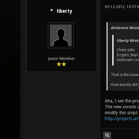
03-12-2012, 10:37 
liberty
divVerent Wrote
liberty Wrot
Client side:
]crypto_keys
Junior Member
Unknown com
That is the issue
How exactly did 
Aha, I see the pr
The new xonotic is
modify this script
http://projects.ar