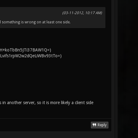
(03-11-2012, 10:17 AM)
ell something is wrong on at least one side.
sgg8H+koTbBn5JTi37BAW1Q=)
NUI2Lvifs1rpW2w2dQeLiWBv93tTo=)
in another server, so it is more likely a client side
Reply