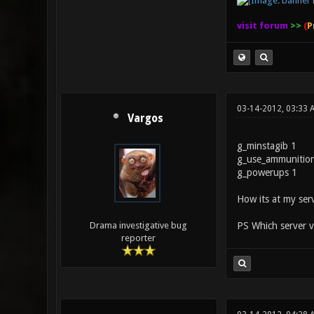
visit forum
>>
(
P
03-14-2012, 03:33
Vargos
g_minstagib 1
g_use_ammunitio
g_powerups 1
How its at my serv
PS Which server v
Drama investigative bug
reporter