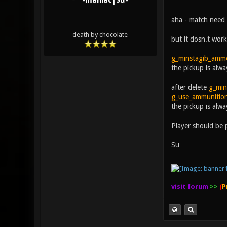
-maniac|Su-
aha - match need
death by chocolate
but it dosn.t work 
g_minstagib_amm
the pickup is alw
after delete
g_min
g_use_ammunitio
the pickup is al
Player should be 
Su
visit forum
>>
(
P