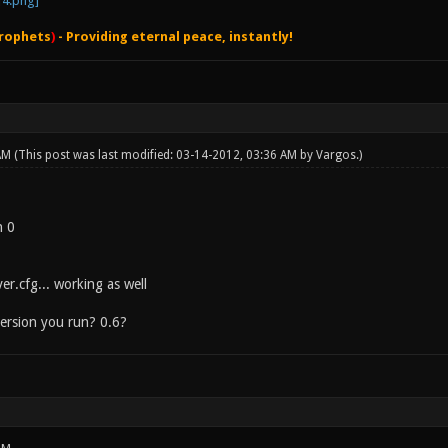
rophets
)
- Providing eternal peace, instantly!
 AM
(This post was last modified: 03-14-2012, 03:36 AM by
Vargos
.)
n 0
er.cfg... working as well
ersion you run? 0.6?