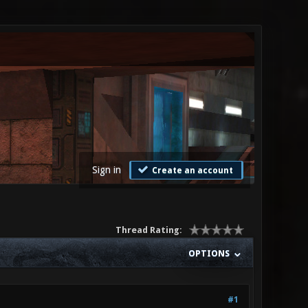
Sign in
Create an account
Thread Rating:
OPTIONS
#1