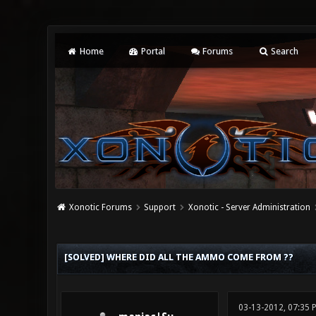
Home
Portal
Forums
Search
Xonotic Forums
Support
Xonotic - Server Administration
0 Vote(s) - 0 Average
1
2
3
4
5
[SOLVED] WHERE DID ALL THE AMMO COME FROM ??
03-13-2012, 07:35