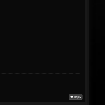
Reply