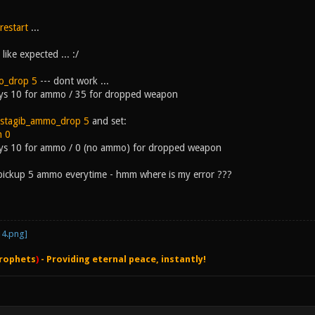
restart
...
like expected ... :/
o_drop 5
--- dont work ...
ays 10 for ammo / 35 for dropped weapon
stagib_ammo_drop 5
and set:
n 0
ways 10 for ammo / 0 (no ammo) for dropped weapon
pickup 5 ammo everytime - hmm where is my error ???
rophets
)
- Providing eternal peace, instantly!