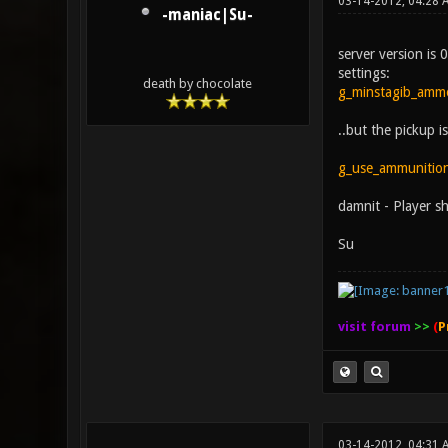
03-14-2012, 04:28 
-maniac|Su-
server version is 
settings:
death by chocolate
g_minstagib_amm
..but the pickup 
g_use_ammunitio
damnit - Player sh
Su
visit forum
>>
(
P
03-14-2012, 04:31 