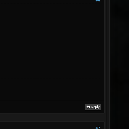
#6
Reply
#7