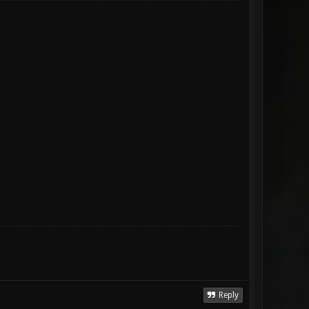
Reply