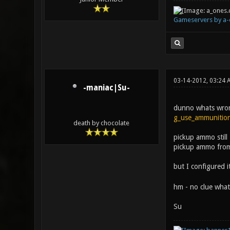
Gameservers by a-
03-14-2012, 03:24 
-maniac|Su-
dunno whats wrong 
g_use_ammunitio
death by chocolate
pickup ammo still
pickup ammo fro
but I configured
hm - no clue what 
Su