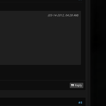
(03-14-2012, 04:28 AM)
Reply
#8