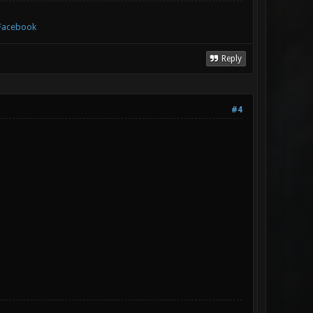
Facebook
Reply
#4