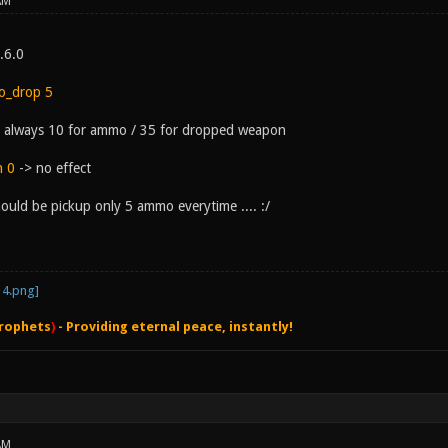
AM
0.6.0
o_drop 5
is always 10 for ammo / 35 for dropped weapon
n 0
-> no effect
ould be pickup only 5 ammo everytime .... :/
rophets
)
- Providing eternal peace, instantly!
AM