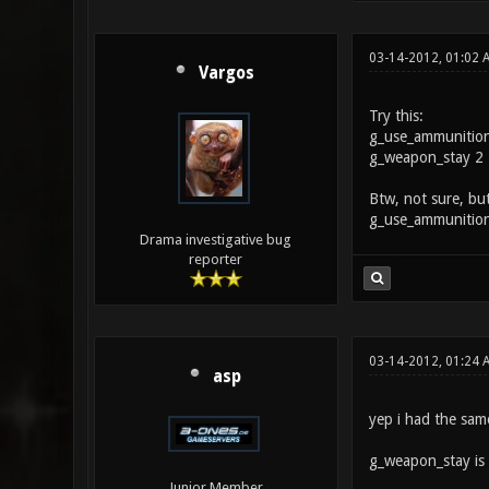
03-14-2012, 01:02
Vargos
Try this:
g_use_ammunitio
g_weapon_stay 2
Btw, not sure, but
g_use_ammunition
Drama investigative bug
reporter
03-14-2012, 01:24 
asp
yep i had the sam
g_weapon_stay is t
Junior Member