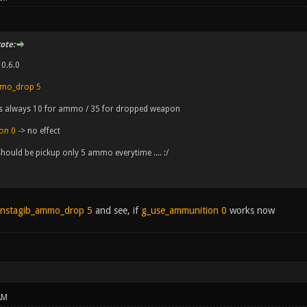
ote:
 0.6.0
mmo_drop 5
 is always 10 for ammo / 35 for dropped weapon
on 0
-> no effect
should be pickup only 5 ammo everytime .... :/
nstagib_ammo_drop 5
and see, if
g_use_ammunition 0
works now
AM