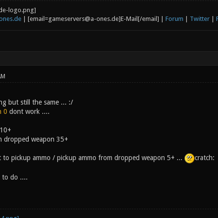
ones.de
| [email=gameservers@a-ones.de]E-Mail[/email] |
Forum
|
Twitter
|
AM
but still the same ... :/
n 0
dont work ....
 10+
m dropped weapon 35+
 it to pickup ammo / pickup ammo from dropped weapon 5+ ...
cratch:
to do ....