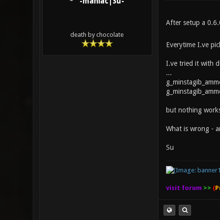
-maniac|Su-
After setup a 0.6
death by chocolate
Everytime I.ve pi
I.ve tried it with 
...
g_minstagib_amm
g_minstagib_ammo
but nothing works
What is wrong - a
Su
visit forum
>>
(
P