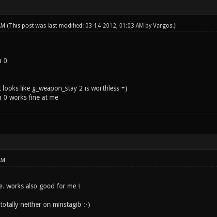
 AM
(This post was last modified: 03-14-2012, 01:03 AM by
Vargos
.)
n 0
 looks like g_weapon_stay 2 is worthless =)
 0 works fine at me
AM
e. works also good for me !
otally neither on minstagib :-)