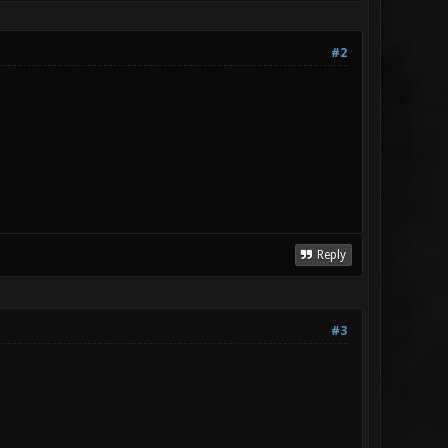
#2
Reply
#3