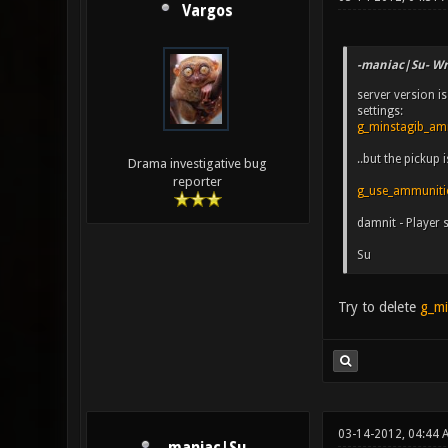
Vargos
-maniac|Su- Wr
server version is
settings:
g_minstagib_a
..but the pickup
Drama investigative bug
reporter
g_use_ammuniti
damnit - Player 
Su
Try to delete
g_mi
03-14-2012, 04:44 