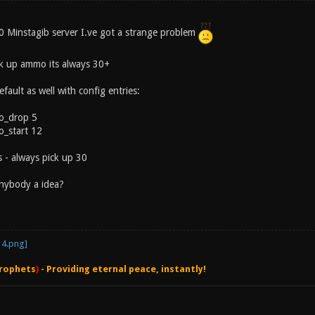
.0 Minstagib server I.ve got a strange problem
ck up ammo its always 30+
default as well with config entries:
o_drop 5
_start 12
 - always pick up 30
nybody a idea?
rophets
)
- Providing eternal peace, instantly!