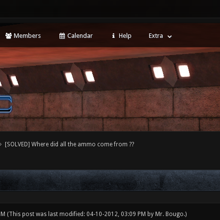
Members
Calendar
Help
Extra
[SOLVED] Where did all the ammo come from ??
 PM
(This post was last modified: 04-10-2012, 03:09 PM by
Mr. Bougo
.)