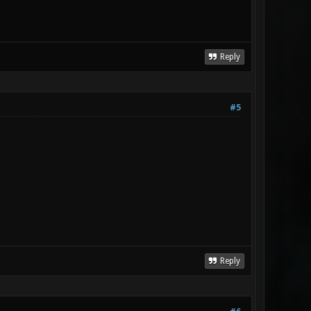
Reply
#5
Reply