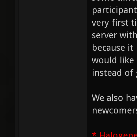
participan
very first 
server wit
because it
would like
instead of 
We also ha
newcomers,
* Halogen