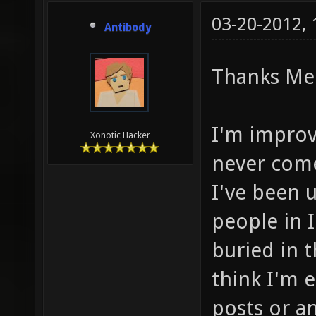
03-20-2012,
Antibody
Thanks Me
I'm improvi
Xonotic Hacker
never come
I've been u
people in I
buried in t
think I'm e
posts or a