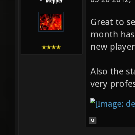
Mepper
Great to s
month has
-
new player
Also the st
very profes