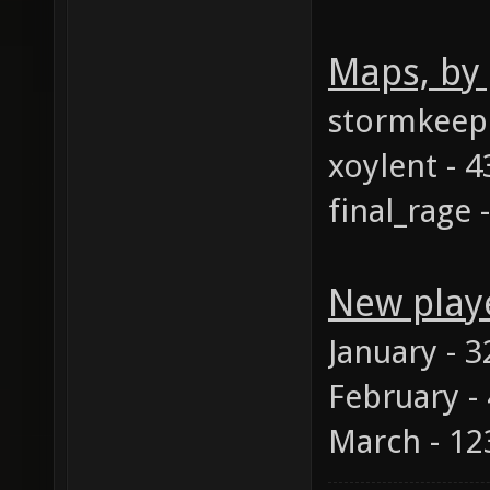
Maps, by
stormkeep 
xoylent - 4
final_rage 
New play
January - 3
February -
March - 12