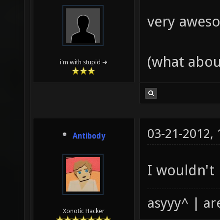
very aweso
(what abou
i'm with stupid ➜
03-21-2012,
Antibody
I wouldn't
asyyy^ | ar
Xonotic Hacker