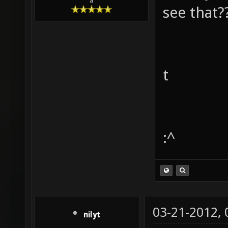
a
see that?
t
:^
03-21-2012,
nilyt