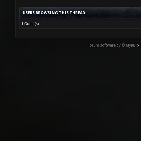
USERS BROWSING THIS THREAD:
1 Guest(s)
Forum software by © MyBB