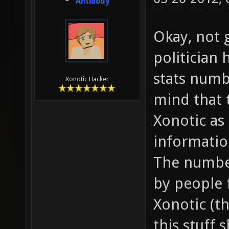
Antibody
Okay, not 
politician 
stats numbe
Xonotic Hacker
mind that 
Xonotic as
informatio
The number
by people f
Xonotic (t
this stuff 