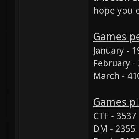
hope you e
Games p
January - 
February -
March - 41
Games pl
CTF - 3537
DM - 2355