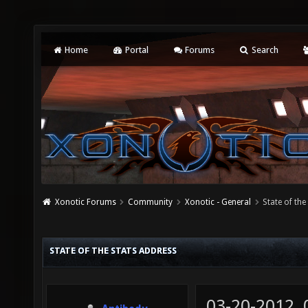
Home
Portal
Forums
Search
Xonotic Forums
Community
Xonotic - General
State of the
STATE OF THE STATS ADDRESS
03-20-2012,