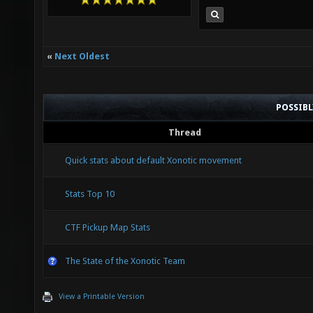
«
Next Oldest
POSSIB
Thread
Quick stats about default Xonotic movement
Stats Top 10
CTF Pickup Map Stats
The State of the Xonotic Team
View a Printable Version