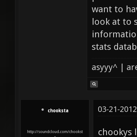
want to ha
look at to 
informatio
stats datab
asyyy^ | ar
03-21-2012
chooksta
chookys l
http://soundcloud.com/chookst