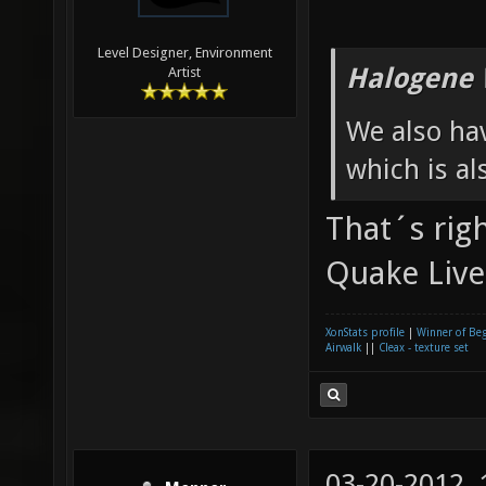
Level Designer, Environment
Halogene 
Artist
We also ha
which is al
That´s righ
Quake Live
XonStats profile
|
Winner of Be
Airwalk
||
Cleax - texture set
03-20-2012,