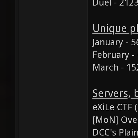
Duel - 212
Unique p
January - 5
February -
March - 15
Servers,
eXiLe CTF 
[MoN] Over
DCC's Plai