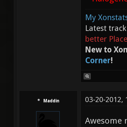
My Xonstats
Latest trac
better Plac
New to Xon
Corner
!
03-20-2012,
Maddin
Awesome 