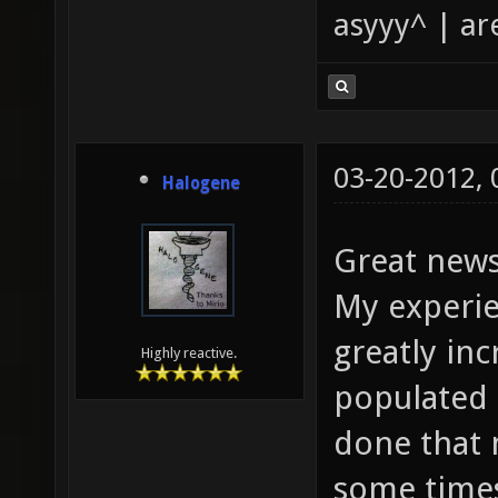
asyyy^ | ar
03-20-2012,
Halogene
Great news
My experien
greatly in
Highly reactive.
populated 
done that 
some time