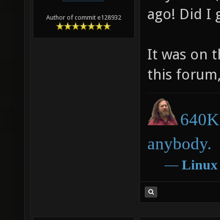
ago! Did I
Author of commit e128932
It was on 
this forum,
640K 
anybody.
―
Linux