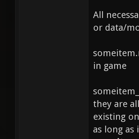
All necessa
or data/m
someitem.m
in game
someitem_s
they are a
existing o
as long as 