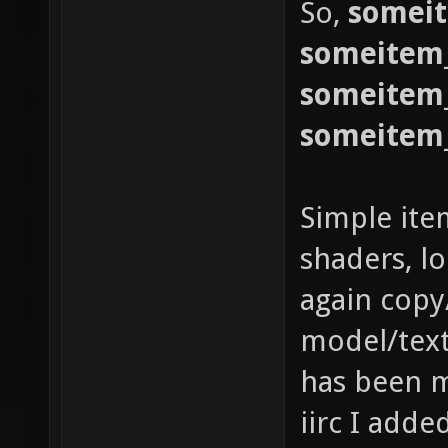
So,
somei
someitem
someitem
someitem
Simple ite
shaders, l
again copy
model/text
has been m
iirc I adde