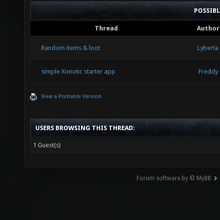
POSSIB
Thread
Author
Random items & loot
Lyberta
simple Xonotic starter app
Freddy
View a Printable Version
USERS BROWSING THIS THREAD:
1 Guest(s)
Forum software by © MyBB