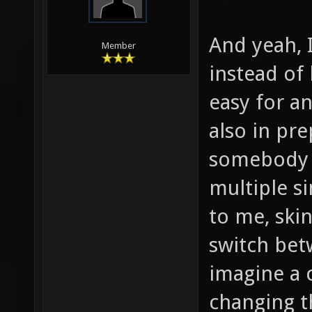
And yeah, I
Member
instead of
easy for a
also in pr
somebody m
multiple s
to me, skin
switch bet
imagine a 
changing t