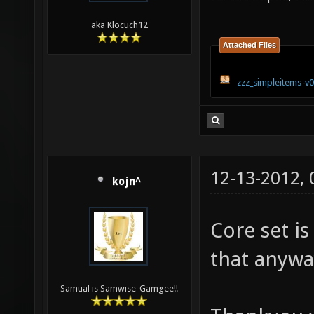
aka Klocuch12
Attached Files
zzz_simpleitems-v0
12-13-2012,
kojn^
Core set is 
that anywa
Samual is Samwise-Gamgee!!