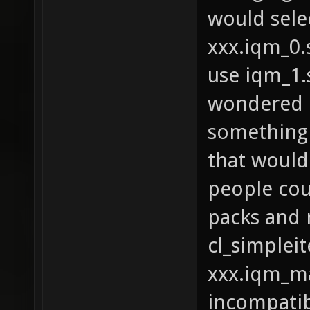
would sele
xxx.iqm_0.s
use iqm_1.s
wondered i
something 
that would
people cou
packs and 
cl_simplei
xxx.iqm_ma
incompatib