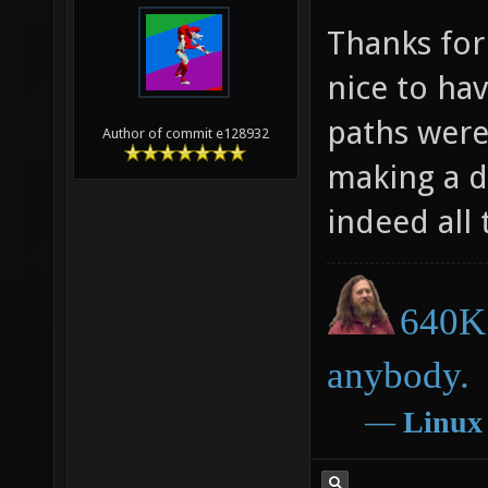
Thanks for
nice to ha
paths were
Author of commit e128932
making a d
indeed all
640K 
anybody.
―
Linux