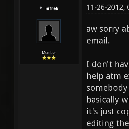
11-26-2012,
nifrek
aw sorry ab
email.
Member
I don't hav
help atm ex
somebody e
basically w
it's just c
editing th