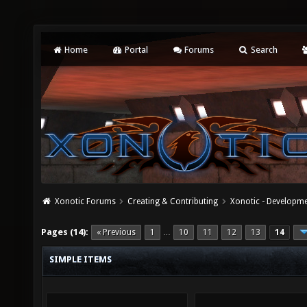
Home
Portal
Forums
Search
Xonotic Forums
Creating & Contributing
Xonotic - Developm
Pages (14):
« Previous
1
10
11
12
13
14
…
SIMPLE ITEMS