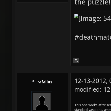
the puzzle!
#deathmatc
12-13-2012,
rafallus
modified: 1
This one works after set
standard weapons, ammo