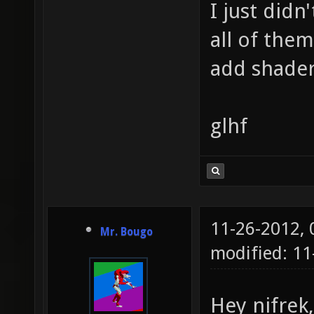
I just didn
all of the
add shader
glhf
11-26-2012,
Mr. Bougo
modified: 11
Hey nifrek,