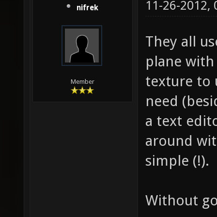
11-26-2012,
nifrek
They all us
plane with 
texture to 
Member
need (besid
a text edi
around with
simple (!).
Without goi