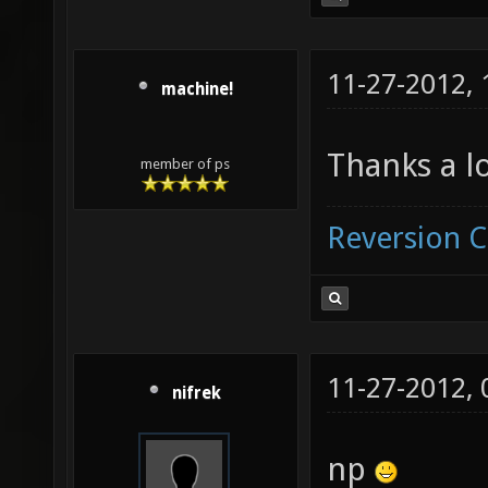
11-27-2012,
machine!
Thanks a lo
member of ps
Reversion 
11-27-2012,
nifrek
np