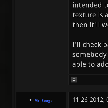
intended t
texture is 
then it'll w
I'll check 
somebody e
able to add
11-26-2012,
Mr. Bougo