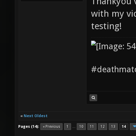
Thankyou ve
with my vi
testing!
#deathmatc
«
Next Oldest
Pages (14):
« Previous
1
10
11
12
13
14
…