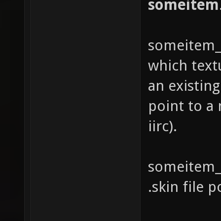
someitem
someitem_si
which text
an existing
point to a
iirc).
someitem_s
.skin file p