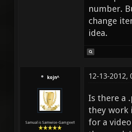
number. Bu
change item
idea.
12-13-2012,
kojn^
Is there a 
they work 
for a video
Samual is Samwise-Gamgee!!