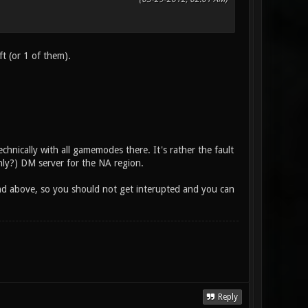
ft (or 1 of them).
echnically with all gamemodes there. It's rather the fault
only?) DM server for the NA region.
end above, so you should not get interupted and you can
Reply