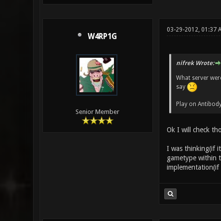
03-29-2012, 01:37
W4RP1G
nifrek Wrote:
What server were
say
Play on Antibody
Senior Member
Ok I will check th
I was thinking(if i
gametype within th
implementation(if 