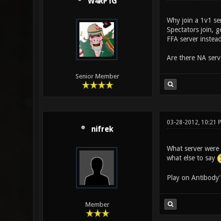
W4RP1G
Why join a 1v1 se
Spectators join, 
FFA server instead
Are there NA serv
Senior Member
03-28-2012, 10:21 
nifrek
What server were 
what else to say
Play on Antibody'
Member