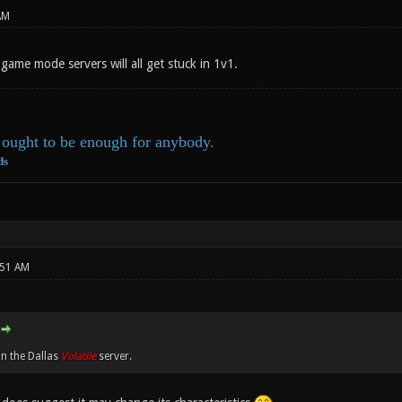
AM
game mode servers will all get stuck in 1v1.
ought to be enough for anybody.
ds
:51 AM
on the Dallas
Volatile
server.