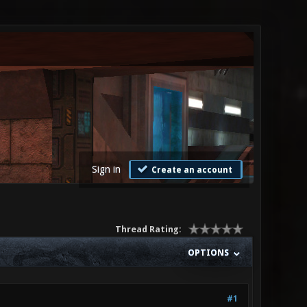
Sign in
Create an account
Thread Rating:
OPTIONS
#1