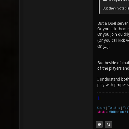
But then, votable
But a Duel server 
Or you ask them n
Or you join quick
(Or you call kick 
Or [...].
But beside of that
of the players and
I understand both
play with proper s
|]
Steam
|
Twitch.tv
|
You
Movies
:
Mirification #1