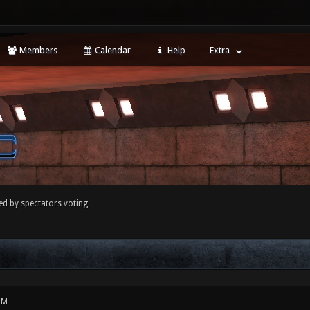
Members
Calendar
Help
Extra
ed by spectators voting
PM