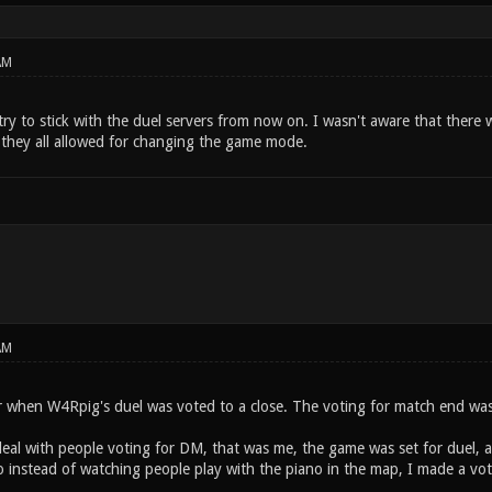
AM
 try to stick with the duel servers from now on. I wasn't aware that there
 they all allowed for changing the game mode.
AM
er when W4Rpig's duel was voted to a close. The voting for match end was
deal with people voting for DM, that was me, the game was set for duel,
o instead of watching people play with the piano in the map, I made a vo