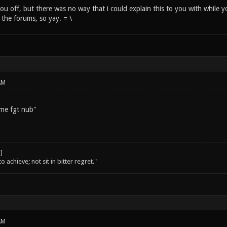
 you off, but there was no way that i could explain this to you with while 
o the forums, so yay. = \
AM
 me fgt nub"
o achieve; not sit in bitter regret."
AM