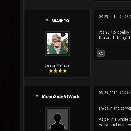
03-29-2012, 04:02 
W4RP1G
Yeah I'll probably
thread, I thought
Senior Member
03-29-2012, 05:09 
MonoXideAtWork
I was in the serv
As per his whole 
not a duel map, s