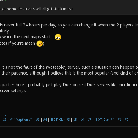
 game mode servers will all get stuck in 1v1.
is never full 24 hours per day, so you can change it when the 2 players le
icely.
ly when the next maps starts.
votes if you're mean
)
 it's not the fault of the ('voteable') server, such a situation can happen t
 their patience, although I believe this is the most popular (and kind of 
 parties here - probably just play Duel on real Duel servers like mention
erver settings.
Tube
|
#2
|
Mirificaption #1
|
#3
|
#4
|
[BOT] Clan #3
|
#5
|
#6
|
#7
|
[BOT] Clan #4
|
#8
|
#9