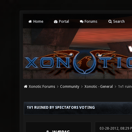
Home
Portal
Forums
Search
Xonotic Forums
Community
Xonotic - General
1v1 ruin
0 Vote(s) - 0 Average
1
2
3
4
5
1V1 RUINED BY SPECTATORS VOTING
03-28-2012, 08:29 