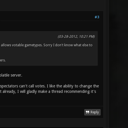
#3
(03-28-2012, 10:21 PM)
n allows votable gametypes. Sorry I don't know what else to
ers.
latile server.
pectators can't call votes. I like the ability to change the
st already, I will gladly make a thread recommending it's
Reply