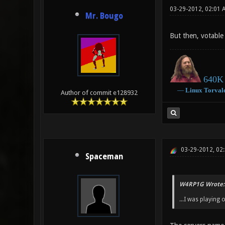
03-29-2012, 02:01 
Mr. Bougo
But then, votable 
640K 
―
Linux
Torval
Author of commit e128932
03-29-2012, 02
Spaceman
W4RP1G Wrote:
...I was playing 