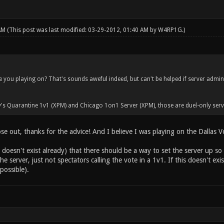
 AM
(This post was last modified: 03-29-2012, 01:40 AM by
W4RP1G
.)
 you playing on? That's sounds aweful indeed, but can't be helped if server admi
's Quarantine 1v1 (XPM) and Chicago 1on1 Server (XPM), those are duel-only serv
ose out, thanks for the advice! And I believe I was playing on the Dallas Vo
t doesn't exist already) that there should be a way to set the server up so s
e server, just not spectators calling the vote in a 1v1. If this doesn't exi
possible).