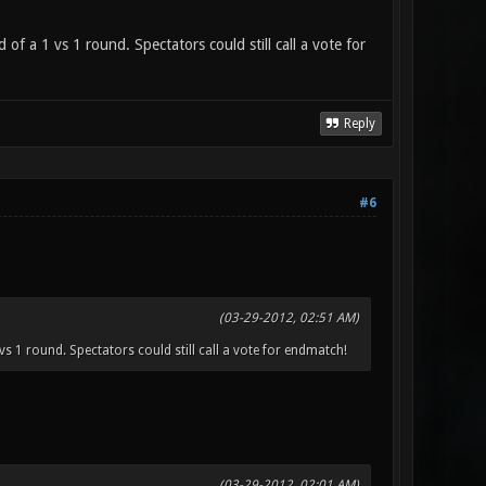
of a 1 vs 1 round. Spectators could still call a vote for
Reply
#6
(03-29-2012, 02:51 AM)
vs 1 round. Spectators could still call a vote for endmatch!
(03-29-2012, 02:01 AM)