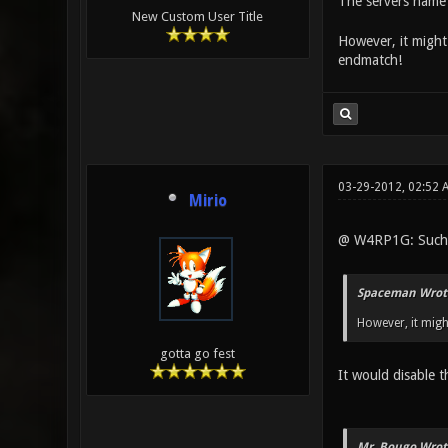
The servers name 
New Custom User Title
However, it might 
endmatch!
03-29-2012, 02:52
Mirio
@ W4RP1G: Such 
Spaceman Wrot
However, it migh
gotta go fest
It would disable t
Mr. Bougo Wrot