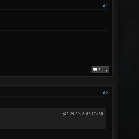
#4
Reply
#5
(03-29-2012, 01:37 AM)