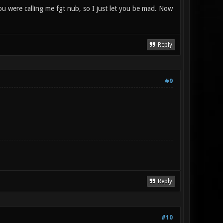
you were calling me fgt nub, so I just let you be mad. Now
Reply
#9
Reply
#10