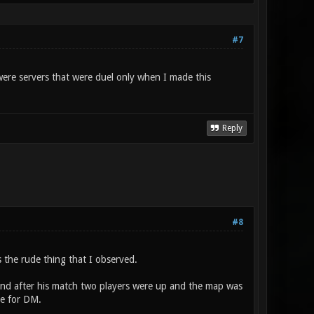
#7
 were servers that were duel only when I made this
Reply
#8
 the rude thing that I observed.
 and after his match two players were up and the map was
te for DM.