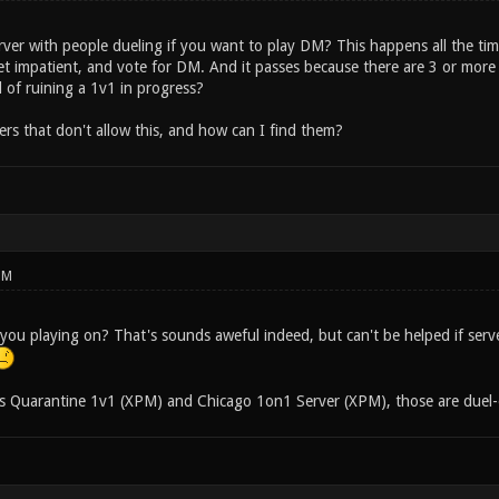
rver with people dueling if you want to play DM? This happens all the tim
get impatient, and vote for DM. And it passes because there are 3 or more
 of ruining a 1v1 in progress?
ers that don't allow this, and how can I find them?
PM
you playing on? That's sounds aweful indeed, but can't be helped if serv
s Quarantine 1v1 (XPM) and Chicago 1on1 Server (XPM), those are duel-o