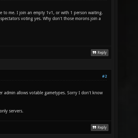
e to me. I join an empty 1v1, or with 1 person waiting.
 spectators voting yes. Why don't those morons join a
Reply
#2
er admin allows votable gametypes. Sorry I don't know
nly servers.
Reply