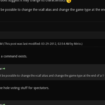
does suggest it may change its characteristics
be possible to change the vcall alias and change the game type at the end 
 AM
(This post was last modified: 03-29-2012, 02:54 AM by
Mirio
.)
a command exists.
e:
t be possible to change the vcall alias and change the game type at the end of a 1 
he hole voting stuff for spectators.
e: