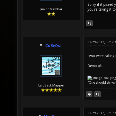
Sorry if it pissed
you're taking it t
Junior Member
03-29-2012, 06:12 
CuBe0wL
"you were calling
Demo pls.
"One should strive t
LaidBack Mapper
03-29-2012, 06:17 