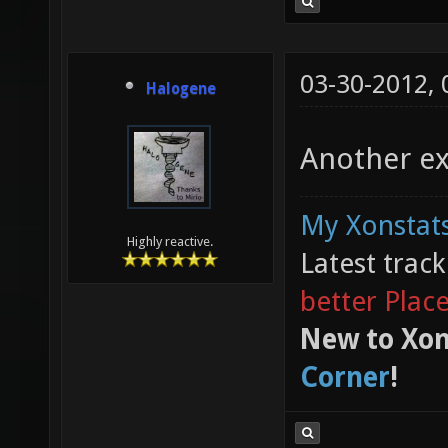
03-30-2012,
Halogene
Another ex
My Xonstats
Highly reactive.
Latest trac
better Plac
New to Xon
Corner
!