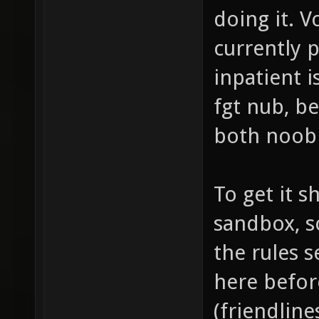
doing it. 
currently 
inpatient i
fgt nub, be
both noobi
To get it s
sandbox, s
the rules 
here befor
(friendline