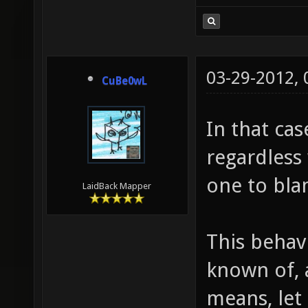
03-29-2012,
CuBe0wL
In that cas
regardless
one to bla
LaidBack Mapper
This behav
known of, a
means, let