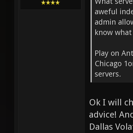
What serve
aweful inde
admin allo
know what 
Play on An
Chicago 1on
servers.
Ok I will c
advice! And
Dallas Vola