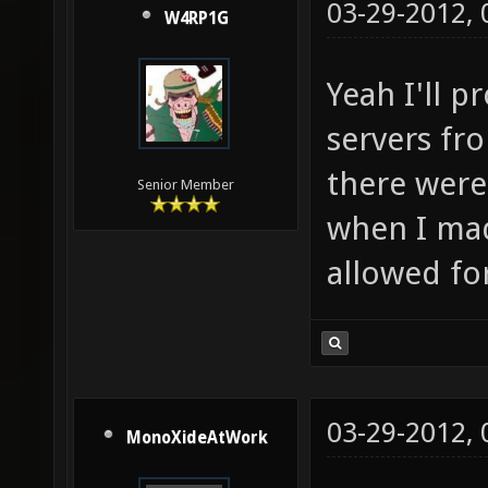
03-29-2012,
W4RP1G
Yeah I'll p
servers fr
there were
Senior Member
when I mad
allowed fo
03-29-2012,
MonoXideAtWork