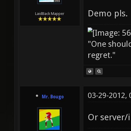
Demo pls.
LaidBack Mapper
"One should 
regret."
03-29-2012,
Mr. Bougo
Or server/i