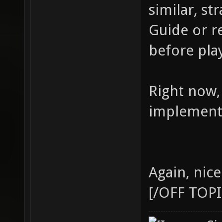
similar, s
Guide or r
before pla
Right now,
implement 
Again, nic
[/OFF TOPI