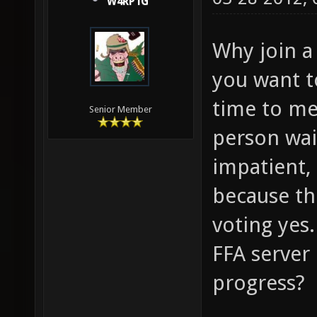
W4RP1G
Why join a 
you want t
time to me.
Senior Member
person wait
impatient,
because th
voting yes
FFA server 
progress?