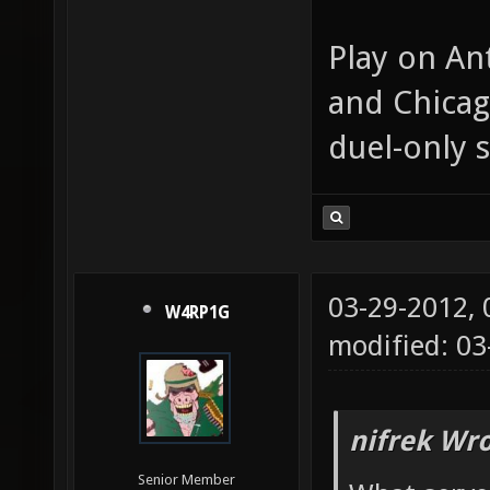
Play on An
and Chicag
duel-only s
03-29-2012,
W4RP1G
modified: 0
nifrek Wro
Senior Member