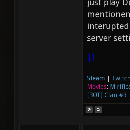
just play D
mentionend
interupted
server sett
|]
Steam
|
Twitch
Movies
:
Mirific
[BOT] Clan #3