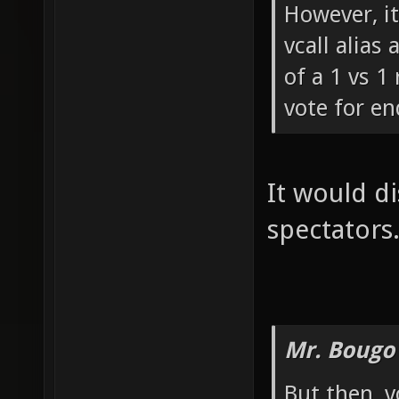
However, i
vcall alias
of a 1 vs 1 
vote for e
It would di
spectators
Mr. Bougo
But then, v