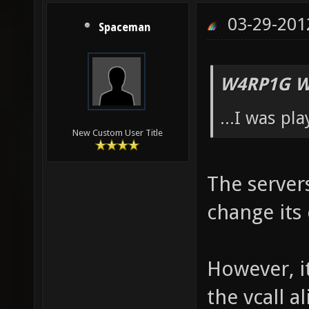
03-29-201
Spaceman
W4RP1G W
...I was pl
New Custom User Title
The server
change its 
However, i
the vcall 