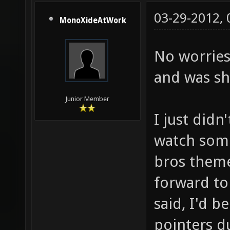
03-29-2012,
MonoXideAtWork
No worries
and was sh
Junior Member
I just didn
watch some
bros theme
forward to 
said, I'd 
pointers d