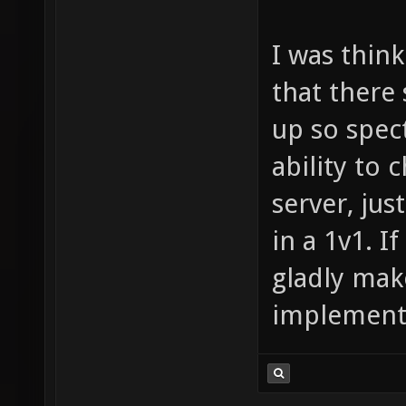
I was think
that there 
up so spect
ability to
server, jus
in a 1v1. If
gladly mak
implementa