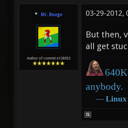
03-29-2012,
Mr. Bougo
But then, 
all get stuc
Author of commit e128932
640K 
anybody.
―
Linux