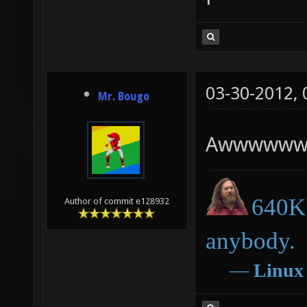
03-30-2012,
Mr. Bougo
Awwwwww
640K 
Author of commit e128932
anybody.
―
Linux