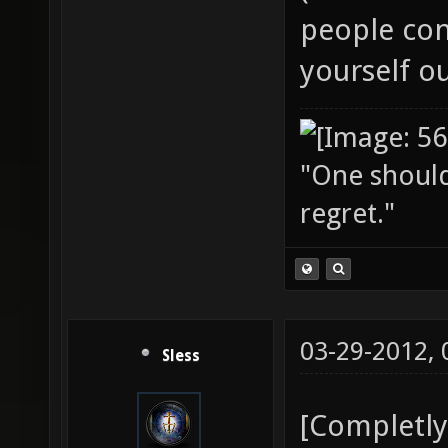
people cons
yourself o
"One should 
regret."
03-29-2012,
Sless
[Completly