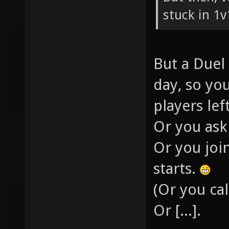
stuck in 1v
But a Duel 
day, so yo
players lef
Or you ask
Or you joi
starts.
(Or you cal
Or [...].