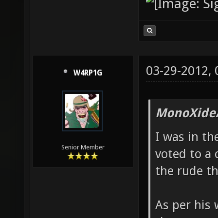
03-29-2012,
W4RP1G
MonoXide
I was in t
Senior Member
voted to a 
the rude th
As per his 