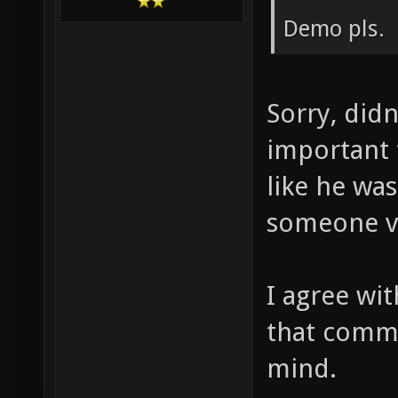
Demo pls.
Sorry, didn
important 
like he wa
someone vo
I agree wi
that comma
mind.