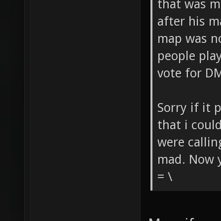
that was m
after his 
map was no
people play
vote for D
Sorry if it
that i coul
were callin
mad. Now yo
= \