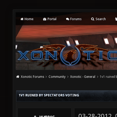
Home
Portal
Forums
Search
Xonotic Forums
Community
Xonotic - General
1v1 ruined 
1V1 RUINED BY SPECTATORS VOTING
03-28-2012,