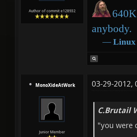
640K 
Author of commit e128932
anybody.
―
Linux
03-29-2012,
MonoXideAtWork
C.Brutail 
"you were 
Junior Member