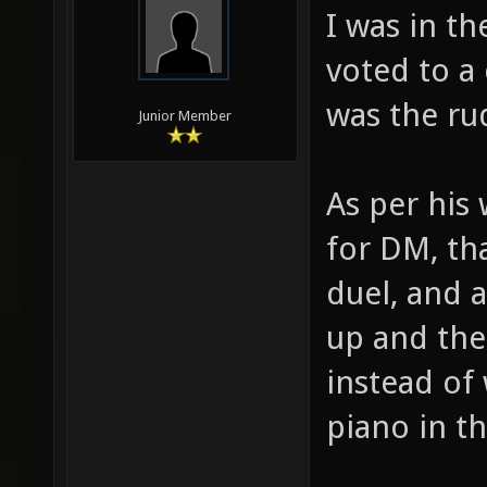
I was in t
voted to a
was the ru
Junior Member
As per his
for DM, th
duel, and 
up and the
instead of
piano in t