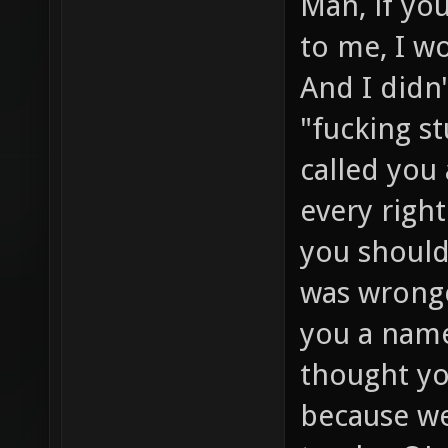
Man, if yo
to me, I w
And I didn'
"fucking st
called you
every right
you should
was wronge
you a name
thought you
because we 