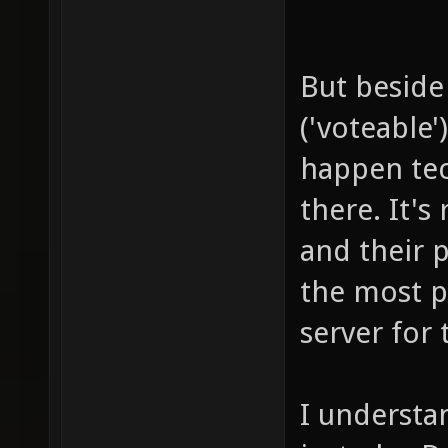
But beside 
('voteable'
happen tec
there. It's
and their p
the most p
server for
I understa