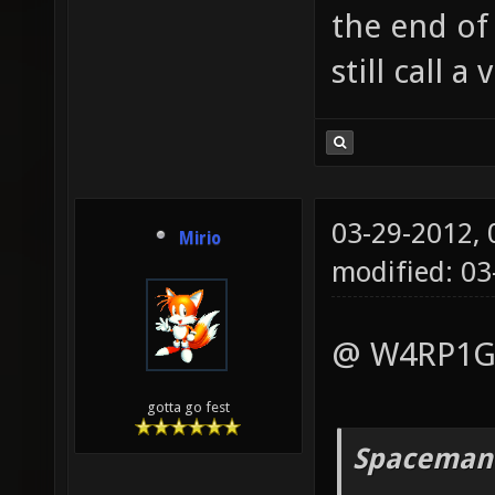
the end of
still call 
03-29-2012,
Mirio
modified: 0
@ W4RP1G:
gotta go fest
Spaceman