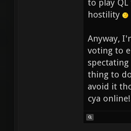
to play QL
hostility
Anyway, I'
voting to 
spectating
thing to d
avoid it th
cya online!