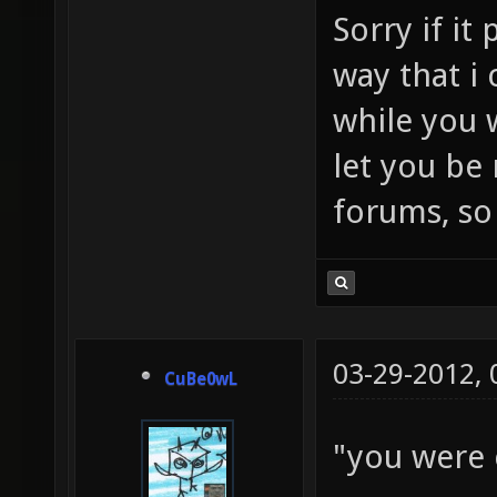
Sorry if it
way that i 
while you w
let you be
forums, so 
03-29-2012,
CuBe0wL
"you were 