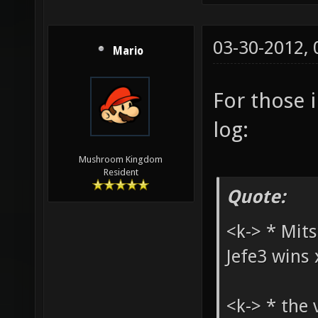
03-30-2012,
Mario
For those i
log:
Mushroom Kingdom
Resident
Quote:
<k-> * Mits
Jefe3 wins 
<k-> * the 