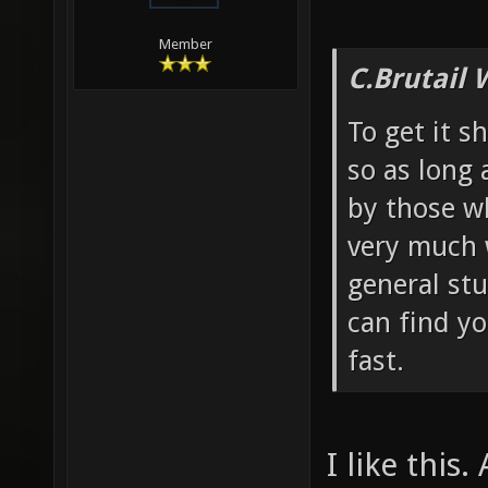
Member
C.Brutail 
To get it s
so as long 
by those w
very much 
general stu
can find y
fast.
I like this