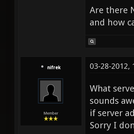
Are there N
and how ca
03-28-2012,
nifrek
What serve
sounds awe
if server 
Member
Sorry I do