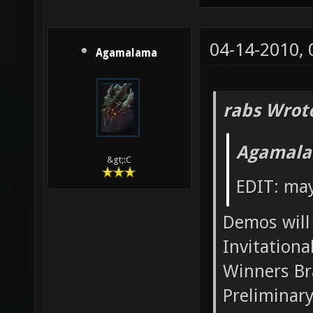
04-14-2010,
Agamalama
rabs Wrot
Agamala
&gt;:C
EDIT: may
Demos will 
Invitationa
Winners Br