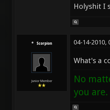
Holyshit I 
04-14-2010,
Scorpion
What's a 
No matte
Junior Member
you are.