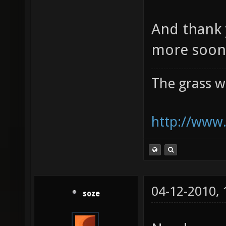
And thank 
more soon 
The grass w
http://www.
04-12-2010,
soze