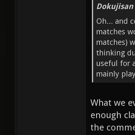
Dokujisan
Oh... and 
matches wo
matches) w
thinking d
useful for 
mainly pla
What we ev
enough cla
the commen