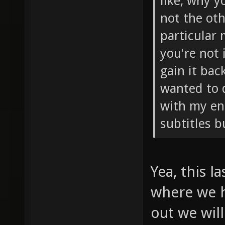
like, why y
not the oth
particular
you're not 
gain it bac
wanted to 
with my eng
subtitles b
Yea, this l
where we h
out we will