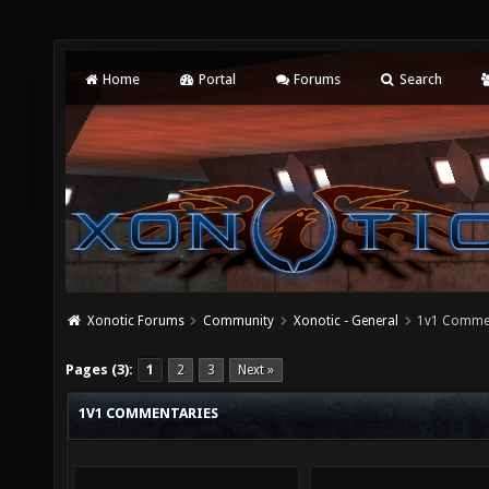
Home
Portal
Forums
Search
Xonotic Forums
Community
Xonotic - General
1v1 Comme
Pages (3):
1
2
3
Next »
1V1 COMMENTARIES