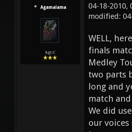
04-18-2010,
Agamalama
modified: 04
WELL, here
finals matc
&gt;:C
Medley Tou
two parts 
long and y
match and 
We did use