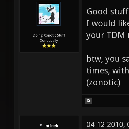
Good stuff
I would li
your TDM 
Doing Xonotic Stuff
Xonotically
btw, you s
times, wit
(zonotic)
04-12-2010,
nifrek