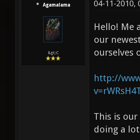
04-11-2010,
Agamalama
Hello! Me 
our newes
ourselves o
&gt;:C
http://ww
v=rWRsH4T
This is ou
doing a lo