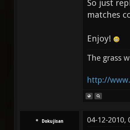
So just rep
matches c
Enjoy!
The grass w
http://www.
04-12-2010,
Dokujisan