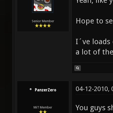
Yeah, like 
Hope to se
Senior Member
I´ve loads
a lot of th
04-12-2010,
PanzerZero
You guys s
MiT Member