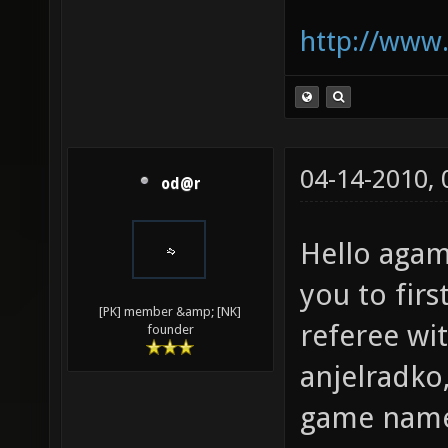
http://www.
04-14-2010,
od@r
Hello aga
you to firs
[PK] member &amp; [NK]
referee wi
founder
anjelradko,
game nam