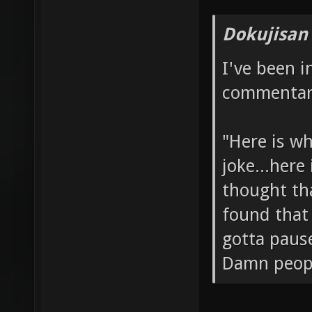
Dokujisan
I've been 
commentary
"Here is wh
joke...here
thought tha
found that 
gotta paus
Damn people