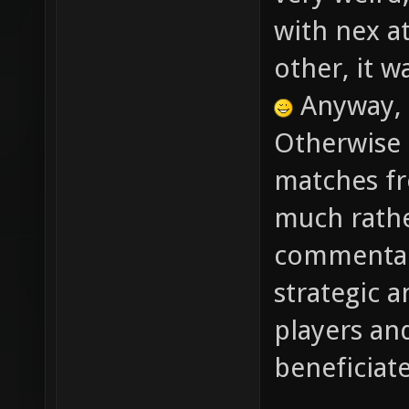
very weird
with nex at
other, it w
Anyway, 
Otherwise 
matches fr
much rathe
commentary
strategic a
players an
beneficiat