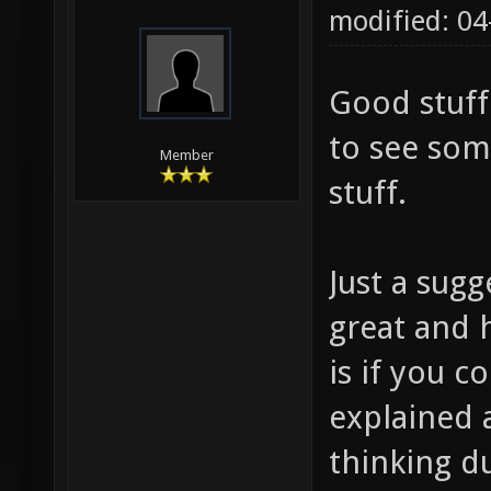
modified: 0
Good stuff
to see som
Member
stuff.
Just a sugg
great and h
is if you
explained 
thinking d