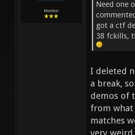
soze Wrot
Need one of
Member
commented 
got a ctf 
38 fckills
I deleted 
a break, s
demos of 
from what
matches wer