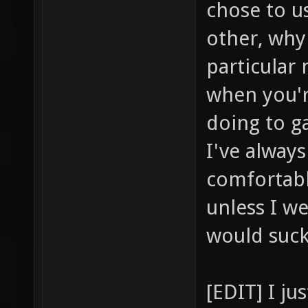
chose to u
other, why
particular
when you'r
doing to ga
I've alway
comfortabl
unless I we
would suc
[EDIT] I j