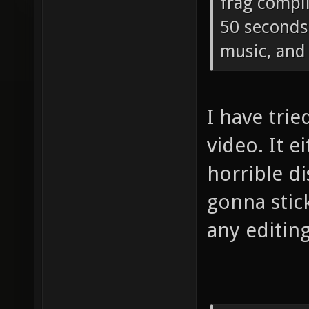
frag compi
50 seconds 
music, and 
I have tri
video. It e
horrible di
gonna stic
any editing