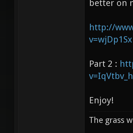
our voices 
better on 
http://ww
v=wjDp1Sx
Part 2 :
ht
v=IqVtbv_
Enjoy!
The grass w