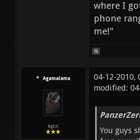
where I go
phone rang
me!"
04-12-2010,
Agamalama
modified: 04
PanzerZer
&gt;:C
You guys sh