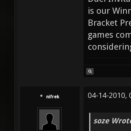
is our Win
Bracket Pr
games comi
considerin
04-14-2010,
nifrek