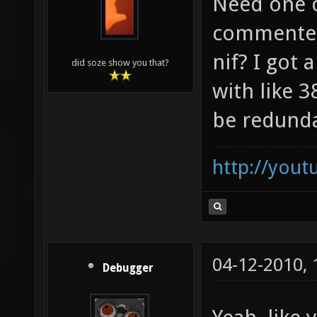
Need one o
commented
nif? I got
did soze show you that?
with like 
be redund
http://you
04-12-2010,
Debugger