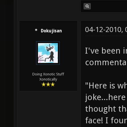
04-12-2010,
Dokujisan
I've been 
commentary
Doing Xonotic Stuff
Xonotically
"Here is w
joke...here
thought th
face! I fou