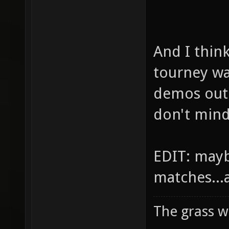
And I thin
tourney w
demos out 
don't mind
EDIT: mayb
matches...
The grass w