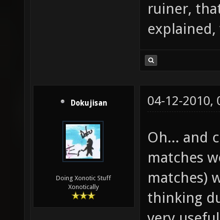
ruiner, tha
explained,
04-12-2010,
Dokujisan
Oh... and
matches wo
matches) w
Doing Xonotic Stuff
Xonotically
thinking d
very useful