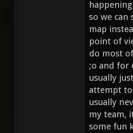
happening 
so we can s
map instea
point of v
do most of
;o and for
usually jus
attempt to
usually ne
my team, i
some fun ki