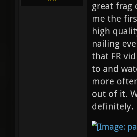
great frag
me the firs
high qualit
nailing ev
that FR vi
to and wat
more often
out of it.
definitely.