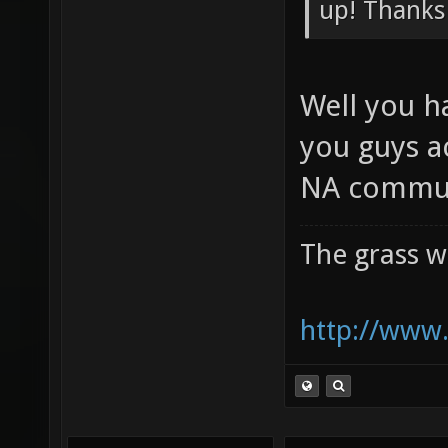
Preliminar
up! Thanks
Well you h
you guys a
NA commun
The grass w
http://www.