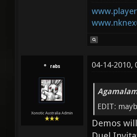
www.playerk
www.nknexu
04-14-2010,
rabs
Agamalam
EDIT: mayb
Xonotic Australia Admin
Demos will 
Duel Invita