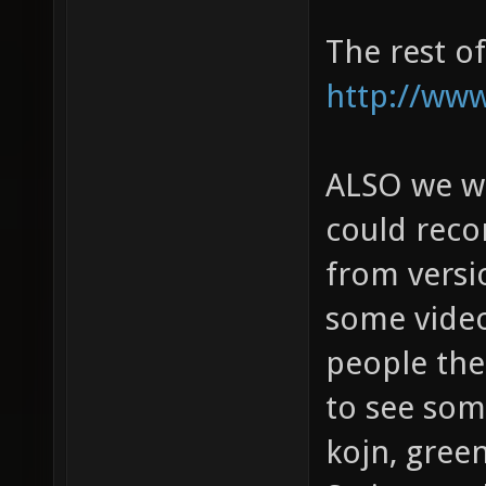
The rest o
http://www
ALSO we wou
could rec
from versi
some video
people then
to see some
kojn, gree