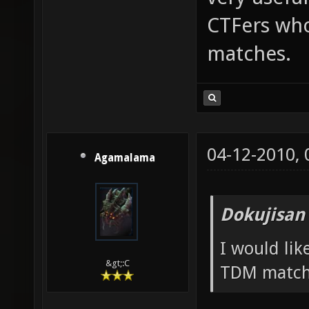
CTFers who
matches.
04-12-2010,
Agamalama
Dokujisan
I would li
&gt;:C
TDM match