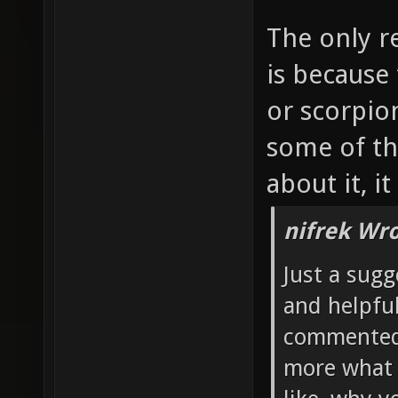
The only r
is because
or scorpio
some of th
about it, i
nifrek Wro
Just a sugg
and helpful
commented 
more what 